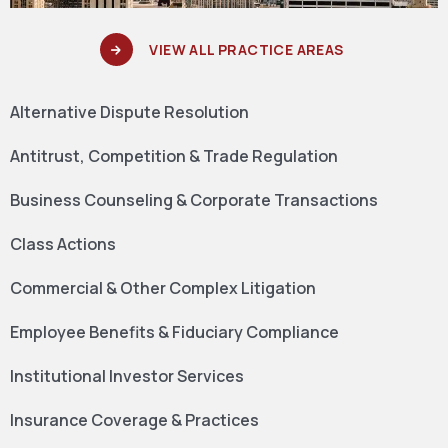
VIEW ALL PRACTICE AREAS
Alternative Dispute Resolution
Antitrust, Competition & Trade Regulation
Business Counseling & Corporate Transactions
Class Actions
Commercial & Other Complex Litigation
Employee Benefits & Fiduciary Compliance
Institutional Investor Services
Insurance Coverage & Practices