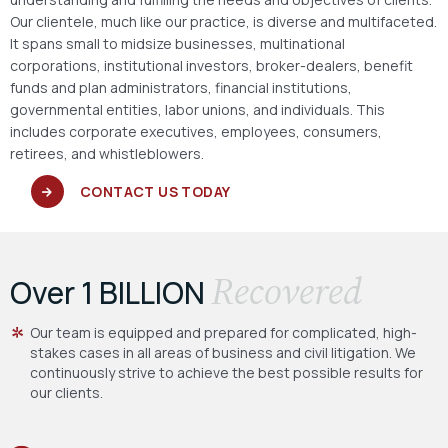
Our clientele, much like our practice, is diverse and multifaceted.
It spans small to midsize businesses, multinational
corporations, institutional investors, broker-dealers, benefit
funds and plan administrators, financial institutions,
governmental entities, labor unions, and individuals. This
includes corporate executives, employees, consumers,
retirees, and whistleblowers.
CONTACT US TODAY
Recovered
Over 1 BILLION
Our team is equipped and prepared for complicated, high-
stakes cases in all areas of business and civil litigation. We
continuously strive to achieve the best possible results for
our clients.