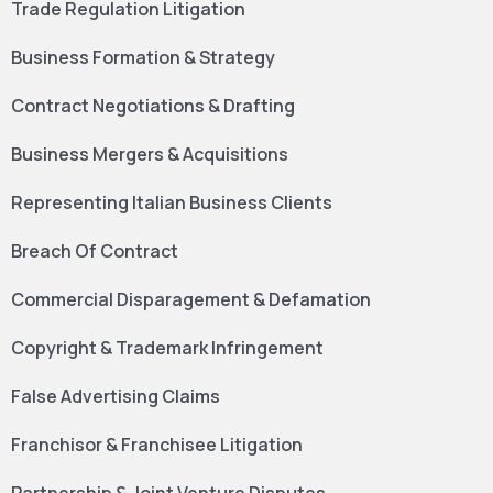
Trade Regulation Litigation
Business Formation & Strategy
Contract Negotiations & Drafting
Business Mergers & Acquisitions
Representing Italian Business Clients
Breach Of Contract
Commercial Disparagement & Defamation
Copyright & Trademark Infringement
False Advertising Claims
Franchisor & Franchisee Litigation