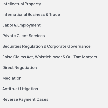
Intellectual Property
International Business & Trade
Labor & Employment
Private Client Services
Securities Regulation & Corporate Governance
False Claims Act, Whistleblower & Qui Tam Matters
Direct Negotiation
Mediation
Antitrust Litigation
Reverse Payment Cases