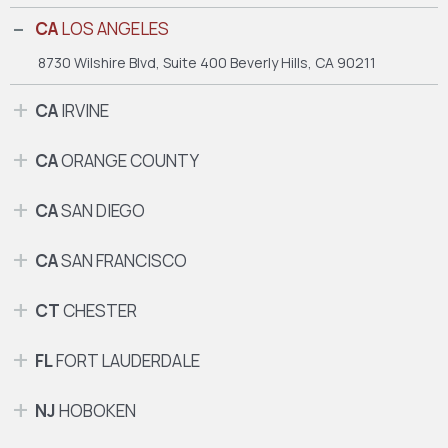
CA
LOS ANGELES
8730 Wilshire Blvd, Suite 400
Beverly Hills, CA 90211
CA
IRVINE
CA
ORANGE COUNTY
CA
SAN DIEGO
CA
SAN FRANCISCO
CT
CHESTER
FL
FORT LAUDERDALE
NJ
HOBOKEN