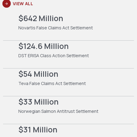
VIEW ALL
$642 Million
Novartis False Claims Act Settlement
$124.6 Million
DST ERISA Class Action Settlement
$54 Million
Teva False Claims Act Settlement
$33 Million
Norwegian Salmon Antitrust Settlement
$31 Million