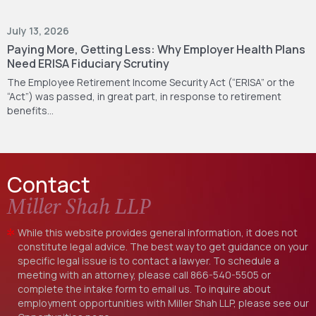
July 13, 2026
Paying More, Getting Less: Why Employer Health Plans
Need ERISA Fiduciary Scrutiny
The Employee Retirement Income Security Act (“ERISA” or the
“Act”) was passed, in great part, in response to retirement
benefits…
Contact
Miller Shah LLP
While this website provides general information, it does not
constitute legal advice. The best way to get guidance on your
specific legal issue is to contact a lawyer. To schedule a
meeting with an attorney, please call
866-540-5505
or
complete the intake form to email us. To inquire about
employment opportunities with Miller Shah LLP, please see our