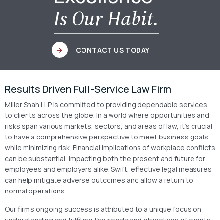
Is Our Habit.
CONTACT US TODAY
Results Driven Full-Service Law Firm
Miller Shah LLP is committed to providing dependable services
to clients across the globe. In a world where opportunities and
risks span various markets, sectors, and areas of law, it’s crucial
to have a comprehensive perspective to meet business goals
while minimizing risk. Financial implications of workplace conflicts
can be substantial, impacting both the present and future for
employees and employers alike. Swift, effective legal measures
can help mitigate adverse outcomes and allow a return to
normal operations.
Our firm’s ongoing success is attributed to a unique focus on
understanding and fulfilling the needs and objectives of clients.