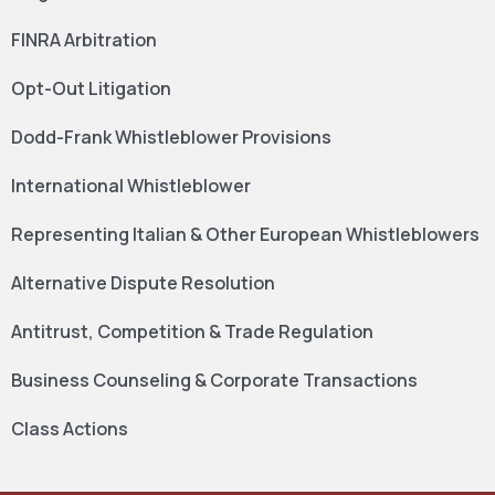
FINRA Arbitration
Opt-Out Litigation
Dodd-Frank Whistleblower Provisions
International Whistleblower
Representing Italian & Other European Whistleblowers
Alternative Dispute Resolution
Antitrust, Competition & Trade Regulation
Business Counseling & Corporate Transactions
Class Actions