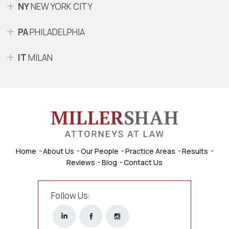
NY
NEW YORK CITY
PA
PHILADELPHIA
IT
MILAN
Home
About Us
Our People
Practice Areas
Results
Reviews
Blog
Contact Us
Follow Us: