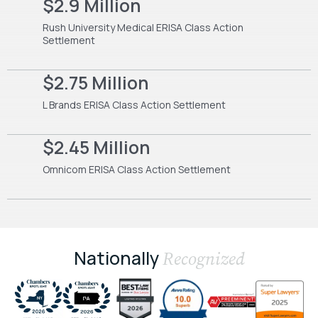
$2.9 Million
Rush University Medical ERISA Class Action
Settlement
$2.75 Million
L Brands ERISA Class Action Settlement
$2.45 Million
Omnicom ERISA Class Action Settlement
Nationally
Recognized