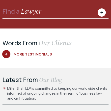
Lawyer
Find a
Our Clients
Words From
MORE TESTIMONIALS
Latest From
Our Blog
Miller Shah LLP is committed to keeping our worldwide clients
informed of ongoing changes in the realm of business law
and civil litigation.