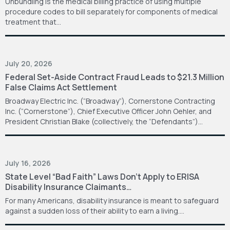
Unbundling is the medical billing practice of using multiple
procedure codes to bill separately for components of medical
treatment that…
July 20, 2026
Federal Set-Aside Contract Fraud Leads to $21.3 Million
False Claims Act Settlement
Broadway Electric Inc. (“Broadway”), Cornerstone Contracting
Inc. (“Cornerstone”), Chief Executive Officer John Oehler, and
President Christian Blake (collectively, the “Defendants”)…
July 16, 2026
State Level “Bad Faith” Laws Don’t Apply to ERISA
Disability Insurance Claimants…
For many Americans, disability insurance is meant to safeguard
against a sudden loss of their ability to earn a living.…