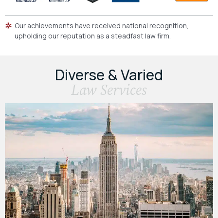
Our achievements have received national recognition,
upholding our reputation as a steadfast law firm.
Diverse & Varied
Law Services