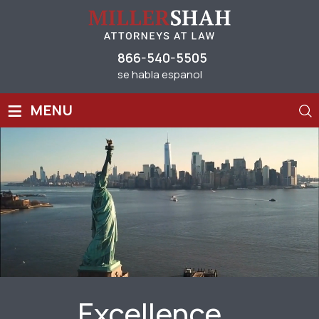
866-540-5505
se habla espanol
≡
MENU
Excellence