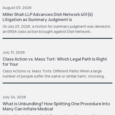
August 03, 2026
Miller Shah LLP Advances Dish Network 401(k)
Litigation as Summary Judgment is
On July 23, 2026, a motion for summary judgment was denied in
an ERISA class action brought against Dish Network…
July 31, 2026
Class Action vs. Mass Tort: Which Legal Path Is Right
for Your
Class Actions vs. Mass Torts: Different Paths When a large
number of people suffer the same or similar harm, choosing…
July 24, 2026
What is Unbundling? How Splitting One Procedure Into
Many Can Inflate Medical