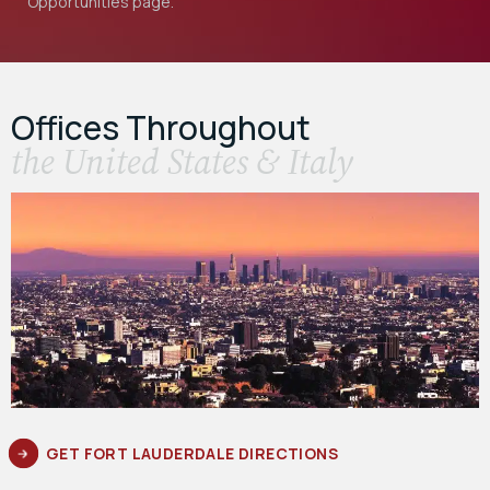
Opportunities
page.
Offices Throughout
the United States & Italy
GET FORT LAUDERDALE DIRECTIONS