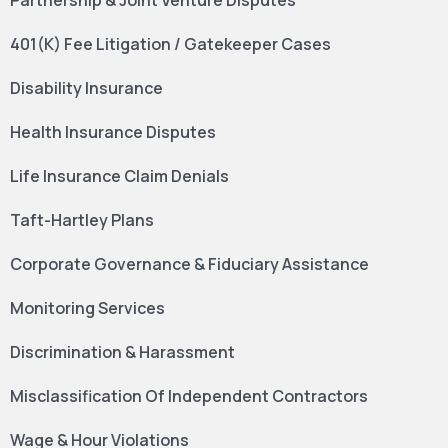
Partnership & Joint Venture Disputes
401(K) Fee Litigation / Gatekeeper Cases
Disability Insurance
Health Insurance Disputes
Life Insurance Claim Denials
Taft-Hartley Plans
Corporate Governance & Fiduciary Assistance
Monitoring Services
Discrimination & Harassment
Misclassification Of Independent Contractors
Wage & Hour Violations