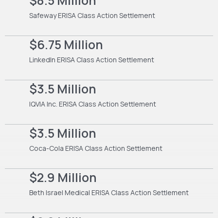
$8.5 Million
Safeway ERISA Class Action Settlement
$6.75 Million
LinkedIn ERISA Class Action Settlement
$3.5 Million
IQVIA Inc. ERISA Class Action Settlement
$3.5 Million
Coca-Cola ERISA Class Action Settlement
$2.9 Million
Beth Israel Medical ERISA Class Action Settlement