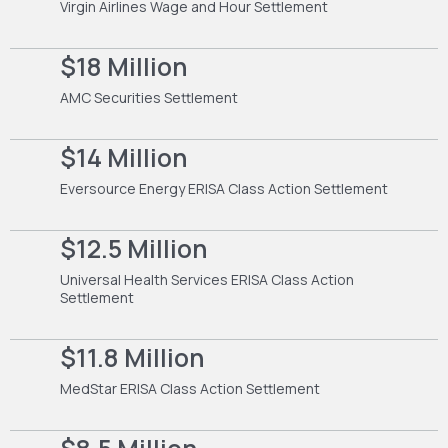
Virgin Airlines Wage and Hour Settlement
$18 Million
AMC Securities Settlement
$14 Million
Eversource Energy ERISA Class Action Settlement
$12.5 Million
Universal Health Services ERISA Class Action
Settlement
$11.8 Million
MedStar ERISA Class Action Settlement