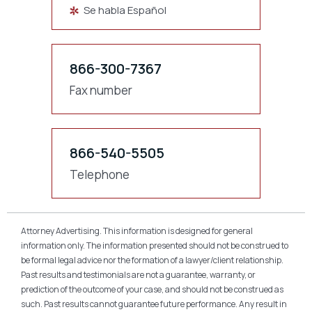
Se habla Español
866-300-7367
Fax number
866-540-5505
Telephone
Attorney Advertising. This information is designed for general
information only. The information presented should not be construed to
be formal legal advice nor the formation of a lawyer/client relationship.
Past results and testimonials are not a guarantee, warranty, or
prediction of the outcome of your case, and should not be construed as
such. Past results cannot guarantee future performance. Any result in