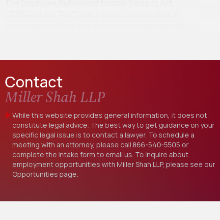
The Employee Retirement Income Security Act
(“ERISA” or the “Act”) was passed, in great part, in
response to retirement benefits mismanagement
scandals…
Contact
Miller Shah LLP
While this website provides general information, it does not
constitute legal advice. The best way to get guidance on your
specific legal issue is to contact a lawyer. To schedule a
meeting with an attorney, please call
866-540-5505
or
complete the intake form to email us. To inquire about
employment opportunities with Miller Shah LLP, please see our
Opportunities
page.