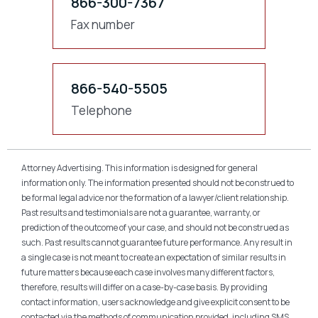
866-300-7367
Fax number
866-540-5505
Telephone
Attorney Advertising. This information is designed for general
information only. The information presented should not be construed to
be formal legal advice nor the formation of a lawyer/client relationship.
Past results and testimonials are not a guarantee, warranty, or
prediction of the outcome of your case, and should not be construed as
such. Past results cannot guarantee future performance. Any result in
a single case is not meant to create an expectation of similar results in
future matters because each case involves many different factors,
therefore, results will differ on a case-by-case basis. By providing
contact information, users acknowledge and give explicit consent to be
contacted via the methods of communication provided, including SMS.