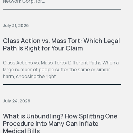
Network Corp. for…
July 31, 2026
Class Action vs. Mass Tort: Which Legal
Path Is Right for Your Claim
Class Actions vs. Mass Torts: Different Paths When a
large number of people suffer the same or similar
harm, choosing the right…
July 24, 2026
What is Unbundling? How Splitting One
Procedure Into Many Can Inflate
Medical Bills