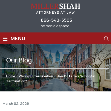
866-540-5505
se habla espanol
≡
MENU
Our
Blog
Home
/
Wrongful Termination
/
How Do I Prove Wrongful
Termination?
March 02, 2026