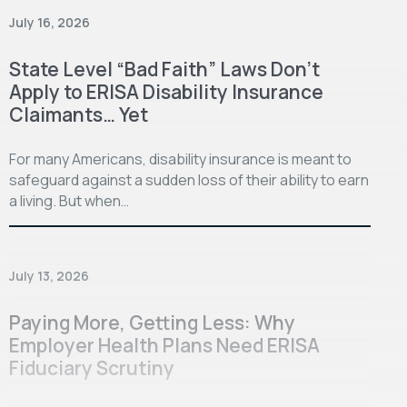
July 16, 2026
State Level “Bad Faith” Laws Don’t
Apply to ERISA Disability Insurance
Claimants… Yet
For many Americans, disability insurance is meant to
safeguard against a sudden loss of their ability to earn
a living. But when…
July 13, 2026
Paying More, Getting Less: Why
Employer Health Plans Need ERISA
Fiduciary Scrutiny