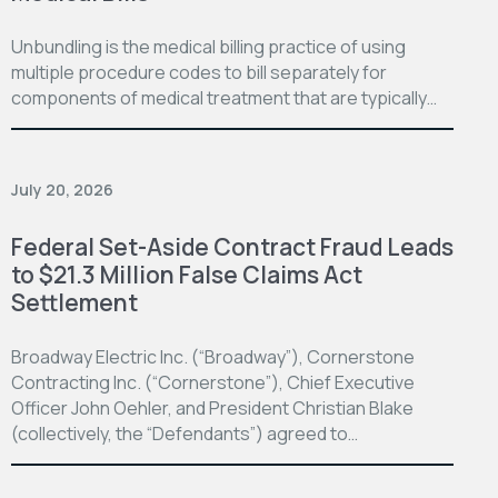
Unbundling is the medical billing practice of using
multiple procedure codes to bill separately for
components of medical treatment that are typically…
July 20, 2026
Federal Set-Aside Contract Fraud Leads
to $21.3 Million False Claims Act
Settlement
Broadway Electric Inc. (“Broadway”), Cornerstone
Contracting Inc. (“Cornerstone”), Chief Executive
Officer John Oehler, and President Christian Blake
(collectively, the “Defendants”) agreed to…