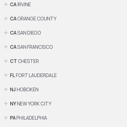
CA
IRVINE
CA
ORANGE COUNTY
CA
SAN DIEGO
CA
SAN FRANCISCO
CT
CHESTER
FL
FORT LAUDERDALE
NJ
HOBOKEN
NY
NEW YORK CITY
PA
PHILADELPHIA