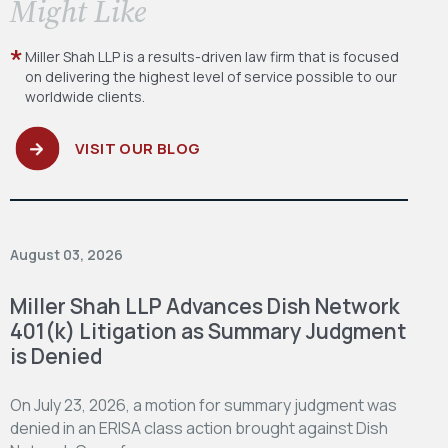
​Might Like
Miller Shah LLP is a results-driven law firm
that is focused
on delivering the highest level
of service possible to our
worldwide clients.
VISIT OUR BLOG
August 03, 2026
Miller Shah LLP Advances Dish Network
401(k) Litigation as Summary Judgment
is Denied
On July 23, 2026, a motion for summary judgment was
denied in an ERISA class action brought against Dish