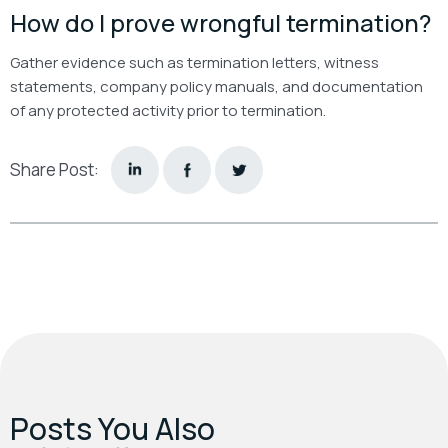
How do I prove wrongful termination?
Gather evidence such as termination letters, witness
statements, company policy manuals, and documentation
of any protected activity prior to termination.
Share Post:
Posts You Also