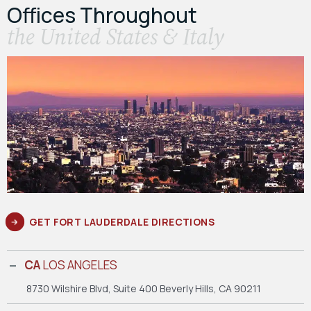
Offices Throughout
the United States & Italy
GET FORT LAUDERDALE DIRECTIONS
CA
LOS ANGELES
8730 Wilshire Blvd, Suite 400
Beverly Hills, CA 90211