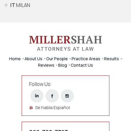
IT
MILAN
Home
About Us
Our People
Practice Areas
Results
Reviews
Blog
Contact Us
Follow Us:
Se habla Español