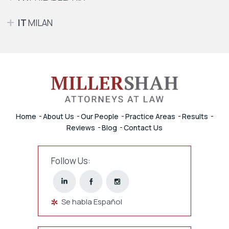
IT
MILAN
Home
About Us
Our People
Practice Areas
Results
Reviews
Blog
Contact Us
Follow Us:
Se habla Español