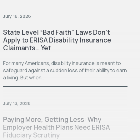
July 16, 2026
State Level “Bad Faith” Laws Don’t
Apply to ERISA Disability Insurance
Claimants… Yet
For many Americans, disability insurance is meant to
safeguard against a sudden loss of their ability to earn
a living. But when…
July 13, 2026
Paying More, Getting Less: Why
Employer Health Plans Need ERISA
Fiduciary Scrutiny