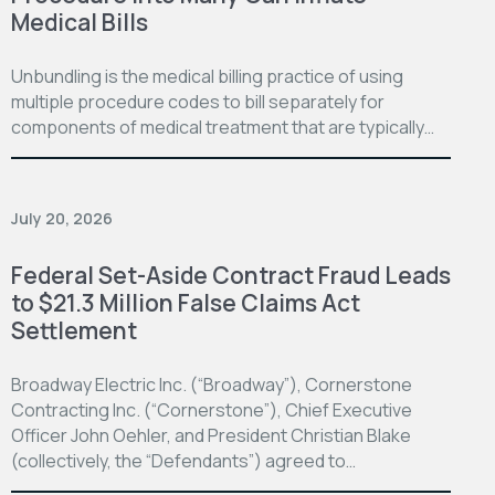
Medical Bills
Unbundling is the medical billing practice of using
multiple procedure codes to bill separately for
components of medical treatment that are typically…
July 20, 2026
Federal Set-Aside Contract Fraud Leads
to $21.3 Million False Claims Act
Settlement
Broadway Electric Inc. (“Broadway”), Cornerstone
Contracting Inc. (“Cornerstone”), Chief Executive
Officer John Oehler, and President Christian Blake
(collectively, the “Defendants”) agreed to…