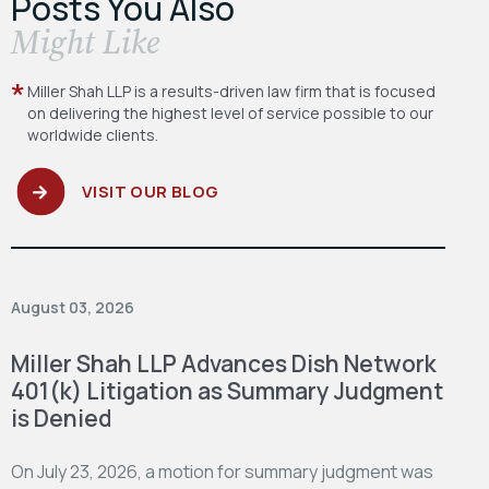
Posts You Also
​Might Like
Miller Shah LLP is a results-driven law firm
that is focused
on delivering the highest level
of service possible to our
worldwide clients.
VISIT OUR BLOG
August 03, 2026
Miller Shah LLP Advances Dish Network
401(k) Litigation as Summary Judgment
is Denied
On July 23, 2026, a motion for summary judgment was