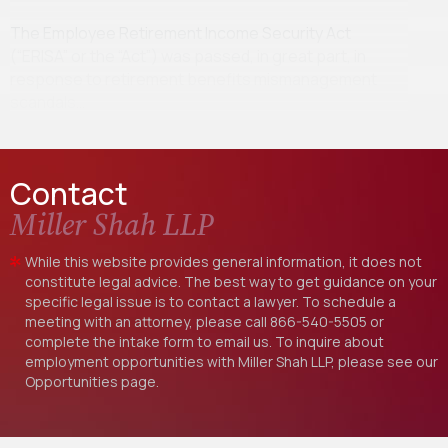
The Employee Retirement Income Security Act
(“ERISA” or the “Act”) was passed, in great part, in
response to retirement benefits mismanagement
scandals…
Contact
Miller Shah LLP
While this website provides general information, it does not
constitute legal advice. The best way to get guidance on your
specific legal issue is to contact a lawyer. To schedule a
meeting with an attorney, please call
866-540-5505
or
complete the intake form to email us. To inquire about
employment opportunities with Miller Shah LLP, please see our
Opportunities
page.