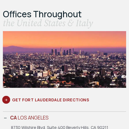
Offices Throughout
the United States & Italy
GET FORT LAUDERDALE DIRECTIONS
CA
LOS ANGELES
8730 Wilshire Blvd, Suite 400
Beverly Hills, CA 90211