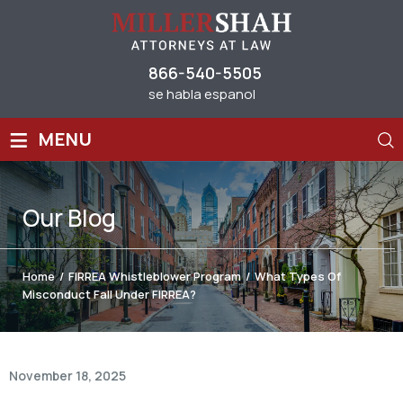
866-540-5505
se habla espanol
≡
MENU
Our
Blog
Home
/
FIRREA Whistleblower Program
/
What Types Of
Misconduct Fall Under FIRREA?
November 18, 2025