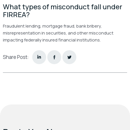
What types of misconduct fall under
FIRREA?
Fraudulent lending, mortgage fraud, bank bribery,
misrepresentation in securities, and other misconduct
impacting federally insured financial institutions.
Share Post: