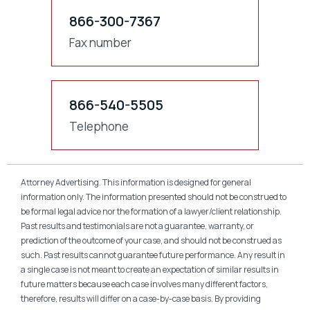
866-300-7367
Fax number
866-540-5505
Telephone
Attorney Advertising. This information is designed for general
information only. The information presented should not be construed to
be formal legal advice nor the formation of a lawyer/client relationship.
Past results and testimonials are not a guarantee, warranty, or
prediction of the outcome of your case, and should not be construed as
such. Past results cannot guarantee future performance. Any result in
a single case is not meant to create an expectation of similar results in
future matters because each case involves many different factors,
therefore, results will differ on a case-by-case basis. By providing