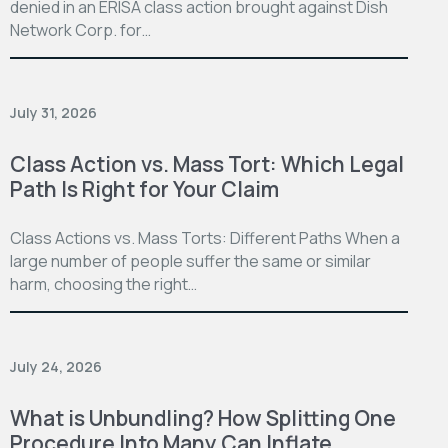
denied in an ERISA class action brought against Dish
Network Corp. for…
July 31, 2026
Class Action vs. Mass Tort: Which Legal
Path Is Right for Your Claim
Class Actions vs. Mass Torts: Different Paths When a
large number of people suffer the same or similar
harm, choosing the right…
July 24, 2026
What is Unbundling? How Splitting One
Procedure Into Many Can Inflate