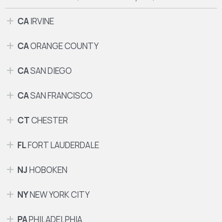
CA
IRVINE
CA
ORANGE COUNTY
CA
SAN DIEGO
CA
SAN FRANCISCO
CT
CHESTER
FL
FORT LAUDERDALE
NJ
HOBOKEN
NY
NEW YORK CITY
PA
PHILADELPHIA