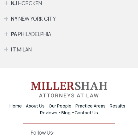
NJ
HOBOKEN
NY
NEW YORK CITY
PA
PHILADELPHIA
IT
MILAN
Home
About Us
Our People
Practice Areas
Results
Reviews
Blog
Contact Us
Follow Us: