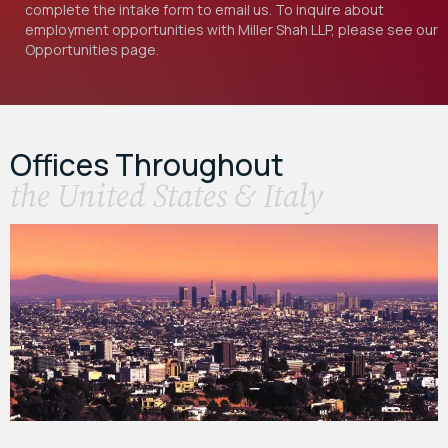
complete the intake form to email us. To inquire about
employment opportunities with Miller Shah LLP, please see our
Opportunities
page.
Offices Throughout
the United States & Italy