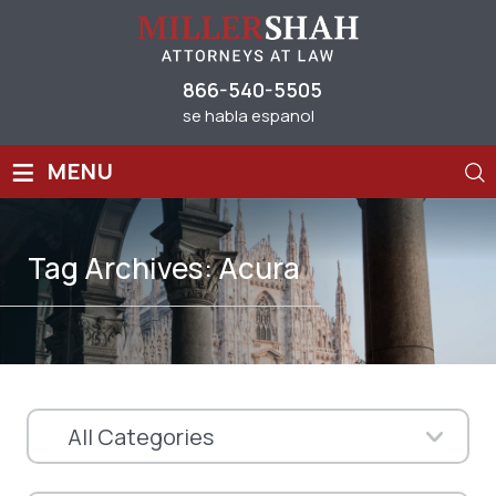
866-540-5505
se habla espanol
≡
MENU
Tag Archives:
Acura