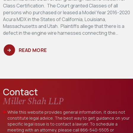
Class Certification. The Court granted Classes of all
persons who purchased or leased a Model Year 2016-2020
Acura MDX in the States of California, Louisiana,
Massachusetts and Utah. Plaintiffs allege that there is a
defect in the engine wire harnesses connecting the…
READ MORE
Contact
Miller Shah LLP
While this website provides general information, it does not
constitute legal advice. The best way to get guidance on your
specific legal issue is to contact a lawyer. To schedule a
meeting with an attorney, please call
866-540-5505
or