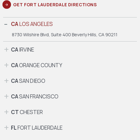
GET FORT LAUDERDALE DIRECTIONS
CA
LOS ANGELES
8730 Wilshire Blvd, Suite 400
Beverly Hills, CA 90211
CA
IRVINE
CA
ORANGE COUNTY
CA
SAN DIEGO
CA
SAN FRANCISCO
CT
CHESTER
FL
FORT LAUDERDALE