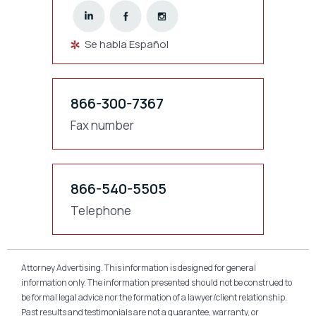
Se habla Español
866-300-7367
Fax number
866-540-5505
Telephone
Attorney Advertising. This information is designed for general
information only. The information presented should not be construed to
be formal legal advice nor the formation of a lawyer/client relationship.
Past results and testimonials are not a guarantee, warranty, or