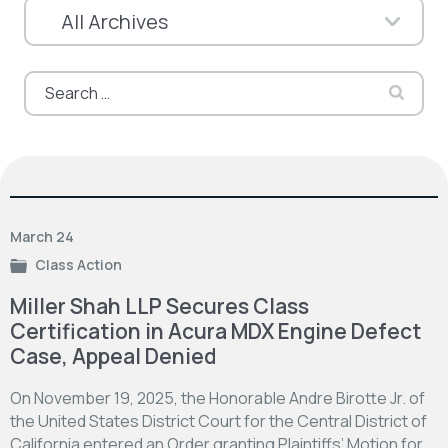
Search
for:
March 24
Class Action
Miller Shah LLP Secures Class
Certification in Acura MDX Engine Defect
Case, Appeal Denied
On November 19, 2025, the Honorable Andre Birotte Jr. of
the United States District Court for the Central District of
California entered an Order granting Plaintiffs’ Motion for