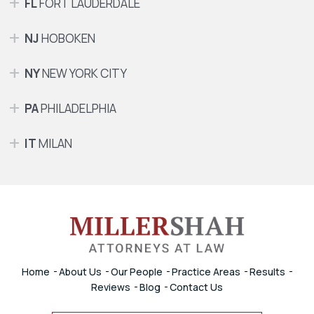
FL
FORT LAUDERDALE
NJ
HOBOKEN
NY
NEW YORK CITY
PA
PHILADELPHIA
IT
MILAN
Home
About Us
Our People
Practice Areas
Results
Reviews
Blog
Contact Us