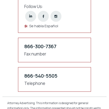
Follow Us:
Se habla Español
866-300-7367
Fax number
866-540-5505
Telephone
Attorney Advertising. This information is designed for general
information only. The information presented should not be construed to