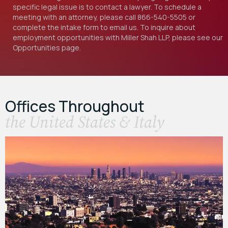
specific legal issue is to contact a lawyer. To schedule a
meeting with an attorney, please call
866-540-5505
or
complete the intake form to email us. To inquire about
employment opportunities with Miller Shah LLP, please see our
Opportunities
page.
Offices Throughout
the United States & Italy