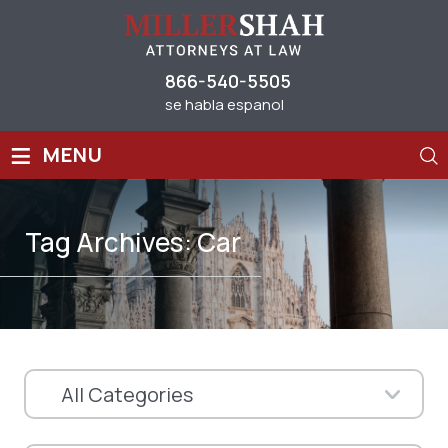
866-540-5505
se habla espanol
≡
MENU
Tag Archives:
Car