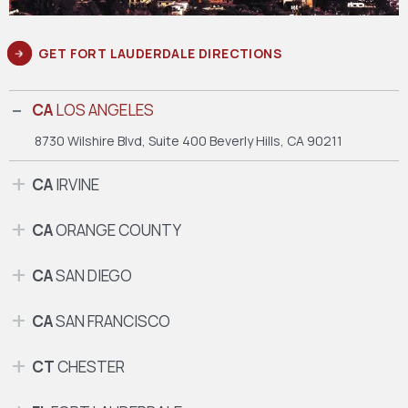
GET FORT LAUDERDALE DIRECTIONS
CA
LOS ANGELES
8730 Wilshire Blvd, Suite 400
Beverly Hills, CA 90211
CA
IRVINE
CA
ORANGE COUNTY
CA
SAN DIEGO
CA
SAN FRANCISCO
CT
CHESTER