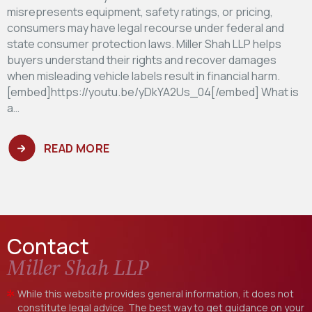
misrepresents equipment, safety ratings, or pricing,
consumers may have legal recourse under federal and
state consumer protection laws. Miller Shah LLP helps
buyers understand their rights and recover damages
when misleading vehicle labels result in financial harm.
[embed]https://youtu.be/yDkYA2Us_04[/embed] What is
a…
READ MORE
Contact
Miller Shah LLP
While this website provides general information, it does not
constitute legal advice. The best way to get guidance on your