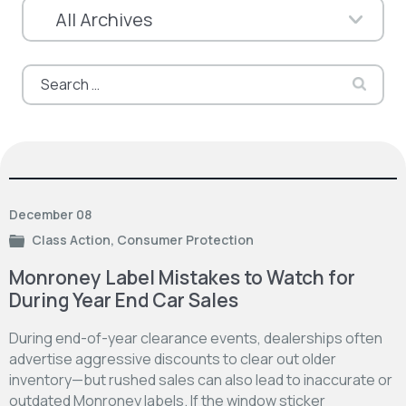
Search
for:
December 08
Class Action
,
Consumer Protection
Monroney Label Mistakes to Watch for
During Year End Car Sales
During end-of-year clearance events, dealerships often
advertise aggressive discounts to clear out older
inventory—but rushed sales can also lead to inaccurate or
outdated Monroney labels. If the window sticker