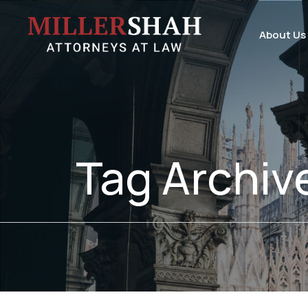
About Us
Tag Archiv