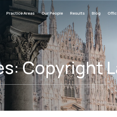
Practice Areas
Our People
Results
Blog
Offi
es:
Copyright L