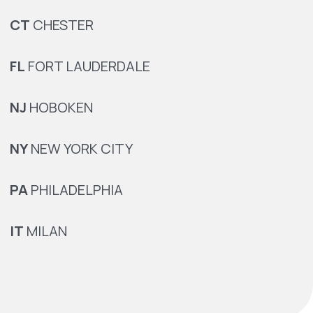
CT
CHESTER
FL
FORT LAUDERDALE
NJ
HOBOKEN
NY
NEW YORK CITY
PA
PHILADELPHIA
IT
MILAN