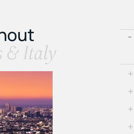
ghout
s & Italy