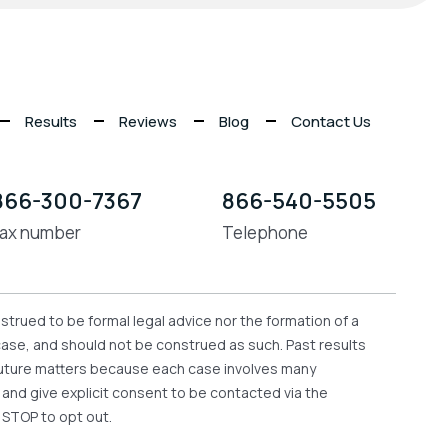
Results
Reviews
Blog
Contact Us
866-300-7367
866-540-5505
ax number
Telephone
strued to be formal legal advice nor the formation of a
 case, and should not be construed as such. Past results
n future matters because each case involves many
e and give explicit consent to be contacted via the
 STOP to opt out.