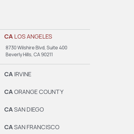
CA
LOS ANGELES
8730 Wilshire Blvd, Suite 400
Beverly Hills, CA 90211
CA
IRVINE
CA
ORANGE COUNTY
CA
SAN DIEGO
CA
SAN FRANCISCO