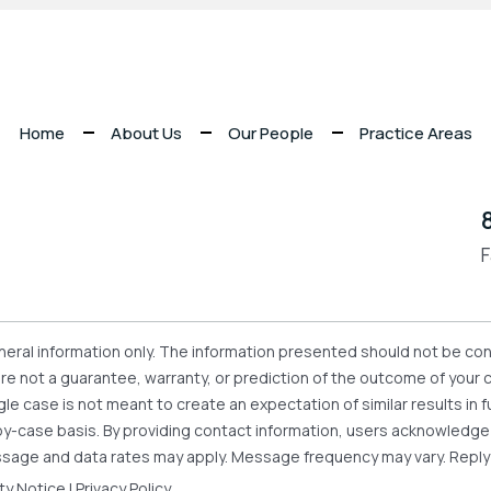
Home
About Us
Our People
Practice Areas
F
eneral information only. The information presented should not be con
 are not a guarantee, warranty, or prediction of the outcome of your
gle case is not meant to create an expectation of similar results i
se-by-case basis. By providing contact information, users acknowledg
sage and data rates may apply. Message frequency may vary. Reply
ity Notice
|
Privacy Policy