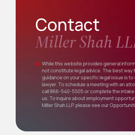
Contact
Miller Shah LL
While this website provides general inform
not constitute legal advice. The best way 
guidance on your specific legal issue is to
lawyer. To schedule a meeting with an att
call
866-540-5505
or complete the intake 
us. To inquire about employment opportuni
Miller Shah LLP, please see our
Opportunit