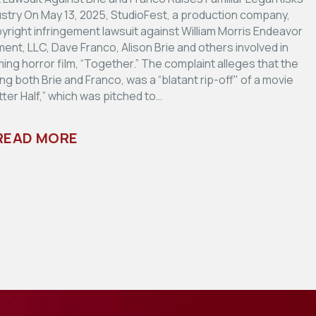
dustry On May 13, 2025, StudioFest, a production company,
pyright infringement lawsuit against William Morris Endeavor
ent, LLC, Dave Franco, Alison Brie and others involved in
ng horror film, “Together.” The complaint alleges that the
ring both Brie and Franco, was a “blatant rip-off" of a movie
tter Half,” which was pitched to…
READ MORE