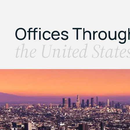
Offices Throu
the United State