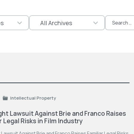
Search
for:
Intellectual Property
ht Lawsuit Against Brie and Franco Raises
r Legal Risks in Film Industry
Lawsuit Against Brie and Franco Raises Familiar Legal Risks