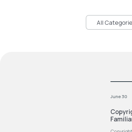
June 30
Copyrig
Familia
Copyright 