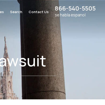
866-540-5505
ces
Search
Contact Us
se habla espanol
awsuit