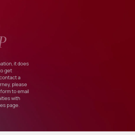
P
ation, it does
to get
 contact a
orney, please
form to email
ties with
ies
page.