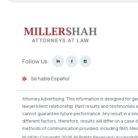
Follow Us:
Se habla Español
Attorney Advertising. This information is designed for g
lawyer/client relationship. Past results and testimonials
cannot guarantee future performance. Any result in a sin
different factors, therefore, results will differ on a ca
methods of communication provided, including SMS. Mes
NUVEW
| Copyright 2026 All Rights Reserved |
Accessibil