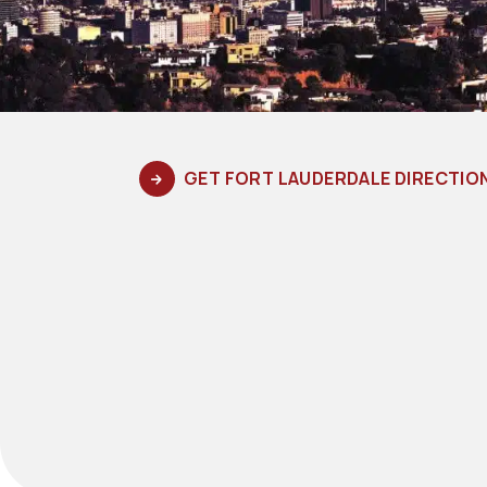
GET FORT LAUDERDALE DIRECTIO