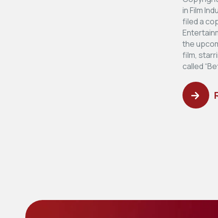
in Film In
filed a co
Entertainm
the upcomi
film, star
called “Be