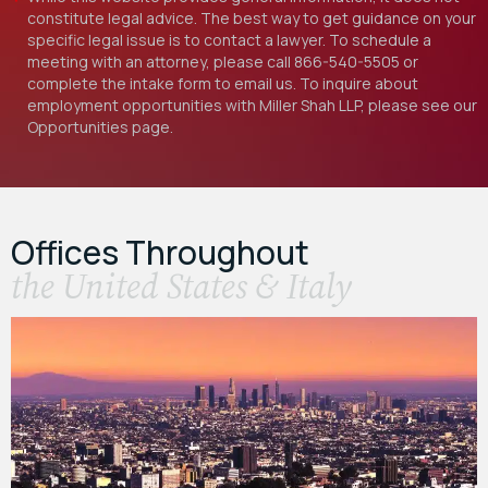
constitute legal advice. The best way to get guidance on your
specific legal issue is to contact a lawyer. To schedule a
meeting with an attorney, please call
866-540-5505
or
complete the intake form to email us. To inquire about
employment opportunities with Miller Shah LLP, please see our
Opportunities
page.
Offices Throughout
the United States & Italy