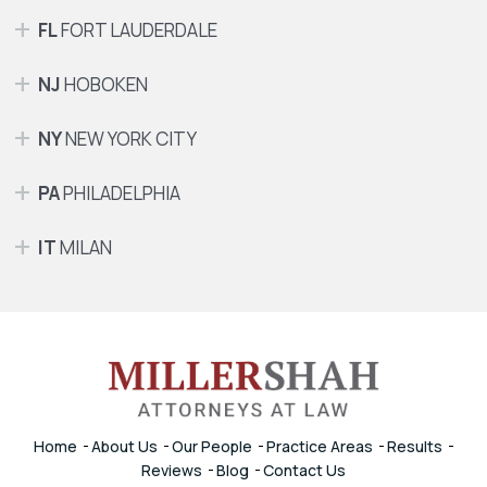
FL
FORT LAUDERDALE
NJ
HOBOKEN
NY
NEW YORK CITY
PA
PHILADELPHIA
IT
MILAN
Home
About Us
Our People
Practice Areas
Results
Reviews
Blog
Contact Us