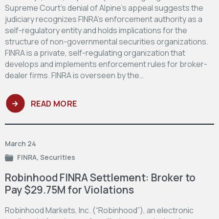
Supreme Court’s denial of Alpine’s appeal suggests the
judiciary recognizes FINRA’s enforcement authority as a
self-regulatory entity and holds implications for the
structure of non-governmental securities organizations.
FINRA is a private, self-regulating organization that
develops and implements enforcement rules for broker-
dealer firms. FINRA is overseen by the…
READ MORE
March 24
FINRA
,
Securities
Robinhood FINRA Settlement: Broker to
Pay $29.75M for Violations
Robinhood Markets, Inc. (“Robinhood”), an electronic