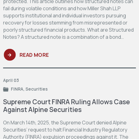
protected. This article outlines how structured notes can
fail during volatile conditions and how Miller Shah LLP
supports institutional and individual investors pursuing
recovery for losses stemming from misrepresented or
poorly structured financial products. What are Structured
Notes? A structured note is a combination of a bond…
READ MORE
April 03
FINRA
,
Securities
Supreme Court FINRA Ruling Allows Case
Against Alpine Securities
On March 14th, 2025, the Supreme Court denied Alpine
Securities’ request to halt Financial Industry Regulatory
Authority (FINRA) expulsion proceedings against it. The