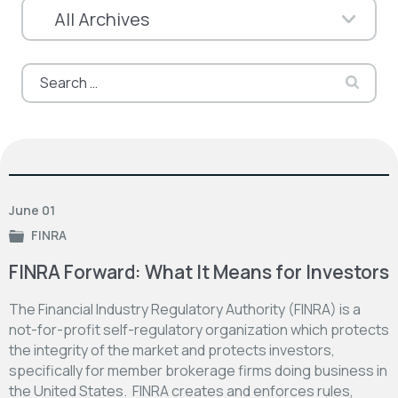
Search
for:
June 01
FINRA
FINRA Forward: What It Means for Investors
The Financial Industry Regulatory Authority (FINRA) is a
not-for-profit self-regulatory organization which protects
the integrity of the market and protects investors,
specifically for member brokerage firms doing business in
the United States. FINRA creates and enforces rules,