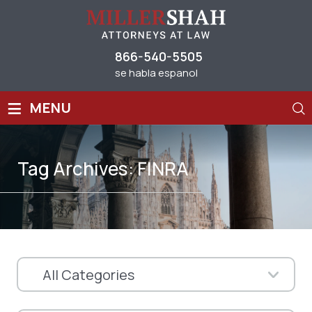
866-540-5505
se habla espanol
≡
MENU
Tag Archives:
FINRA