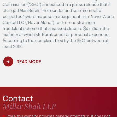
Commission (“SEC”) announced in a press release that it
charged Alan Burak, the founder and sole member of
purported “systemic asset management firm” Never Alone
Capital LLC (“Never Alone”), with orchestrating a
fraudulent scheme that amassed close to $4 million, the
majority of which Mr. Burak used for personal expenses.
According to the complaint filed by the SEC, between at
least 2018…
READ MORE
Contact
Miller Shah LLP
While this website provides general information, it does not