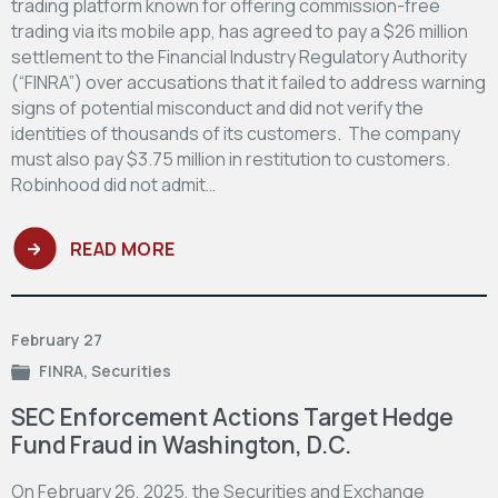
trading platform known for offering commission-free
trading via its mobile app, has agreed to pay a $26 million
settlement to the Financial Industry Regulatory Authority
(“FINRA”) over accusations that it failed to address warning
signs of potential misconduct and did not verify the
identities of thousands of its customers. The company
must also pay $3.75 million in restitution to customers.
Robinhood did not admit…
READ MORE
February 27
FINRA
,
Securities
SEC Enforcement Actions Target Hedge
Fund Fraud in Washington, D.C.
On February 26, 2025, the Securities and Exchange