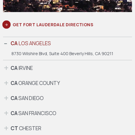
GET FORT LAUDERDALE DIRECTIONS
CA
LOS ANGELES
8730 Wilshire Blvd, Suite 400
Beverly Hills, CA 90211
CA
IRVINE
CA
ORANGE COUNTY
CA
SAN DIEGO
CA
SAN FRANCISCO
CT
CHESTER