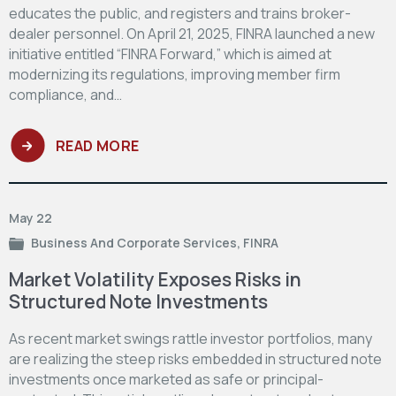
educates the public, and registers and trains broker-
dealer personnel. On April 21, 2025, FINRA launched a new
initiative entitled “FINRA Forward,” which is aimed at
modernizing its regulations, improving member firm
compliance, and…
READ MORE
May 22
Business And Corporate Services
,
FINRA
Market Volatility Exposes Risks in
Structured Note Investments
As recent market swings rattle investor portfolios, many
are realizing the steep risks embedded in structured note
investments once marketed as safe or principal-