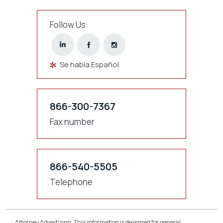
Follow Us:
Se habla Español
866-300-7367
Fax number
866-540-5505
Telephone
Attorney Advertising. This information is designed for general