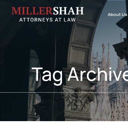
About Us
Tag Archiv