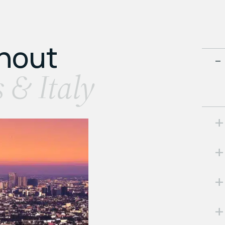
ghout
s & Italy