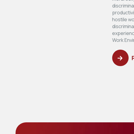
discrimin
productiv
hostile w
discrimin
experienc
Work Envi