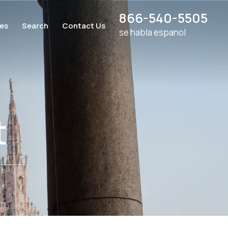
866-540-5505
ces
Search
Contact Us
se habla espanol
t