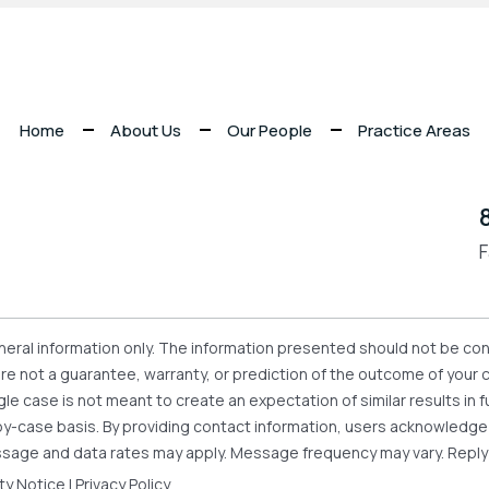
Home
About Us
Our People
Practice Areas
F
eneral information only. The information presented should not be con
 are not a guarantee, warranty, or prediction of the outcome of your
gle case is not meant to create an expectation of similar results i
se-by-case basis. By providing contact information, users acknowledg
sage and data rates may apply. Message frequency may vary. Reply
ity Notice
|
Privacy Policy