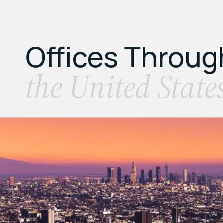
Offices Throu
the United State