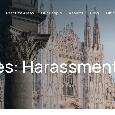
Practice Areas
Our People
Results
Blog
Offi
es:
Harassmen