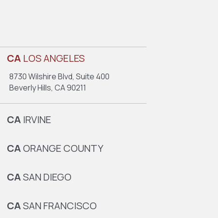
CA
LOS ANGELES
8730 Wilshire Blvd, Suite 400
Beverly Hills, CA 90211
CA
IRVINE
CA
ORANGE COUNTY
CA
SAN DIEGO
CA
SAN FRANCISCO