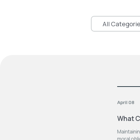
April 08
What C
Maintainin
moral obli