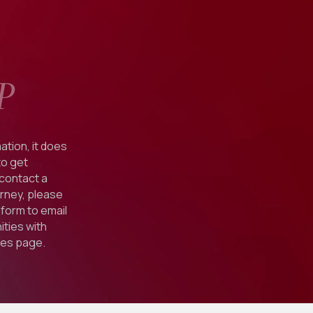
P
ation, it does
to get
 contact a
orney, please
form to email
ties with
ies
page.