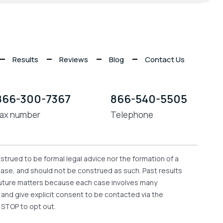
Results
Reviews
Blog
Contact Us
866-300-7367
866-540-5505
ax number
Telephone
strued to be formal legal advice nor the formation of a
 case, and should not be construed as such. Past results
n future matters because each case involves many
e and give explicit consent to be contacted via the
 STOP to opt out.