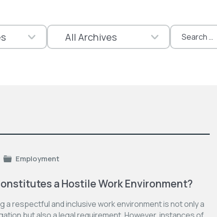
Search
for:
Employment
onstitutes a Hostile Work Environment?
g a respectful and inclusive work environment is not only a
gation but also a legal requirement. However, instances of