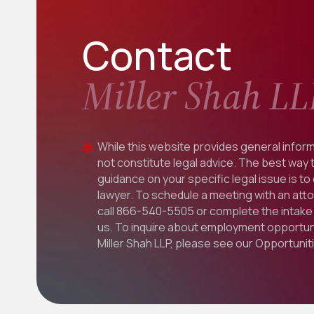
Contact
Miller Shah LL
While this website provides general inform
not constitute legal advice. The best way 
guidance on your specific legal issue is to
lawyer. To schedule a meeting with an att
call
866-540-5505
or complete the intake 
us. To inquire about employment opportuni
Miller Shah LLP, please see our
Opportunit