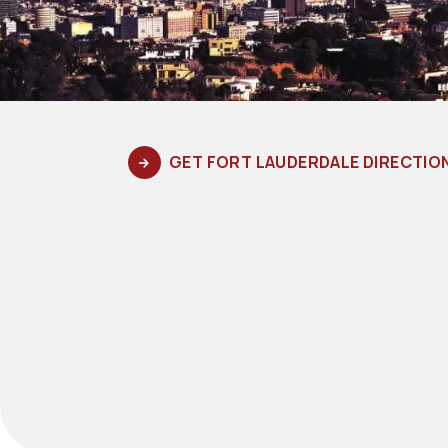
GET FORT LAUDERDALE DIRECTIO