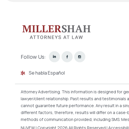
Follow Us:
Se habla Español
Attorney Advertising. This information is designed for g
lawyer/client relationship. Past results and testimonials
cannot guarantee future performance. Any result in a sin
different factors, therefore, results will differ on a ca
methods of communication provided, including SMS. Mes
NUVEW
| Copyright 2026 All Rights Reserved |
Accessibil