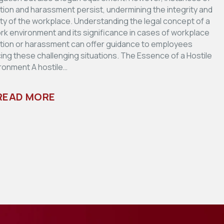
ation and harassment persist, undermining the integrity and
ity of the workplace. Understanding the legal concept of a
ork environment and its significance in cases of workplace
ation or harassment can offer guidance to employees
ing these challenging situations. The Essence of a Hostile
ronment A hostile…
READ MORE