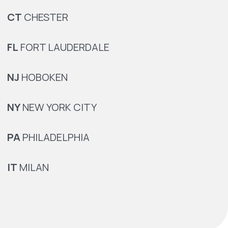
CT
CHESTER
FL
FORT LAUDERDALE
NJ
HOBOKEN
NY
NEW YORK CITY
PA
PHILADELPHIA
IT
MILAN