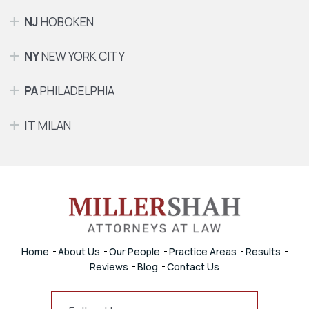
NJ
HOBOKEN
NY
NEW YORK CITY
PA
PHILADELPHIA
IT
MILAN
Home
About Us
Our People
Practice Areas
Results
Reviews
Blog
Contact Us