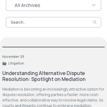
Search
for:
November 25
Litigation
Understanding Alternative Dispute
Resolution: Spotlight on Mediation
Mediation is becoming an increasingly attractive option for
dispute resolution, offering parties a faster, more cost-
effective, and collaborative way to resolve legal claims. As
courts and litigants continue to embrace mediation,