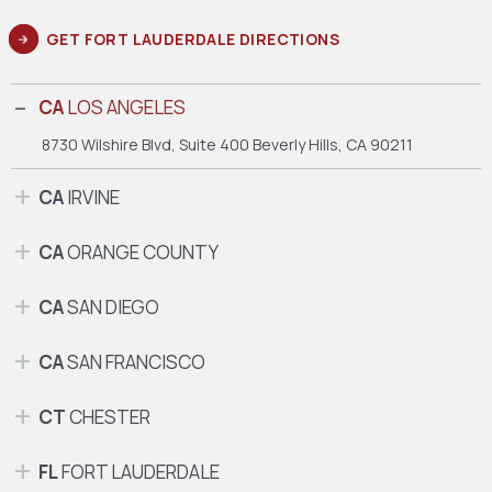
GET FORT LAUDERDALE DIRECTIONS
CA
LOS ANGELES
8730 Wilshire Blvd, Suite 400
Beverly Hills, CA 90211
CA
IRVINE
CA
ORANGE COUNTY
CA
SAN DIEGO
CA
SAN FRANCISCO
CT
CHESTER
FL
FORT LAUDERDALE