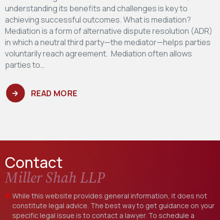
understanding its benefits and challenges is key to
achieving successful outcomes. What is mediation?
Mediation is a form of alternative dispute resolution (ADR)
in which a neutral third party—the mediator—helps parties
voluntarily reach agreement. Mediation often allows
parties to…
READ MORE
Contact
Miller Shah LLP
While this website provides general information, it does not
constitute legal advice. The best way to get guidance on your
specific legal issue is to contact a lawyer. To schedule a