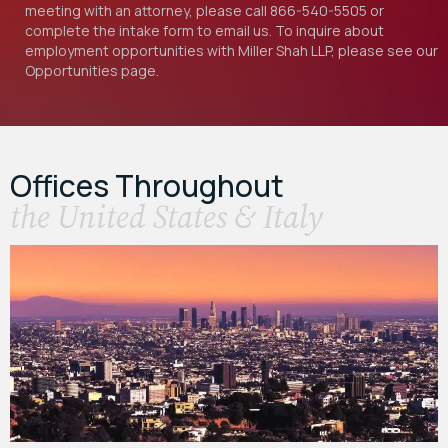
meeting with an attorney, please call
866-540-5505
or
complete the intake form to email us. To inquire about
employment opportunities with Miller Shah LLP, please see our
Opportunities
page.
Offices Throughout
the United States & Italy