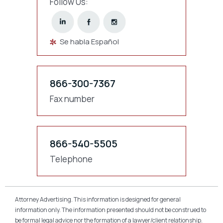
Follow Us:
Se habla Español
866-300-7367
Fax number
866-540-5505
Telephone
Attorney Advertising. This information is designed for general
information only. The information presented should not be construed to
be formal legal advice nor the formation of a lawyer/client relationship.