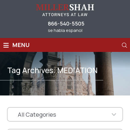
866-540-5505
se habla espanol
≡
MENU
Tag Archives:
MEDIATION