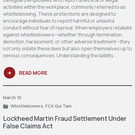
activities within the workplace, commonly referred to as
whistleblowing. These protections are designed to
encourage individuals to report harmful or unlawful
conduct without fear of reprisal. When employers retaliate
against whistleblowers—whether through termination,
demotion, harassment, or other adverse treatment—they
not only violate these laws but also open themselves up to
serious consequences. Understanding the liability…
READ MORE
March 10
Whistleblowers
,
FCA Qui Tam
Lockheed Martin Fraud Settlement Under
False Claims Act