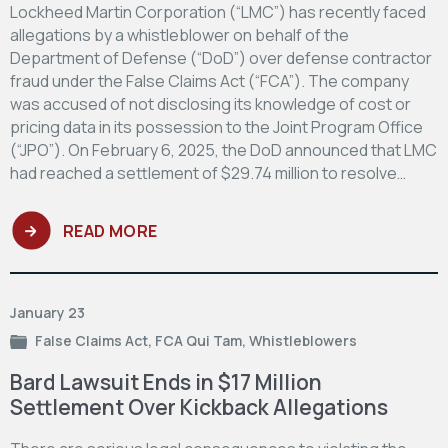
Lockheed Martin Corporation (“LMC”) has recently faced
allegations by a whistleblower on behalf of the
Department of Defense (“DoD”) over defense contractor
fraud under the False Claims Act (“FCA”). The company
was accused of not disclosing its knowledge of cost or
pricing data in its possession to the Joint Program Office
(“JPO”). On February 6, 2025, the DoD announced that LMC
had reached a settlement of $29.74 million to resolve…
READ MORE
January 23
False Claims Act
,
FCA Qui Tam
,
Whistleblowers
Bard Lawsuit Ends in $17 Million
Settlement Over Kickback Allegations