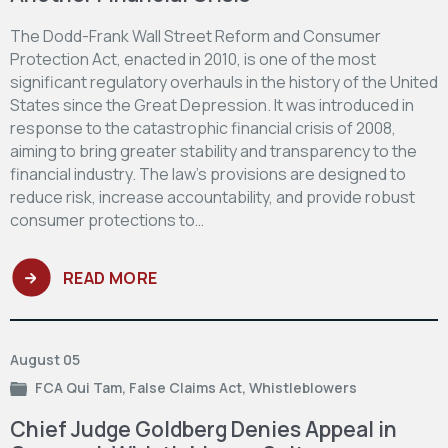
The Dodd-Frank Wall Street Reform and Consumer
Protection Act, enacted in 2010, is one of the most
significant regulatory overhauls in the history of the United
States since the Great Depression. It was introduced in
response to the catastrophic financial crisis of 2008,
aiming to bring greater stability and transparency to the
financial industry. The law's provisions are designed to
reduce risk, increase accountability, and provide robust
consumer protections to…
READ MORE
August 05
FCA Qui Tam
,
False Claims Act
,
Whistleblowers
Chief Judge Goldberg Denies Appeal in