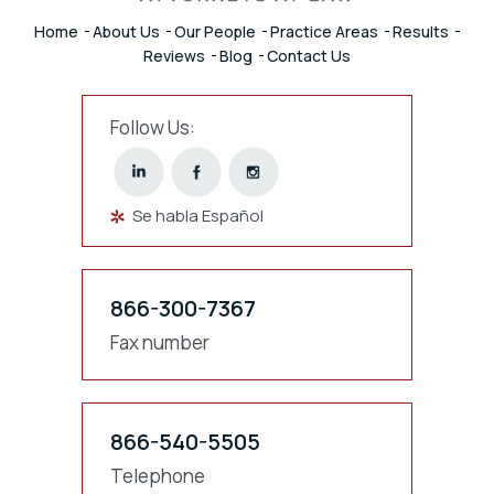
Home
About Us
Our People
Practice Areas
Results
Reviews
Blog
Contact Us
Follow Us:
Se habla Español
866-300-7367
Fax number
866-540-5505
Telephone