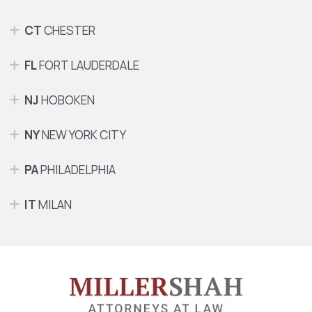
CT
CHESTER
FL
FORT LAUDERDALE
NJ
HOBOKEN
NY
NEW YORK CITY
PA
PHILADELPHIA
IT
MILAN