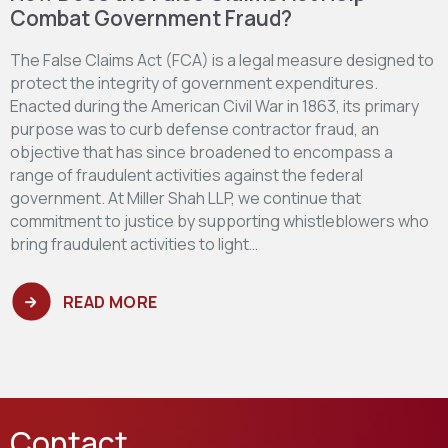
Combat Government Fraud?
The False Claims Act (FCA) is a legal measure designed to
protect the integrity of government expenditures.
Enacted during the American Civil War in 1863, its primary
purpose was to curb defense contractor fraud, an
objective that has since broadened to encompass a
range of fraudulent activities against the federal
government. At Miller Shah LLP, we continue that
commitment to justice by supporting whistleblowers who
bring fraudulent activities to light…
READ MORE
Contact