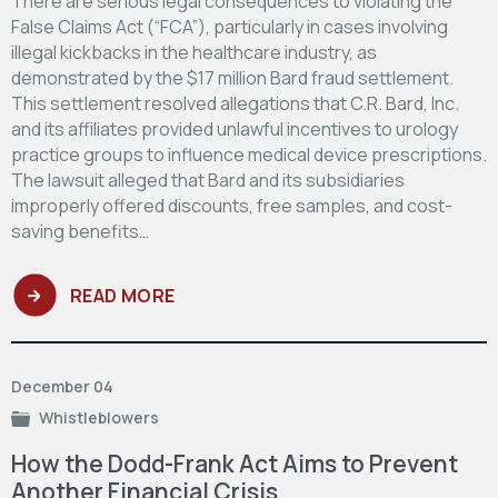
There are serious legal consequences to violating the
False Claims Act (“FCA”), particularly in cases involving
illegal kickbacks in the healthcare industry, as
demonstrated by the $17 million Bard fraud settlement.
This settlement resolved allegations that C.R. Bard, Inc.
and its affiliates provided unlawful incentives to urology
practice groups to influence medical device prescriptions.
The lawsuit alleged that Bard and its subsidiaries
improperly offered discounts, free samples, and cost-
saving benefits…
READ MORE
December 04
Whistleblowers
How the Dodd-Frank Act Aims to Prevent
Another Financial Crisis