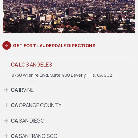
GET FORT LAUDERDALE DIRECTIONS
CA
LOS ANGELES
8730 Wilshire Blvd, Suite 400
Beverly Hills, CA 90211
CA
IRVINE
CA
ORANGE COUNTY
CA
SAN DIEGO
CA
SAN FRANCISCO