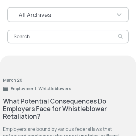
Search
for:
March 26
Employment
,
Whistleblowers
What Potential Consequences Do
Employers Face for Whistleblower
Retaliation?
Employers are bound by various federal laws that
safeguard employees who report unethical or illegal