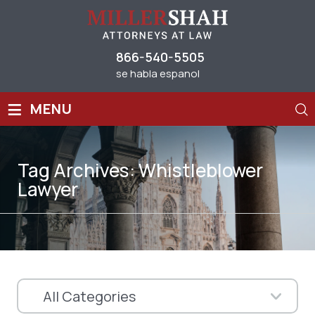
866-540-5505
se habla espanol
≡
MENU
Tag Archives:
Whistleblower
Lawyer