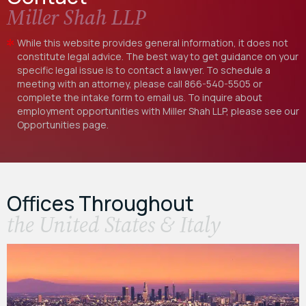
Miller Shah LLP
While this website provides general information, it does not
constitute legal advice. The best way to get guidance on your
specific legal issue is to contact a lawyer. To schedule a
meeting with an attorney, please call
866-540-5505
or
complete the intake form to email us. To inquire about
employment opportunities with Miller Shah LLP, please see our
Opportunities
page.
Offices Throughout
the United States & Italy