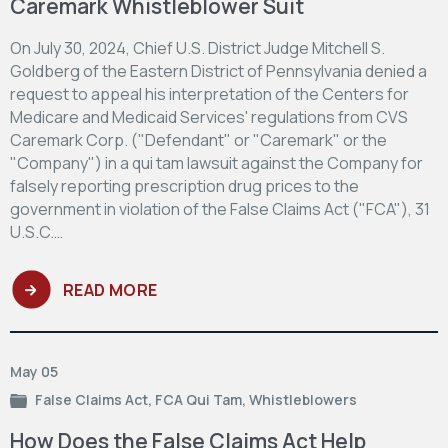
Caremark Whistleblower Suit
On July 30, 2024, Chief U.S. District Judge Mitchell S.
Goldberg of the Eastern District of Pennsylvania denied a
request to appeal his interpretation of the Centers for
Medicare and Medicaid Services' regulations from CVS
Caremark Corp. ("Defendant" or "Caremark" or the
"Company") in a qui tam lawsuit against the Company for
falsely reporting prescription drug prices to the
government in violation of the False Claims Act ("FCA"), 31
U.S.C.…
READ MORE
May 05
False Claims Act
,
FCA Qui Tam
,
Whistleblowers
How Does the False Claims Act Help