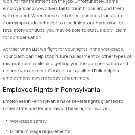
work for fair treatment on the job. Unfortunately, some
employers and coworkers fail to treat those around them
with respect. When these and other injustices transform
from simply rude behavior to discriminatory, harassing, or
retaliatory conduct, you may be able to pursue a civil claim
for compensation.
At Miller Shah LLP, we fight for your rights in the workplace.
Your claim can help stop future harassment or other types of
mistreatment while also getting you the compensation and
closure you deserve. Contact our qualified Philadelphia
employment lawyers today to learn more.
Employee Rights in Pennsylvania
Employees in Pennsylvania have several rights granted to
under state and federal laws. These rights involve:
Workplace safety
Minimum wage requirements