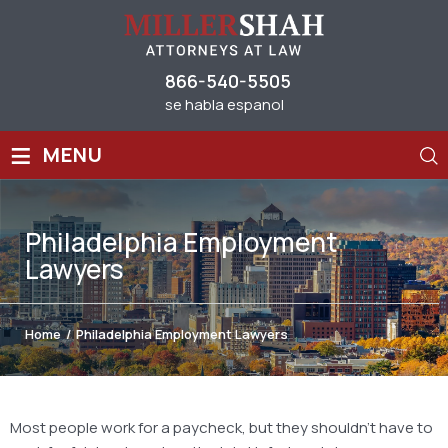
866-540-5505
se habla espanol
≡
MENU
Philadelphia Employment
Lawyers
Home
/
Philadelphia Employment Lawyers
Most people work for a paycheck, but they shouldn’t have to