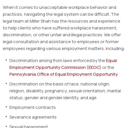
When it comes to unacceptable workplace behavior and
practices, navigating the legal system can be difficult. The
legal team at Miller Shah has the resources and experience
to help clients who have suffered workplace harassment,
discrimination, or other unfair and illegal practices. We offer
legal consultation and assistance to employees or former
employees regarding various employment matters, including:
Discrimination arising from laws enforced by the
Equal
Employment Opportunity Commission (EEOC)
or the
Pennsylvania Office of Equal Employment Opportunity
Discrimination on the basis of race, national origin,
religion, disability, pregnancy, sexual orientation, marital
status, gender and gender identity, and age
Employment contracts
Severance agreements
Sexual harassment