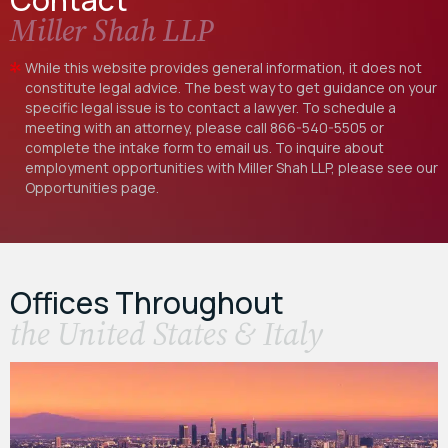
Miller Shah LLP
While this website provides general information, it does not
constitute legal advice. The best way to get guidance on your
specific legal issue is to contact a lawyer. To schedule a
meeting with an attorney, please call
866-540-5505
or
complete the intake form to email us. To inquire about
employment opportunities with Miller Shah LLP, please see our
Opportunities
page.
Offices Throughout
the United States & Italy