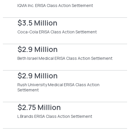
IQVIA Inc. ERISA Class Action Settlement
$3.5 Million
Coca-Cola ERISA Class Action Settlement
$2.9 Million
Beth Israel Medical ERISA Class Action Settlement
$2.9 Million
Rush University Medical ERISA Class Action
Settlement
$2.75 Million
L Brands ERISA Class Action Settlement