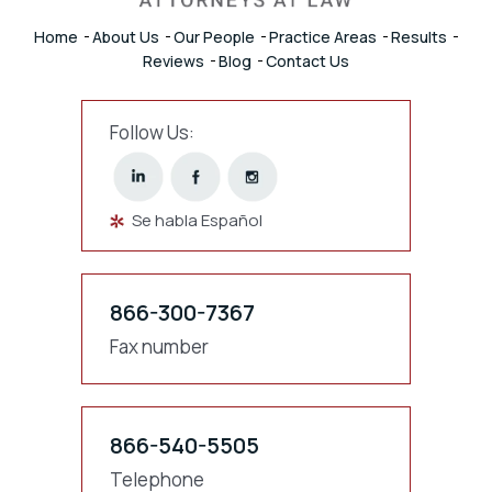
Home
About Us
Our People
Practice Areas
Results
Reviews
Blog
Contact Us
Follow Us:
Se habla Español
866-300-7367
Fax number
866-540-5505
Telephone