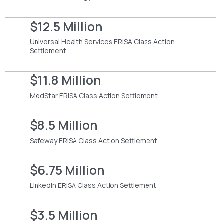
$12.5 Million
Universal Health Services ERISA Class Action
Settlement
$11.8 Million
MedStar ERISA Class Action Settlement
$8.5 Million
Safeway ERISA Class Action Settlement
$6.75 Million
LinkedIn ERISA Class Action Settlement
$3.5 Million