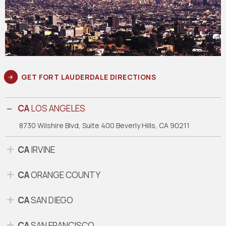
GET FORT LAUDERDALE DIRECTIONS
CA
LOS ANGELES
8730 Wilshire Blvd, Suite 400
Beverly Hills, CA 90211
CA
IRVINE
CA
ORANGE COUNTY
CA
SAN DIEGO
CA
SAN FRANCISCO