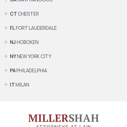
CT
CHESTER
FL
FORT LAUDERDALE
NJ
HOBOKEN
NY
NEW YORK CITY
PA
PHILADELPHIA
IT
MILAN