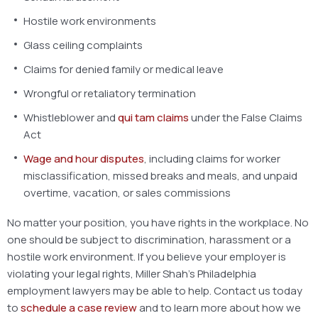
Hostile work environments
Glass ceiling complaints
Claims for denied family or medical leave
Wrongful or retaliatory termination
Whistleblower and
qui tam claims
under the False Claims
Act
Wage and hour disputes
, including claims for worker
misclassification, missed breaks and meals, and unpaid
overtime, vacation, or sales commissions
No matter your position, you have rights in the workplace. No
one should be subject to discrimination, harassment or a
hostile work environment. If you believe your employer is
violating your legal rights, Miller Shah’s Philadelphia
employment lawyers may be able to help. Contact us today
to
schedule a case review
and to learn more about how we