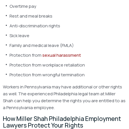
Overtime pay
Rest and meal breaks
Anti-discrimination rights
Sick leave
Family and medical leave (FMLA)
Protection from
sexual harassment
Protection from workplace retaliation
Protection from wrongful termination
Workers in Pennsylvania may have additional or other rights
as well. The experienced Philadelphia legal team at Miller
Shah can help you determine the rights you are entitled to as
a Pennsylvania employee.
How Miller Shah Philadelphia Employment
Lawyers Protect Your Rights