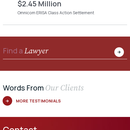
$2.45 Million
Omnicom ERISA Class Action Settlement
Lawyer
Find a
Our Clients
Words From
MORE TESTIMONIALS
Contact