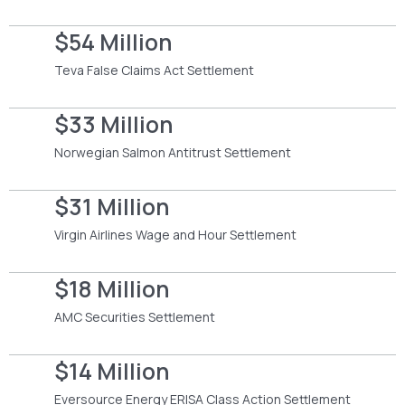
$54 Million
Teva False Claims Act Settlement
$33 Million
Norwegian Salmon Antitrust Settlement
$31 Million
Virgin Airlines Wage and Hour Settlement
$18 Million
AMC Securities Settlement
$14 Million
Eversource Energy ERISA Class Action Settlement