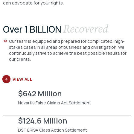
can advocate for your rights.
Recovered
Over 1 BILLION
Our team is equipped and prepared for complicated, high-
stakes cases in all areas of business and civil litigation. We
continuously strive to achieve the best possible results for
our clients.
VIEW ALL
$642 Million
Novartis False Claims Act Settlement
$124.6 Million
DST ERISA Class Action Settlement