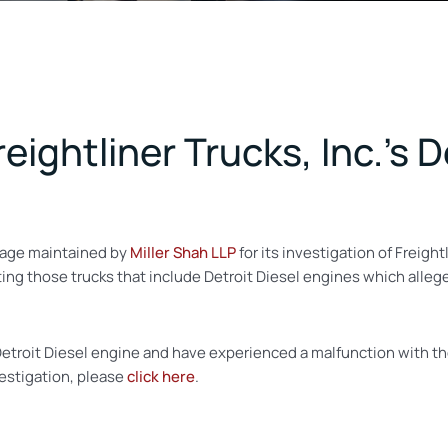
reightliner Trucks, Inc.’s 
age maintained by
Miller Shah LLP
for its investigation of Freight
igating those trucks that include Detroit Diesel engines which all
a Detroit Diesel engine and have experienced a malfunction with 
vestigation, please
click here
.