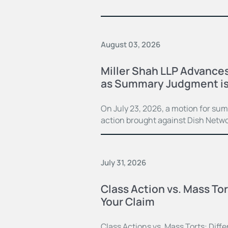
August 03, 2026
Miller Shah LLP Advances
as Summary Judgment is
On July 23, 2026, a motion for su
action brought against Dish Netwo
July 31, 2026
Class Action vs. Mass Tor
Your Claim
Class Actions vs. Mass Torts: Dif