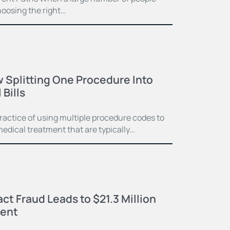
hoosing the right…
 Splitting One Procedure Into
Bills
practice of using multiple procedure codes to
medical treatment that are typically…
ct Fraud Leads to $21.3 Million
ment