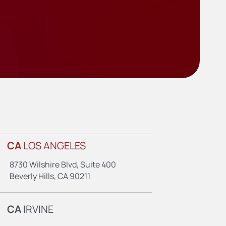
CA
LOS ANGELES
8730 Wilshire Blvd, Suite 400
Beverly Hills, CA 90211
CA
IRVINE