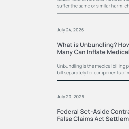
suffer the same or similar harm, c
July 24, 2026
What is Unbundling? How
Many Can Inflate Medical 
Unbundling is the medical billing 
bill separately for components of 
July 20, 2026
Federal Set-Aside Contra
False Claims Act Settle