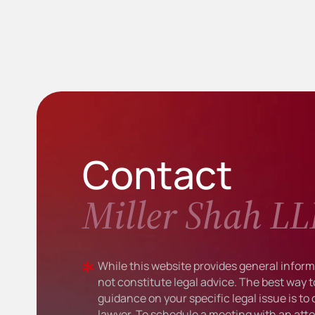
Contact
Miller Shah LL
While this website provides general informa
not constitute legal advice. The best way t
guidance on your specific legal issue is to
lawyer. To schedule a meeting with an atto