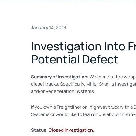
January 14, 2019
Investigation Into F
Potential Defect
Summary of Investigation:
Welcome to the webp
diesel trucks. Specifically, Miller Shah is invest
and/or Regeneration Systems.
If you own a Freightliner on-highway truck with 
Systems or would like to learn more about this in
Status:
Closed Investigation.