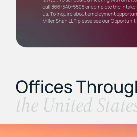
call
866-540-5505
or complete the intake 
us. To inquire about employment opportuni
Miller Shah LLP, please see our
Opportunit
Offices Throu
the United State