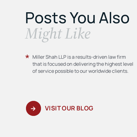
Posts You Also
​Might Like
Miller Shah LLP is a results-driven law firm
that is focused on delivering the highest level
of service possible to our worldwide clients.
VISIT OUR BLOG