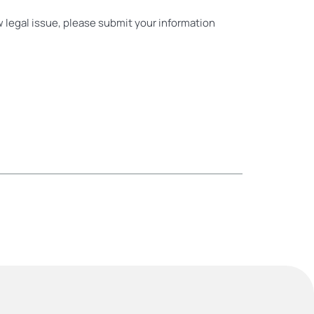
ew legal issue, please submit your information