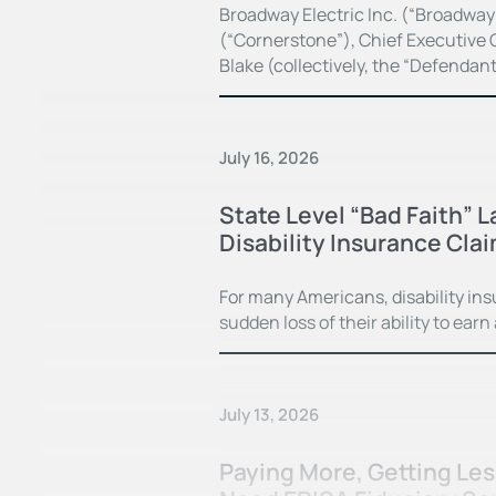
Broadway Electric Inc. (“Broadway
(“Cornerstone”), Chief Executive O
Blake (collectively, the “Defendan
July 16, 2026
State Level “Bad Faith” 
Disability Insurance Cla
For many Americans, disability in
sudden loss of their ability to earn
July 13, 2026
Paying More, Getting Le