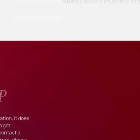
Need ERISA Fiduciary Sc
The Employee Retirement Income Se
in great part, in response to ret
P
tion, it does
o get
 contact a
rney, please