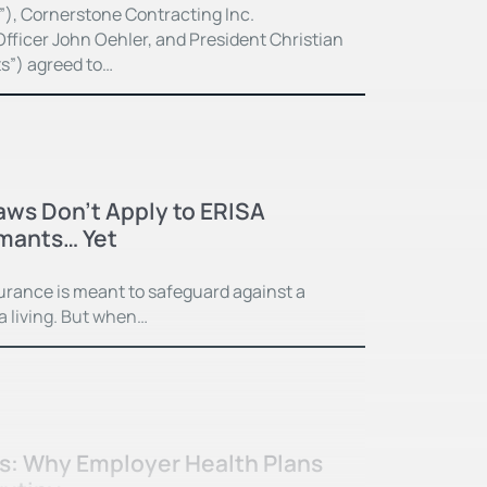
”), Cornerstone Contracting Inc.
fficer John Oehler, and President Christian
ts”) agreed to…
Laws Don’t Apply to ERISA
imants… Yet
surance is meant to safeguard against a
 a living. But when…
ss: Why Employer Health Plans