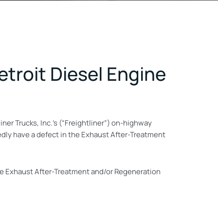
Detroit Diesel Engine
liner Trucks, Inc.’s (“Freightliner”) on-highway
egedly have a defect in the Exhaust After-Treatment
the Exhaust After-Treatment and/or Regeneration