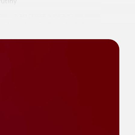
rutiny
curity Act (“ERISA” or the “Act”) was passed,
irement benefits mismanagement scandals…