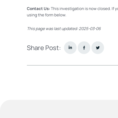
Contact Us:
This investigation is now closed. If 
using the form below.
This page was last updated: 2025-03-06
Share Post: