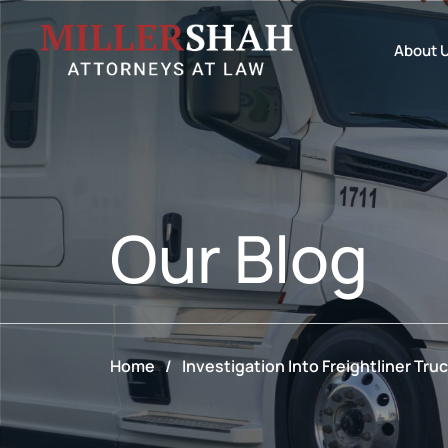
About 
Our
Blog
Home
/
Investigation Into Freightliner Truc