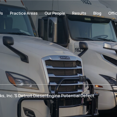
Us
Practice Areas
Our People
Results
Blog
Offi
ks, Inc.’s Detroit Diesel Engine Potential Defect