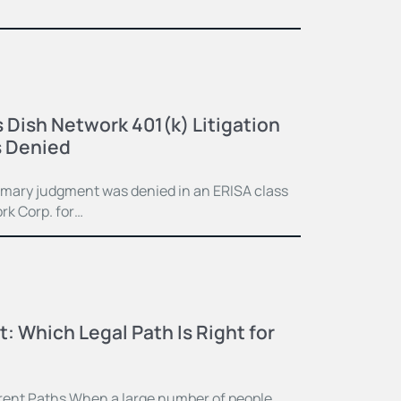
 Dish Network 401(k) Litigation
 Denied
mmary judgment was denied in an ERISA class
rk Corp. for…
t: Which Legal Path Is Right for
ferent Paths When a large number of people