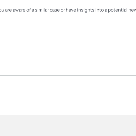
you are aware of a similar case or have insights into a potential n