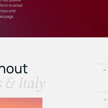
form to email
ties with
ies
page.
ghout
s & Italy