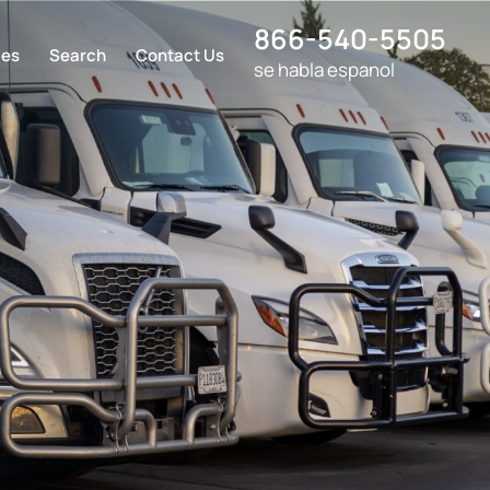
866-540-5505
ces
Search
Contact Us
se habla espanol