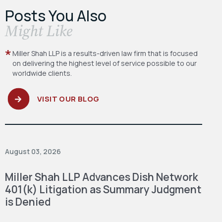
Posts You Also
​Might Like
Miller Shah LLP is a results-driven law firm
that is focused
on delivering the highest level
of service possible to our
worldwide clients.
VISIT OUR BLOG
August 03, 2026
Miller Shah LLP Advances Dish Network
401(k) Litigation as Summary Judgment
is Denied