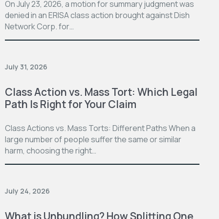
On July 23, 2026, a motion for summary judgment was
denied in an ERISA class action brought against Dish
Network Corp. for…
July 31, 2026
Class Action vs. Mass Tort: Which Legal
Path Is Right for Your Claim
Class Actions vs. Mass Torts: Different Paths When a
large number of people suffer the same or similar
harm, choosing the right…
July 24, 2026
What is Unbundling? How Splitting One