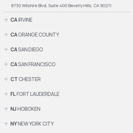
8730 Wilshire Blvd, Suite 400
Beverly Hills, CA 90211
CA
IRVINE
CA
ORANGE COUNTY
CA
SAN DIEGO
CA
SAN FRANCISCO
CT
CHESTER
FL
FORT LAUDERDALE
NJ
HOBOKEN
NY
NEW YORK CITY