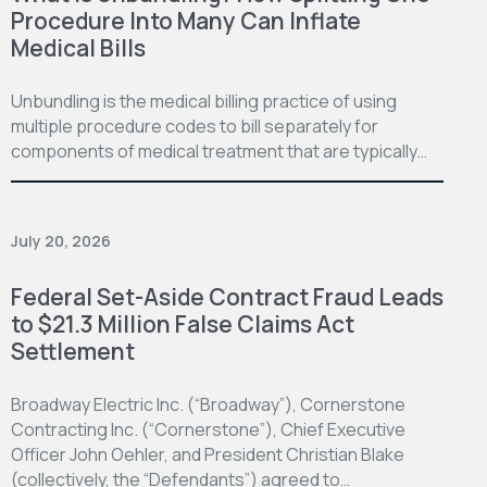
Procedure Into Many Can Inflate
Medical Bills
Unbundling is the medical billing practice of using
multiple procedure codes to bill separately for
components of medical treatment that are typically…
July 20, 2026
Federal Set-Aside Contract Fraud Leads
to $21.3 Million False Claims Act
Settlement
Broadway Electric Inc. (“Broadway”), Cornerstone
Contracting Inc. (“Cornerstone”), Chief Executive
Officer John Oehler, and President Christian Blake
(collectively, the “Defendants”) agreed to…