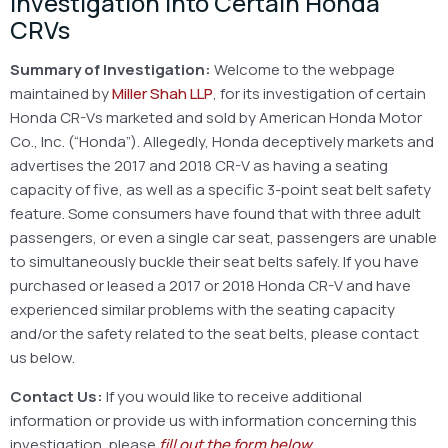
Investigation Into Certain Honda
CRVs
Summary of Investigation:
Welcome to the webpage
maintained by
Miller Shah LLP
, for its investigation of certain
Honda CR-Vs marketed and sold by American Honda Motor
Co., Inc. (“Honda”). Allegedly, Honda deceptively markets and
advertises the 2017 and 2018 CR-V as having a seating
capacity of five, as well as a specific 3-point seat belt safety
feature. Some consumers have found that with three adult
passengers, or even a single car seat, passengers are unable
to simultaneously buckle their seat belts safely. If you have
purchased or leased a 2017 or 2018 Honda CR-V and have
experienced similar problems with the seating capacity
and/or the safety related to the seat belts, please contact
us below.
Contact Us:
If you would like to receive additional
information or provide us with information concerning this
investigation, please
fill out the form below
.