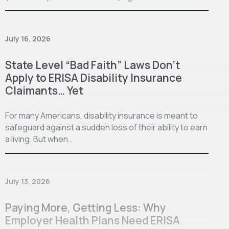
July 16, 2026
State Level “Bad Faith” Laws Don’t
Apply to ERISA Disability Insurance
Claimants… Yet
For many Americans, disability insurance is meant to
safeguard against a sudden loss of their ability to earn
a living. But when…
July 13, 2026
Paying More, Getting Less: Why
Employer Health Plans Need ERISA