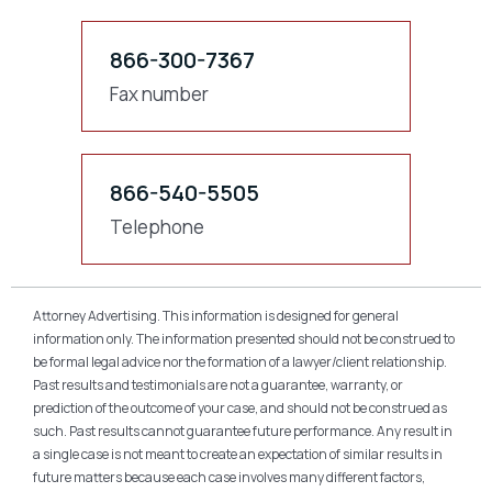
866-300-7367
Fax number
866-540-5505
Telephone
Attorney Advertising. This information is designed for general
information only. The information presented should not be construed to
be formal legal advice nor the formation of a lawyer/client relationship.
Past results and testimonials are not a guarantee, warranty, or
prediction of the outcome of your case, and should not be construed as
such. Past results cannot guarantee future performance. Any result in
a single case is not meant to create an expectation of similar results in
future matters because each case involves many different factors,