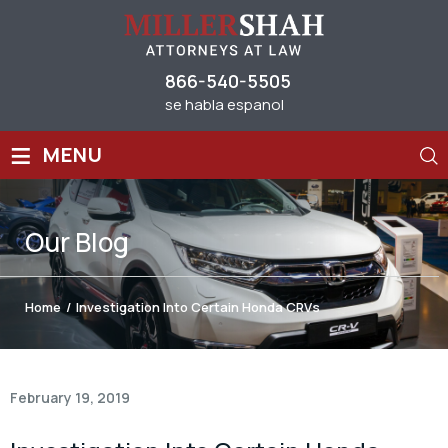
866-540-5505
se habla espanol
≡
MENU
Our
Blog
Home
/
Investigation Into Certain Honda CRVs
February 19, 2019