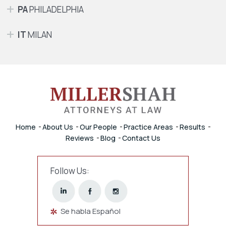
PA
PHILADELPHIA
IT
MILAN
Home
About Us
Our People
Practice Areas
Results
Reviews
Blog
Contact Us
Follow Us:
Se habla Español