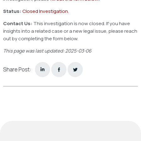
Status:
Closed Investigation.
Contact Us:
This investigation is now closed. If you have
insights into a related case or a new legal issue, please reach
out by completing the form below.
This page was last updated: 2025-03-06
Share Post: