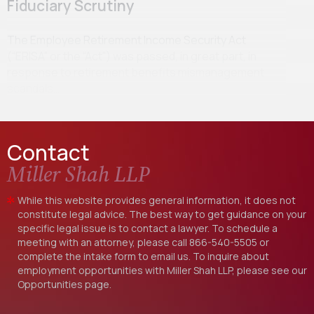
Fiduciary Scrutiny
The Employee Retirement Income Security Act
(“ERISA” or the “Act”) was passed, in great part, in
response to retirement benefits mismanagement
scandals…
Contact
Miller Shah LLP
While this website provides general information, it does not
constitute legal advice. The best way to get guidance on your
specific legal issue is to contact a lawyer. To schedule a
meeting with an attorney, please call
866-540-5505
or
complete the intake form to email us. To inquire about
employment opportunities with Miller Shah LLP, please see our
Opportunities
page.