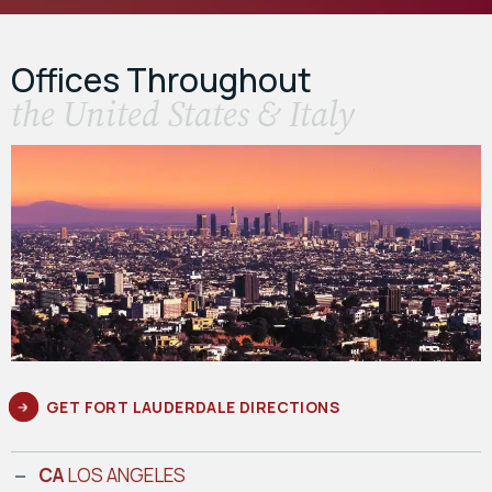
Offices Throughout
the United States & Italy
GET FORT LAUDERDALE DIRECTIONS
CA
LOS ANGELES