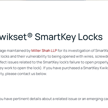
 Kwikset® SmartKey Locks
age maintained by
Miller Shah LLP
for its investigation of SmartK
 locks and their vulnerability to being opened with wires, screwdri
fect issues related to the SmartKey lock’s failure to open properl
 key work to open the lock). If you have purchased a SmartKey Kw
ty, please contact us below.
you have pertinent details about a related issue or an emerging c