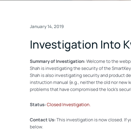
January 14, 2019
Investigation Into
Summary of Investigation:
Welcome to the webp
Shah is investigating the security of the SmartKey
Shah is also investigating security and product de
instruction manual (e.g., neither the old nor new
problems that have compromised the lock’s securi
Status:
Closed Investigation.
Contact Us:
This investigation is now closed. If 
below.