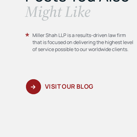
​Might Like
Miller Shah LLP is a results-driven law firm
that is focused on delivering the highest level
of service possible to our worldwide clients.
VISIT OUR BLOG