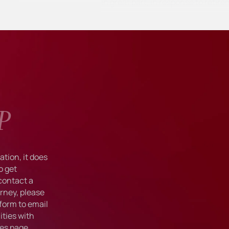
in great part, in response to ret
P
tion, it does
o get
 contact a
rney, please
form to email
ties with
ies
page.