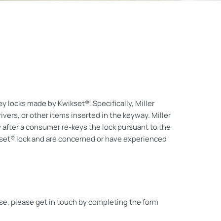
ey locks made by Kwikset®. Specifically, Miller
vers, or other items inserted in the keyway. Miller
y after a consumer re-keys the lock pursuant to the
ikset® lock and are concerned or have experienced
ase, please get in touch by completing the form