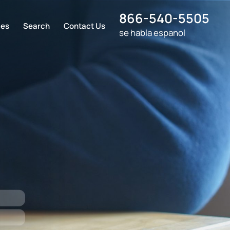
866-540-5505
ces
Search
Contact Us
se habla espanol