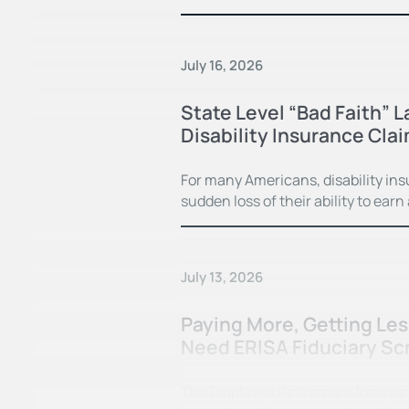
July 16, 2026
State Level “Bad Faith” 
Disability Insurance Cla
For many Americans, disability in
sudden loss of their ability to earn
July 13, 2026
Paying More, Getting Le
Need ERISA Fiduciary Sc
The Employee Retirement Income Se