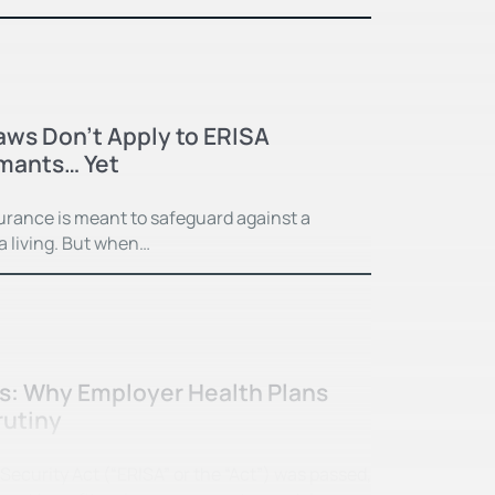
Laws Don’t Apply to ERISA
imants… Yet
surance is meant to safeguard against a
 a living. But when…
ss: Why Employer Health Plans
rutiny
curity Act (“ERISA” or the “Act”) was passed,