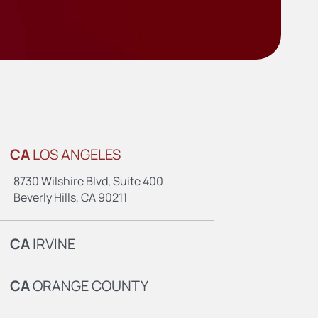
CA
LOS ANGELES
8730 Wilshire Blvd, Suite 400
Beverly Hills, CA 90211
CA
IRVINE
CA
ORANGE COUNTY