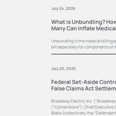
July 24, 2026
What is Unbundling? How
Many Can Inflate Medical 
Unbundling is the medical billing 
bill separately for components of 
July 20, 2026
Federal Set-Aside Contra
False Claims Act Settle
Broadway Electric Inc. (“Broadway
(“Cornerstone”), Chief Executive O
Blake (collectively, the “Defendan