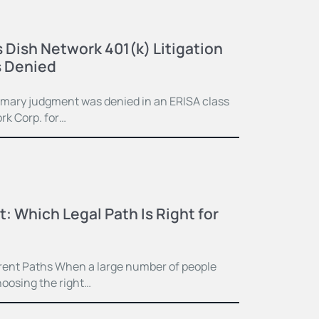
 Dish Network 401(k) Litigation
 Denied
mmary judgment was denied in an ERISA class
rk Corp. for…
t: Which Legal Path Is Right for
ferent Paths When a large number of people
hoosing the right…