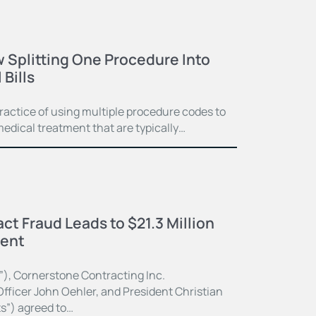
 Splitting One Procedure Into
Bills
practice of using multiple procedure codes to
medical treatment that are typically…
ct Fraud Leads to $21.3 Million
ment
”), Cornerstone Contracting Inc.
fficer John Oehler, and President Christian
ts”) agreed to…