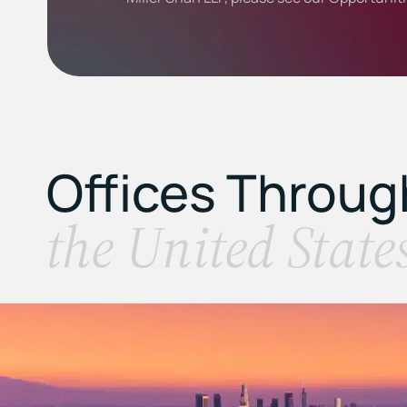
Offices Throu
the United State