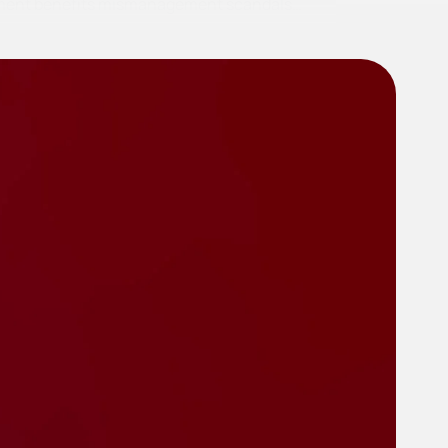
irement benefits mismanagement scandals…