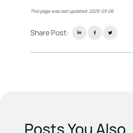
This page was last updated: 2025-03-06
Share Post:
Posts You Also