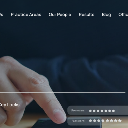
Us
Practice Areas
Our People
Results
Blog
Offi
Key Locks