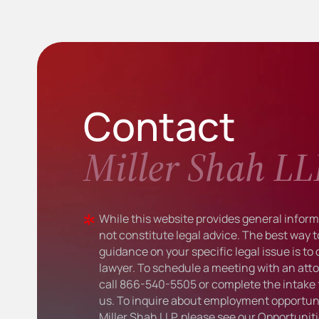
Contact
Miller Shah LL
While this website provides general informa
not constitute legal advice. The best way t
guidance on your specific legal issue is to
lawyer. To schedule a meeting with an atto
call
866-540-5505
or complete the intake 
us. To inquire about employment opportuni
Miller Shah LLP, please see our
Opportunit