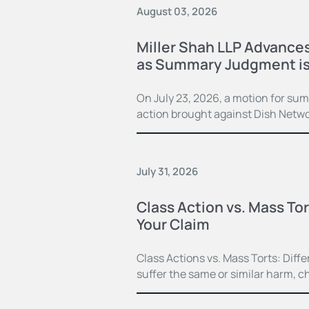
August 03, 2026
Miller Shah LLP Advances
as Summary Judgment is
On July 23, 2026, a motion for su
action brought against Dish Netwo
July 31, 2026
Class Action vs. Mass Tor
Your Claim
Class Actions vs. Mass Torts: Dif
suffer the same or similar harm, c