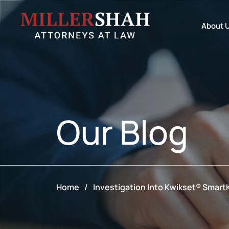
About 
Our
Blog
Home
/
Investigation Into Kwikset® Smart