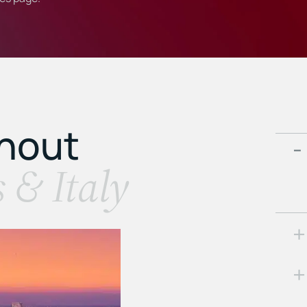
ghout
s & Italy