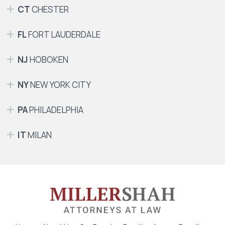
CT
CHESTER
FL
FORT LAUDERDALE
NJ
HOBOKEN
NY
NEW YORK CITY
PA
PHILADELPHIA
IT
MILAN