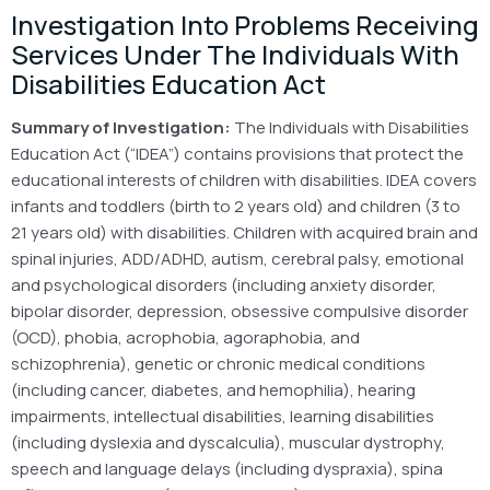
Investigation Into Problems Receiving
Services Under The Individuals With
Disabilities Education Act
Summary of Investigation:
The Individuals with Disabilities
Education Act (“IDEA”) contains provisions that protect the
educational interests of children with disabilities. IDEA covers
infants and toddlers (birth to 2 years old) and children (3 to
21 years old) with disabilities. Children with acquired brain and
spinal injuries, ADD/ADHD, autism, cerebral palsy, emotional
and psychological disorders (including anxiety disorder,
bipolar disorder, depression, obsessive compulsive disorder
(OCD), phobia, acrophobia, agoraphobia, and
schizophrenia), genetic or chronic medical conditions
(including cancer, diabetes, and hemophilia), hearing
impairments, intellectual disabilities, learning disabilities
(including dyslexia and dyscalculia), muscular dystrophy,
speech and language delays (including dyspraxia), spina