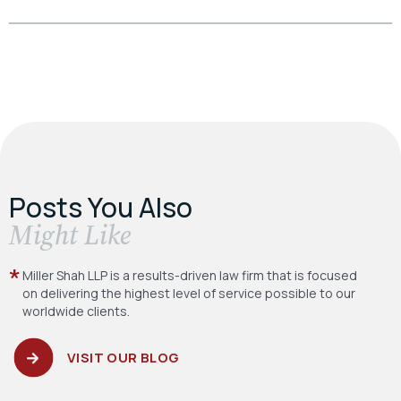
Posts You Also
​Might Like
Miller Shah LLP is a results-driven law firm
that is focused
on delivering the highest level
of service possible to our
worldwide clients.
VISIT OUR BLOG