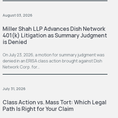
August 03, 2026
Miller Shah LLP Advances Dish Network
401(k) Litigation as Summary Judgment
is Denied
On July 23, 2026, a motion for summary judgment was
denied in an ERISA class action brought against Dish
Network Corp. for…
July 31, 2026
Class Action vs. Mass Tort: Which Legal
Path Is Right for Your Claim