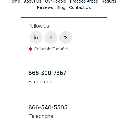
Home
About Us
Our People
Practice Areas
Results
Reviews
Blog
Contact Us
Follow Us:
Se habla Español
866-300-7367
Fax number
866-540-5505
Telephone