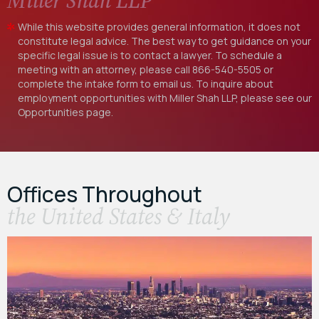
Miller Shah LLP
While this website provides general information, it does not
constitute legal advice. The best way to get guidance on your
specific legal issue is to contact a lawyer. To schedule a
meeting with an attorney, please call
866-540-5505
or
complete the intake form to email us. To inquire about
employment opportunities with Miller Shah LLP, please see our
Opportunities
page.
Offices Throughout
the United States & Italy