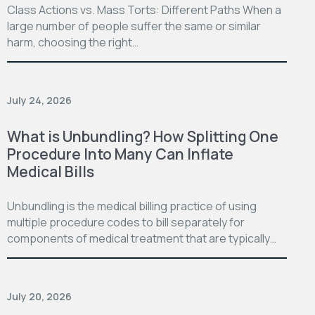
Class Actions vs. Mass Torts: Different Paths When a
large number of people suffer the same or similar
harm, choosing the right…
July 24, 2026
What is Unbundling? How Splitting One
Procedure Into Many Can Inflate
Medical Bills
Unbundling is the medical billing practice of using
multiple procedure codes to bill separately for
components of medical treatment that are typically…
July 20, 2026