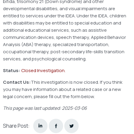
bifida, trisomony 21 (Down syndrome) and other
developmental disabilities, and visual impairments are
entitled to services under the IDEA. Under the IDEA, children
with disabilities may be entitled to special education and
additional educational services, such as assistive
communication devices, speech therapy, Applied Behavior
Analysis (ABA) therapy, specialized transportation,
occupational therapy, post-secondary life-skills transition
services, and psychological counseling.
Status:
Closed Investigation.
Contact Us:
This investigation is now closed. If you think
you may have information about a related case or a new
legal concern, please fill out the form below.
This page was last updated: 2025-03-06
Share Post: