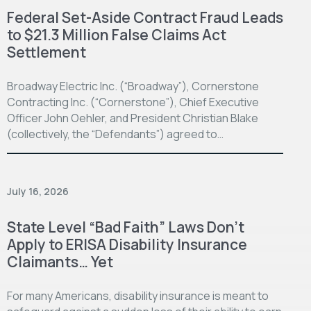
Federal Set-Aside Contract Fraud Leads
to $21.3 Million False Claims Act
Settlement
Broadway Electric Inc. (“Broadway”), Cornerstone
Contracting Inc. (“Cornerstone”), Chief Executive
Officer John Oehler, and President Christian Blake
(collectively, the “Defendants”) agreed to…
July 16, 2026
State Level “Bad Faith” Laws Don’t
Apply to ERISA Disability Insurance
Claimants… Yet
For many Americans, disability insurance is meant to