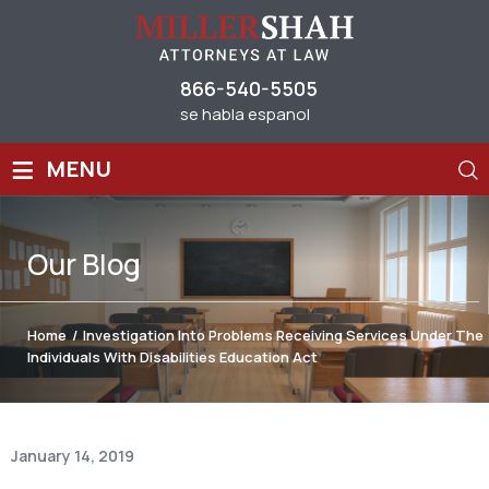
866-540-5505
se habla espanol
≡
MENU
Our
Blog
Home
/
Investigation Into Problems Receiving Services Under The
Individuals With Disabilities Education Act
January 14, 2019