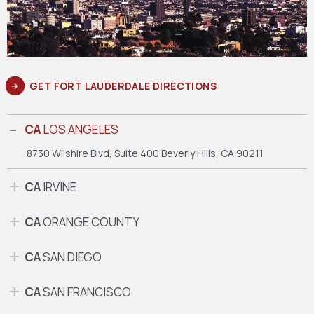
GET FORT LAUDERDALE DIRECTIONS
CA
LOS ANGELES
8730 Wilshire Blvd, Suite 400
Beverly Hills, CA 90211
CA
IRVINE
CA
ORANGE COUNTY
CA
SAN DIEGO
CA
SAN FRANCISCO