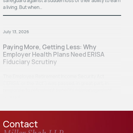
safeguard against a sudden loss of their ability to earn
a living. But when…
July 13, 2026
Paying More, Getting Less: Why
Employer Health Plans Need ERISA
Fiduciary Scrutiny
The Employee Retirement Income Security Act
(“ERISA” or the “Act”) was passed, in great part, in
response to retirement benefits mismanagement
scandals…
Contact