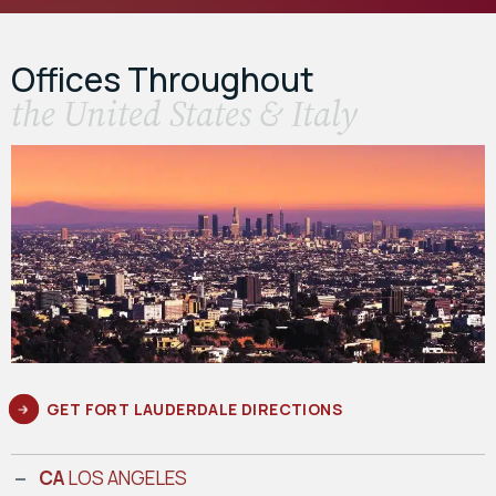
Offices Throughout
the United States & Italy
GET FORT LAUDERDALE DIRECTIONS
CA
LOS ANGELES