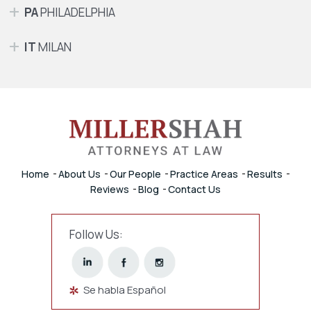
PA
PHILADELPHIA
IT
MILAN
Home
About Us
Our People
Practice Areas
Results
Reviews
Blog
Contact Us
Follow Us:
Se habla Español