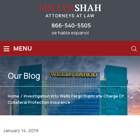
866-540-5505
se habla espanol
≡
MENU
Our
Blog
Home
/
Investigation Into Wells Fargo Duplicate Charge Of
Collateral Protection Insurance
January 14, 2019