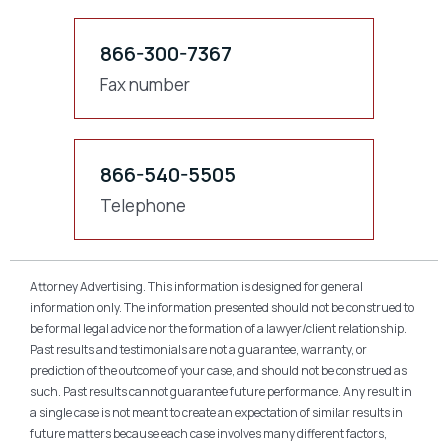
866-300-7367
Fax number
866-540-5505
Telephone
Attorney Advertising. This information is designed for general
information only. The information presented should not be construed to
be formal legal advice nor the formation of a lawyer/client relationship.
Past results and testimonials are not a guarantee, warranty, or
prediction of the outcome of your case, and should not be construed as
such. Past results cannot guarantee future performance. Any result in
a single case is not meant to create an expectation of similar results in
future matters because each case involves many different factors,