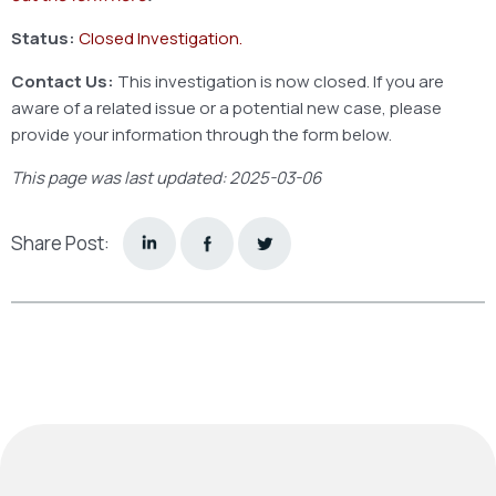
Status:
Closed Investigation.
Contact Us:
This investigation is now closed. If you are
aware of a related issue or a potential new case, please
provide your information through the form below.
This page was last updated: 2025-03-06
Share Post: