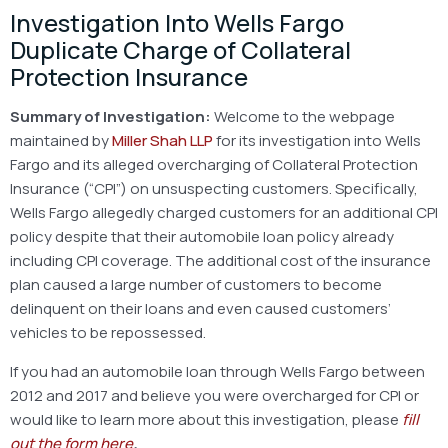
Investigation Into Wells Fargo
Duplicate Charge of Collateral
Protection Insurance
Summary of Investigation:
Welcome to the webpage
maintained by
Miller Shah LLP
for its investigation into Wells
Fargo and its alleged overcharging of Collateral Protection
Insurance (“CPI”) on unsuspecting customers. Specifically,
Wells Fargo allegedly charged customers for an additional CPI
policy despite that their automobile loan policy already
including CPI coverage. The additional cost of the insurance
plan caused a large number of customers to become
delinquent on their loans and even caused customers’
vehicles to be repossessed.
If you had an automobile loan through Wells Fargo between
2012 and 2017 and believe you were overcharged for CPI or
would like to learn more about this investigation, please
fill
out the form here
.