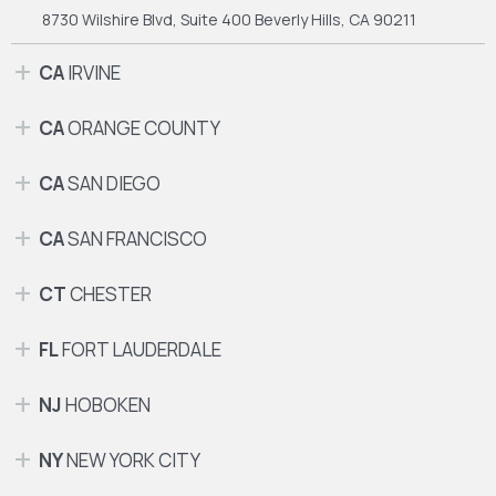
8730 Wilshire Blvd, Suite 400
Beverly Hills, CA 90211
CA
IRVINE
CA
ORANGE COUNTY
CA
SAN DIEGO
CA
SAN FRANCISCO
CT
CHESTER
FL
FORT LAUDERDALE
NJ
HOBOKEN
NY
NEW YORK CITY