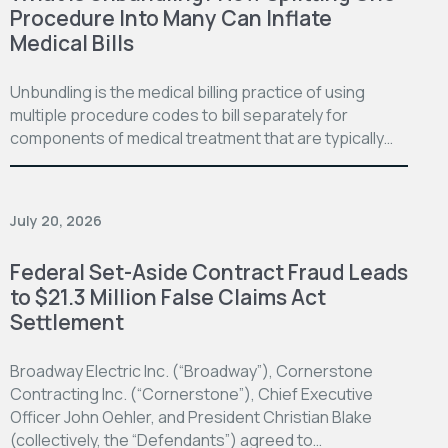
Procedure Into Many Can Inflate
Medical Bills
Unbundling is the medical billing practice of using
multiple procedure codes to bill separately for
components of medical treatment that are typically…
July 20, 2026
Federal Set-Aside Contract Fraud Leads
to $21.3 Million False Claims Act
Settlement
Broadway Electric Inc. (“Broadway”), Cornerstone
Contracting Inc. (“Cornerstone”), Chief Executive
Officer John Oehler, and President Christian Blake
(collectively, the “Defendants”) agreed to…