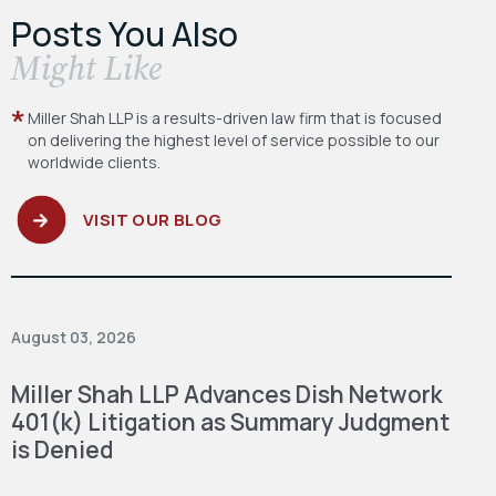
Posts You Also
​Might Like
Miller Shah LLP is a results-driven law firm
that is focused
on delivering the highest level
of service possible to our
worldwide clients.
VISIT OUR BLOG
August 03, 2026
Miller Shah LLP Advances Dish Network
401(k) Litigation as Summary Judgment
is Denied