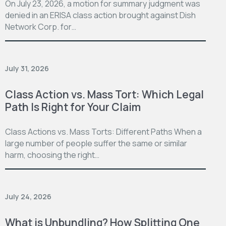
On July 23, 2026, a motion for summary judgment was
denied in an ERISA class action brought against Dish
Network Corp. for…
July 31, 2026
Class Action vs. Mass Tort: Which Legal
Path Is Right for Your Claim
Class Actions vs. Mass Torts: Different Paths When a
large number of people suffer the same or similar
harm, choosing the right…
July 24, 2026
What is Unbundling? How Splitting One