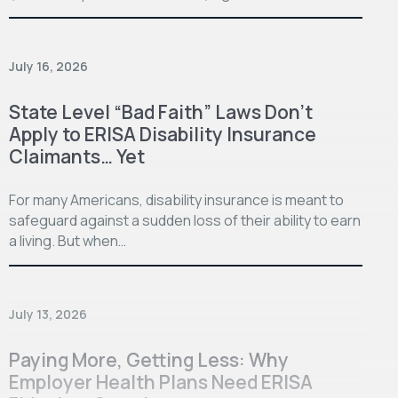
July 16, 2026
State Level “Bad Faith” Laws Don’t
Apply to ERISA Disability Insurance
Claimants… Yet
For many Americans, disability insurance is meant to
safeguard against a sudden loss of their ability to earn
a living. But when…
July 13, 2026
Paying More, Getting Less: Why
Employer Health Plans Need ERISA