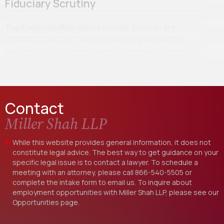
Fiduciary Scrutiny
The Employee Retirement Income Security Act
(“ERISA” or the “Act”) was passed, in great part, in
response to retirement benefits mismanagement
scandals…
Contact
Miller Shah LLP
While this website provides general information, it does not
constitute legal advice. The best way to get guidance on your
specific legal issue is to contact a lawyer. To schedule a
meeting with an attorney, please call
866-540-5505
or
complete the intake form to email us. To inquire about
employment opportunities with Miller Shah LLP, please see our
Opportunities
page.