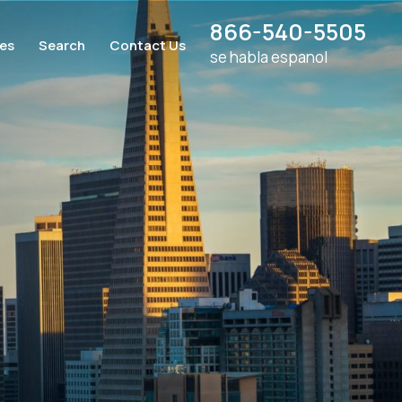
866-540-5505
ces
Search
Contact Us
se habla espanol