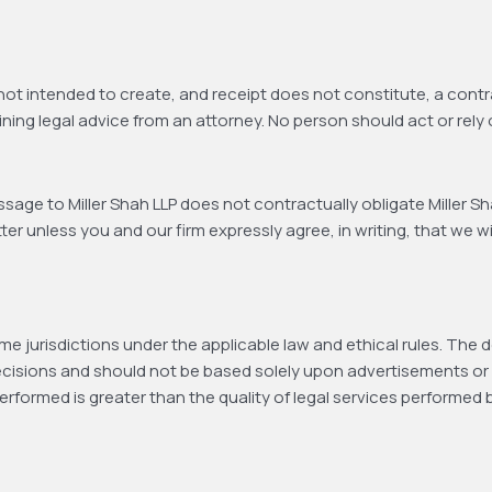
 not intended to create, and receipt does not constitute, a contra
ining legal advice from an attorney. No person should act or rely 
age to Miller Shah LLP does not contractually obligate Miller Sha
r unless you and our firm expressly agree, in writing, that we wil
e jurisdictions under the applicable law and ethical rules. The d
ecisions and should not be based solely upon advertisements or 
performed is greater than the quality of legal services performed 