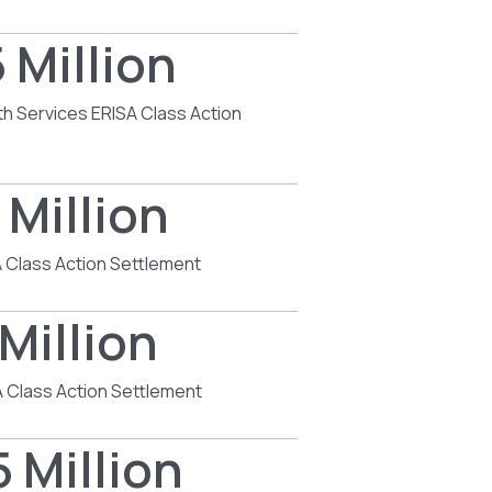
 Million
th Services ERISA Class Action
 Million
 Class Action Settlement
Million
 Class Action Settlement
 Million