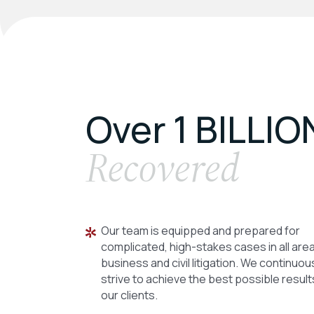
Over 1 BILLIO
Recovered
Our team is equipped and prepared for
complicated, high-stakes cases in all are
business and civil litigation. We continuou
strive to achieve the best possible result
our clients.