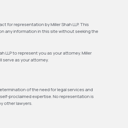
ct for representation by Miller Shah LLP. This
on any information in this site without seeking the
h LLP to represent you as your attorney. Miller
l serve as your attorney.
etermination of the need for legal services and
self-proclaimed expertise. No representation is
by other lawyers.