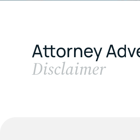
Attorney Adv
Disclaimer