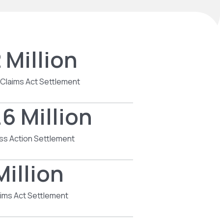
 Million
 Claims Act Settlement
6 Million
ss Action Settlement
Million
aims Act Settlement