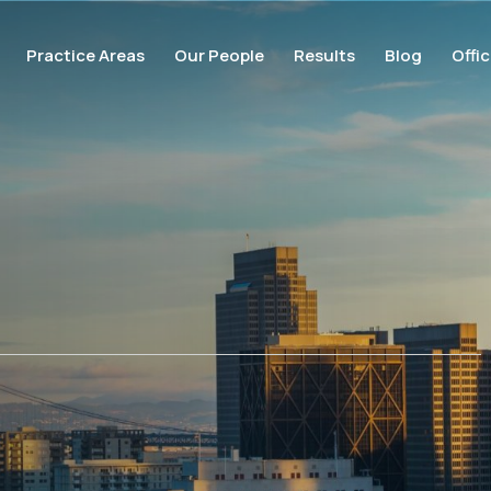
Practice Areas
Our People
Results
Blog
Offi