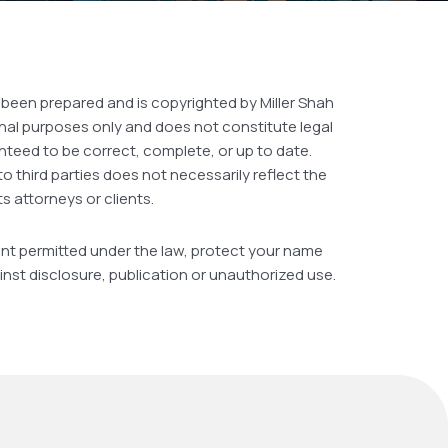
 been prepared and is copyrighted by Miller Shah
ional purposes only and does not constitute legal
nteed to be correct, complete, or up to date.
to third parties does not necessarily reflect the
ts attorneys or clients.
extent permitted under the law, protect your name
inst disclosure, publication or unauthorized use.