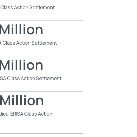
 Class Action Settlement
Million
SA Class Action Settlement
Million
SA Class Action Settlement
Million
dical ERISA Class Action