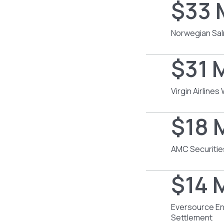
$33 
Norwegian Sal
$31 M
Virgin Airline
$18 M
AMC Securitie
$14 M
Eversource En
Settlement