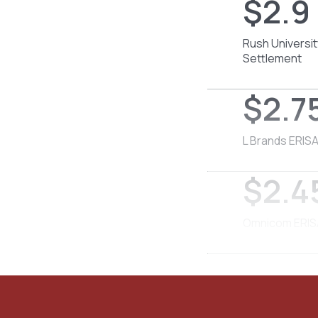
$2.9 
Rush Universit
Settlement
$2.75
L Brands ERISA
$2.45
Omnicom ERISA