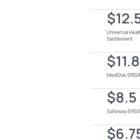
$12.5
Universal Heal
Settlement
$11.8
MedStar ERISA
$8.5 
Safeway ERISA
$6.75