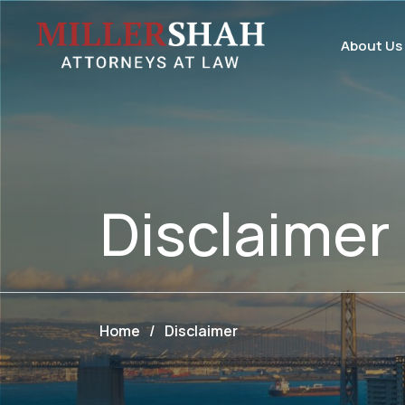
About Us
Disclaimer
Home
/
Disclaimer