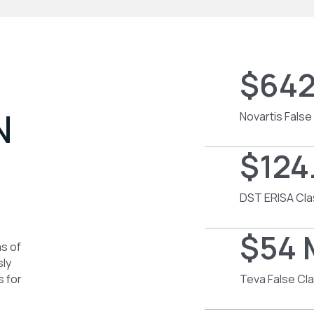
$642
N
Novartis False
$124.
DST ERISA Cla
$54 
as of
sly
s for
Teva False Cl