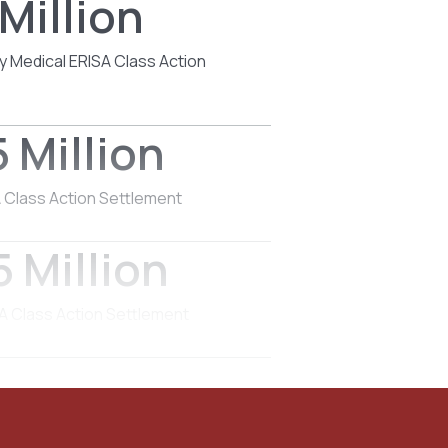
Million
y Medical ERISA Class Action
 Million
 Class Action Settlement
 Million
 Class Action Settlement