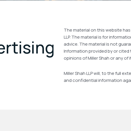
The material on this website has
LLP. The material is for informat
ertising
advice. The material is not guara
Information provided by or cited 
opinions of Miller Shah or any of i
Miller Shah LLP will, to the full 
and confidential information aga