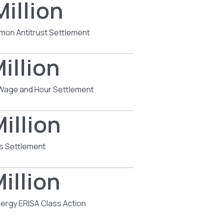
Million
mon Antitrust Settlement
illion
s Wage and Hour Settlement
illion
s Settlement
illion
ergy ERISA Class Action