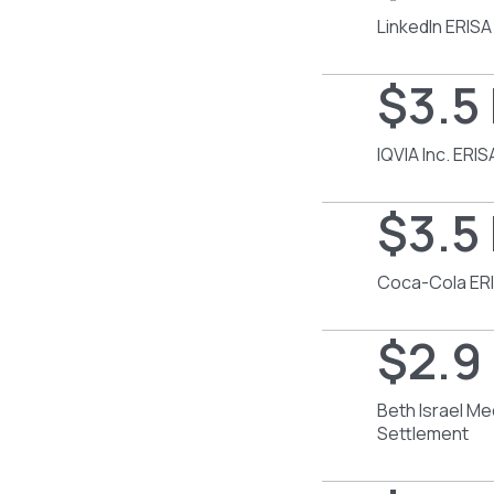
LinkedIn ERISA
$3.5 
IQVIA Inc. ERI
$3.5 
Coca-Cola ERI
$2.9 
Beth Israel Me
Settlement