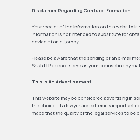
Disclaimer Regarding Contract Formation
Your receipt of the information on this website is
information is not intended to substitute for obta
advice of an attorney.
Please be aware that the sending of an e-mail mess
Shah LLP cannot serve as your counsel in any matte
This Is An Advertisement
This website may be considered advertising in som
the choice of a lawyer are extremely important d
made that the quality of the legal services to be 