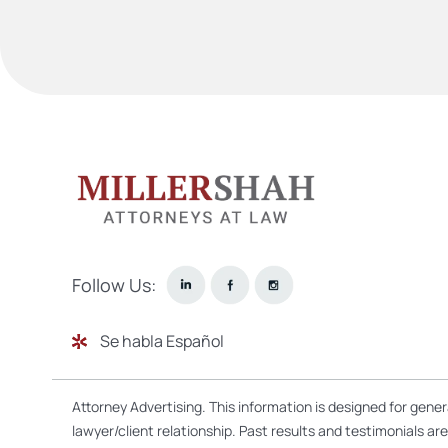
Follow Us:
Se habla Español
Attorney Advertising. This information is designed for gene
lawyer/client relationship. Past results and testimonials a