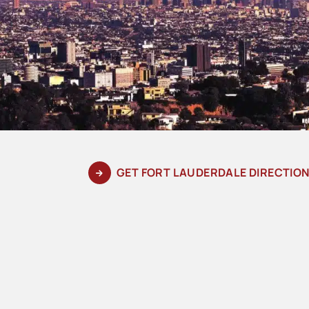
GET FORT LAUDERDALE DIRECTIO