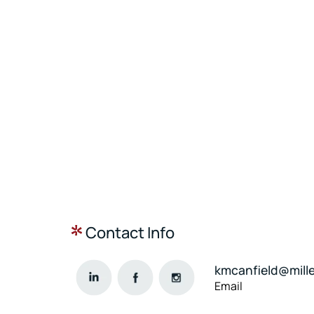
Contact Info
kmcanfield@mill
Email