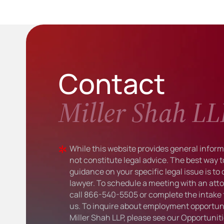
Contact
Miller Shah LL
While this website provides general informa
not constitute legal advice. The best way t
guidance on your specific legal issue is to
lawyer. To schedule a meeting with an atto
call
866-540-5505
or complete the intake 
us. To inquire about employment opportuni
Miller Shah LLP, please see our
Opportunit