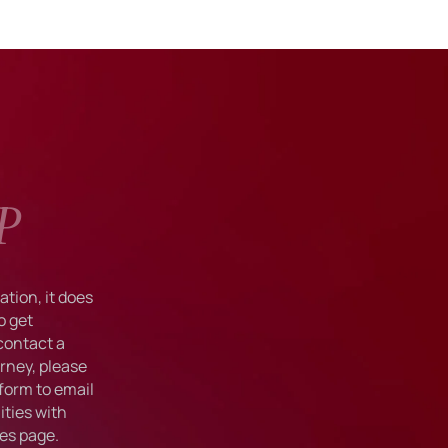
P
tion, it does
o get
 contact a
rney, please
form to email
ties with
ies
page.