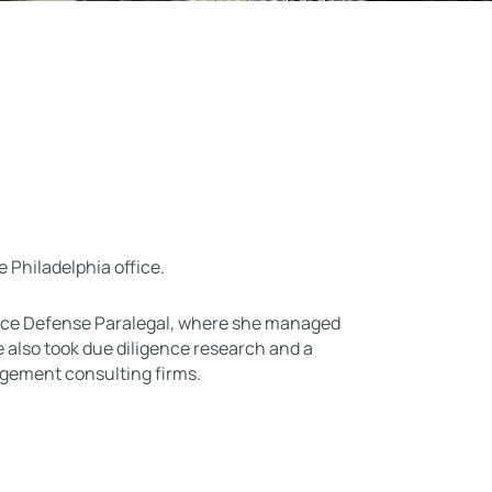
e Philadelphia office.
rance Defense Paralegal, where she managed
 also took due diligence research and a
agement consulting firms.