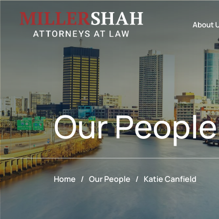
About 
Our
People
Home
/
Our People
/
Katie Canfield