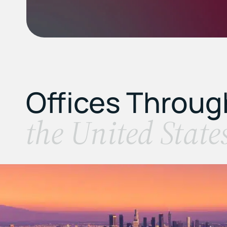
Offices Throu
the United State