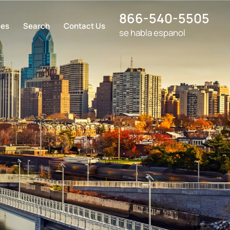
866-540-5505
ces
Search
Contact Us
se habla espanol