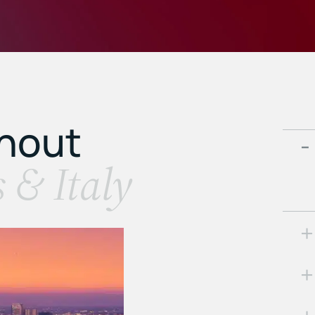
ghout
s & Italy