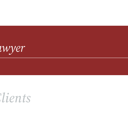
awyer
lients