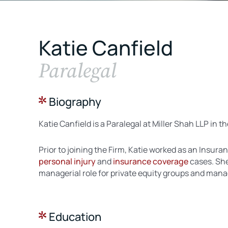
Katie Canfield
Paralegal
Biography
Katie Canfield is a Paralegal at Miller Shah LLP in th
Prior to joining the Firm, Katie worked as an Insu
personal injury
and
insurance coverage
cases. She
managerial role for private equity groups and man
Education