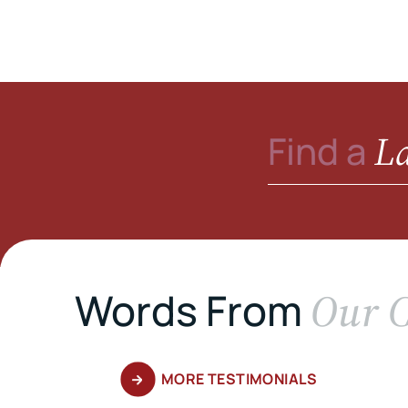
L
Find a
Our C
Words From
MORE TESTIMONIALS