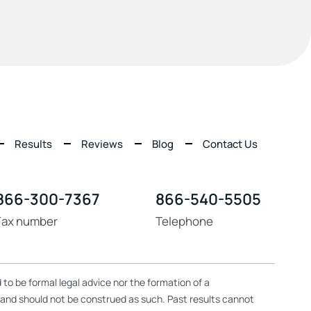
Results
Reviews
Blog
Contact Us
866-300-7367
866-540-5505
Fax number
Telephone
 to be formal legal advice nor the formation of a
, and should not be construed as such. Past results cannot