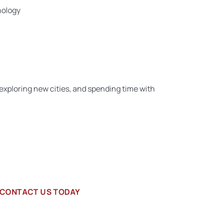
hology
, exploring new cities, and spending time with
CONTACT US TODAY