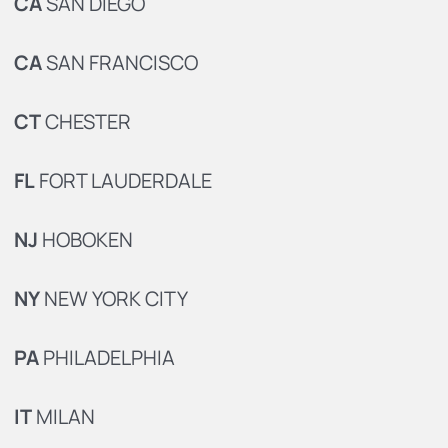
CA
SAN DIEGO
CA
SAN FRANCISCO
CT
CHESTER
FL
FORT LAUDERDALE
NJ
HOBOKEN
NY
NEW YORK CITY
PA
PHILADELPHIA
IT
MILAN