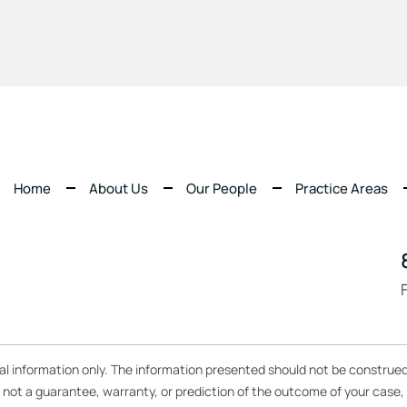
Home
About Us
Our People
Practice Areas
ral information only. The information presented should not be construed
re not a guarantee, warranty, or prediction of the outcome of your case