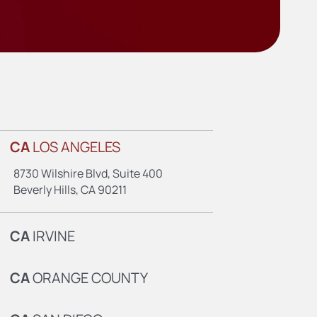
CA
LOS ANGELES
8730 Wilshire Blvd, Suite 400
Beverly Hills, CA 90211
CA
IRVINE
CA
ORANGE COUNTY