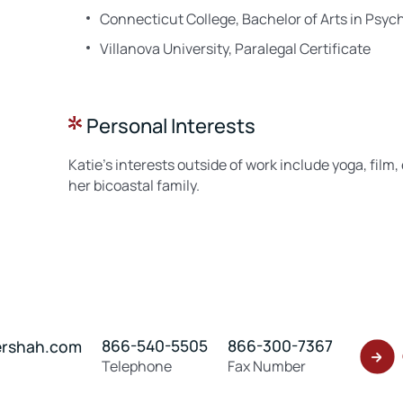
Connecticut College, Bachelor of Arts in Psyc
Villanova University, Paralegal Certificate
Personal Interests
Katie’s interests outside of work include yoga, film
her bicoastal family.
866-540-5505
866-300-7367
ershah.com
Telephone
Fax Number