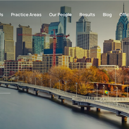
Us
Practice Areas
Our People
Results
Blog
Offi