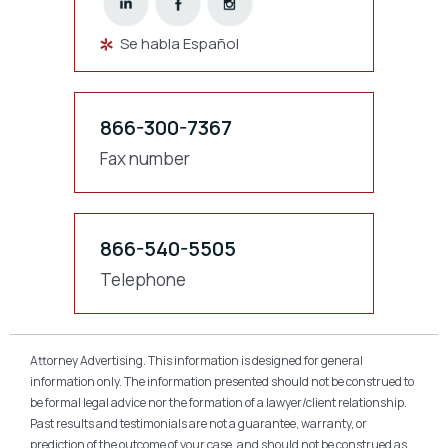
Se habla Español
866-300-7367
Fax number
866-540-5505
Telephone
Attorney Advertising. This information is designed for general
information only. The information presented should not be construed to
be formal legal advice nor the formation of a lawyer/client relationship.
Past results and testimonials are not a guarantee, warranty, or
prediction of the outcome of your case, and should not be construed as