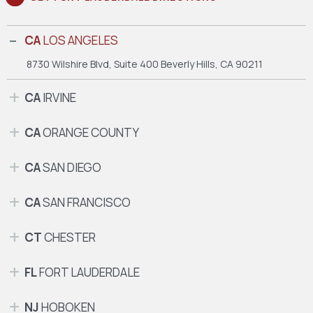
CA
LOS ANGELES
8730 Wilshire Blvd, Suite 400
Beverly Hills, CA 90211
CA
IRVINE
CA
ORANGE COUNTY
CA
SAN DIEGO
CA
SAN FRANCISCO
CT
CHESTER
FL
FORT LAUDERDALE
NJ
HOBOKEN