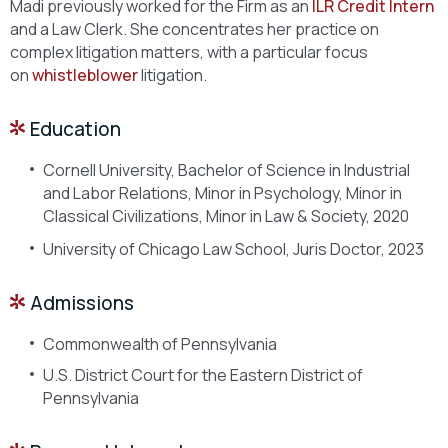
Madi previously worked for the Firm as an
ILR Credit Intern
and a Law Clerk. She concentrates her practice on
complex litigation matters, with a particular focus
on
whistleblower
litigation.
Education
Cornell University, Bachelor of Science in Industrial
and Labor Relations, Minor in Psychology, Minor in
Classical Civilizations, Minor in Law & Society, 2020
University of Chicago Law School, Juris Doctor, 2023
Admissions
Commonwealth of Pennsylvania
U.S. District Court for the Eastern District of
Pennsylvania