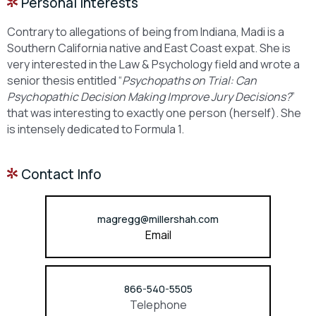
Personal Interests
Contrary to allegations of being from Indiana, Madi is a
Southern California native and East Coast expat. She is
very interested in the Law & Psychology field and wrote a
senior thesis entitled “
Psychopaths on Trial: Can
Psychopathic Decision Making Improve Jury Decisions?
”
that was interesting to exactly one person (herself). She
is intensely dedicated to Formula 1.
Contact Info
magregg@millershah.com
Email
866-540-5505
Telephone