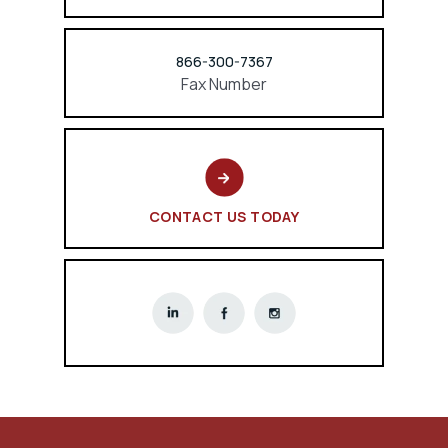
866-300-7367
Fax Number
CONTACT US TODAY