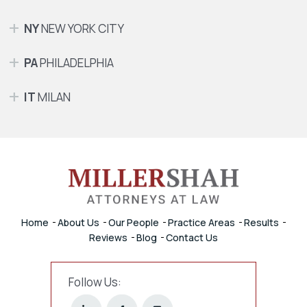
NY
NEW YORK CITY
PA
PHILADELPHIA
IT
MILAN
Home
About Us
Our People
Practice Areas
Results
Reviews
Blog
Contact Us
Follow Us: