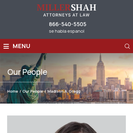
866-540-5505
se habla espanol
≡
MENU
Our
People
Home
/
Our People
/
Madison A. Gregg