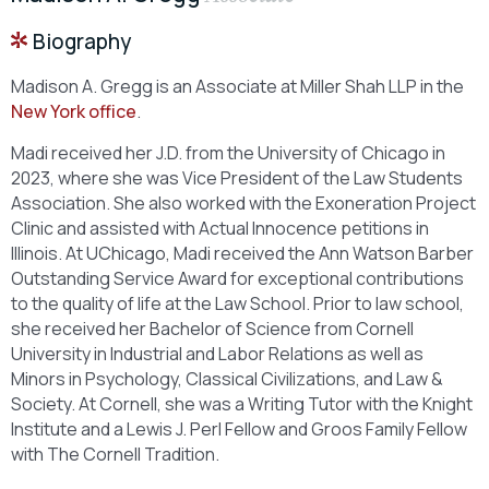
Biography
Madison A. Gregg is an Associate at Miller Shah LLP in the
New York office
.
Madi received her J.D. from the University of Chicago in
2023, where she was Vice President of the Law Students
Association. She also worked with the Exoneration Project
Clinic and assisted with Actual Innocence petitions in
Illinois. At UChicago, Madi received the Ann Watson Barber
Outstanding Service Award for exceptional contributions
to the quality of life at the Law School. Prior to law school,
she received her Bachelor of Science from Cornell
University in Industrial and Labor Relations as well as
Minors in Psychology, Classical Civilizations, and Law &
Society. At Cornell, she was a Writing Tutor with the Knight
Institute and a Lewis J. Perl Fellow and Groos Family Fellow
with The Cornell Tradition.