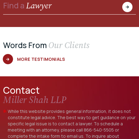
Lawyer
Find a
Our Clients
Words From
MORE TESTIMONIALS
Contact
Miller Shah LLP
While this website provides general information, it does not
constitute legal advice. The best way to get guidance on your
specific legal issue is to contact a lawyer. To schedule a
meeting with an attorney, please call
866-540-5505
or
complete the intake form to email us. To inquire about