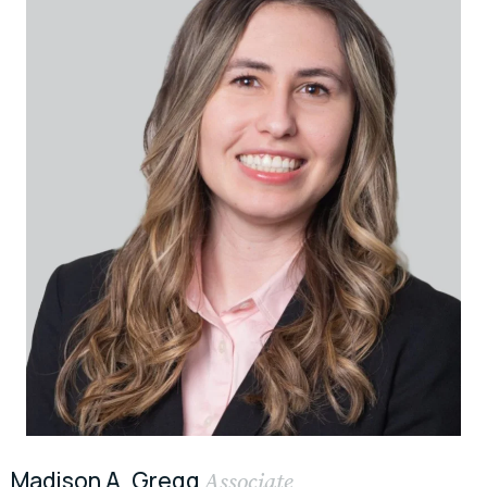
Madison A. Gregg
Associate