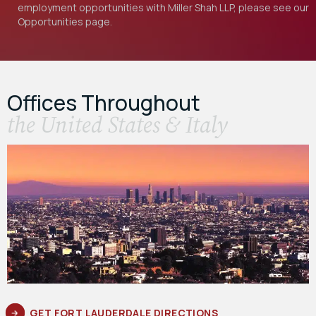
employment opportunities with Miller Shah LLP, please see our
Opportunities
page.
Offices Throughout
the United States & Italy
GET FORT LAUDERDALE DIRECTIONS