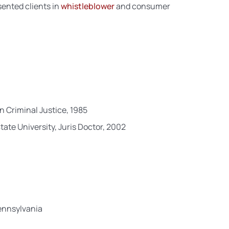
sented clients in
whistleblower
and consumer
n Criminal Justice, 1985
ate University, Juris Doctor, 2002
Pennsylvania