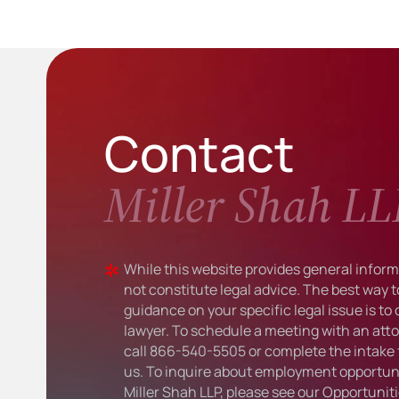
Contact
Miller Shah LL
While this website provides general informa
not constitute legal advice. The best way t
guidance on your specific legal issue is to
lawyer. To schedule a meeting with an atto
call
866-540-5505
or complete the intake 
us. To inquire about employment opportuni
Miller Shah LLP, please see our
Opportunit