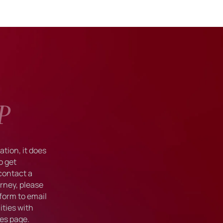
P
tion, it does
o get
 contact a
rney, please
form to email
ties with
ies
page.