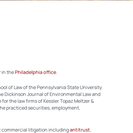
P in the
Philadelphia office
.
ool of Law of the Pennsylvania State University
he Dickinson Journal of Environmental Law and
 for the law firms of Kessler Topaz Meltzer &
he practiced securities, employment,
 commercial litigation including
antitrust
,