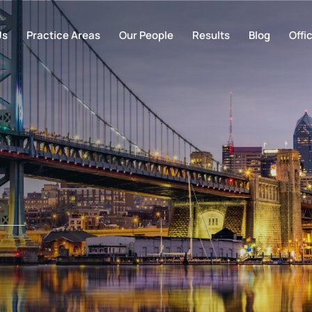
Us
Practice Areas
Our People
Results
Blog
Offi