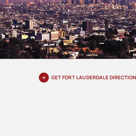
GET FORT LAUDERDALE DIRECTIO