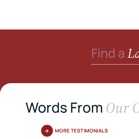
L
Find a
Our C
Words From
MORE TESTIMONIALS