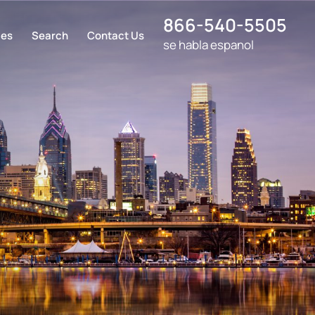
866-540-5505
ces
Search
Contact Us
se habla espanol