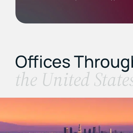
Offices Throu
the United State