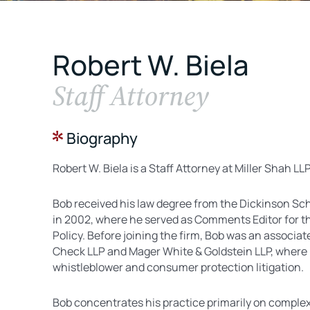
Robert W. Biela
Staff Attorney
Biography
Robert W. Biela is a Staff Attorney at Miller Shah LL
Bob received his law degree from the Dickinson Sch
in 2002, where he served as Comments Editor for t
Policy. Before joining the firm, Bob was an associate
Check LLP and Mager White & Goldstein LLP, where 
whistleblower and consumer protection litigation.
Bob concentrates his practice primarily on complex