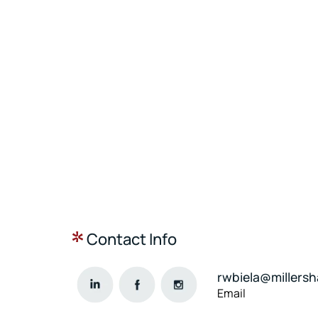
Contact Info
rwbiela@millers
Email