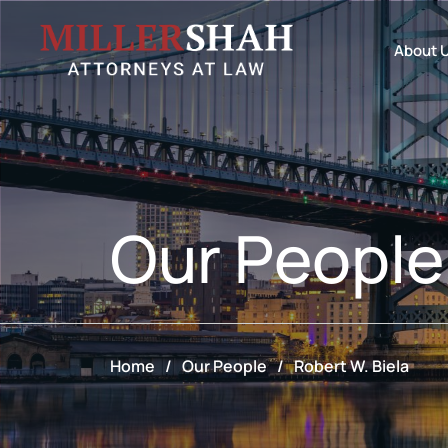
About 
Our
People
Home
/
Our People
/
Robert W. Biela