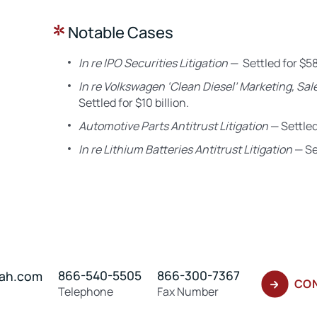
Notable Cases
In re IPO Securities Litigation
— Settled for $58
In re Volkswagen ‘Clean Diesel’ Marketing, Sale
Settled for $10 billion.
Automotive Parts Antitrust Litigation
— Settled 
In re Lithium Batteries Antitrust Litigation
— Set
866-540-5505
866-300-7367
hah.com
CON
Telephone
Fax Number