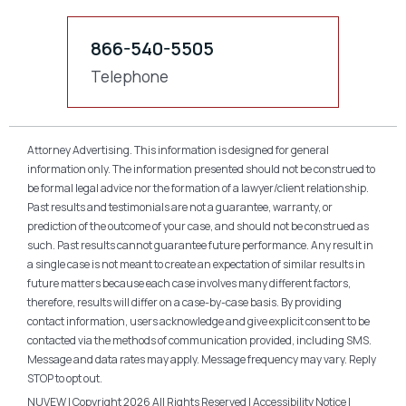
866-540-5505
Telephone
Attorney Advertising. This information is designed for general
information only. The information presented should not be construed to
be formal legal advice nor the formation of a lawyer/client relationship.
Past results and testimonials are not a guarantee, warranty, or
prediction of the outcome of your case, and should not be construed as
such. Past results cannot guarantee future performance. Any result in
a single case is not meant to create an expectation of similar results in
future matters because each case involves many different factors,
therefore, results will differ on a case-by-case basis. By providing
contact information, users acknowledge and give explicit consent to be
contacted via the methods of communication provided, including SMS.
Message and data rates may apply. Message frequency may vary. Reply
STOP to opt out.
NUVEW
| Copyright 2026 All Rights Reserved |
Accessibility Notice
|