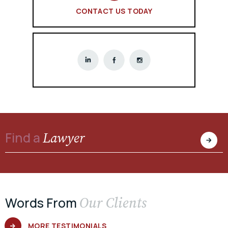
CONTACT US TODAY
Lawyer
Find a
Our Clients
Words From
MORE TESTIMONIALS