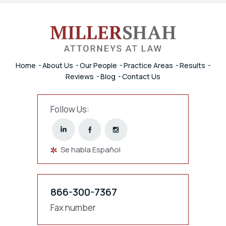
Home
About Us
Our People
Practice Areas
Results
Reviews
Blog
Contact Us
Follow Us:
Se habla Español
866-300-7367
Fax number