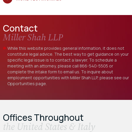
Contact
Miller Shah LLP
While this website provides general information, it does not
constitute legal advice. The best way to get guidance on your
specific legal issue is to contact a lawyer. To schedule a
meeting with an attorney, please call
866-540-5505
or
complete the intake form to email us. To inquire about
employment opportunities with Miller Shah LLP, please see our
Opportunities
page.
Offices Throughout
the United States & Italy