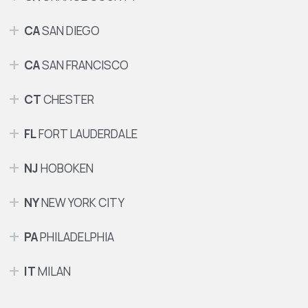
CA
SAN DIEGO
CA
SAN FRANCISCO
CT
CHESTER
FL
FORT LAUDERDALE
NJ
HOBOKEN
NY
NEW YORK CITY
PA
PHILADELPHIA
IT
MILAN