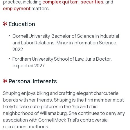
practice, including
complex qui tam
,
securities
, and
employment
matters.
Education
Cornell University, Bachelor of Science in Industrial
and Labor Relations, Minor in Information Science,
2022
Fordham University School of Law, Juris Doctor,
expected 2027
Personal Interests
Shuping enjoys biking and crafting elegant charcuterie
boards with her friends. Shuping is the firm member most
likely to take cute pictures in the ‘hip and chic’
neighborhood of Williamsburg. She continues to deny any
association with Cornell Mock Trial’s controversial
recruitment methods.