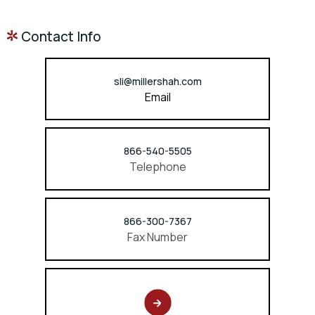
Contact Info
sli@millershah.com
Email
866-540-5505
Telephone
866-300-7367
Fax Number