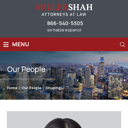
866-540-5505
se habla espanol
≡
MENU
Our
People
Home
/
Our People
/
Shuping Li