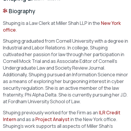
Biography
Shuping is a Law Clerk at Miller Shah LLP in the
New York
office
.
Shuping graduated from Cornell University with a degree in
Industrial and Labor Relations. In college, Shuping
cultivated her passion for law through her participation in
Cornell Mock Trial and as Associate Editor of Cornell’s
Undergraduate Law and Society Review Journal.
Additionally, Shuping pursued an Information Science minor
as a means of exploring her burgeoning interest in cyber
security regulation. She is an active member of the law
fraternity, Phi Alpha Delta. She is currently pursuing her J.D.
at Fordham University School of Law.
Shuping previously worked for the Firm as an
ILR Credit
Intern
and as a
Project Analyst
in the New York office.
Shuping’s work supports all aspects of Miller Shah’s