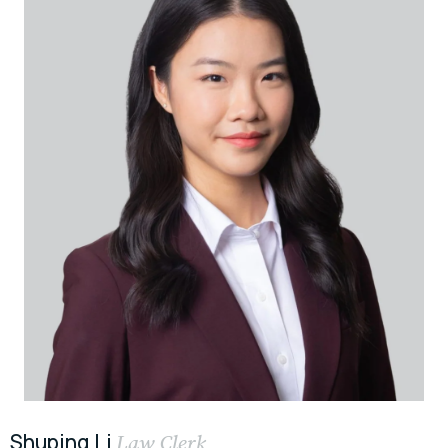
Shuping Li
Law Clerk