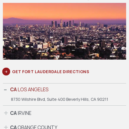
GET FORT LAUDERDALE DIRECTIONS
CA
LOS ANGELES
8730 Wilshire Blvd, Suite 400
Beverly Hills, CA 90211
CA
IRVINE
CA
ORANGE COUNTY