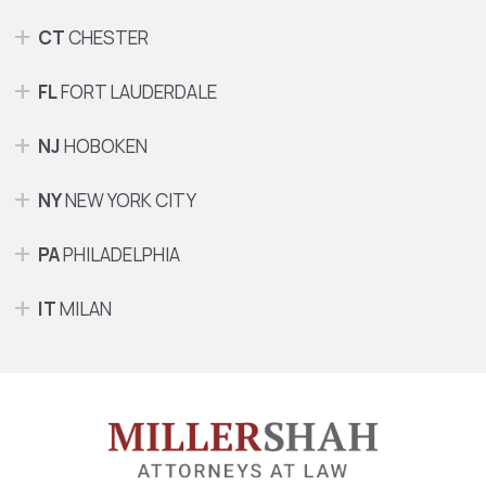
CT
CHESTER
FL
FORT LAUDERDALE
NJ
HOBOKEN
NY
NEW YORK CITY
PA
PHILADELPHIA
IT
MILAN