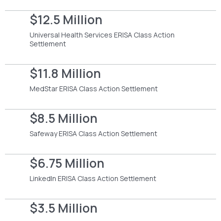
$12.5 Million
Universal Health Services ERISA Class Action
Settlement
$11.8 Million
MedStar ERISA Class Action Settlement
$8.5 Million
Safeway ERISA Class Action Settlement
$6.75 Million
LinkedIn ERISA Class Action Settlement
$3.5 Million