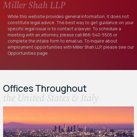
Miller Shah LLP
While this website provides general information, it does not
constitute legal advice. The best way to get guidance on your
specific legal issue is to contact a lawyer. To schedule a
meeting with an attorney, please call
866-540-5505
or
complete the intake form to email us. To inquire about
employment opportunities with Miller Shah LLP, please see our
Opportunities
page.
Offices Throughout
the United States & Italy