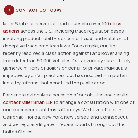
CONTACT US TODAY
Miller Shah has served as lead counsel in over 100
class
actions
across the U.S., including trade regulation cases
involving product liability, consumer fraud, and violation of
deceptive trade practices laws. For example, our firm
recently resolved a class action against Land Rover arising
from defects in 60,000 vehicles. Our advocacy has not only
garnered millions of dollars on behalf of private individuals
impacted by unfair practices, but has resulted in important
industry reforms that benefited the public good.
For a more extensive discussion of our abilities and results,
contact Miller Shah LLP
to arrange a consultation with one of
our experienced antitrust attorneys. We have offices in
California, Florida, New York, New Jersey, and Connecticut,
and we regularly litigate in federal courts throughout the
United States.