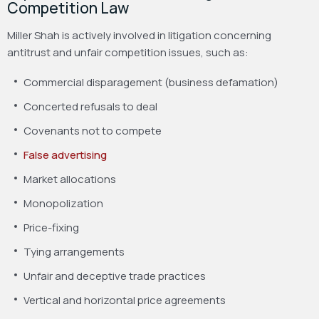
Competition Law
Miller Shah is actively involved in litigation concerning
antitrust and unfair competition issues, such as:
Commercial disparagement (business defamation)
Concerted refusals to deal
Covenants not to compete
False advertising
Market allocations
Monopolization
Price-fixing
Tying arrangements
Unfair and deceptive trade practices
Vertical and horizontal price agreements