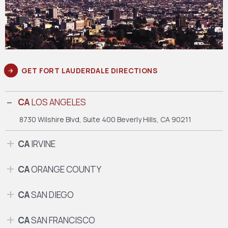
GET FORT LAUDERDALE DIRECTIONS
CA
LOS ANGELES
8730 Wilshire Blvd, Suite 400
Beverly Hills, CA 90211
CA
IRVINE
CA
ORANGE COUNTY
CA
SAN DIEGO
CA
SAN FRANCISCO