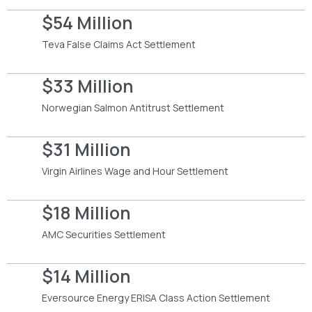
$54 Million
Teva False Claims Act Settlement
$33 Million
Norwegian Salmon Antitrust Settlement
$31 Million
Virgin Airlines Wage and Hour Settlement
$18 Million
AMC Securities Settlement
$14 Million
Eversource Energy ERISA Class Action Settlement