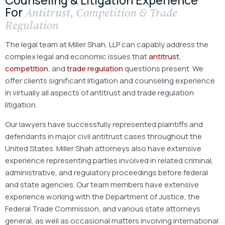
For
Antitrust, Competition & Trade
Regulation
The legal team at Miller Shah, LLP can capably address the
complex legal and economic issues that
antitrust
,
competition
, and
trade regulation
questions present. We
offer clients significant litigation and counseling experience
in virtually all aspects of antitrust and trade regulation
litigation.
Our lawyers have successfully represented plaintiffs and
defendants in major civil antitrust cases throughout the
United States. Miller Shah attorneys also have extensive
experience representing parties involved in related criminal,
administrative, and regulatory proceedings before federal
and state agencies. Our team members have extensive
experience working with the Department of Justice, the
Federal Trade Commission, and various state attorneys
general, as well as occasional matters involving international