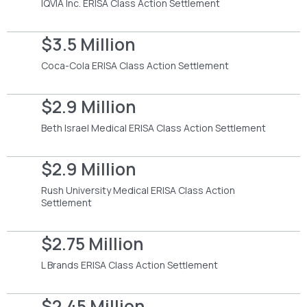
IQVIA Inc. ERISA Class Action Settlement
$3.5 Million
Coca-Cola ERISA Class Action Settlement
$2.9 Million
Beth Israel Medical ERISA Class Action Settlement
$2.9 Million
Rush University Medical ERISA Class Action
Settlement
$2.75 Million
L Brands ERISA Class Action Settlement
$2.45 Million