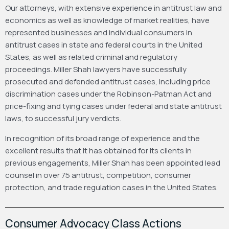
Our attorneys, with extensive experience in antitrust law and
economics as well as knowledge of market realities, have
represented businesses and individual consumers in
antitrust cases in state and federal courts in the United
States, as well as related criminal and regulatory
proceedings. Miller Shah lawyers have successfully
prosecuted and defended antitrust cases, including price
discrimination cases under the Robinson-Patman Act and
price-fixing and tying cases under federal and state antitrust
laws, to successful jury verdicts.
In recognition of its broad range of experience and the
excellent results that it has obtained for its clients in
previous engagements, Miller Shah has been appointed lead
counsel in over 75 antitrust, competition, consumer
protection, and trade regulation cases in the United States.
Consumer Advocacy Class Actions