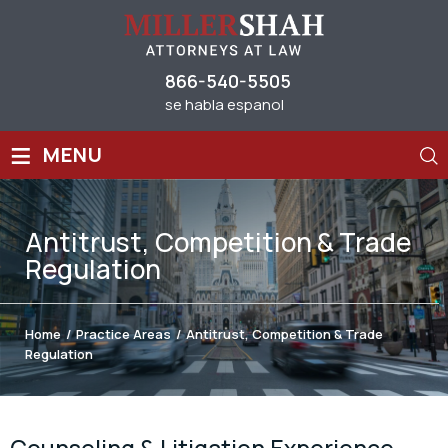
866-540-5505
se habla espanol
≡
MENU
Antitrust, Competition & Trade
Regulation
Home
/
Practice Areas
/
Antitrust, Competition & Trade
Regulation
Counseling & Litigation Experience