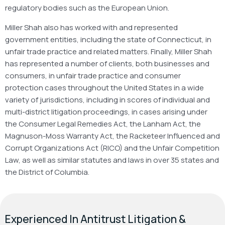
regulatory bodies such as the European Union.
Miller Shah also has worked with and represented
government entities, including the state of Connecticut, in
unfair trade practice and related matters. Finally, Miller Shah
has represented a number of clients, both businesses and
consumers, in unfair trade practice and consumer
protection cases throughout the United States in a wide
variety of jurisdictions, including in scores of individual and
multi-district litigation proceedings, in cases arising under
the Consumer Legal Remedies Act, the Lanham Act, the
Magnuson-Moss Warranty Act, the Racketeer Influenced and
Corrupt Organizations Act (RICO) and the Unfair Competition
Law, as well as similar statutes and laws in over 35 states and
the District of Columbia.
Experienced In Antitrust Litigation &