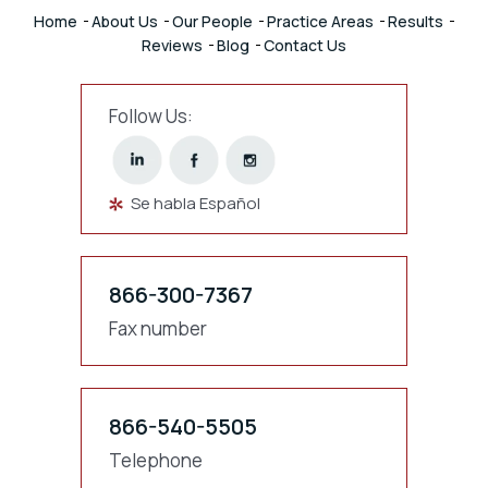
Home
About Us
Our People
Practice Areas
Results
Reviews
Blog
Contact Us
Follow Us:
Se habla Español
866-300-7367
Fax number
866-540-5505
Telephone