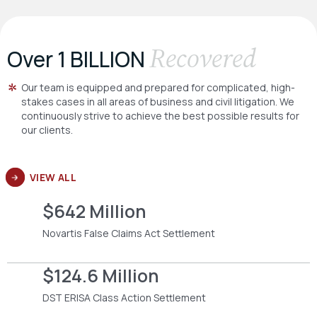
Recovered
Over 1 BILLION
Our team is equipped and prepared for complicated, high-
stakes cases in all areas of business and civil litigation. We
continuously strive to achieve the best possible results for
our clients.
VIEW ALL
$642 Million
Novartis False Claims Act Settlement
$124.6 Million
DST ERISA Class Action Settlement