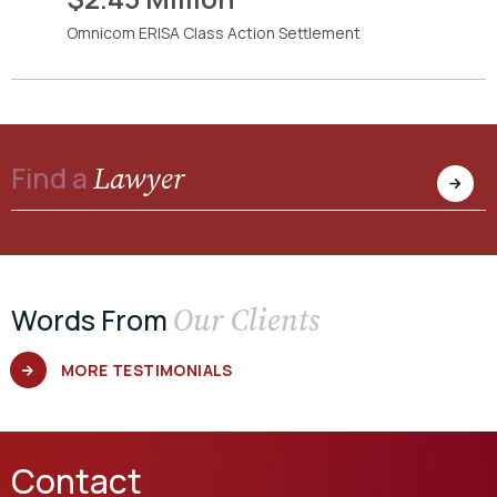
Omnicom ERISA Class Action Settlement
Lawyer
Find a
Our Clients
Words From
MORE TESTIMONIALS
Contact