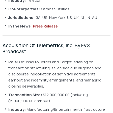
Industry:
Telecom
Counterparties:
Osmose Utilities
Jurisdictions:
GA, US; New York, US; UK; NL, IN; AU
In the News:
Press Release
Acquisition Of Telemetrics, Inc. By EVS
Broadcast
Role:
Counsel to Sellers and Target, advising on
transaction structuring, seller-side due diligence and
disclosures, negotiation of definitive agreements,
earnout and indemnity arrangements, and managing
closing deliverables.
Transaction Size:
$12,000,000.00 (including
$6,000,000.00 earnout)
Industry:
Manufacturing/Entertainment infrastructure