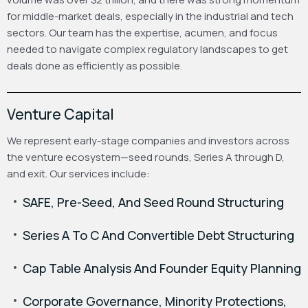
for middle-market deals, especially in the industrial and tech
sectors. Our team has the expertise, acumen, and focus
needed to navigate complex regulatory landscapes to get
deals done as efficiently as possible.
Venture Capital
We represent early-stage companies and investors across
the venture ecosystem—seed rounds, Series A through D,
and exit. Our services include:
SAFE, Pre-Seed, And Seed Round Structuring
Series A To C And Convertible Debt Structuring
Cap Table Analysis And Founder Equity Planning
Corporate Governance, Minority Protections,