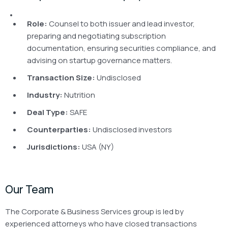
Role:
Counsel to both issuer and lead investor,
preparing and negotiating subscription
documentation, ensuring securities compliance, and
advising on startup governance matters.
Transaction Size:
Undisclosed
Industry:
Nutrition
Deal Type:
SAFE
Counterparties:
Undisclosed investors
Jurisdictions:
USA (NY)
Our Team
The Corporate & Business Services group is led by
experienced attorneys who have closed transactions