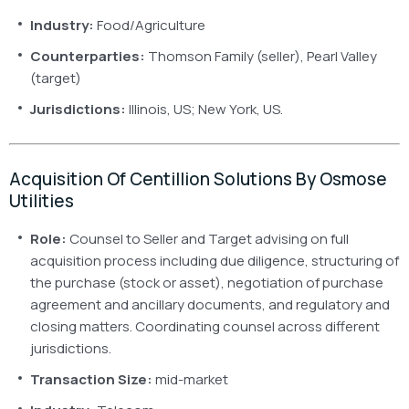
Industry:
Food/Agriculture
Counterparties:
Thomson Family (seller), Pearl Valley
(target)
Jurisdictions:
Illinois, US; New York, US.
Acquisition Of Centillion Solutions By Osmose
Utilities
Role:
Counsel to Seller and Target advising on full
acquisition process including due diligence, structuring of
the purchase (stock or asset), negotiation of purchase
agreement and ancillary documents, and regulatory and
closing matters. Coordinating counsel across different
jurisdictions.
Transaction Size:
mid-market