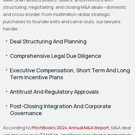
structuring, negotiating, and closing M&A deals—domestic
and cross-border. From multimillion-dollar strategic
purchases to founder exits and carve-outs, our lawyers
handle:
Deal Structuring And Planning
Comprehensive Legal Due Diligence
Executive Compensation, Short Term And Long
Term Incentive Plans
Antitrust And Regulatory Approvals
Post-Closing Integration And Corporate
Governance
According to
PitchBook’s 2024 Annual M&A Report
, M&A deal
volume was over $2 trillion, and there was strong momentum