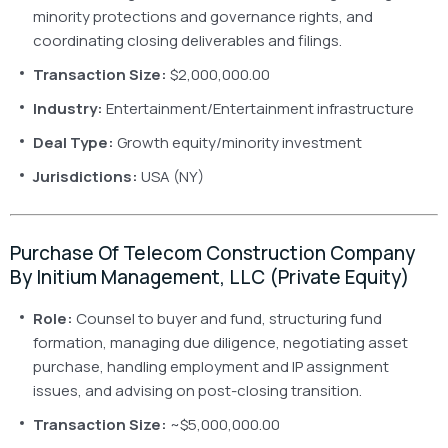
minority protections and governance rights, and
coordinating closing deliverables and filings.
Transaction Size:
$2,000,000.00
Industry:
Entertainment/Entertainment infrastructure
Deal Type:
Growth equity/minority investment
Jurisdictions:
USA (NY)
Purchase Of Telecom Construction Company
By Initium Management, LLC (Private Equity)
Role:
Counsel to buyer and fund, structuring fund
formation, managing due diligence, negotiating asset
purchase, handling employment and IP assignment
issues, and advising on post-closing transition.
Transaction Size:
~$5,000,000.00