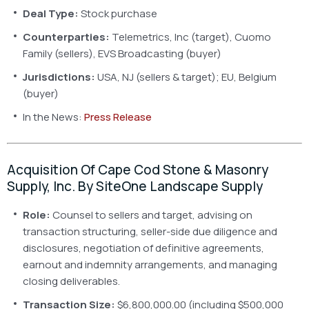
Deal Type:
Stock purchase
Counterparties:
Telemetrics, Inc (target), Cuomo
Family (sellers), EVS Broadcasting (buyer)
Jurisdictions:
USA, NJ (sellers & target); EU, Belgium
(buyer)
In the News:
Press Release
Acquisition Of Cape Cod Stone & Masonry
Supply, Inc. By SiteOne Landscape Supply
Role:
Counsel to sellers and target, advising on
transaction structuring, seller-side due diligence and
disclosures, negotiation of definitive agreements,
earnout and indemnity arrangements, and managing
closing deliverables.
Transaction Size:
$6,800,000.00 (including $500,000