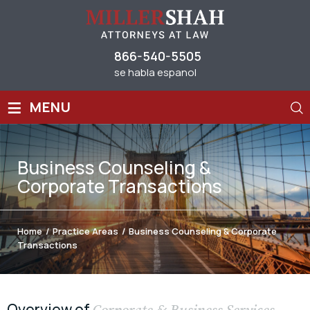
866-540-5505
se habla espanol
≡
MENU
Business Counseling &
Corporate Transactions
Home
/
Practice Areas
/
Business Counseling & Corporate
Transactions
Overview of
Corporate & Business Services