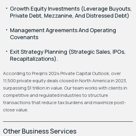
Growth Equity Investments (Leverage Buyouts,
Private Debt, Mezzanine, And Distressed Debt)
Management Agreements And Operating
Covenants
Exit Strategy Planning (Strategic Sales, IPOs,
Recapitalizations).
According to Preqin’s 2024 Private Capital Outlook, over
11,500 private equity deals closed in North America in 2023,
surpassing $1 trillion in value. Our team works with clients in
competitive and regulated industries to structure
transactions that reduce tax burdens and maximize post-
close value.
Other Business Services