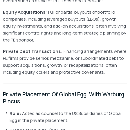
events such as a sale or IPO. These deals include:
Equity Acquisitions:
Full or partial buyouts of portfolio
companies, including leveraged buyouts (LBOs), growth
equity investments, and add-on acquisitions, often involving
significant control rights and long-term strategic planning by
the PE sponsor.
Private Debt Transactions:
Financing arrangements where
PE firms provide senior, mezzanine, or subordinated debt to
support acquisitions, growth, or recapitalizations, often
including equity kickers and protective covenants.
Private Placement Of Global Egg, With Warburg
Pincus.
Role:
Acted as counsel to the US Subsidiaries of Global
Egg in the private placement.