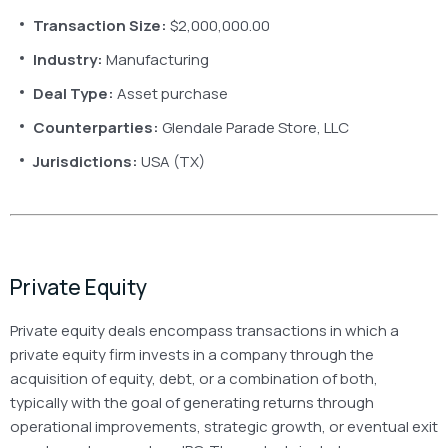
Transaction Size:
$2,000,000.00
Industry:
Manufacturing
Deal Type:
Asset purchase
Counterparties:
Glendale Parade Store, LLC
Jurisdictions:
USA (TX)
Private Equity
Private equity deals encompass transactions in which a
private equity firm invests in a company through the
acquisition of equity, debt, or a combination of both,
typically with the goal of generating returns through
operational improvements, strategic growth, or eventual exit