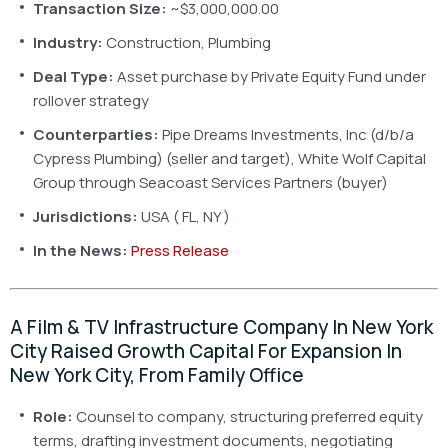
Transaction Size:
~$3,000,000.00
Industry:
Construction, Plumbing
Deal Type:
Asset purchase by Private Equity Fund under
rollover strategy
Counterparties:
Pipe Dreams Investments, Inc (d/b/a
Cypress Plumbing) (seller and target), White Wolf Capital
Group through Seacoast Services Partners (buyer)
Jurisdictions:
USA ( FL, NY )
In the News:
Press Release
A Film & TV Infrastructure Company In New York
City Raised Growth Capital For Expansion In
New York City, From Family Office
Role:
Counsel to company, structuring preferred equity
terms, drafting investment documents, negotiating