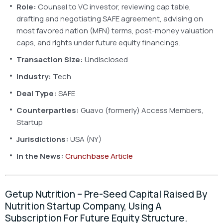
Role:
Counsel to VC investor, reviewing cap table,
drafting and negotiating SAFE agreement, advising on
most favored nation (MFN) terms, post-money valuation
caps, and rights under future equity financings.
Transaction Size:
Undisclosed
Industry:
Tech
Deal Type:
SAFE
Counterparties:
Guavo (formerly) Access Members,
Startup
Jurisdictions:
USA (NY)
In the News:
Crunchbase Article
Getup Nutrition – Pre-Seed Capital Raised By
Nutrition Startup Company, Using A
Subscription For Future Equity Structure.