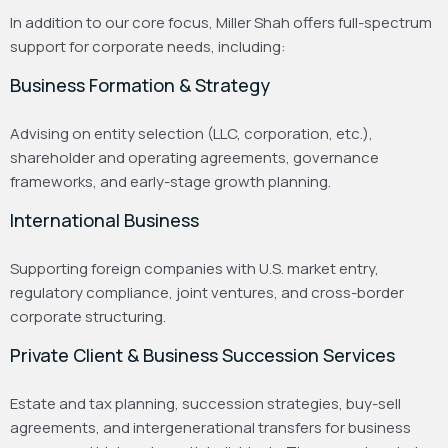
In addition to our core focus, Miller Shah offers full-spectrum
support for corporate needs, including:
Business Formation & Strategy
Advising on entity selection (LLC, corporation, etc.),
shareholder and operating agreements, governance
frameworks, and early-stage growth planning.
International Business
Supporting foreign companies with U.S. market entry,
regulatory compliance, joint ventures, and cross-border
corporate structuring.
Private Client & Business Succession Services
Estate and tax planning, succession strategies, buy-sell
agreements, and intergenerational transfers for business