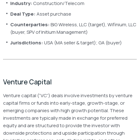
Industry:
Construction/Telecom
Deal Type:
Asset purchase
Counterparties:
BIG Wireless, LLC (target), Wifinium, LLC
(buyer, SPV of Initium Management)
Jurisdictions:
USA (MA seller & target); GA (buyer)
Venture Capital
Venture capital (“VC”) deals involve investments by venture
capital firms or funds into early-stage, growth-stage, or
emerging companies with high growth potential. These
investments are typically made in exchange for preferred
equity and are structured to provide the investor with
downside protections and upside participation through