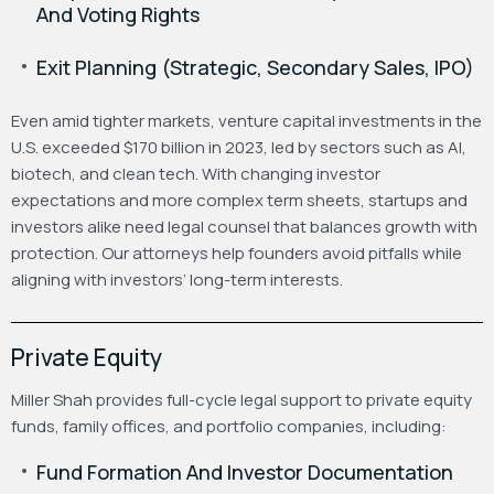
And Voting Rights
Exit Planning (Strategic, Secondary Sales, IPO)
Even amid tighter markets, venture capital investments in the
U.S. exceeded $170 billion in 2023, led by sectors such as AI,
biotech, and clean tech. With changing investor
expectations and more complex term sheets, startups and
investors alike need legal counsel that balances growth with
protection. Our attorneys help founders avoid pitfalls while
aligning with investors’ long-term interests.
Private Equity
Miller Shah provides full-cycle legal support to private equity
funds, family offices, and portfolio companies, including:
Fund Formation And Investor Documentation