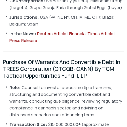
Counterparties:
Bethel Family (sellers), Hillandale Group
(targets), Grupo Granja Faria through Global Eggs (buyer)
Jurisdictions:
USA (PA, NJ, NY, OH, IA, ME, CT); Brazil;
Belgium; Spain
In the News:
Reuters Article
|
Financial Times Article
|
Press Release
Purchase Of Warrants And Convertible Debt In
TREES Corporation (QTCQB: CANN) By TCM
Tactical Opportunities Fund II, LP
Role:
Counsel to investor across multiple tranches,
structuring and documenting convertible debt and
warrants, conducting due diligence, reviewing regulatory
compliance in cannabis sector, and advising on
distressed scenarios and refinancing terms.
Transaction Size:
$15,000,000.00+ (approximate