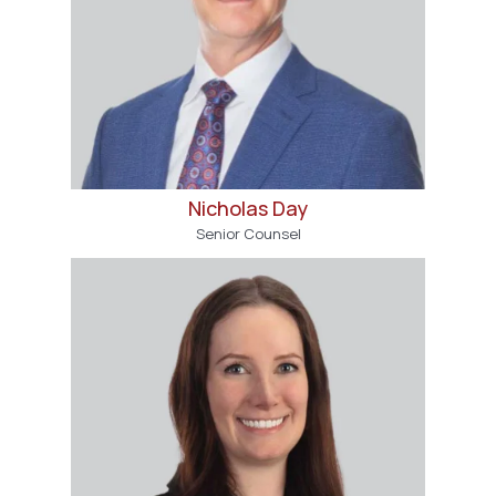
Nicholas Day
Senior Counsel