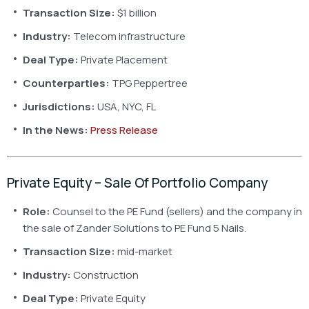
Transaction Size:
$1 billion
Industry:
Telecom infrastructure
Deal Type:
Private Placement
Counterparties:
TPG Peppertree
Jurisdictions:
USA, NYC, FL
In the News:
Press Release
Private Equity – Sale Of Portfolio Company
Role:
Counsel to the PE Fund (sellers) and the company in
the sale of Zander Solutions to PE Fund 5 Nails.
Transaction Size:
mid-market
Industry:
Construction
Deal Type:
Private Equity