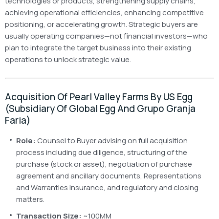
technologies or products, strengthening supply chains,
achieving operational efficiencies, enhancing competitive
positioning, or accelerating growth. Strategic buyers are
usually operating companies—not financial investors—who
plan to integrate the target business into their existing
operations to unlock strategic value.
Acquisition Of Pearl Valley Farms By US Egg
(Subsidiary Of Global Egg And Grupo Granja
Faria)
Role:
Counsel to Buyer advising on full acquisition
process including due diligence, structuring of the
purchase (stock or asset), negotiation of purchase
agreement and ancillary documents, Representations
and Warranties Insurance, and regulatory and closing
matters.
Transaction Size:
~100MM