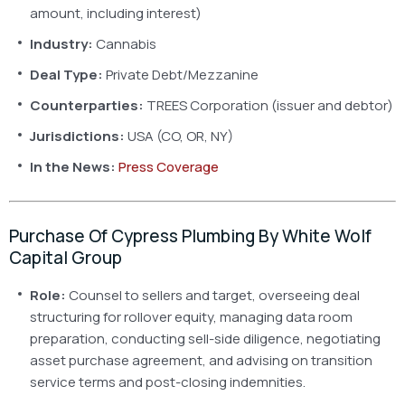
amount, including interest)
Industry:
Cannabis
Deal Type:
Private Debt/Mezzanine
Counterparties:
TREES Corporation (issuer and debtor)
Jurisdictions:
USA (CO, OR, NY)
In the News:
Press Coverage
Purchase Of Cypress Plumbing By White Wolf
Capital Group
Role:
Counsel to sellers and target, overseeing deal
structuring for rollover equity, managing data room
preparation, conducting sell-side diligence, negotiating
asset purchase agreement, and advising on transition
service terms and post-closing indemnities.