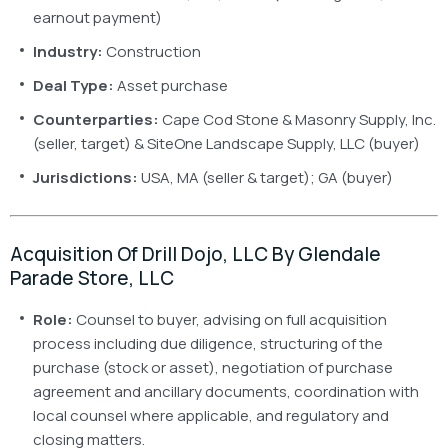
earnout payment)
Industry:
Construction
Deal Type:
Asset purchase
Counterparties:
Cape Cod Stone & Masonry Supply, Inc.
(seller, target) & SiteOne Landscape Supply, LLC (buyer)
Jurisdictions:
USA, MA (seller & target); GA (buyer)
Acquisition Of Drill Dojo, LLC By Glendale
Parade Store, LLC
Role:
Counsel to buyer, advising on full acquisition
process including due diligence, structuring of the
purchase (stock or asset), negotiation of purchase
agreement and ancillary documents, coordination with
local counsel where applicable, and regulatory and
closing matters.