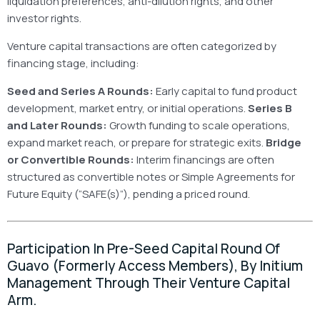
liquidation preferences, anti-dilution rights, and other
investor rights.
Venture capital transactions are often categorized by
financing stage, including:
Seed and Series A Rounds:
Early capital to fund product
development, market entry, or initial operations.
Series B
and Later Rounds:
Growth funding to scale operations,
expand market reach, or prepare for strategic exits.
Bridge
or Convertible Rounds:
Interim financings are often
structured as convertible notes or Simple Agreements for
Future Equity (“SAFE(s)”), pending a priced round.
Participation In Pre-Seed Capital Round Of
Guavo (formerly Access Members), By Initium
Management Through Their Venture Capital
Arm.