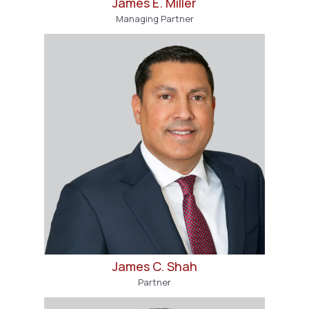
James E. Miller
Managing Partner
James C. Shah
Partner