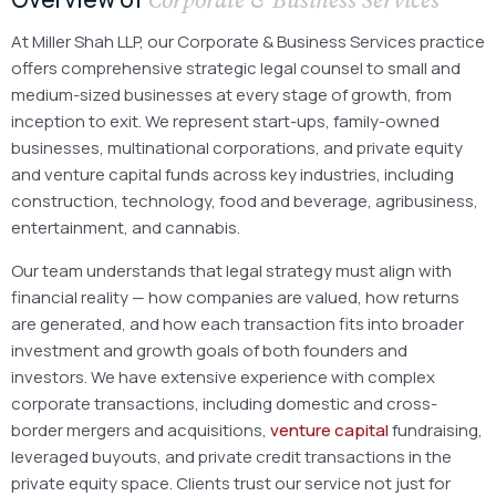
At Miller Shah LLP, our Corporate & Business Services practice
offers comprehensive strategic legal counsel to small and
medium-sized businesses at every stage of growth, from
inception to exit. We represent start-ups, family-owned
businesses, multinational corporations, and private equity
and venture capital funds across key industries, including
construction, technology, food and beverage, agribusiness,
entertainment, and cannabis.
Our team understands that legal strategy must align with
financial reality — how companies are valued, how returns
are generated, and how each transaction fits into broader
investment and growth goals of both founders and
investors. We have extensive experience with complex
corporate transactions, including domestic and cross-
border mergers and acquisitions,
venture capital
fundraising,
leveraged buyouts, and private credit transactions in the
private equity space. Clients trust our service not just for