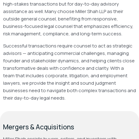
high-stakes transactions but for day-to-day advisory
assistance as well. Many choose Miller Shah LLP as their
outside general counsel, benefiting from responsive,
business-focused legal counsel that emphasizes efficiency,
risk management, compliance, and long-term success.
Successful transactions require counsel to act as strategic
advisors — anticipating commercial challenges, managing
founder and stakeholder dynamics, and helping clients close
transformative deals with confidence and clarity. With a
team that includes corporate, litigation, and employment
lawyers, we provide the insight and sound judgment
businesses need to navigate both complex transactions and
their day-to-day legal needs.
Mergers & Acquisitions
Miller Shah assists buyers, sellers, and investors with