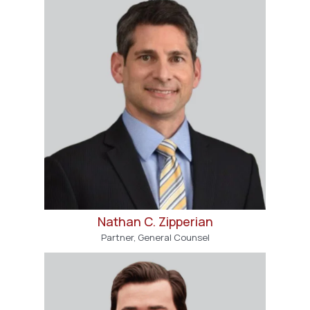
Nathan C. Zipperian
Partner, General Counsel