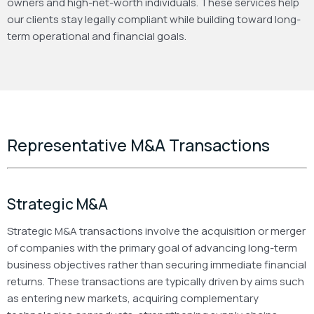
owners and high-net-worth individuals. These services help
our clients stay legally compliant while building toward long-
term operational and financial goals.
Representative M&A Transactions
Strategic M&A
Strategic M&A transactions involve the acquisition or merger
of companies with the primary goal of advancing long-term
business objectives rather than securing immediate financial
returns. These transactions are typically driven by aims such
as entering new markets, acquiring complementary