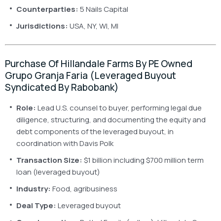
Counterparties:
5 Nails Capital
Jurisdictions:
USA, NY, WI, MI
Purchase Of Hillandale Farms By PE Owned
Grupo Granja Faria (leveraged Buyout
Syndicated By Rabobank)
Role:
Lead U.S. counsel to buyer, performing legal due
diligence, structuring, and documenting the equity and
debt components of the leveraged buyout, in
coordination with Davis Polk
Transaction Size:
$1 billion including $700 million term
loan (leveraged buyout)
Industry:
Food, agribusiness
Deal Type:
Leveraged buyout