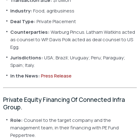
Transaction Size:
$1 billion
Industry:
Food, agribusiness
Deal Type:
Private Placement
Counterparties:
Warburg Pincus. Latham Watkins acted
as counsel to WP. Davis Polk acted as deal counsel to US
Egg.
Jurisdictions:
USA; Brazil; Uruguay; Peru; Paraguay;
Spain; Italy.
In the News:
Press Release
Private Equity Financing Of Connected Infra
Group.
Role:
Counsel to the target company and the
management team, in their financing with PE Fund
Peppertree.