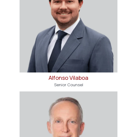
Alfonso Vilaboa
Senior Counsel