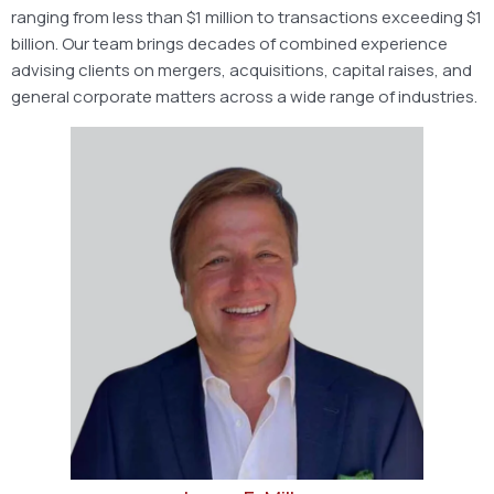
ranging from less than $1 million to transactions exceeding $1
billion. Our team brings decades of combined experience
advising clients on mergers, acquisitions, capital raises, and
general corporate matters across a wide range of industries.