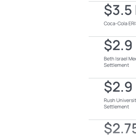
$3.5 
Coca-Cola ERI
$2.9 
Beth Israel Me
Settlement
$2.9 
Rush Universit
Settlement
$2.75