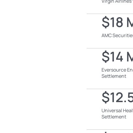
Virgin Airline
$18 M
AMC Securitie
$14 M
Eversource En
Settlement
$12.5
Universal Heal
Settlement