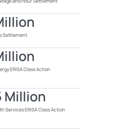
s Wage and Hour Settlement
illion
s Settlement
illion
ergy ERISA Class Action
 Million
th Services ERISA Class Action