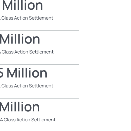
 Million
 Class Action Settlement
Million
 Class Action Settlement
 Million
 Class Action Settlement
Million
SA Class Action Settlement