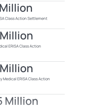
Million
SA Class Action Settlement
Million
dical ERISA Class Action
Million
y Medical ERISA Class Action
 Million