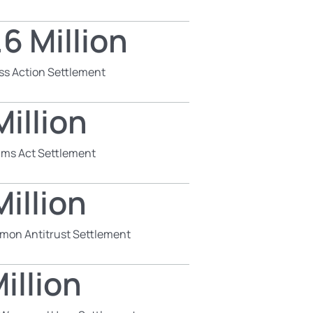
6 Million
ss Action Settlement
illion
aims Act Settlement
illion
mon Antitrust Settlement
illion