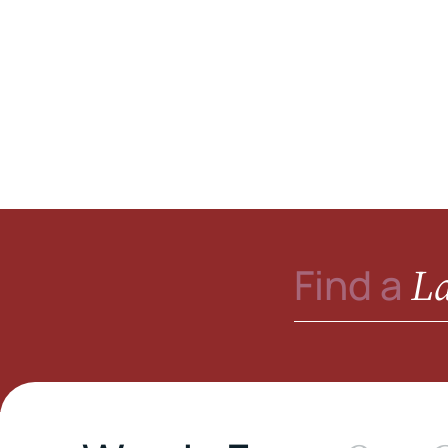
L
Find a