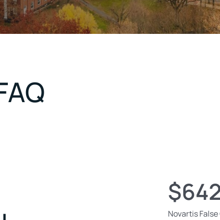
 FAQ
$642
Novartis False