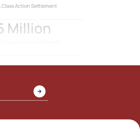
 Class Action Settlement
 Million
 Class Action Settlement