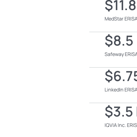
$11.8
MedStar ERISA
$8.5 
Safeway ERISA
$6.75
LinkedIn ERISA
$3.5 
IQVIA Inc. ERI