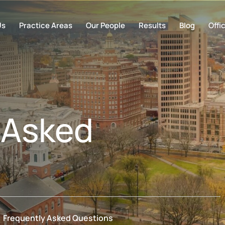
Us
Practice Areas
Our People
Results
Blog
Offi
 Asked
Frequently Asked Questions