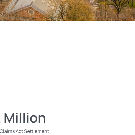
 Million
 Claims Act Settlement