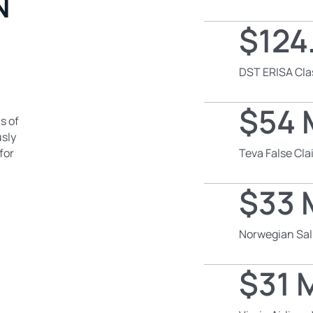
N
$124.
DST ERISA Cla
$54 M
s of
usly
for
Teva False Cl
$33 M
Norwegian Sal
$31 M