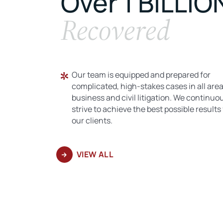
Over 1 BILLIO
Recovered
Our team is equipped and prepared for
complicated, high-stakes cases in all area
business and civil litigation. We continuo
strive to achieve the best possible results 
our clients.
VIEW ALL