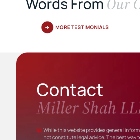
Our C
Words From
MORE TESTIMONIALS
Contact
Miller Shah LL
While this website provides general informa
not constitute legal advice. The best way t