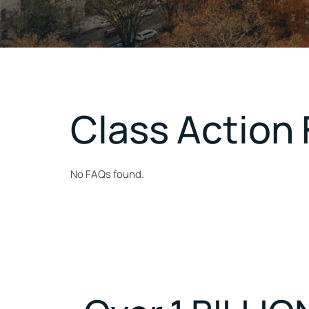
Class Action
No FAQs found.