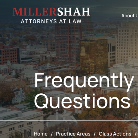
About 
Frequently
Questions
Home
/
Practice Areas
/
Class Actions
/