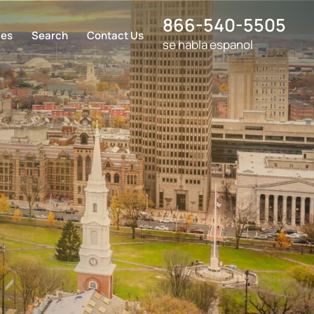
866-540-5505
ces
Search
Contact Us
se habla espanol