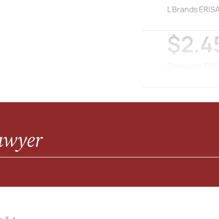
L Brands ERISA
$2.45
Omnicom ERISA
awyer