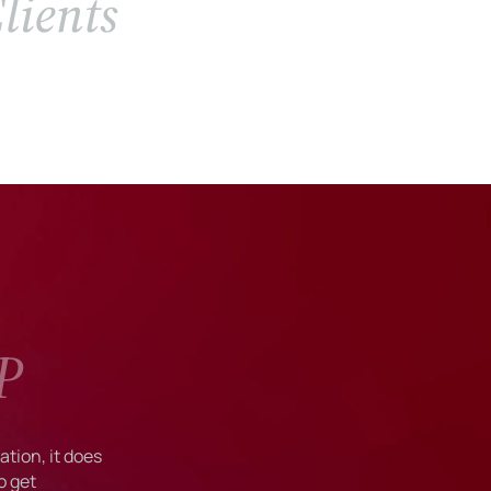
lients
P
tion, it does
o get