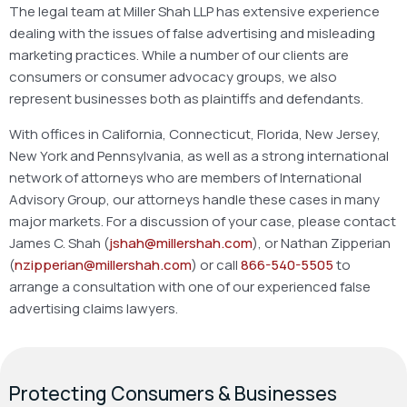
The legal team at Miller Shah LLP has extensive experience
dealing with the issues of false advertising and misleading
marketing practices. While a number of our clients are
consumers or consumer advocacy groups, we also
represent businesses both as plaintiffs and defendants.
With offices in California, Connecticut, Florida, New Jersey,
New York and Pennsylvania, as well as a strong international
network of attorneys who are members of International
Advisory Group, our attorneys handle these cases in many
major markets. For a discussion of your case, please contact
James C. Shah (
jshah@millershah.com
), or Nathan Zipperian
(
nzipperian@millershah.com
) or call
866-540-5505
to
arrange a consultation with one of our experienced false
advertising claims lawyers.
Protecting Consumers & Businesses