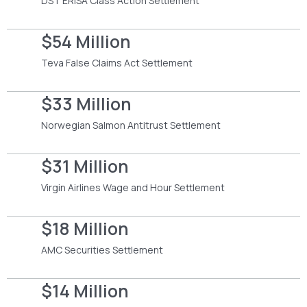
DST ERISA Class Action Settlement
$54 Million
Teva False Claims Act Settlement
$33 Million
Norwegian Salmon Antitrust Settlement
$31 Million
Virgin Airlines Wage and Hour Settlement
$18 Million
AMC Securities Settlement
$14 Million