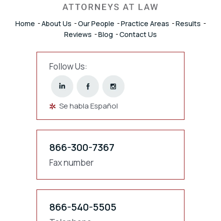
Home
About Us
Our People
Practice Areas
Results
Reviews
Blog
Contact Us
Follow Us:
Se habla Español
866-300-7367
Fax number
866-540-5505