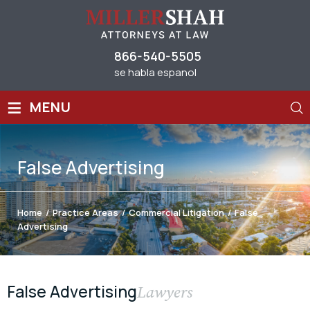
866-540-5505
se habla espanol
≡
MENU
False Advertising
Home
/
Practice Areas
/
Commercial Litigation
/
False
Advertising
False Advertising
Lawyers