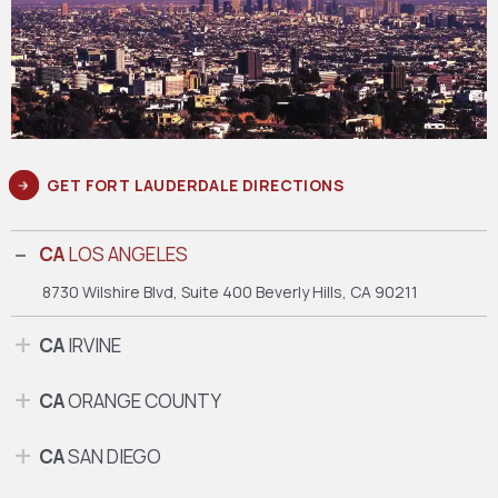
GET FORT LAUDERDALE DIRECTIONS
CA
LOS ANGELES
8730 Wilshire Blvd, Suite 400
Beverly Hills, CA 90211
CA
IRVINE
CA
ORANGE COUNTY
CA
SAN DIEGO