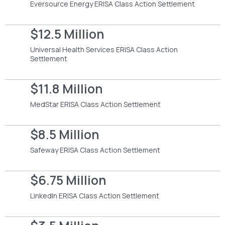
Eversource Energy ERISA Class Action Settlement
$12.5 Million
Universal Health Services ERISA Class Action
Settlement
$11.8 Million
MedStar ERISA Class Action Settlement
$8.5 Million
Safeway ERISA Class Action Settlement
$6.75 Million
LinkedIn ERISA Class Action Settlement