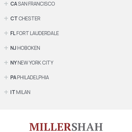
CA
SAN FRANCISCO
CT
CHESTER
FL
FORT LAUDERDALE
NJ
HOBOKEN
NY
NEW YORK CITY
PA
PHILADELPHIA
IT
MILAN