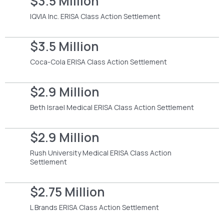
$3.5 Million
IQVIA Inc. ERISA Class Action Settlement
$3.5 Million
Coca-Cola ERISA Class Action Settlement
$2.9 Million
Beth Israel Medical ERISA Class Action Settlement
$2.9 Million
Rush University Medical ERISA Class Action
Settlement
$2.75 Million
L Brands ERISA Class Action Settlement