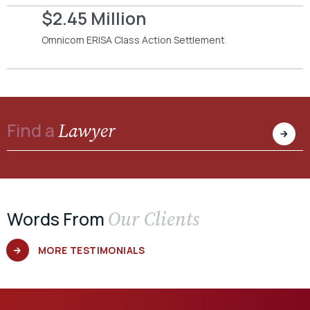
$2.45 Million
Omnicom ERISA Class Action Settlement
Lawyer
Find a
Our Clients
Words From
MORE TESTIMONIALS