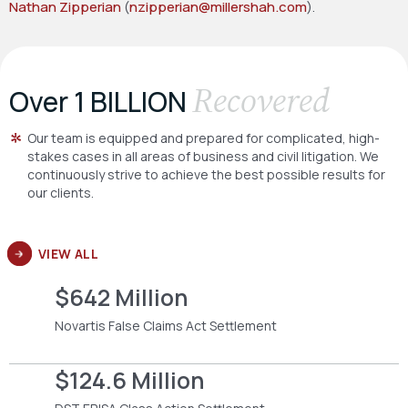
Nathan Zipperian
(
nzipperian@millershah.com
).
Recovered
Over 1 BILLION
Our team is equipped and prepared for complicated, high-
stakes cases in all areas of business and civil litigation. We
continuously strive to achieve the best possible results for
our clients.
VIEW ALL
$642 Million
Novartis False Claims Act Settlement
$124.6 Million