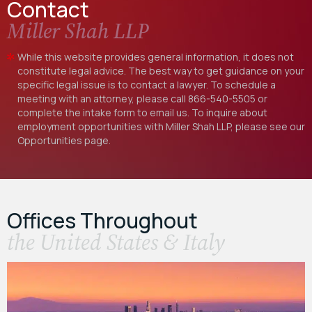
Contact
Miller Shah LLP
While this website provides general information, it does not
constitute legal advice. The best way to get guidance on your
specific legal issue is to contact a lawyer. To schedule a
meeting with an attorney, please call
866-540-5505
or
complete the intake form to email us. To inquire about
employment opportunities with Miller Shah LLP, please see our
Opportunities
page.
Offices Throughout
the United States & Italy