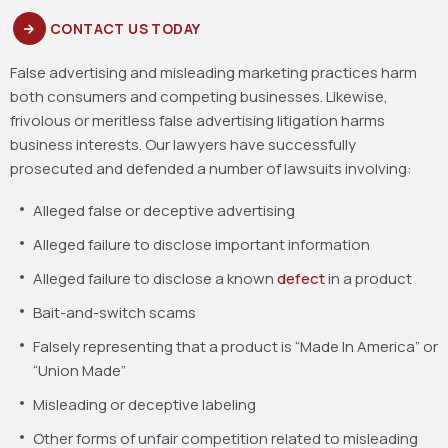
CONTACT US TODAY
False advertising and misleading marketing practices harm
both consumers and competing businesses. Likewise,
frivolous or meritless false advertising litigation harms
business interests. Our lawyers have successfully
prosecuted and defended a number of lawsuits involving:
Alleged false or deceptive advertising
Alleged failure to disclose important information
Alleged failure to disclose a known
defect
in a product
Bait-and-switch scams
Falsely representing that a product is “Made In America” or
“Union Made”
Misleading or deceptive labeling
Other forms of unfair competition related to misleading