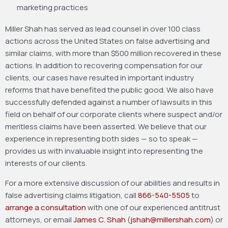
marketing practices
Miller Shah has served as lead counsel in over 100 class
actions across the United States on false advertising and
similar claims, with more than $500 million recovered in these
actions. In addition to recovering compensation for our
clients, our cases have resulted in important industry
reforms that have benefited the public good. We also have
successfully defended against a number of lawsuits in this
field on behalf of our corporate clients where suspect and/or
meritless claims have been asserted. We believe that our
experience in representing both sides — so to speak —
provides us with invaluable insight into representing the
interests of our clients.
For a more extensive discussion of our abilities and results in
false advertising claims litigation, call
866-540-5505
to
arrange a consultation
with one of our experienced antitrust
attorneys, or email
James C. Shah
(
jshah@millershah.com
) or