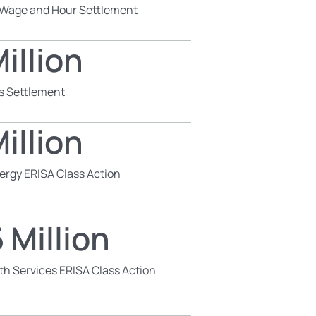
s Wage and Hour Settlement
illion
s Settlement
illion
ergy ERISA Class Action
 Million
th Services ERISA Class Action