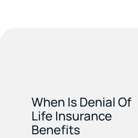
When Is Denial Of
Life Insurance
Benefits