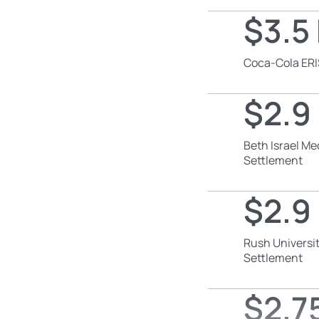
$3.5 
Coca-Cola ERI
$2.9 
Beth Israel Me
Settlement
$2.9 
Rush Universit
Settlement
$2.75