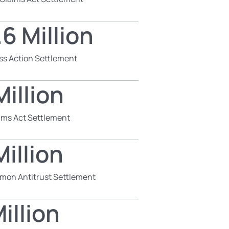
6 Million
ss Action Settlement
illion
aims Act Settlement
illion
mon Antitrust Settlement
illion