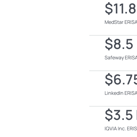
$11.8
MedStar ERISA
$8.5 
Safeway ERISA
$6.75
LinkedIn ERISA
$3.5 
IQVIA Inc. ERI