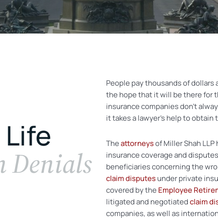
People pay thousands of dollars 
the hope that it will be there for 
insurance companies don’t alway
it takes a lawyer’s help to obtain
 Life
The
attorneys
of Miller Shah LLP 
m Denials
insurance coverage and disputes.
beneficiaries concerning the wron
claim disputes
under private ins
covered by the
Employee Retirem
litigated and negotiated
claim di
companies, as well as internation