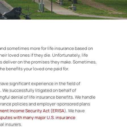
and sometimes more for life insurance based on
their loved ones if they die. Unfortunately, life
s deliver on the promises they make. Sometimes,
 the benefits your loved one paid for.
have significant experience in the field of
 We successfully litigated on behalf of
gful denial of life insurance benefits. We handle
urance policies and employer-sponsored plans
ent Income Security Act (ERISA
). We have
sputes with many major U.S. insurance
al insurers.