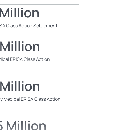
Million
SA Class Action Settlement
Million
dical ERISA Class Action
Million
y Medical ERISA Class Action
 Million