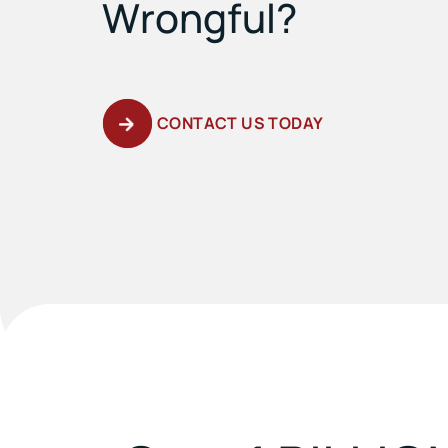
Wrongful?
CONTACT US TODAY