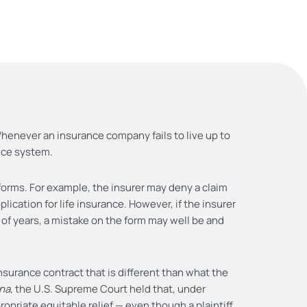
 Whenever an insurance company fails to live up to
tice system.
forms. For example, the insurer may deny a claim
ication for life insurance. However, if the insurer
of years, a mistake on the form may well be and
nsurance contract that is different than what the
gna
, the U.S. Supreme Court held that, under
opriate equitable relief — even though a plaintiff