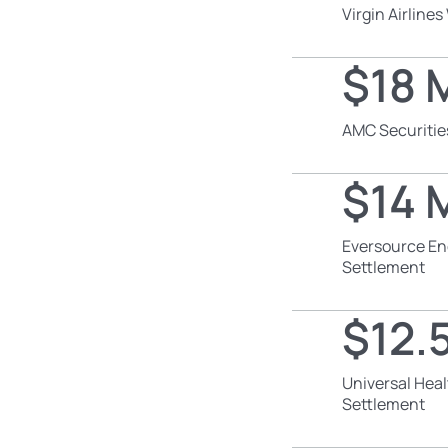
Virgin Airline
$18 M
AMC Securitie
$14 M
Eversource En
Settlement
$12.5
Universal Heal
Settlement