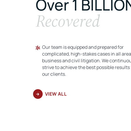
Over 1 BILLIO
Recovered
Our team is equipped and prepared for
complicated, high-stakes cases in all area
business and civil litigation. We continuo
strive to achieve the best possible results 
our clients.
VIEW ALL