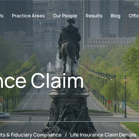
Us
Practice Areas
Our People
Results
Blog
Offi
nce Claim
ts & Fiduciary Compliance
/
Life Insurance Claim Denials