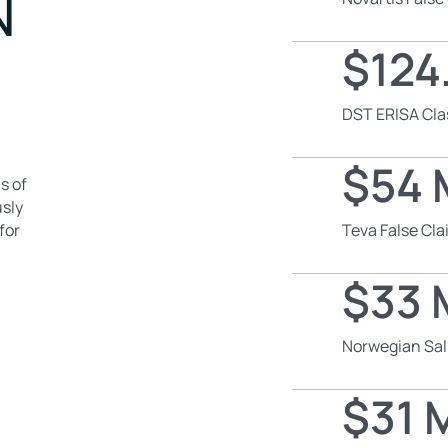
N
$124.
DST ERISA Cla
$54 M
s of
usly
for
Teva False Cl
$33 M
Norwegian Sal
$31 M