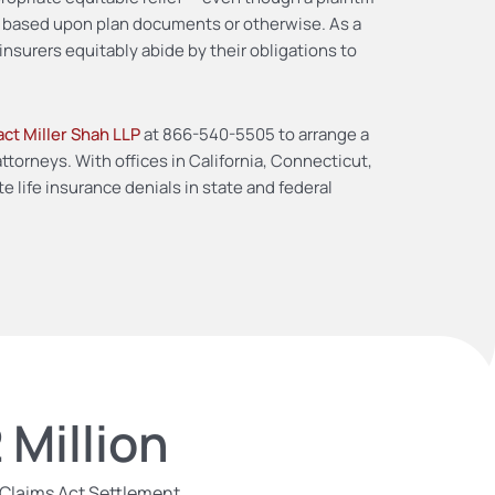
y based upon plan documents or otherwise. As a
insurers equitably abide by their obligations to
ct Miller Shah LLP
at 866-540-5505 to arrange a
torneys. With offices in California, Connecticut,
e life insurance denials in state and federal
 Million
 Claims Act Settlement