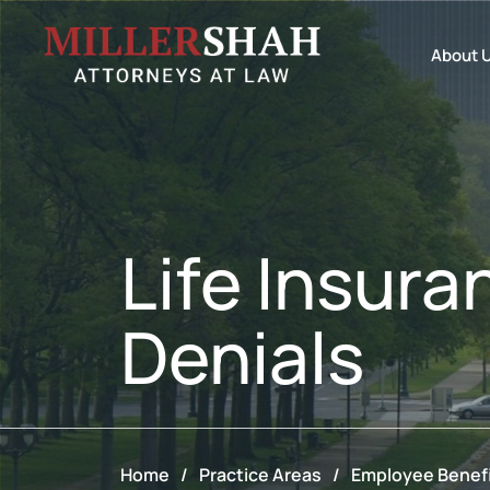
About 
Life Insura
Denials
Home
/
Practice Areas
/
Employee Benefi