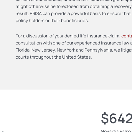
might otherwise be foreclosed from obtaining a recover
result, ERISA can provide a powerful basis to ensure that 
policy holders or their beneficiaries.
For a discussion of your denied life insurance claim,
conta
consultation with one of our experienced insurance law at
Florida, New Jersey, New York and Pennsylvania, we litigat
courts throughout the United States.
$642
Novartis False