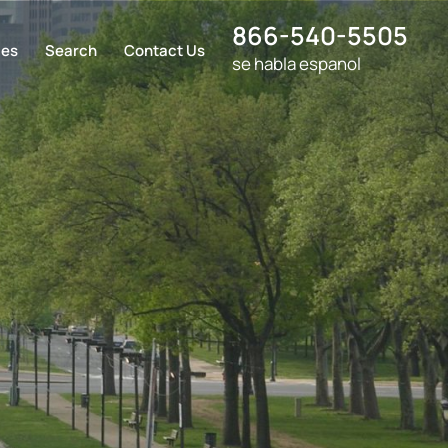
866-540-5505
ces
Search
Contact Us
se habla espanol