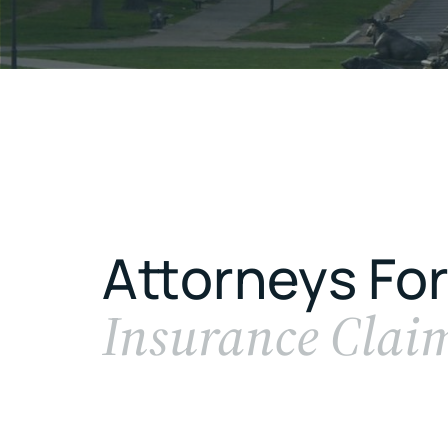
Attorneys For
Insurance Clai