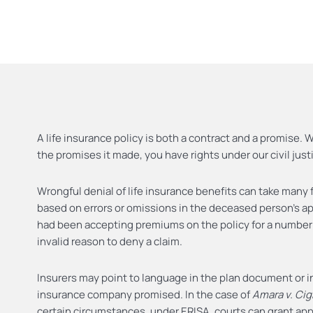
A life insurance policy is both a contract and a promise.
the promises it made, you have rights under our civil jus
Wrongful denial of life insurance benefits can take many 
based on errors or omissions in the deceased person’s appl
had been accepting premiums on the policy for a number 
invalid reason to deny a claim.
Insurers may point to language in the plan document or i
insurance company promised. In the case of
Amara v. Ci
certain circumstances, under ERISA, courts can grant appr