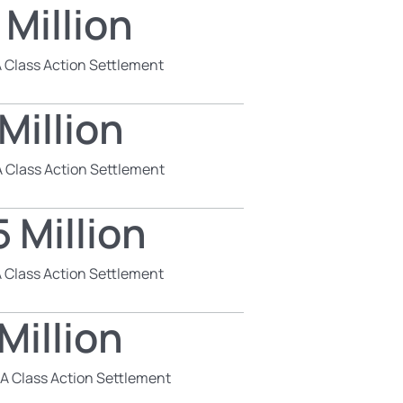
 Million
 Class Action Settlement
Million
 Class Action Settlement
 Million
 Class Action Settlement
Million
SA Class Action Settlement