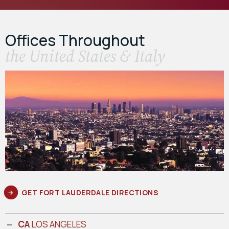
Offices Throughout
the United States & Italy
GET FORT LAUDERDALE DIRECTIONS
CA
LOS ANGELES