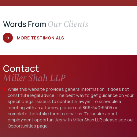
Our Clients
Words From
MORE TESTIMONIALS
Contact
Miller Shah LLP
While this website provides general information, it does not
constitute legal advice. The best way to get guidance on your
specific legal issue is to contact a lawyer. To schedule a
meeting with an attorney, please call
866-540-5505
or
complete the intake form to email us. To inquire about
employment opportunities with Miller Shah LLP, please see our
Opportunities
page.