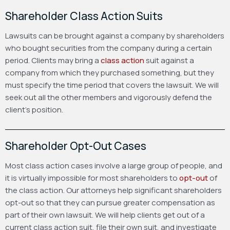
Shareholder Class Action Suits
Lawsuits can be brought against a company by shareholders
who bought securities from the company during a certain
period. Clients may bring a
class action
suit against a
company from which they purchased something, but they
must specify the time period that covers the lawsuit. We will
seek out all the other members and vigorously defend the
client’s position.
Shareholder Opt-Out Cases
Most class action cases involve a large group of people, and
it is virtually impossible for most shareholders to
opt-out
of
the class action. Our attorneys help significant shareholders
opt-out so that they can pursue greater compensation as
part of their own lawsuit. We will help clients get out of a
current class action suit, file their own suit, and investigate