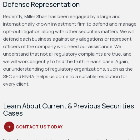
Defense Representation
Recently, Miller Shah has been engaged by a large and
internationally known investment firm to defend and manage
opt-out litigation along with other securities matters. We will
defend each business against any allegations or represent
officers of the company who need our assistance. We
understand that not all regulatory complaints are true, and
we will work diligently to find the truth in each case. Again,
our understanding of regulatory organizations, such as the
SEC and FINRA, helps us come to a suitable resolution for
every client.
Learn About Current & Previous Securities
Cases
CONTACT US TODAY