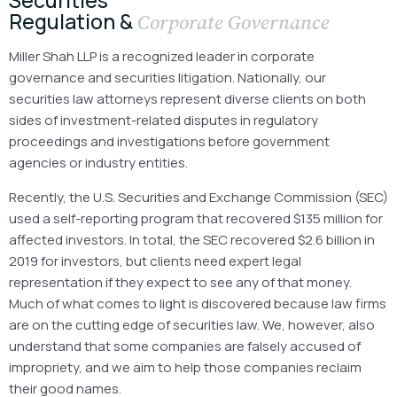
Regulation &
Corporate Governance
Miller Shah LLP is a recognized leader in corporate
governance and securities litigation. Nationally, our
securities law attorneys represent diverse clients on both
sides of investment-related disputes in regulatory
proceedings and investigations before government
agencies or industry entities.
Recently, the U.S. Securities and Exchange Commission (SEC)
used a self-reporting program that recovered $135 million for
affected investors. In total, the SEC recovered $2.6 billion in
2019 for investors, but clients need expert legal
representation if they expect to see any of that money.
Much of what comes to light is discovered because law firms
are on the cutting edge of securities law. We, however, also
understand that some companies are falsely accused of
impropriety, and we aim to help those companies reclaim
their good names.