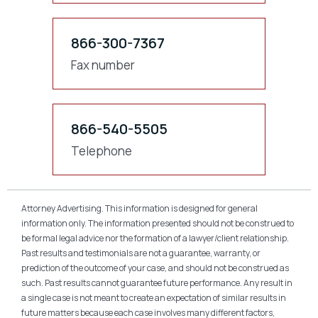
866-300-7367
Fax number
866-540-5505
Telephone
Attorney Advertising. This information is designed for general
information only. The information presented should not be construed to
be formal legal advice nor the formation of a lawyer/client relationship.
Past results and testimonials are not a guarantee, warranty, or
prediction of the outcome of your case, and should not be construed as
such. Past results cannot guarantee future performance. Any result in
a single case is not meant to create an expectation of similar results in
future matters because each case involves many different factors,