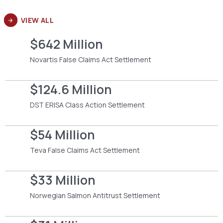
VIEW ALL
$642 Million
Novartis False Claims Act Settlement
$124.6 Million
DST ERISA Class Action Settlement
$54 Million
Teva False Claims Act Settlement
$33 Million
Norwegian Salmon Antitrust Settlement