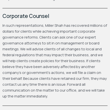
Corporate Counsel
In such representations, Miller Shah has recovered millions of
dollars for clients while achieving important corporate
governance reforms. Clients can ask one of our expert
governance attorneys to sit in on management or board
meetings. We will advise clients of all changes to local and
federal regulations that may impact their business, and we
will help clients create policies for their business. If clients
believe they have been adversely affected by another
company’s or government’s actions, we will file a claim on
their behalf. Because clients have retained our firm, they may
contact us any time there is an issue. Forward all
communication on the matter to our office, and we will take
up the matter immediately.