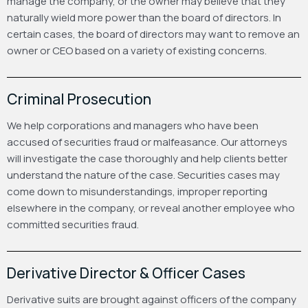
manage the company, or the owner may believe that they
naturally wield more power than the board of directors. In
certain cases, the board of directors may want to remove an
owner or CEO based on a variety of existing concerns.
Criminal Prosecution
We help corporations and managers who have been
accused of securities fraud or malfeasance. Our attorneys
will investigate the case thoroughly and help clients better
understand the nature of the case. Securities cases may
come down to misunderstandings, improper reporting
elsewhere in the company, or reveal another employee who
committed securities fraud.
Derivative Director & Officer Cases
Derivative suits are brought against officers of the company