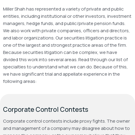
Miller Shah has represented a variety of private and public
entities, including institutional or other investors, investment
managers, hedge funds, and public/private pension funds.
We also work with private companies, officers and directors,
and labor organizations. Our securities litigation practice is
one of the largest and strongest practice areas of the firm.
Because securities litigation can be complex, we have
divided this work into several areas. Read through our list of
specialties to understand what we can do. Because of this,
we have significant trial and appellate experience in the
following areas:
Corporate Control Contests
Corporate control contests include proxy fights. The owner
and management of a company may disagree about how to