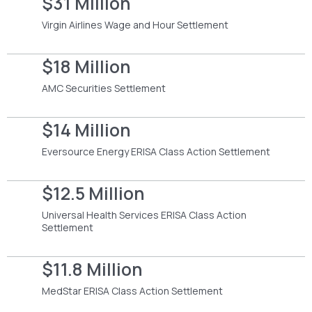
$31 Million
Virgin Airlines Wage and Hour Settlement
$18 Million
AMC Securities Settlement
$14 Million
Eversource Energy ERISA Class Action Settlement
$12.5 Million
Universal Health Services ERISA Class Action
Settlement
$11.8 Million
MedStar ERISA Class Action Settlement