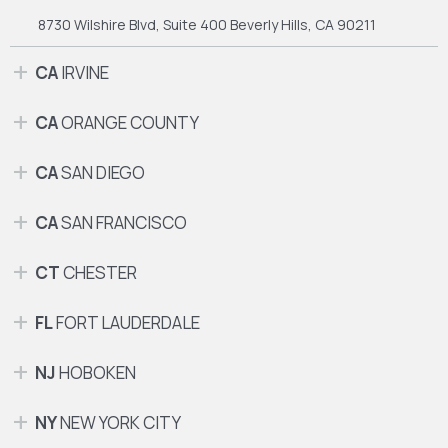
8730 Wilshire Blvd, Suite 400
Beverly Hills, CA 90211
CA
IRVINE
CA
ORANGE COUNTY
CA
SAN DIEGO
CA
SAN FRANCISCO
CT
CHESTER
FL
FORT LAUDERDALE
NJ
HOBOKEN
NY
NEW YORK CITY