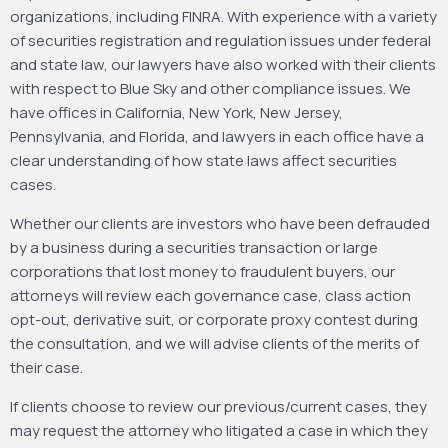
organizations, including FINRA. With experience with a variety
of securities registration and regulation issues under federal
and state law, our lawyers have also worked with their clients
with respect to Blue Sky and other compliance issues. We
have offices in California, New York, New Jersey,
Pennsylvania, and Florida, and lawyers in each office have a
clear understanding of how state laws affect securities
cases.
Whether our clients are investors who have been defrauded
by a business during a securities transaction or large
corporations that lost money to fraudulent buyers, our
attorneys will review each governance case, class action
opt-out, derivative suit, or corporate proxy contest during
the consultation, and we will advise clients of the merits of
their case.
If clients choose to review our previous/current cases, they
may request the attorney who litigated a case in which they