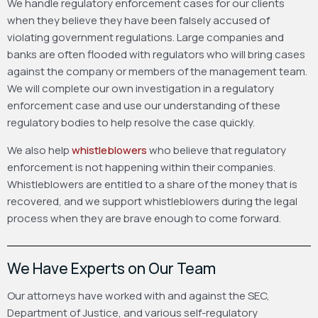
We handle regulatory enforcement cases for our clients
when they believe they have been falsely accused of
violating government regulations. Large companies and
banks are often flooded with regulators who will bring cases
against the company or members of the management team.
We will complete our own investigation in a regulatory
enforcement case and use our understanding of these
regulatory bodies to help resolve the case quickly.
We also help
whistleblowers
who believe that regulatory
enforcement is not happening within their companies.
Whistleblowers are entitled to a share of the money that is
recovered, and we support whistleblowers during the legal
process when they are brave enough to come forward.
We Have Experts on Our Team
Our attorneys have worked with and against the SEC,
Department of Justice, and various self-regulatory