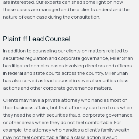
are interested. Our experts can shed some light on how
these cases are managed and help clients understand the
nature of each case during the consultation.
Plaintiff Lead Counsel
In addition to counseling our clients on matters related to
securities regulation and corporate governance, Miller Shah
has litigated complex cases involving directors and officers
in federal and state courts across the country. Miller Shah
has also served as lead counsel in several securities class
actions and other corporate governance matters.
Clients may have a private attorney who handles most of
their business affairs, but that attorney can turn to us when
they need help with securities fraud, corporate governance,
or other areas where they do not feel comfortable. For
example, the attorney who handles a client’s family wealth
may not feel comfortable filing a class action lawsuit.