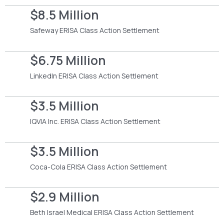
$8.5 Million
Safeway ERISA Class Action Settlement
$6.75 Million
LinkedIn ERISA Class Action Settlement
$3.5 Million
IQVIA Inc. ERISA Class Action Settlement
$3.5 Million
Coca-Cola ERISA Class Action Settlement
$2.9 Million
Beth Israel Medical ERISA Class Action Settlement