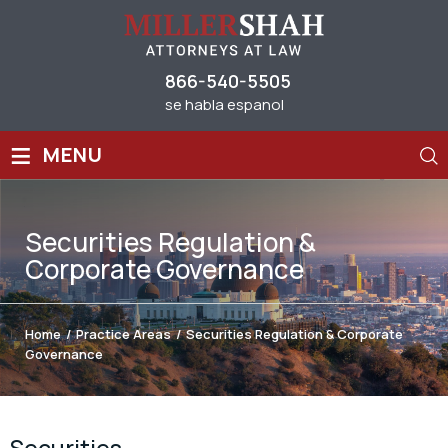
866-540-5505
se habla espanol
≡
MENU
Securities Regulation &
Corporate Governance
Home
/
Practice Areas
/
Securities Regulation & Corporate
Governance
Securities