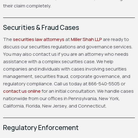
their claim completely.
Securities & Fraud Cases
The
securities law attorneys
at
Miller Shah LLP
are ready to
discuss our securities regulations and governance services.
You may also contact us if you are an attorney who needs
assistance with a complex securities case. We help
companies and individuals with cases involving securities
management, securities fraud, corporate governance, and
regulatory compliance. Call us today at 866-540-5505 or
contact us online
for an initial consultation. We handle cases
nationwide from our offices in Pennsylvania, New York,
California, Florida, New Jersey, and Connecticut.
Regulatory Enforcement