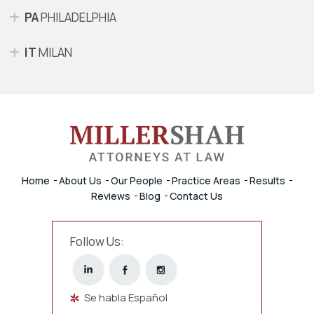
PA
PHILADELPHIA
IT
MILAN
Home
About Us
Our People
Practice Areas
Results
Reviews
Blog
Contact Us
Follow Us:
Se habla Español