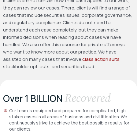
If clients are not certain how their case applies to our work,
they can review our cases. There, clients will find a range of
cases that include securities issues, corporate governance,
and regulatory compliance. Clients do not need to
understand each case completely, but they can make
informed decisions when reading about cases we have
handled. We also offer this resource for private attorneys
who want to know more about our practice. We have
assisted on many cases that involve
class action suits
,
stockholder opt-outs, and securities fraud.
Recovered
Over 1 BILLION
Our team is equipped and prepared for complicated, high-
stakes cases in all areas of business and civil litigation. We
continuously strive to achieve the best possible results for
our clients.