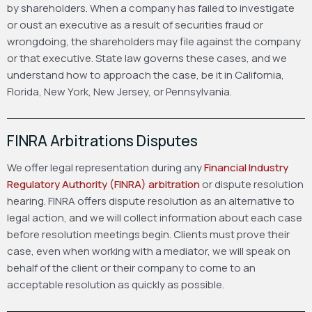
by shareholders. When a company has failed to investigate
or oust an executive as a result of securities fraud or
wrongdoing, the shareholders may file against the company
or that executive. State law governs these cases, and we
understand how to approach the case, be it in California,
Florida, New York, New Jersey, or Pennsylvania.
FINRA Arbitrations Disputes
We offer legal representation during any
Financial Industry
Regulatory Authority (FINRA) arbitration
or dispute resolution
hearing. FINRA offers dispute resolution as an alternative to
legal action, and we will collect information about each case
before resolution meetings begin. Clients must prove their
case, even when working with a mediator, we will speak on
behalf of the client or their company to come to an
acceptable resolution as quickly as possible.