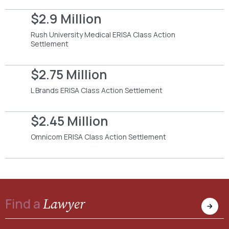
$2.9 Million
Rush University Medical ERISA Class Action
Settlement
$2.75 Million
L Brands ERISA Class Action Settlement
$2.45 Million
Omnicom ERISA Class Action Settlement
Lawyer
Find a