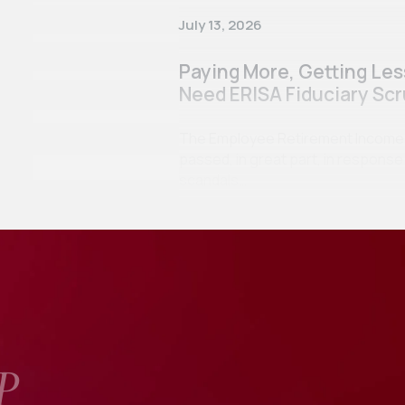
July 13, 2026
Paying More, Getting Le
Need ERISA Fiduciary Scr
The Employee Retirement Income Se
passed, in great part, in respon
scandals…
P