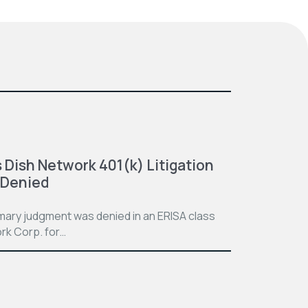
 Dish Network 401(k) Litigation
 Denied
mmary judgment was denied in an ERISA class
rk Corp. for…