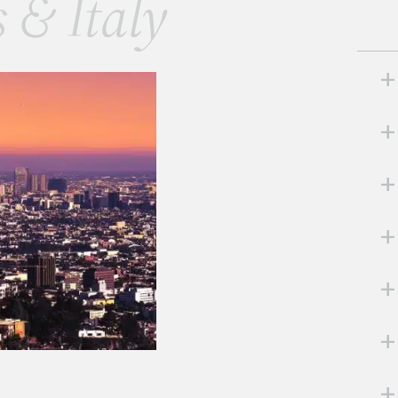
s & Italy