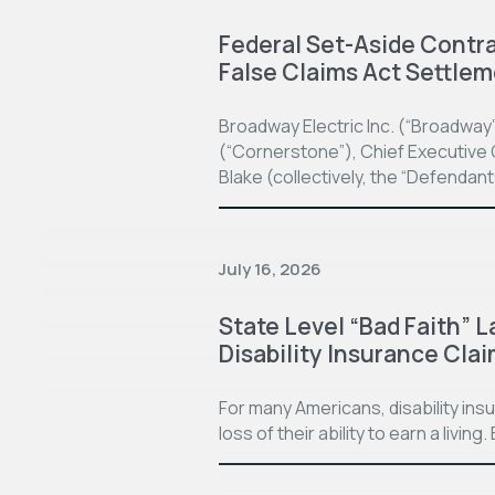
Federal Set-Aside Contrac
False Claims Act Settle
Broadway Electric Inc. (“Broadway
(“Cornerstone”), Chief Executive O
Blake (collectively, the “Defendan
July 16, 2026
State Level “Bad Faith” L
Disability Insurance Cla
For many Americans, disability in
loss of their ability to earn a living