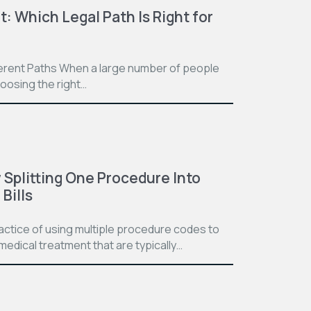
t: Which Legal Path Is Right for
ferent Paths When a large number of people
hoosing the right…
Splitting One Procedure Into
Bills
practice of using multiple procedure codes to
medical treatment that are typically…