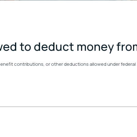
owed to deduct money fr
benefit contributions, or other deductions allowed under federal