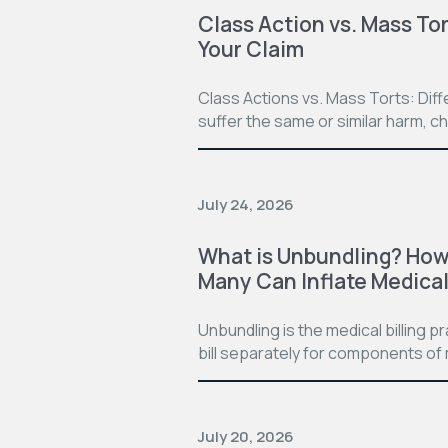
Class Action vs. Mass Tor
Your Claim
Class Actions vs. Mass Torts: Dif
suffer the same or similar harm, c
July 24, 2026
What is Unbundling? How 
Many Can Inflate Medical 
Unbundling is the medical billing 
bill separately for components of 
July 20, 2026