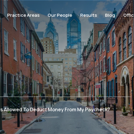
Practice Areas
Our People
Results
Blog
Offi
rs Allowed To Deduct Money From My Paycheck?