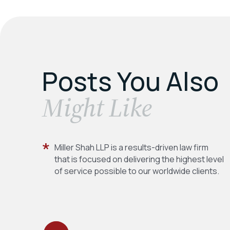
Posts You Also
​Might Like
Miller Shah LLP is a results-driven law firm
that is focused on delivering the highest level
of service possible to our worldwide clients.