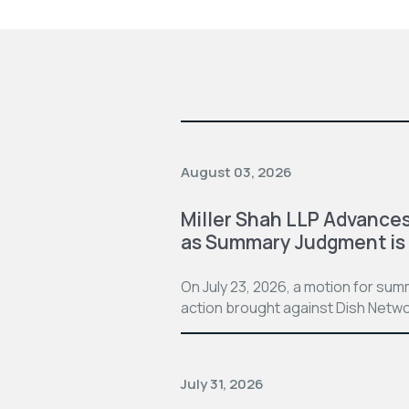
August 03, 2026
Miller Shah LLP Advances
as Summary Judgment is
On July 23, 2026, a motion for su
action brought against Dish Netwo
July 31, 2026