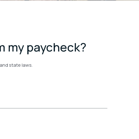
om my paycheck?
 and state laws.