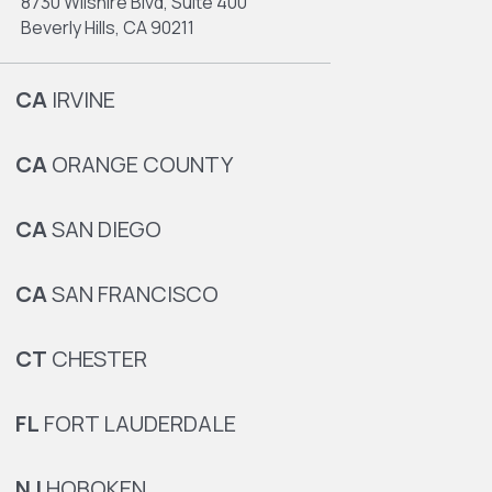
8730 Wilshire Blvd, Suite 400
Beverly Hills, CA 90211
CA
IRVINE
CA
ORANGE COUNTY
CA
SAN DIEGO
CA
SAN FRANCISCO
CT
CHESTER
FL
FORT LAUDERDALE
NJ
HOBOKEN