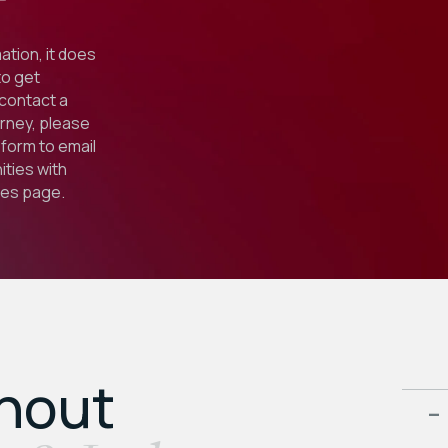
ation, it does
to get
 contact a
orney, please
form to email
ties with
ies
page.
ghout