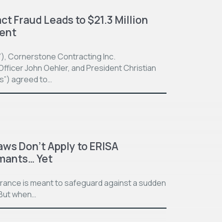
t Fraud Leads to $21.3 Million
ment
”), Cornerstone Contracting Inc.
fficer John Oehler, and President Christian
ts”) agreed to…
aws Don’t Apply to ERISA
imants… Yet
surance is meant to safeguard against a sudden
. But when…