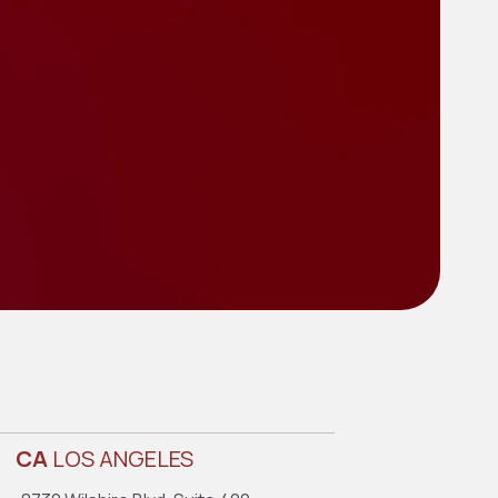
CA
LOS ANGELES