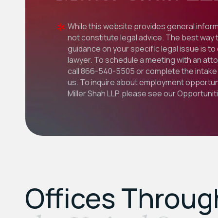
While this website provides general inform
not constitute legal advice. The best way 
guidance on your specific legal issue is to
lawyer. To schedule a meeting with an att
call
866-540-5505
or complete the intake 
us. To inquire about employment opportuni
Miller Shah LLP, please see our
Opportunit
Offices Throu