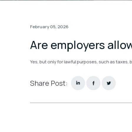
February 05, 2026
Are employers all
Yes, but only for lawful purposes, such as taxes, 
Share Post: