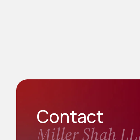
Contact
Miller Shah LL