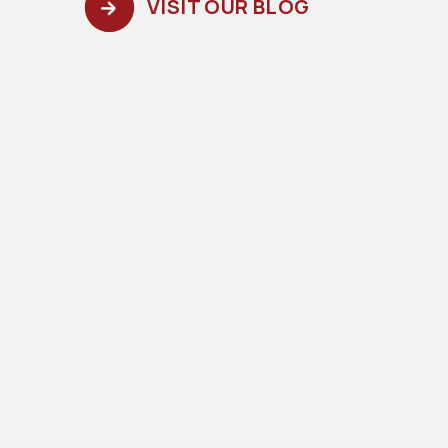
VISIT OUR BLOG