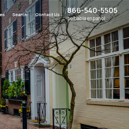
866-540-5505
ces
Search
Contact Us
se habla espanol