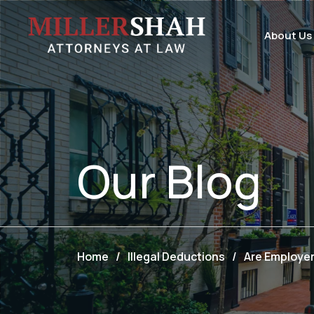
About Us
Our
Blog
Home
/
Illegal Deductions
/
Are Employe