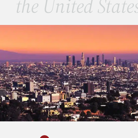
the United State