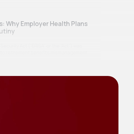
ss: Why Employer Health Plans
utiny
curity Act (“ERISA” or the “Act”) was
se to retirement benefits mismanagement