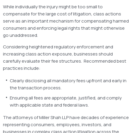
While individually the injury might be too small to
compensate for the large cost of litigation, class actions
serve as an important mechanism for compensating harmed
consumers and enforcing legal rights that might otherwise
go unaddressed.
Considering heightened regulatory enforcement and
increasing class action exposure, businesses should
carefully evaluate their fee structures. Recommended best
practices include:
Clearly disclosing all mandatory fees upfront and early in
the transaction process.
Ensuring all fees are appropriate, justified, and comply
with applicable state and federal laws.
The attorneys of Miller Shah LLP have decades of experience
representing consumers, employees, investors, and
businesses in complex class action litigation across the