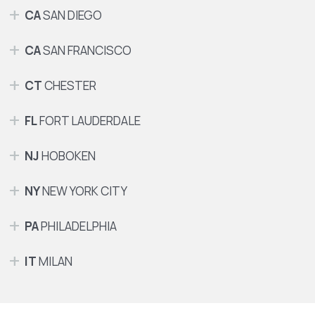
CA
SAN DIEGO
CA
SAN FRANCISCO
CT
CHESTER
FL
FORT LAUDERDALE
NJ
HOBOKEN
NY
NEW YORK CITY
PA
PHILADELPHIA
IT
MILAN