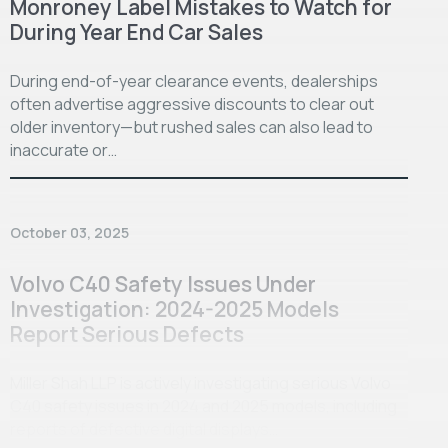
Monroney Label Mistakes to Watch for
During Year End Car Sales
During end-of-year clearance events, dealerships
often advertise aggressive discounts to clear out
older inventory—but rushed sales can also lead to
inaccurate or…
October 03, 2025
Volvo C40 Safety Issues Under
Investigation: 2024-2025 Models
Report Serious Defects
Miller Shah LLP is actively investigating serious Volvo
C40 safety issues in 2024 and 2025 models, including
reports of defective digital displays…