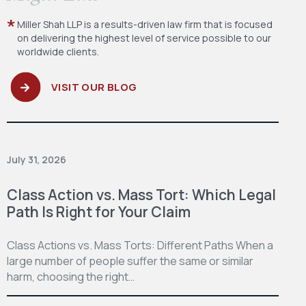
Miller Shah LLP is a results-driven law firm
that is focused
on delivering the highest level
of service possible to our
worldwide clients.
VISIT OUR BLOG
July 31, 2026
Class Action vs. Mass Tort: Which Legal
Path Is Right for Your Claim
Class Actions vs. Mass Torts: Different Paths When a
large number of people suffer the same or similar
harm, choosing the right…