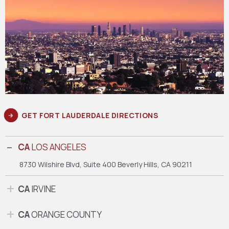
GET FORT LAUDERDALE DIRECTIONS
CA
LOS ANGELES
8730 Wilshire Blvd, Suite 400
Beverly Hills, CA 90211
CA
IRVINE
CA
ORANGE COUNTY