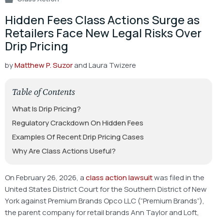
Hidden Fees Class Actions Surge as
Retailers Face New Legal Risks Over
Drip Pricing
by
Matthew P. Suzor
and Laura Twizere
Table of Contents
What Is Drip Pricing?
Regulatory Crackdown On Hidden Fees
Examples Of Recent Drip Pricing Cases
Why Are Class Actions Useful?
On February 26, 2026, a
class action lawsuit
was filed in the
United States District Court for the Southern District of New
York against Premium Brands Opco LLC (“Premium Brands”),
the parent company for retail brands Ann Taylor and Loft,