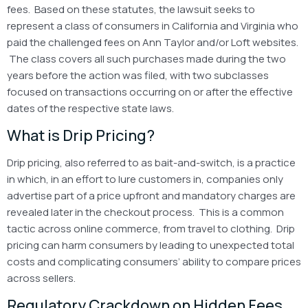
fees. Based on these statutes, the lawsuit seeks to
represent a class of consumers in California and Virginia who
paid the challenged fees on Ann Taylor and/or Loft websites.
The class covers all such purchases made during the two
years before the action was filed, with two subclasses
focused on transactions occurring on or after the effective
dates of the respective state laws.
What is Drip Pricing?
Drip pricing, also referred to as bait-and-switch, is a practice
in which, in an effort to lure customers in, companies only
advertise part of a price upfront and mandatory charges are
revealed later in the checkout process. This is a common
tactic across online commerce, from travel to clothing. Drip
pricing can harm consumers by leading to unexpected total
costs and complicating consumers’ ability to compare prices
across sellers.
Regulatory Crackdown on Hidden Fees