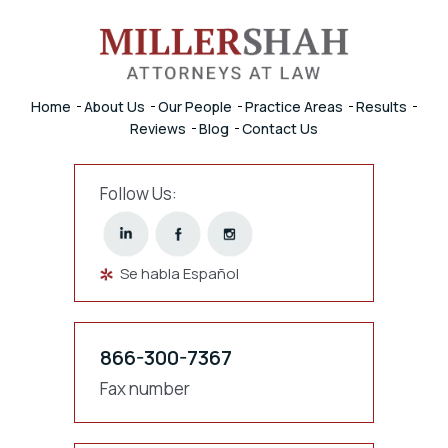
Home
About Us
Our People
Practice Areas
Results
Reviews
Blog
Contact Us
Follow Us:
Se habla Español
866-300-7367
Fax number