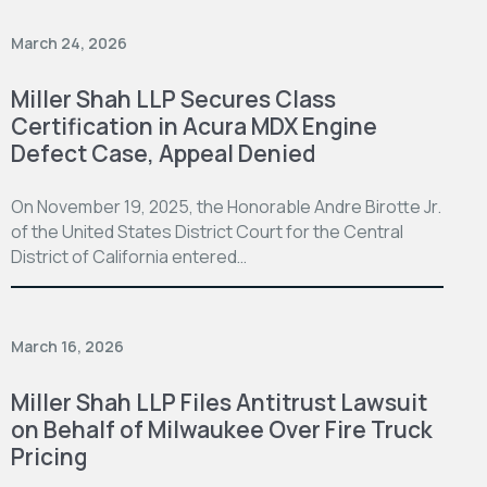
March 24, 2026
Miller Shah LLP Secures Class
Certification in Acura MDX Engine
Defect Case, Appeal Denied
On November 19, 2025, the Honorable Andre Birotte Jr.
of the United States District Court for the Central
District of California entered…
March 16, 2026
Miller Shah LLP Files Antitrust Lawsuit
on Behalf of Milwaukee Over Fire Truck
Pricing