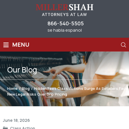
866-540-5505
se habla espanol
≡
MENU
Our
Blog
Home
/
Blog
/
Hidden Fees Class Actions Surge As Retailers Face
New Legal Risks Over Drip Pricing
Post
June 18, 2026
navigation
Class Action