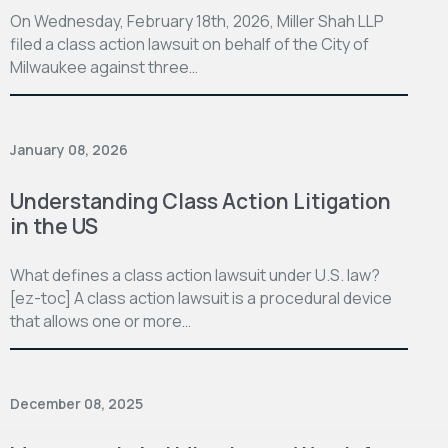
On Wednesday, February 18th, 2026, Miller Shah LLP
filed a class action lawsuit on behalf of the City of
Milwaukee against three…
January 08, 2026
Understanding Class Action Litigation
in the US
What defines a class action lawsuit under U.S. law?
[ez-toc] A class action lawsuit is a procedural device
that allows one or more…
December 08, 2025