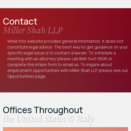
Contact
Miller Shah LLP
While this website provides general information, it does not
constitute legal advice. The best way to get guidance on your
specific legal issue is to contact a lawyer. To schedule a
meeting with an attorney, please call
866-540-5505
or
complete the intake form to email us. To inquire about
employment opportunities with Miller Shah LLP, please see our
Opportunities
page.
Offices Throughout
the United States & Italy