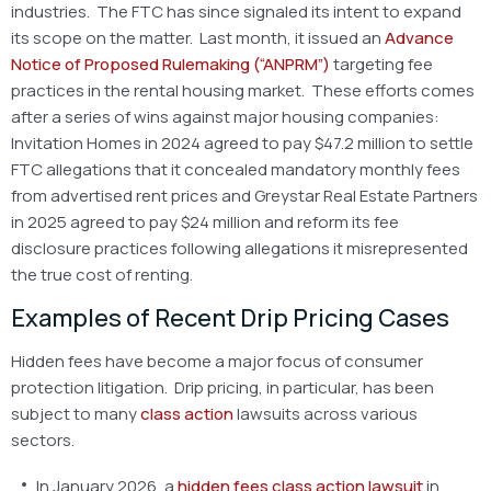
industries. The FTC has since signaled its intent to expand
its scope on the matter. Last month, it issued an
Advance
Notice of Proposed Rulemaking (“ANPRM”)
targeting fee
practices in the rental housing market. These efforts comes
after a series of wins against major housing companies:
Invitation Homes in 2024 agreed to pay $47.2 million to settle
FTC allegations that it concealed mandatory monthly fees
from advertised rent prices and Greystar Real Estate Partners
in 2025 agreed to pay $24 million and reform its fee
disclosure practices following allegations it misrepresented
the true cost of renting.
Examples of Recent Drip Pricing Cases
Hidden fees have become a major focus of consumer
protection litigation. Drip pricing, in particular, has been
subject to many
class action
lawsuits across various
sectors.
In January 2026, a
hidden fees class action lawsuit
in