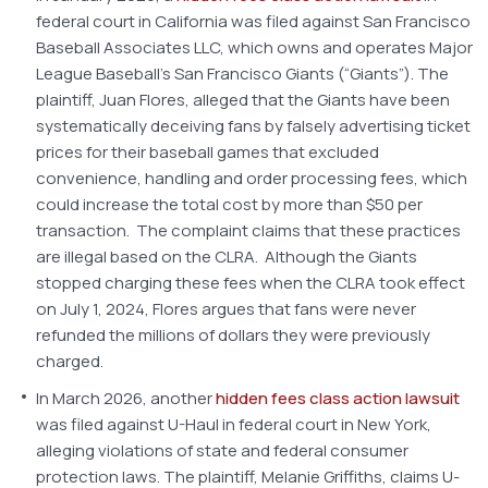
federal court in California was filed against San Francisco
Baseball Associates LLC, which owns and operates Major
League Baseball’s San Francisco Giants (“Giants”). The
plaintiff, Juan Flores, alleged that the Giants have been
systematically deceiving fans by falsely advertising ticket
prices for their baseball games that excluded
convenience, handling and order processing fees, which
could increase the total cost by more than $50 per
transaction. The complaint claims that these practices
are illegal based on the CLRA. Although the Giants
stopped charging these fees when the CLRA took effect
on July 1, 2024, Flores argues that fans were never
refunded the millions of dollars they were previously
charged.
In March 2026, another
hidden fees class action lawsuit
was filed against U-Haul in federal court in New York,
alleging violations of state and federal consumer
protection laws. The plaintiff, Melanie Griffiths, claims U-