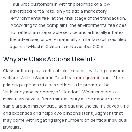
Haul lures customers in with the promise of a low
advertised rental rate, only to add a mandatory
“environmental fee” at the final stage of the transaction.
According to the complaint, the environmental fee does
not reflect any separable service and artificially inflates
the advertised price. A materially similar lawsuit was filed
against U-Haul in California in November 2025.
Why are Class Actions Useful?
Class actions play a critical role in cases involving consumer
welfare. As the Supreme Court has
recognized
, one of the
primary purposes of class actions is to promote the
“efficiency and economy of litigation.” When numerous
individuals have suffered similar injury at the hands of the
same alleged misconduct, aggregating the claims saves time
and expenses and helps avoid inconsistent judgment that
may come with litigating large numbers of identical individual
lawsuits.