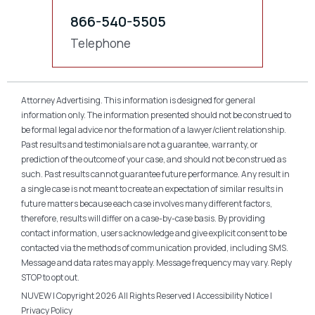
866-540-5505
Telephone
Attorney Advertising. This information is designed for general
information only. The information presented should not be construed to
be formal legal advice nor the formation of a lawyer/client relationship.
Past results and testimonials are not a guarantee, warranty, or
prediction of the outcome of your case, and should not be construed as
such. Past results cannot guarantee future performance. Any result in
a single case is not meant to create an expectation of similar results in
future matters because each case involves many different factors,
therefore, results will differ on a case-by-case basis. By providing
contact information, users acknowledge and give explicit consent to be
contacted via the methods of communication provided, including SMS.
Message and data rates may apply. Message frequency may vary. Reply
STOP to opt out.
NUVEW
| Copyright 2026 All Rights Reserved |
Accessibility Notice
|
Privacy Policy