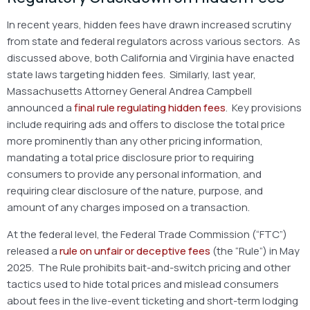
In recent years, hidden fees have drawn increased scrutiny
from state and federal regulators across various sectors. As
discussed above, both California and Virginia have enacted
state laws targeting hidden fees. Similarly, last year,
Massachusetts Attorney General Andrea Campbell
announced a
final rule regulating hidden fees
. Key provisions
include requiring ads and offers to disclose the total price
more prominently than any other pricing information,
mandating a total price disclosure prior to requiring
consumers to provide any personal information, and
requiring clear disclosure of the nature, purpose, and
amount of any charges imposed on a transaction.
At the federal level, the Federal Trade Commission (“FTC”)
released a
rule on unfair or deceptive fees
(the “Rule”) in May
2025. The Rule prohibits bait-and-switch pricing and other
tactics used to hide total prices and mislead consumers
about fees in the live-event ticketing and short-term lodging