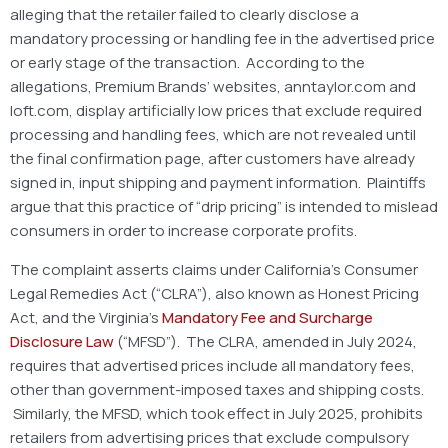
alleging that the retailer failed to clearly disclose a
mandatory processing or handling fee in the advertised price
or early stage of the transaction. According to the
allegations, Premium Brands’ websites, anntaylor.com and
loft.com, display artificially low prices that exclude required
processing and handling fees, which are not revealed until
the final confirmation page, after customers have already
signed in, input shipping and payment information. Plaintiffs
argue that this practice of “drip pricing” is intended to mislead
consumers in order to increase corporate profits.
The complaint asserts claims under California’s Consumer
Legal Remedies Act (“CLRA”), also known as Honest Pricing
Act, and the Virginia’s
Mandatory Fee and Surcharge
Disclosure Law
(“MFSD”). The CLRA, amended in July 2024,
requires that advertised prices include all mandatory fees,
other than government-imposed taxes and shipping costs.
Similarly, the MFSD, which took effect in July 2025, prohibits
retailers from advertising prices that exclude compulsory