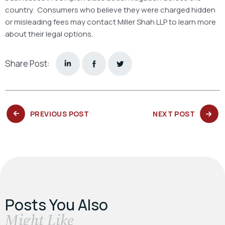
country. Consumers who believe they were charged hidden
or misleading fees may contact Miller Shah LLP to learn more
about their legal options.
Share Post:
PREVIOUS
NEXT
PREVIOUS POST
NEXT POST
POST:
POST:
Posts You Also
​Might Like