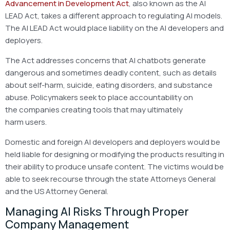
Advancement in Development Act
, also known as the AI
LEAD Act, takes a different approach to regulating AI models.
The AI LEAD Act would place liability on the AI developers and
deployers.
The Act addresses concerns that AI chatbots generate
dangerous and sometimes deadly content, such as details
about self-harm, suicide, eating disorders, and substance
abuse. Policymakers seek to place accountability on
the companies creating tools that may ultimately
harm users.
Domestic and foreign AI developers and deployers would be
held liable for designing or modifying the products resulting in
their ability to produce unsafe content. The victims would be
able to seek recourse through the state Attorneys General
and the US Attorney General.
Managing AI Risks Through Proper
Company Management