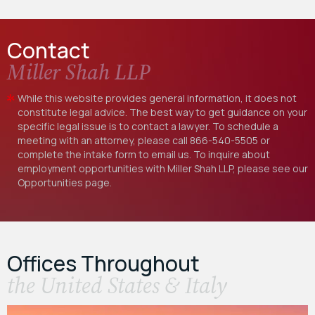
Contact
Miller Shah LLP
While this website provides general information, it does not
constitute legal advice. The best way to get guidance on your
specific legal issue is to contact a lawyer. To schedule a
meeting with an attorney, please call
866-540-5505
or
complete the intake form to email us. To inquire about
employment opportunities with Miller Shah LLP, please see our
Opportunities
page.
Offices Throughout
the United States & Italy