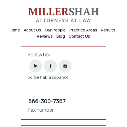
Home
About Us
Our People
Practice Areas
Results
Reviews
Blog
Contact Us
Follow Us:
Se habla Español
866-300-7367
Fax number