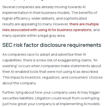
Several companies are already moving towards AI
implementation in their business models. The benefits of
higher efficiency, wider skillsets, and sophisticated
results are appealing to many. However,
there are multiple
risks associated with using AI for business operations
, and
many operate within a legal gray area.
SEC risk factor disclosure requirements
As companies race to adopt and advertise their AI
capabilities, there is a new risk of exaggerating claims. “AI-
washing” occurs when companies make statements about
their AI-enabled tools that were not using AI as described.
This impacts investors, regulators, and consumers’ choices
about the company.
Further, lying about how your company uses AI may trigger
securities liabilities. Litigation could result from overhyping
just how great your company is at implementing AI models