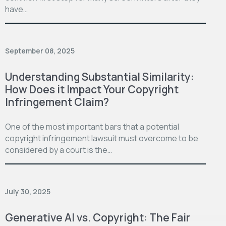
have…
September 08, 2025
Understanding Substantial Similarity:
How Does it Impact Your Copyright
Infringement Claim?
One of the most important bars that a potential
copyright infringement lawsuit must overcome to be
considered by a court is the…
July 30, 2025
Generative AI vs. Copyright: The Fair