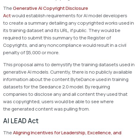
The
Generative AI Copyright Disclosure
Act
would establish requirements for AI model developers
to create a summary detailing any copyrighted works used in
its training dataset and its URL, if public. They would be
required to submit this summary to the Register of
Copyrights, and any noncompliance would result in a civil
penalty of $5,000 or more.
This proposal aims to demystify the training datasets used in
generative AI models. Currently, there is no publicly available
information about the content ByteDance used in training
datasets for the Seedance 2.0 model. By requiring
companies to disclose any and all content they used that
was copyrighted, users would be able to see where
the generated content was pulling from.
AI LEAD Act
The
Aligning Incentives for Leadership, Excellence, and