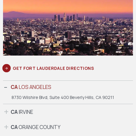
GET FORT LAUDERDALE DIRECTIONS
CA
LOS ANGELES
8730 Wilshire Blvd, Suite 400
Beverly Hills, CA 90211
CA
IRVINE
CA
ORANGE COUNTY