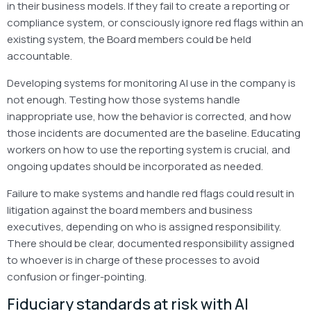
in their business models. If they fail to create a reporting or
compliance system, or consciously ignore red flags within an
existing system, the Board members could be held
accountable.
Developing systems for monitoring AI use in the company is
not enough. Testing how those systems handle
inappropriate use, how the behavior is corrected, and how
those incidents are documented are the baseline. Educating
workers on how to use the reporting system is crucial, and
ongoing updates should be incorporated as needed.
Failure to make systems and handle red flags could result in
litigation against the board members and business
executives, depending on who is assigned responsibility.
There should be clear, documented responsibility assigned
to whoever is in charge of these processes to avoid
confusion or finger-pointing.
Fiduciary standards at risk with AI