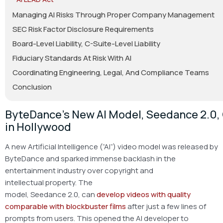
Managing AI Risks Through Proper Company Management
SEC Risk Factor Disclosure Requirements
Board-Level Liability, C-Suite-Level Liability
Fiduciary Standards At Risk With AI
Coordinating Engineering, Legal, And Compliance Teams
Conclusion
ByteDance’s New AI Model, Seedance 2.0
in Hollywood
A new Artificial Intelligence (“AI”) video model was released by
ByteDance and sparked immense backlash in the
entertainment industry over copyright and
intellectual property. The
model, Seedance 2.0, can
develop videos with quality
comparable with blockbuster films
after just a few lines of
prompts from users. This opened the AI developer to