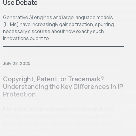
Use Debate
Generative AI engines and large language models
(LLMs) have increasingly gained traction, spurring
necessary discourse about how exactly such
innovations ought to…
July 28, 2025
Copyright, Patent, or Trademark?
Understanding the Key Differences in IP
Protection
Intellectual property protections are imperative to
maintain an equitable and thriving marketplace of
ideas, wherein individuals and businesses alike are
properly accredited…