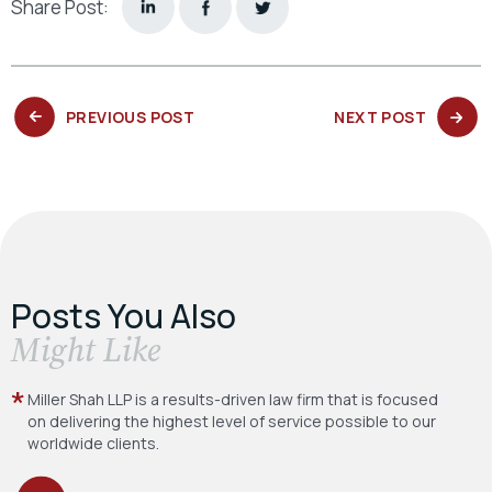
Share Post:
PREVIOUS
NEXT
PREVIOUS POST
NEXT POST
POST:
POST:
Posts You Also
​Might Like
Miller Shah LLP is a results-driven law firm
that is focused
on delivering the highest level
of service possible to our
worldwide clients.