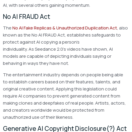
AI, with several others gaining momentum.
No AI FRAUD Act
The
No AI Fake Replicas & Unauthorized Duplication Act
, also
known as the No AI FRAUD Act, establishes safeguards to
protect against AI copying a person’s
individuality. As Seedance 2.0’s videos have shown, AI
models are capable of depicting individuals saying or
behaving in ways they have not.
The entertainment industry depends on people being able
to establish careers based on their features, talents, and
original creative content. Applying this legislation could
require AI companies to prevent generated content from
making clones and deepfakes of real people. Artists, actors,
and creators worldwide would be protected from
unauthorized use of their likeness.
Generative AI Copyright Disclosure(?) Act