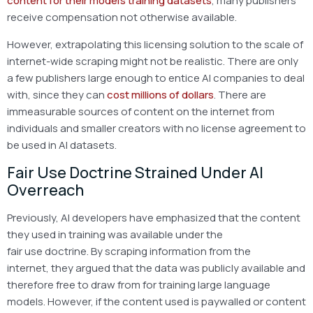
content for their model’s training datasets
, many publishers
receive compensation not otherwise available.
However, extrapolating this licensing solution to the scale of
internet-wide scraping might not be realistic. There are only
a few publishers large enough to entice AI companies to deal
with, since they can
cost millions of dollars
. There are
immeasurable sources of content on the internet from
individuals and smaller creators with no license agreement to
be used in AI datasets.
Fair Use Doctrine Strained Under AI
Overreach
Previously, AI developers have emphasized that the content
they used in training was available under the
fair use doctrine. By scraping information from the
internet, they argued that the data was publicly available and
therefore free to draw from for training large language
models. However, if the content used is paywalled or content