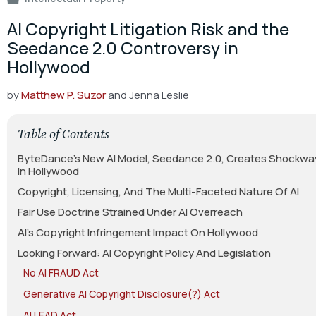
AI Copyright Litigation Risk and the
Seedance 2.0 Controversy in
Hollywood
by
Matthew P. Suzor
and Jenna Leslie
Table of Contents
ByteDance’s New AI Model, Seedance 2.0, Creates Shockwa
In Hollywood
Copyright, Licensing, And The Multi-Faceted Nature Of AI
Fair Use Doctrine Strained Under AI Overreach
AI’s Copyright Infringement Impact On Hollywood
Looking Forward: AI Copyright Policy And Legislation
No AI FRAUD Act
Generative AI Copyright Disclosure(?) Act
AI LEAD Act