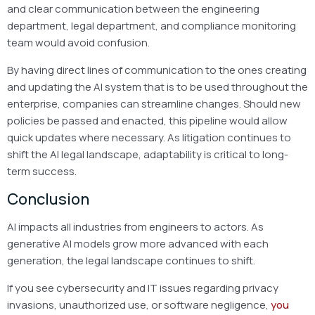
and clear communication between the engineering
department, legal department, and compliance monitoring
team would avoid confusion.
By having direct lines of communication to the ones creating
and updating the AI system that is to be used throughout the
enterprise, companies can streamline changes. Should new
policies be passed and enacted, this pipeline would allow
quick updates where necessary. As litigation continues to
shift the AI legal landscape, adaptability is critical to long-
term success.
Conclusion
AI impacts all industries from engineers to actors. As
generative AI models grow more advanced with each
generation, the legal landscape continues to shift.
If you see cybersecurity and IT issues regarding privacy
invasions, unauthorized use, or software negligence,
you