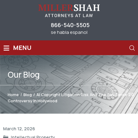
866-540-5505
se habla espanol
≡
MENU
Our
Blog
Home
/
Blog
/
AI Copyright Litigation Risk And The Seedance 2.0
Controversy In Hollywood
Post
March 12, 2026
navigation
Intellectual Property