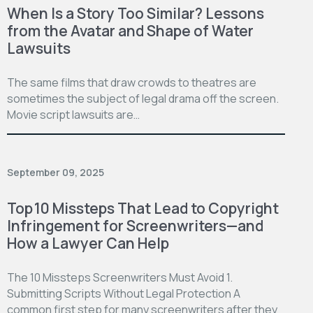
When Is a Story Too Similar? Lessons
from the Avatar and Shape of Water
Lawsuits
The same films that draw crowds to theatres are
sometimes the subject of legal drama off the screen.
Movie script lawsuits are…
September 09, 2025
Top 10 Missteps That Lead to Copyright
Infringement for Screenwriters—and
How a Lawyer Can Help
The 10 Missteps Screenwriters Must Avoid 1.
Submitting Scripts Without Legal Protection A
common first step for many screenwriters after they