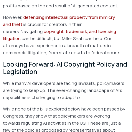
profits based on the end result of AI generated content.
However,
defending intellectual property from mimicry
and theft
is crucial for creators in their
careers. Navigating
copyright, trademark, and licensing
litigation
can be difficult, but Miller Shah can help. Our
attorneys have experience in a breadth of matters in
commercial litigation, from state courts to federal courts.
Looking Forward: AI Copyright Policy and
Legislation
While many AI developers are facing lawsuits, policymakers
are trying to keep up. The ever-changing landscape of AI’s
capabilities is challenging to adapt to.
While none of the bills explored below have been passed by
Congress, they show that policymakers are working
towards regulating AI activities in the US. These are just a
few of the policies proposed by representatives about