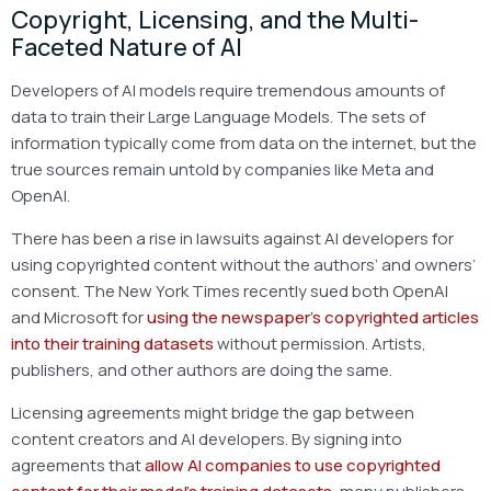
Copyright, Licensing, and the Multi-
Faceted Nature of AI
Developers of AI models require tremendous amounts of
data to train their Large Language Models. The sets of
information typically come from data on the internet, but the
true sources remain untold by companies like Meta and
OpenAI.
There has been a rise in lawsuits against AI developers for
using copyrighted content without the authors’ and owners’
consent. The New York Times recently sued both OpenAI
and Microsoft for
using the newspaper’s copyrighted articles
into their training datasets
without permission. Artists,
publishers, and other authors are doing the same.
Licensing agreements might bridge the gap between
content creators and AI developers. By signing into
agreements that
allow AI companies to use copyrighted