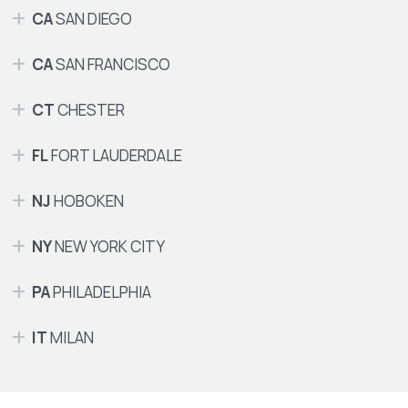
CA
SAN DIEGO
CA
SAN FRANCISCO
CT
CHESTER
FL
FORT LAUDERDALE
NJ
HOBOKEN
NY
NEW YORK CITY
PA
PHILADELPHIA
IT
MILAN