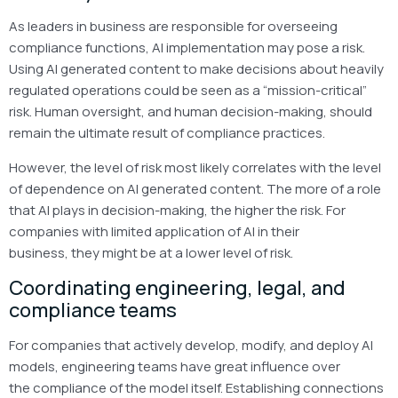
As leaders in business are responsible for overseeing
compliance functions, AI implementation may pose a risk.
Using AI generated content to make decisions about heavily
regulated operations could be seen as a “mission-critical”
risk. Human oversight, and human decision-making, should
remain the ultimate result of compliance practices.
However, the level of risk most likely correlates with the level
of dependence on AI generated content. The more of a role
that AI plays in decision-making, the higher the risk. For
companies with limited application of AI in their
business, they might be at a lower level of risk.
Coordinating engineering, legal, and
compliance teams
For companies that actively develop, modify, and deploy AI
models, engineering teams have great influence over
the compliance of the model itself. Establishing connections