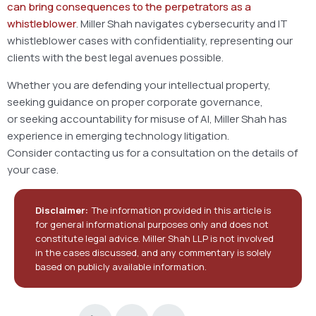
can bring consequences to the perpetrators as a
whistleblower
. Miller Shah navigates cybersecurity and IT
whistleblower cases with confidentiality, representing our
clients with the best legal avenues possible.
Whether you are defending your intellectual property,
seeking guidance on proper corporate governance,
or seeking accountability for misuse of AI, Miller Shah has
experience in emerging technology litigation.
Consider contacting us for a consultation on the details of
your case.
Disclaimer:
The information provided in this article is
for general informational purposes only and does not
constitute legal advice. Miller Shah LLP is not involved
in the cases discussed, and any commentary is solely
based on publicly available information.