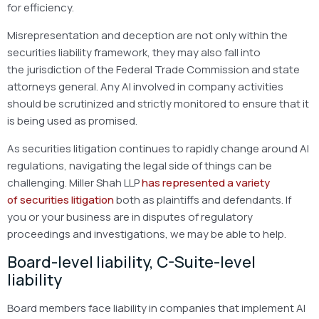
for efficiency.
Misrepresentation and deception are not only within the
securities liability framework, they may also fall into
the jurisdiction of the Federal Trade Commission and state
attorneys general. Any AI involved in company activities
should be scrutinized and strictly monitored to ensure that it
is being used as promised.
As securities litigation continues to rapidly change around AI
regulations, navigating the legal side of things can be
challenging. Miller Shah LLP
has represented a variety
of securities litigation
both as plaintiffs and defendants. If
you or your business are in disputes of regulatory
proceedings and investigations, we may be able to help.
Board-level liability, C-Suite-level
liability
Board members face liability in companies that implement AI