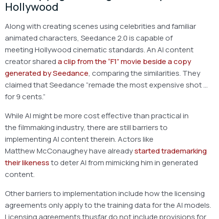
Hollywood
Along with creating scenes using celebrities and familiar
animated characters, Seedance 2.0 is capable of
meeting Hollywood cinematic standards. An AI content
creator shared
a clip from the “F1” movie beside a copy
generated by Seedance
, comparing the similarities. They
claimed that Seedance “remade the most expensive shot …
for 9 cents.”
While AI might be more cost effective than practical in
the filmmaking industry, there are still barriers to
implementing AI content therein. Actors like
Matthew McConaughey have already
started trademarking
their likeness
to deter AI from mimicking him in generated
content.
Other barriers to implementation include how the licensing
agreements only apply to the training data for the AI models.
Licensing agreements thusfar do not include provisions for