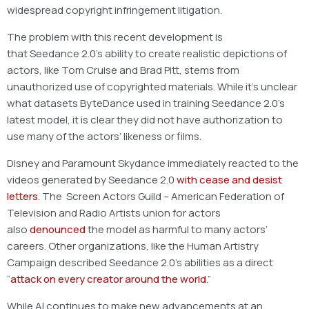
widespread copyright infringement litigation.
The problem with this recent development is
that Seedance 2.0’s ability to create realistic depictions of
actors, like Tom Cruise and Brad Pitt, stems from
unauthorized use of copyrighted materials. While it’s unclear
what datasets ByteDance used in training Seedance 2.0’s
latest model, it is clear they did not have authorization to
use many of the actors’ likeness or films.
Disney and Paramount Skydance immediately reacted to the
videos generated by Seedance 2.0
with cease and desist
letters
. The Screen Actors Guild – American Federation of
Television and Radio Artists union for actors
also
denounced
the model as harmful to many actors’
careers. Other organizations, like the Human Artistry
Campaign described Seedance 2.0’s abilities as a direct
“
attack on every creator around the world
.”
While AI continues to make new advancements at an