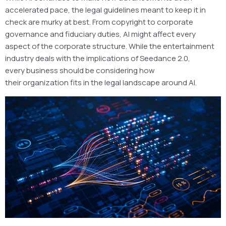
accelerated pace, the legal guidelines meant to keep it in
check are murky at best. From copyright to corporate
governance and fiduciary duties, AI might affect every
aspect of the corporate structure. While the entertainment
industry deals with the implications of Seedance 2.0,
every business should be considering how
their organization fits in the legal landscape around AI.