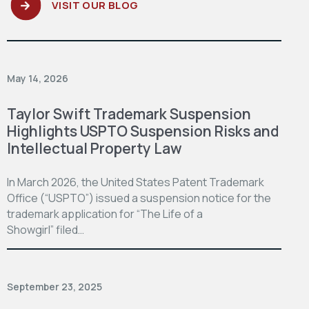
VISIT OUR BLOG
May 14, 2026
Taylor Swift Trademark Suspension
Highlights USPTO Suspension Risks and
Intellectual Property Law
In March 2026, the United States Patent Trademark
Office (“USPTO”) issued a suspension notice for the
trademark application for “The Life of a
Showgirl” filed…
September 23, 2025