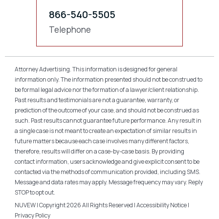
866-540-5505
Telephone
Attorney Advertising. This information is designed for general
information only. The information presented should not be construed to
be formal legal advice nor the formation of a lawyer/client relationship.
Past results and testimonials are not a guarantee, warranty, or
prediction of the outcome of your case, and should not be construed as
such. Past results cannot guarantee future performance. Any result in
a single case is not meant to create an expectation of similar results in
future matters because each case involves many different factors,
therefore, results will differ on a case-by-case basis. By providing
contact information, users acknowledge and give explicit consent to be
contacted via the methods of communication provided, including SMS.
Message and data rates may apply. Message frequency may vary. Reply
STOP to opt out.
NUVEW
| Copyright 2026 All Rights Reserved |
Accessibility Notice
|
Privacy Policy