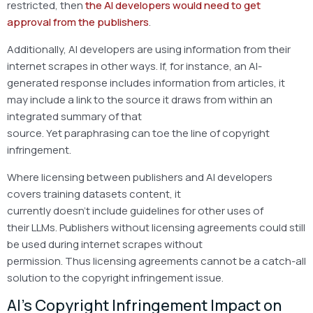
restricted, then
the AI developers would need to get
approval from the publishers
.
Additionally, AI developers are using information from their
internet scrapes in other ways. If, for instance, an AI-
generated response includes information from articles, it
may include a link to the source it draws from within an
integrated summary of that
source. Yet paraphrasing can toe the line of copyright
infringement.
Where licensing between publishers and AI developers
covers training datasets content, it
currently doesn’t include guidelines for other uses of
their LLMs. Publishers without licensing agreements could still
be used during internet scrapes without
permission. Thus licensing agreements cannot be a catch-all
solution to the copyright infringement issue.
AI’s Copyright Infringement Impact on