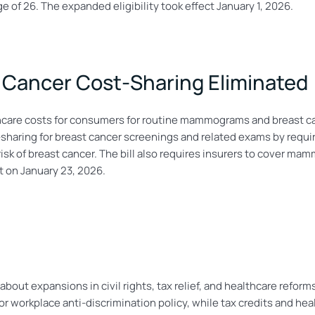
ge of 26. The expanded eligibility took effect January 1, 2026.
Cancer Cost-Sharing Eliminated
care costs for consumers for routine mammograms and breast c
haring for breast cancer screenings and related exams by requiri
r risk of breast cancer. The bill also requires insurers to cove
ct on January 23, 2026.
about expansions in civil rights, tax relief, and healthcare reform
workplace anti-discrimination policy, while tax credits and hea