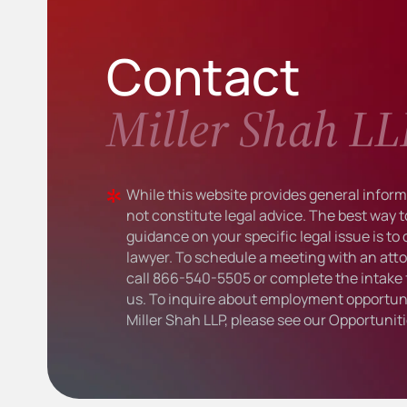
Contact
Miller Shah LL
While this website provides general informa
not constitute legal advice. The best way t
guidance on your specific legal issue is to
lawyer. To schedule a meeting with an atto
call
866-540-5505
or complete the intake 
us. To inquire about employment opportuni
Miller Shah LLP, please see our
Opportunit