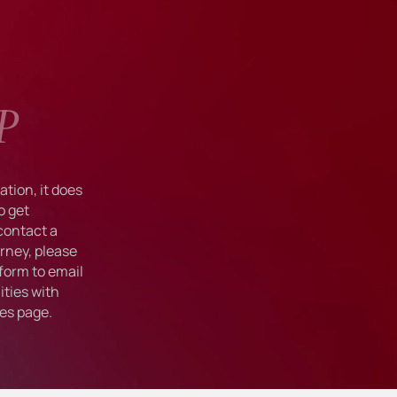
P
tion, it does
o get
 contact a
rney, please
form to email
ties with
ies
page.