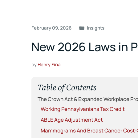
Post
February 09, 2026
Insights
navigation
New 2026 Laws in P
by
Henry Fina
Table of Contents
The Crown Act & Expanded Workplace Pro
Working Pennsylvanians Tax Credit
ABLE Age Adjustment Act
Mammograms And Breast Cancer Cost-S