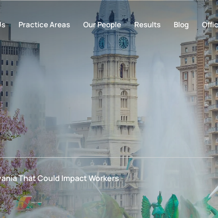
Us
Practice Areas
Our People
Results
Blog
Offi
ania That Could Impact Workers