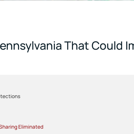
ennsylvania That Could 
tections
haring Eliminated