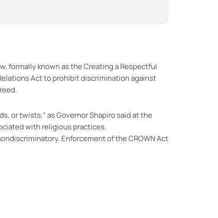
aw, formally known as the Creating a Respectful
elations Act to prohibit discrimination against
creed.
s, or twists,” as Governor Shapiro said at the
ciated with religious practices.
re nondiscriminatory. Enforcement of the CROWN Act