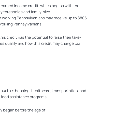
el earned income credit, which begins with the
ty thresholds and family-size
le working Pennsylvanians may receive up to $805
n working Pennsylvanians.
his credit has the potential to raise their take-
es qualify and how this credit may change tax
 such as housing, healthcare, transportation, and
d food assistance programs.
ty began before the age of