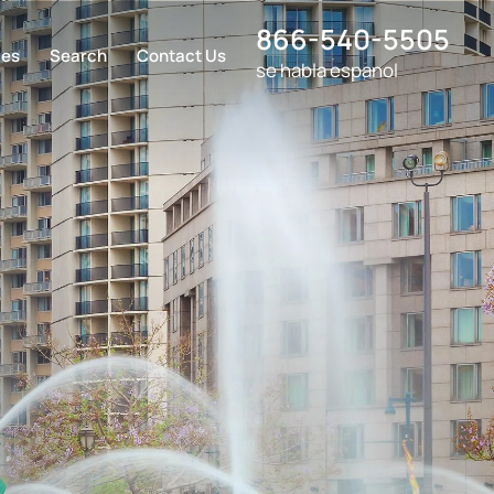
866-540-5505
ces
Search
Contact Us
se habla espanol