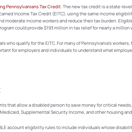
ng Pennsylvanians Tax Credit
. The new tax credit is a state-lev
Earned Income Tax Credit (EITC), using the same income eligibili
nd moderate income workers and reduce their tax burden. Eligib
ogram could provide $193 million in tax relief for nearly a millio
uals who qualify for the EITC. For many of Pennsylvania’s workers, t
ortant for employers and individuals to understand what employe
t
 that allow a disabled person to save money for critical needs,
like Medicaid, Supplemental Security Income, and other housing an
E account eligibility rules to include individuals whose disabili