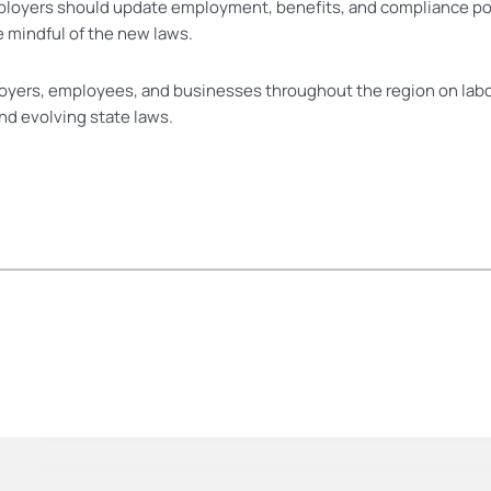
ployers should update employment, benefits, and compliance po
 mindful of the new laws.
oyers, employees, and businesses throughout the region on lab
nd evolving state laws.