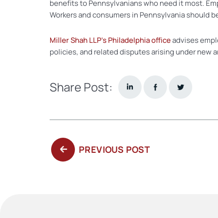
benefits to Pennsylvanians who need it most. Em
Workers and consumers in Pennsylvania should be
Miller Shah LLP’s Philadelphia office
advises empl
policies, and related disputes arising under new a
Share Post:
PREVIOUS
PREVIOUS POST
POST: