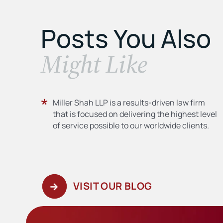
Posts You Also
​Might Like
Miller Shah LLP is a results-driven law firm
that is focused on delivering the highest level
of service possible to our worldwide clients.
VISIT OUR BLOG