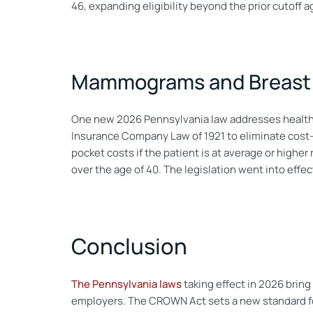
46, expanding eligibility beyond the prior cutoff a
Mammograms and Breast 
One new 2026 Pennsylvania law addresses health
Insurance Company Law of 1921 to eliminate cost-s
pocket costs if the patient is at average or highe
over the age of 40. The legislation went into effe
Conclusion
The Pennsylvania laws
taking effect in 2026 bring 
employers. The CROWN Act sets a new standard for 