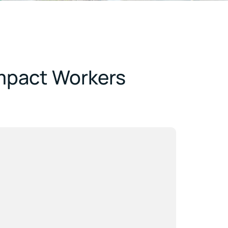
Impact Workers