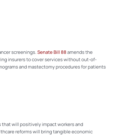
ancer screenings.
Senate Bill 88
amends the
ng insurers to cover services without out-of-
r mammograms and mastectomy procedures for patients
s that will positively impact workers and
lthcare reforms will bring tangible economic