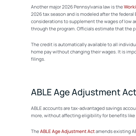
Another major 2026 Pennsylvania law is the
Worki
2026 tax season and is modeled after the federal 
considerations to supplement the wages of low a
through the program. Officials estimate that the pr
The credit is automatically available to all individ
home pay without changing their wages. It is imp
filings.
ABLE Age Adjustment Ac
ABLE accounts are tax-advantaged savings accounts
more, without affecting eligibility for benefits 
The
ABLE Age Adjustment Act
amends existing ABL