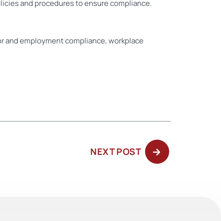
licies and procedures to ensure compliance.
or and employment compliance, workplace
NEXT
NEXT POST
POST: