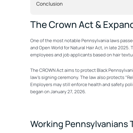
Conclusion
The Crown Act & Expan
One of the most notable Pennsylvania laws passed
and Open World for Natural Hair Act, in late 2025.
employees and job applicants based on hair textures
The CROWN Act aims to protect Black Pennsylvanians
law’s signing ceremony. The law also protects “Re
Employers may still enforce health and safety pol
began on January 27, 2026.
Working Pennsylvanians T