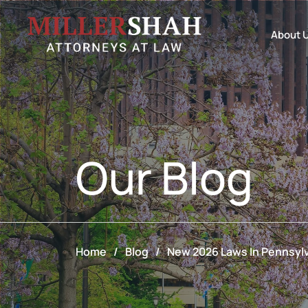
About 
Our
Blog
Home
/
Blog
/
New 2026 Laws In Pennsylv