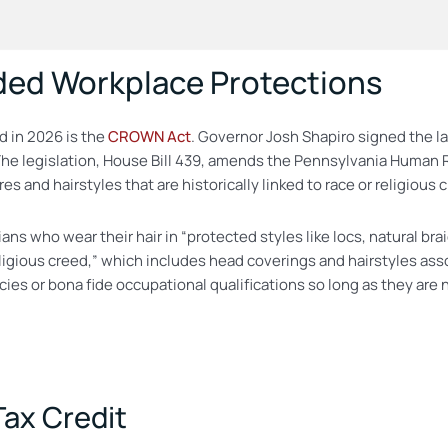
ded Workplace Protections
 in 2026 is the
CROWN Act
. Governor Josh Shapiro signed the l
 The legislation, House Bill 439, amends the Pennsylvania Human R
 and hairstyles that are historically linked to race or religious 
 who wear their hair in “protected styles like locs, natural braid
ligious creed,” which includes head coverings and hairstyles asso
icies or bona fide occupational qualifications so long as they a
ax Credit