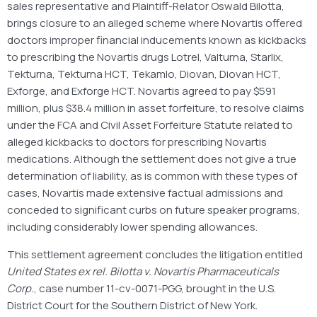
sales representative and Plaintiff-Relator Oswald Bilotta,
brings closure to an alleged scheme where Novartis offered
doctors improper financial inducements known as kickbacks
to prescribing the Novartis drugs Lotrel, Valturna, Starlix,
Tekturna, Tekturna HCT, Tekamlo, Diovan, Diovan HCT,
Exforge, and Exforge HCT. Novartis agreed to pay $591
million, plus $38.4 million in asset forfeiture, to resolve claims
under the FCA and Civil Asset Forfeiture Statute related to
alleged kickbacks to doctors for prescribing Novartis
medications. Although the settlement does not give a true
determination of liability, as is common with these types of
cases, Novartis made extensive factual admissions and
conceded to significant curbs on future speaker programs,
including considerably lower spending allowances.
This settlement agreement concludes the litigation entitled
United States ex rel. Bilotta v. Novartis Pharmaceuticals
Corp.
, case number 11-cv-0071-PGG, brought in the U.S.
District Court for the Southern District of New York.