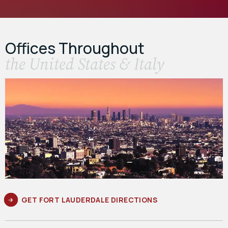
Offices Throughout
the United States & Italy
GET FORT LAUDERDALE DIRECTIONS