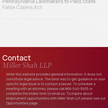
Pennsylvania Lawmakers to Pass State
False Claims Act
On May 22, 2026, Taxpayers Against Fraud
(“TAF”) published a letter to the Pennsylvania Senate
Health and Human Services Committee supporting
Pennsylvania House Bill No. 1697 (“HB…
Contact
Miller Shah LLP
While this website provides general information, it does not
constitute legal advice. The best way to get guidance on your
specific legal issue is to contact a lawyer. To schedule a
meeting with an attorney, please call
866-540-5505
or
complete the intake form to email us. To inquire about
employment opportunities with Miller Shah LLP, please see our
Opportunities
page.