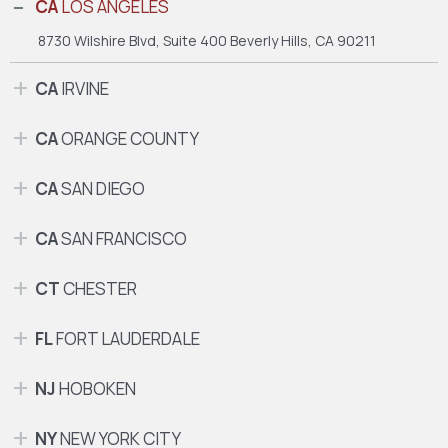
CA
LOS ANGELES
8730 Wilshire Blvd, Suite 400
Beverly Hills, CA 90211
CA
IRVINE
CA
ORANGE COUNTY
CA
SAN DIEGO
CA
SAN FRANCISCO
CT
CHESTER
FL
FORT LAUDERDALE
NJ
HOBOKEN
NY
NEW YORK CITY