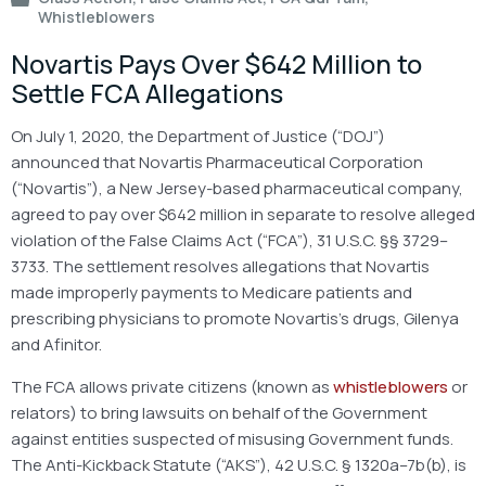
Whistleblowers
Novartis Pays Over $642 Million to
Settle FCA Allegations
On July 1, 2020, the Department of Justice (“DOJ”)
announced that Novartis Pharmaceutical Corporation
(“Novartis”), a New Jersey-based pharmaceutical company,
agreed to pay over $642 million in separate to resolve alleged
violation of the False Claims Act (“FCA”), 31 U.S.C. §§ 3729–
3733. The settlement resolves allegations that Novartis
made improperly payments to Medicare patients and
prescribing physicians to promote Novartis’s drugs, Gilenya
and Afinitor.
The FCA allows private citizens (known as
whistleblowers
or
relators) to bring lawsuits on behalf of the Government
against entities suspected of misusing Government funds.
The Anti-Kickback Statute (“AKS”), 42 U.S.C. § 1320a–7b(b), is