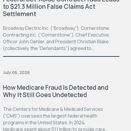
to $21.3 Million False Claims Act
Settlement
Broadway Electric Inc. (“Broadway”), Cornerstone
Contracting Inc. (“Cornerstone”), Chief Executive
Officer John Oehler, and President Christian Blake
(collectively, the “Defendants”) agreed to…
July 06, 2026
How Medicare Fraud Is Detected and
Why It Still Goes Undetected
The Centers for Medicare & Medicaid Services
(“CMS”) oversees the largest federal health
programs in the United States. In 2024,
Medicare spent about $1.1 trillion to provide care…