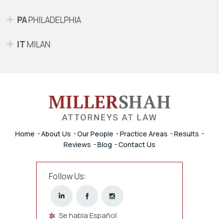
PA
PHILADELPHIA
IT
MILAN
Home
About Us
Our People
Practice Areas
Results
Reviews
Blog
Contact Us
Follow Us:
Se habla Español