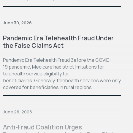
June 30, 2026
Pandemic Era Telehealth Fraud Under
the False Claims Act
Pandemic Era Telehealth Fraud Before the COVID-
19 pandemic, Medicare had strict limitations for
telehealth service eligibility for
beneficiaries. Generally, telehealth services were only
covered for beneficiaries in rural regions…
June 26, 2026
Anti-Fraud Coalition Urges