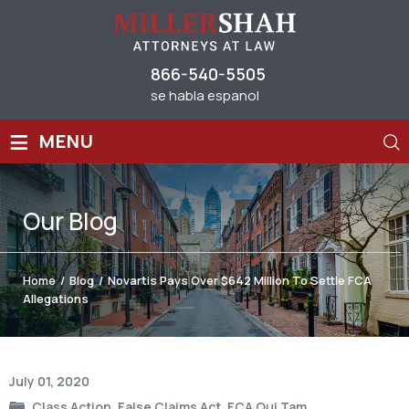
866-540-5505
se habla espanol
≡
MENU
Our
Blog
Home
/
Blog
/
Novartis Pays Over $642 Million To Settle FCA
Allegations
Post
July 01, 2020
navigation
Class Action
,
False Claims Act
,
FCA Qui Tam
,