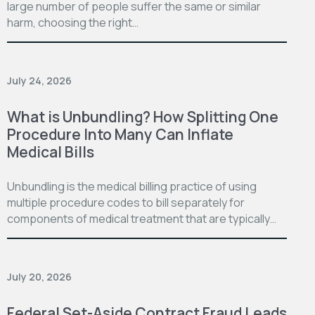
large number of people suffer the same or similar
harm, choosing the right…
July 24, 2026
What is Unbundling? How Splitting One
Procedure Into Many Can Inflate
Medical Bills
Unbundling is the medical billing practice of using
multiple procedure codes to bill separately for
components of medical treatment that are typically…
July 20, 2026
Federal Set-Aside Contract Fraud Leads