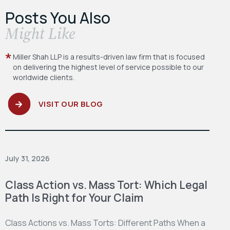
Posts You Also
​Might Like
Miller Shah LLP is a results-driven law firm
that is focused
on delivering the highest level
of service possible to our
worldwide clients.
VISIT OUR BLOG
July 31, 2026
Class Action vs. Mass Tort: Which Legal
Path Is Right for Your Claim
Class Actions vs. Mass Torts: Different Paths When a