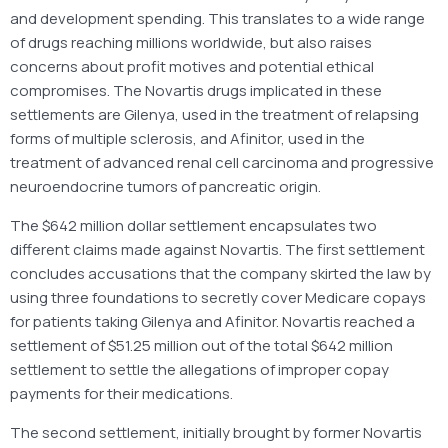
and development spending. This translates to a wide range
of drugs reaching millions worldwide, but also raises
concerns about profit motives and potential ethical
compromises. The Novartis drugs implicated in these
settlements are Gilenya, used in the treatment of relapsing
forms of multiple sclerosis, and Afinitor, used in the
treatment of advanced renal cell carcinoma and progressive
neuroendocrine tumors of pancreatic origin.
The $642 million dollar settlement encapsulates two
different claims made against Novartis. The first settlement
concludes accusations that the company skirted the law by
using three foundations to secretly cover Medicare copays
for patients taking Gilenya and Afinitor. Novartis reached a
settlement of $51.25 million out of the total $642 million
settlement to settle the allegations of improper copay
payments for their medications.
The second settlement, initially brought by former Novartis