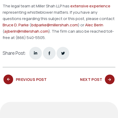
The legal team at Miller Shah LLP has
extensive experience
representing whistleblower matters. If you have any
questions regarding this subject or this post, please contact
Bruce D. Parke
(
bdparke@millershah.com
) or
Alec Berin
(
ajberin@millershah.com
). The firm can also be reached toll-
free at (866) 540-5505.
Share Post:
PREVIOUS
NEXT
PREVIOUS POST
NEXT POST
POST:
POST: