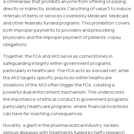
a criminal law that prohibits anyone from offering or paying,
directly or indirectly, kickbacks (“anything of value”) to induce
referrals of items or services covered by Medicare, Medicaid,
and other federally funded programs. This prohibition covers
both improper payments to providers and prescribing
physicians and the improper payment of patients’ copay
obligations.
Together, the FCA and AKS serve as cornerstones in
safeguarding integrity within government programs,
particularly in healthcare. The FCA acts as a broad net, while
the AKS targets specific practices within healthcare.
Violations of the AKS often trigger the FCA, creating a
powerful dual enforcement mechanism. This underscores
the importance of ethical conduct in government programs,
particularly healthcare programs, where financial incentives
can have far-reaching consequences.
Novartis, a giant in the pharmaceutical industry, tackles
serious diseases with treatments fueled by hefty research