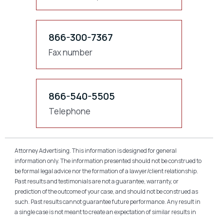
866-300-7367
Fax number
866-540-5505
Telephone
Attorney Advertising. This information is designed for general
information only. The information presented should not be construed to
be formal legal advice nor the formation of a lawyer/client relationship.
Past results and testimonials are not a guarantee, warranty, or
prediction of the outcome of your case, and should not be construed as
such. Past results cannot guarantee future performance. Any result in
a single case is not meant to create an expectation of similar results in