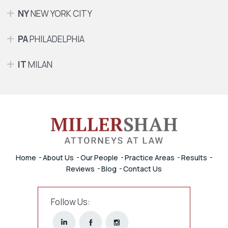
NY
NEW YORK CITY
PA
PHILADELPHIA
IT
MILAN
Home
About Us
Our People
Practice Areas
Results
Reviews
Blog
Contact Us
Follow Us: