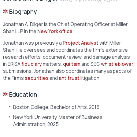
Biography
Jonathan A. Dilger is the Chief Operating Officer at Miller
Shah LLP in the
New York office
.
Jonathan was previously a
Project Analyst
with Miller
Shah. He oversees and coordinates the firm’s extensive
research efforts, document review, and damage analysis
in ERISA
fiduciary
matters,
qui tam
and SEC
whistleblower
submissions. Jonathan also coordinates many aspects of
the Firm’s
securities
and
antitrust
litigation.
Education
Boston College, Bachelor of Arts, 2015
New York University, Master of Business
Administration, 2025