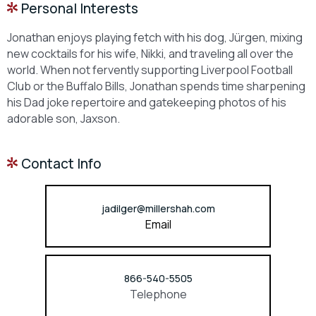
Personal Interests
Jonathan enjoys playing fetch with his dog, Jürgen, mixing
new cocktails for his wife, Nikki, and traveling all over the
world. When not fervently supporting Liverpool Football
Club or the Buffalo Bills, Jonathan spends time sharpening
his Dad joke repertoire and gatekeeping photos of his
adorable son, Jaxson.
Contact Info
jadilger@millershah.com
Email
866-540-5505
Telephone