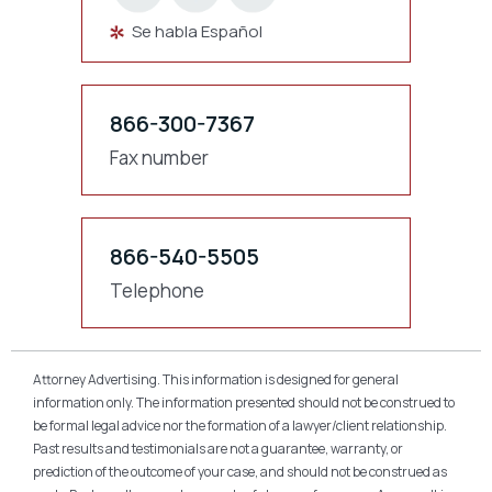
Se habla Español
866-300-7367
Fax number
866-540-5505
Telephone
Attorney Advertising. This information is designed for general
information only. The information presented should not be construed to
be formal legal advice nor the formation of a lawyer/client relationship.
Past results and testimonials are not a guarantee, warranty, or
prediction of the outcome of your case, and should not be construed as