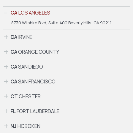
CA
LOS ANGELES
8730 Wilshire Blvd, Suite 400
Beverly Hills, CA 90211
CA
IRVINE
CA
ORANGE COUNTY
CA
SAN DIEGO
CA
SAN FRANCISCO
CT
CHESTER
FL
FORT LAUDERDALE
NJ
HOBOKEN