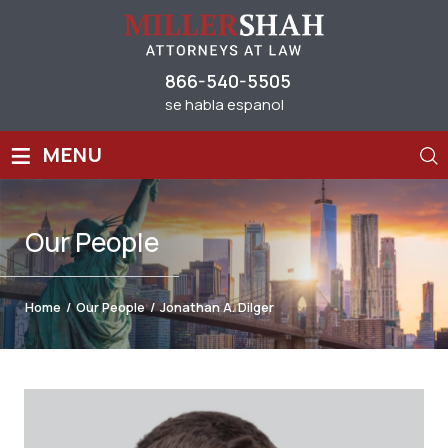
866-540-5505
se habla espanol
≡
MENU
Our
People
Home
/
Our People
/
Jonathan A. Dilger