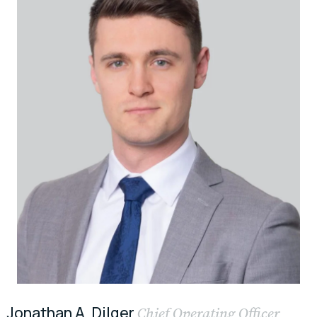
Jonathan A. Dilger
Chief Operating Officer