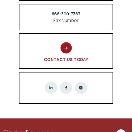
866-300-7367
Fax Number
CONTACT US TODAY