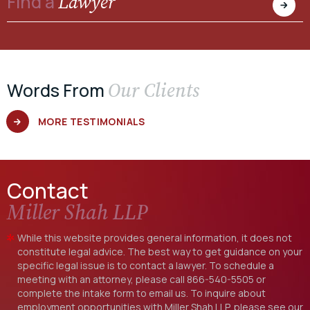
Lawyer
Find a
Our Clients
Words From
MORE TESTIMONIALS
Contact
Miller Shah LLP
While this website provides general information, it does not
constitute legal advice. The best way to get guidance on your
specific legal issue is to contact a lawyer. To schedule a
meeting with an attorney, please call
866-540-5505
or
complete the intake form to email us. To inquire about
employment opportunities with Miller Shah LLP, please see our