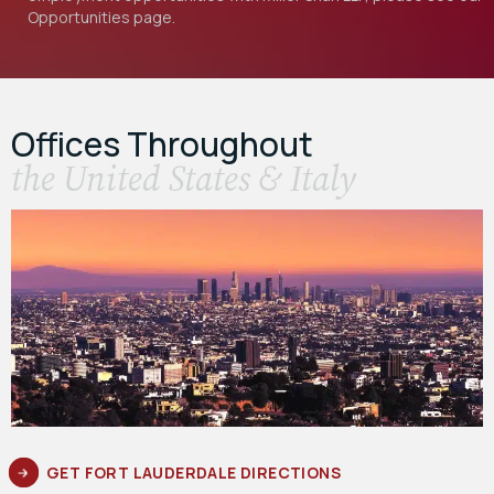
Opportunities
page.
Offices Throughout
the United States & Italy
GET FORT LAUDERDALE DIRECTIONS