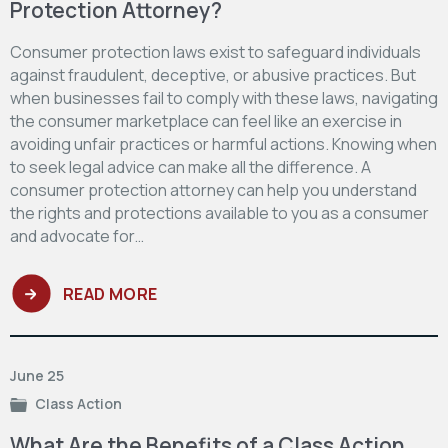
Protection Attorney?
Consumer protection laws exist to safeguard individuals
against fraudulent, deceptive, or abusive practices. But
when businesses fail to comply with these laws, navigating
the consumer marketplace can feel like an exercise in
avoiding unfair practices or harmful actions. Knowing when
to seek legal advice can make all the difference. A
consumer protection attorney can help you understand
the rights and protections available to you as a consumer
and advocate for…
READ MORE
June 25
Class Action
What Are the Benefits of a Class Action