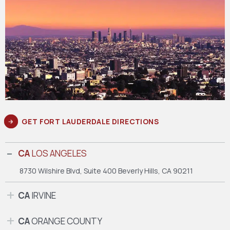
GET FORT LAUDERDALE DIRECTIONS
CA
LOS ANGELES
8730 Wilshire Blvd, Suite 400
Beverly Hills, CA 90211
CA
IRVINE
CA
ORANGE COUNTY