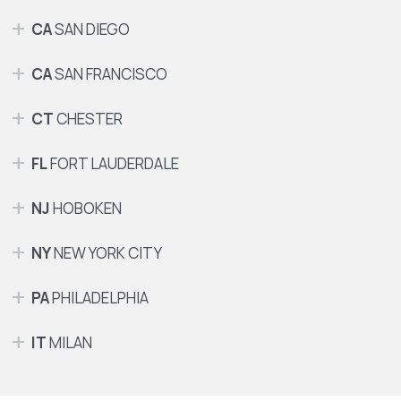
CA
SAN DIEGO
CA
SAN FRANCISCO
CT
CHESTER
FL
FORT LAUDERDALE
NJ
HOBOKEN
NY
NEW YORK CITY
PA
PHILADELPHIA
IT
MILAN