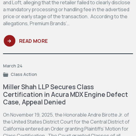
and Loft, alleging that the retailer failed to clearly disclose
a mandatory processing or handling fee in the advertised
price or early stage of the transaction. According to the
allegations, Premium Brands’…
READ MORE
March 24
Class Action
Miller Shah LLP Secures Class
Certification in Acura MDX Engine Defect
Case, Appeal Denied
On November 19, 2025, the Honorable Andre Birotte Jr. of
the United States District Court for the Central District of
California entered an Order granting Plaintiffs’ Motion for
Class Certification. The Court granted Classes of all