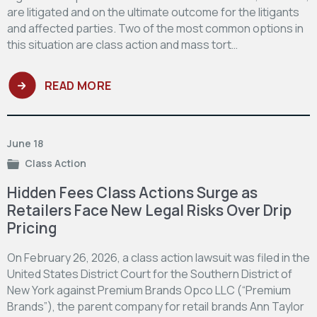
are litigated and on the ultimate outcome for the litigants
and affected parties. Two of the most common options in
this situation are class action and mass tort…
READ MORE
June 18
Class Action
Hidden Fees Class Actions Surge as
Retailers Face New Legal Risks Over Drip
Pricing
On February 26, 2026, a class action lawsuit was filed in the
United States District Court for the Southern District of
New York against Premium Brands Opco LLC (“Premium
Brands”), the parent company for retail brands Ann Taylor