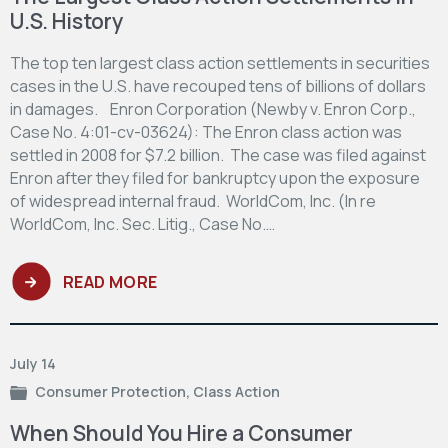
U.S. History
The top ten largest class action settlements in securities
cases in the U.S. have recouped tens of billions of dollars
in damages. Enron Corporation (Newby v. Enron Corp.,
Case No. 4:01-cv-03624): The Enron class action was
settled in 2008 for $7.2 billion. The case was filed against
Enron after they filed for bankruptcy upon the exposure
of widespread internal fraud. WorldCom, Inc. (In re
WorldCom, Inc. Sec. Litig., Case No.…
READ MORE
July 14
Consumer Protection
,
Class Action
When Should You Hire a Consumer