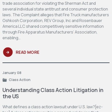
trade association for violating the Sherman Act and
several individual state antitrust and consumer protection
laws. The Complaint alleges that Fire Truck manufacturers
Oshkosh Corporation, REV Group, Inc and Rosenbauer
America LLC shared competitively sensitive information
through Fire Apparatus Manufacturers’ Association,
enabling…
READ MORE
January 08
Class Action
Understanding Class Action Litigation in
the US
What defines a class action lawsuit under U.S. law?[ez-