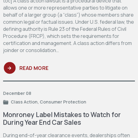
toc] A class action lawsuit is a procedural device that
allows one or more representative parties to litigate on
behalf of a larger group (a “class”) whose members share
common legal or factual issues. Under U.S. federal law, the
defining authority is Rule 23 of the Federal Rules of Civil
Procedure (FRCP), which sets the requirements for
certification and management. A class action differs from
joinder or consolidation…
READ MORE
December 08
Class Action
,
Consumer Protection
Monroney Label Mistakes to Watch for
During Year End Car Sales
During end-of-year clearance events, dealerships often