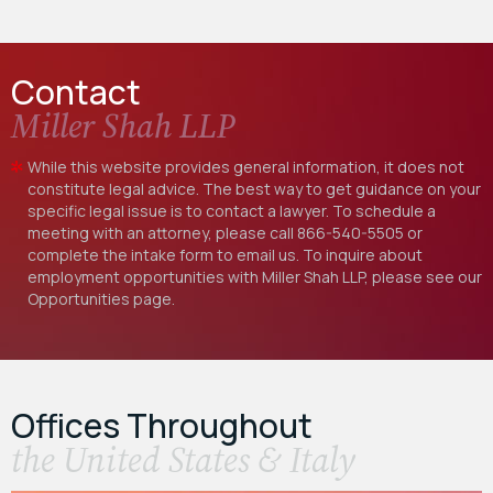
Contact
Miller Shah LLP
While this website provides general information, it does not
constitute legal advice. The best way to get guidance on your
specific legal issue is to contact a lawyer. To schedule a
meeting with an attorney, please call
866-540-5505
or
complete the intake form to email us. To inquire about
employment opportunities with Miller Shah LLP, please see our
Opportunities
page.
Offices Throughout
the United States & Italy