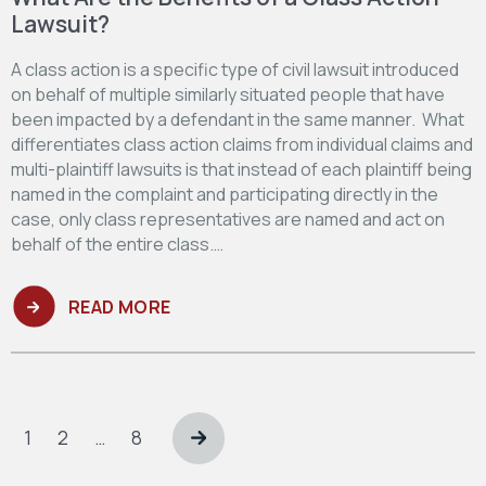
Lawsuit?
A class action is a specific type of civil lawsuit introduced
on behalf of multiple similarly situated people that have
been impacted by a defendant in the same manner. What
differentiates class action claims from individual claims and
multi-plaintiff lawsuits is that instead of each plaintiff being
named in the complaint and participating directly in the
case, only class representatives are named and act on
behalf of the entire class.…
READ MORE
Posts
pagination
Page
Page
Page
1
2
…
8