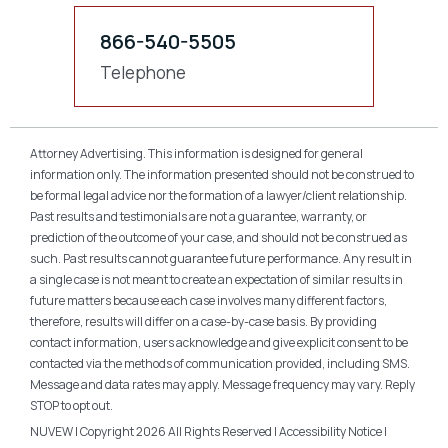
866-540-5505
Telephone
Attorney Advertising. This information is designed for general
information only. The information presented should not be construed to
be formal legal advice nor the formation of a lawyer/client relationship.
Past results and testimonials are not a guarantee, warranty, or
prediction of the outcome of your case, and should not be construed as
such. Past results cannot guarantee future performance. Any result in
a single case is not meant to create an expectation of similar results in
future matters because each case involves many different factors,
therefore, results will differ on a case-by-case basis. By providing
contact information, users acknowledge and give explicit consent to be
contacted via the methods of communication provided, including SMS.
Message and data rates may apply. Message frequency may vary. Reply
STOP to opt out.
NUVEW
| Copyright 2026 All Rights Reserved |
Accessibility Notice
|