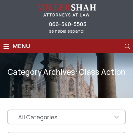
866-540-5505
se habla espanol
≡
MENU
Category Archives:
Class Action