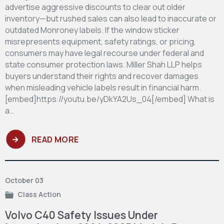
advertise aggressive discounts to clear out older
inventory—but rushed sales can also lead to inaccurate or
outdated Monroney labels. If the window sticker
misrepresents equipment, safety ratings, or pricing,
consumers may have legal recourse under federal and
state consumer protection laws. Miller Shah LLP helps
buyers understand their rights and recover damages
when misleading vehicle labels result in financial harm.
[embed]https://youtu.be/yDkYA2Us_04[/embed] What is
a…
READ MORE
October 03
Class Action
Volvo C40 Safety Issues Under