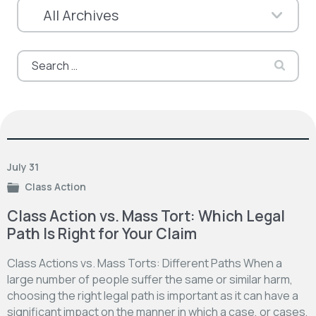
Search
for:
July 31
Class Action
Class Action vs. Mass Tort: Which Legal
Path Is Right for Your Claim
Class Actions vs. Mass Torts: Different Paths When a
large number of people suffer the same or similar harm,
choosing the right legal path is important as it can have a
significant impact on the manner in which a case, or cases,