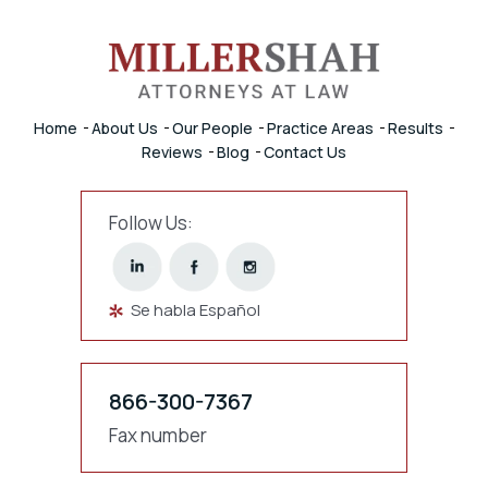
Home
About Us
Our People
Practice Areas
Results
Reviews
Blog
Contact Us
Follow Us:
Se habla Español
866-300-7367
Fax number