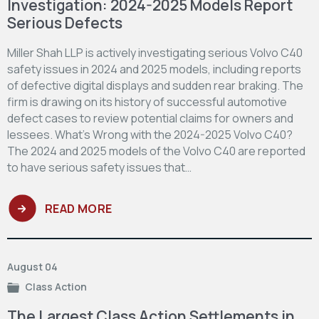
Investigation: 2024-2025 Models Report
Serious Defects
Miller Shah LLP is actively investigating serious Volvo C40
safety issues in 2024 and 2025 models, including reports
of defective digital displays and sudden rear braking. The
firm is drawing on its history of successful automotive
defect cases to review potential claims for owners and
lessees. What’s Wrong with the 2024-2025 Volvo C40?
The 2024 and 2025 models of the Volvo C40 are reported
to have serious safety issues that…
READ MORE
August 04
Class Action
The Largest Class Action Settlements in