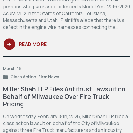
persons who purchased or leased a Model Year 2016-2020
Acura MDX in the States of California, Louisiana,
Massachusetts and Utah. Plaintiffs allege that there is a
defect in the engine wire harnesses connecting the…
READ MORE
March 16
Class Action
,
Firm News
Miller Shah LLP Files Antitrust Lawsuit on
Behalf of Milwaukee Over Fire Truck
Pricing
On Wednesday, February 18th, 2026, Miller Shah LLP filed a
class action lawsuit on behalf of the City of Milwaukee
against three Fire Truck manufacturers and an industry