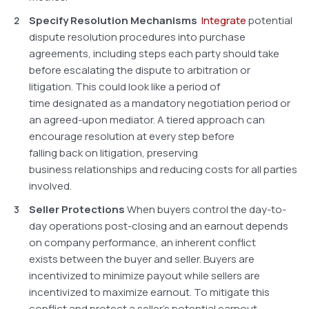
Specify Resolution Mechanisms
Integrate
potential
dispute resolution procedures into purchase
agreements, including steps each party should take
before escalating the dispute to arbitration or
litigation. This could look like a period of
time designated as a mandatory negotiation period or
an agreed-upon mediator. A tiered approach can
encourage resolution at every step before
falling back on litigation, preserving
business relationships and reducing costs for all parties
involved.
Seller Protections
When buyers control the day-to-
day operations post-closing and an earnout depends
on company performance, an inherent conflict
exists between the buyer and seller. Buyers are
incentivized to minimize payout while sellers are
incentivized to maximize earnout. To mitigate this
conflict and protect a seller’s potential earnout