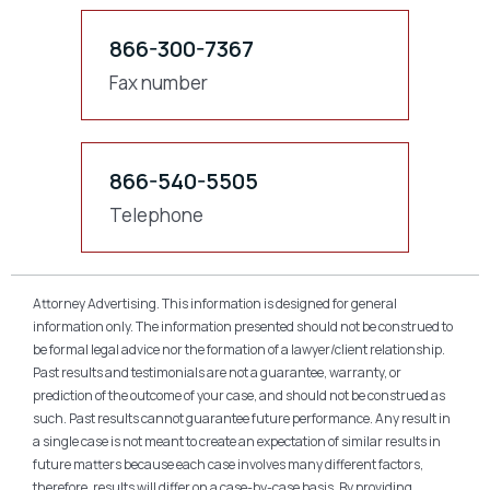
866-300-7367
Fax number
866-540-5505
Telephone
Attorney Advertising. This information is designed for general
information only. The information presented should not be construed to
be formal legal advice nor the formation of a lawyer/client relationship.
Past results and testimonials are not a guarantee, warranty, or
prediction of the outcome of your case, and should not be construed as
such. Past results cannot guarantee future performance. Any result in
a single case is not meant to create an expectation of similar results in
future matters because each case involves many different factors,
therefore, results will differ on a case-by-case basis. By providing