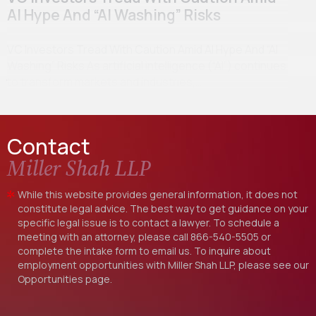
AI Hype And “AI Washing” Risks
VC Investors Tread With Caution Amid AI Hype And “AI
Washing” Risks As artificial intelligence (“AI”) continues
to transform markets and industries,…
Contact
Miller Shah LLP
While this website provides general information, it does not
constitute legal advice. The best way to get guidance on your
specific legal issue is to contact a lawyer. To schedule a
meeting with an attorney, please call
866-540-5505
or
complete the intake form to email us. To inquire about
employment opportunities with Miller Shah LLP, please see our
Opportunities
page.