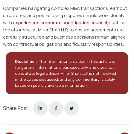
Companies navigating complex M&A transactions, earnout
structures, and post-closing disputes should work closely
with
experienced corporate and litigation counsel
, such as
the attorneys at Miller Shah LLP, to ensure agreements are
carefully structured and business decisions remain aligned
with contractual obligations and fiduciary responsibilities.
Disclaimer:
The information provided in this article is
for general informational purposes only and does not
constitute legal advice. Miller Shah LLP is not involved
in the cases discussed, and any commentary is solely
based on publicly available information.
Share Post: