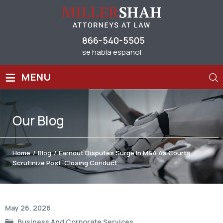
866-540-5505
se habla espanol
≡
MENU
Our
Blog
Home
/
Blog
/
Earnout Disputes Surge In M&A As Courts
Scrutinize Post-Closing Conduct
Post
May 26, 2026
navigation
Business And Corporate Services