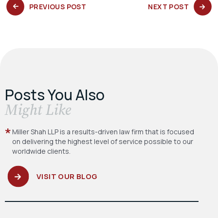
PREVIOUS
NEXT
PREVIOUS POST
NEXT POST
POST:
POST:
Posts You Also
​Might Like
Miller Shah LLP is a results-driven law firm
that is focused
on delivering the highest level
of service possible to our
worldwide clients.
VISIT OUR BLOG