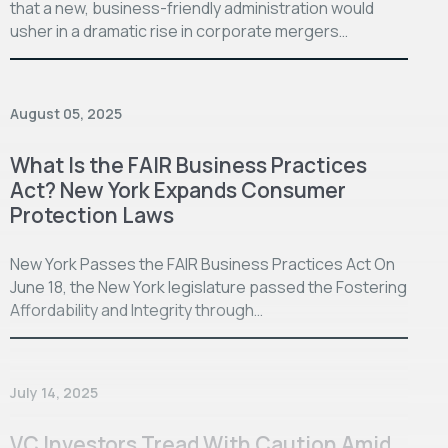
that a new, business-friendly administration would
usher in a dramatic rise in corporate mergers…
August 05, 2025
What Is the FAIR Business Practices
Act? New York Expands Consumer
Protection Laws
New York Passes the FAIR Business Practices Act On
June 18, the New York legislature passed the Fostering
Affordability and Integrity through…
July 14, 2025
VC Investors Tread With Caution Amid