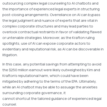
outsourcing complex legal counseling to AI chatbots and
the importance of experienced legal experts in structuring
post-closing arrangements. Overreliance on AI can bypass
the legal judgment and nuance of experts that are vital in
complex corporate structures and may lead parties to
overlook contractual restraints in favor of validating flawed
or untenable strategies. Moreover, as the Krafton ruling
spotlights, use of AI can expose corporate actors to
evidentiary and reputational risk, as AI can be discoverable in
litigation.
In this case, any potential savings from attempting to avoid
the $250 million earnout were likely outweighed by Kim and
Krafton’s reputational harm, which could have been
mitigated by adhering to the terms of the EPA. Ultimately,
while an AI chatbot may be able to assuage the anxieties
surrounding corporate governance, it
cannot shortcut the tailored guidance of experienced legal
counsel.