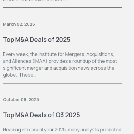
March 02, 2026
Top M&A Deals of 2025
Every week, the Institute for Mergers, Acquisitions,
and Alliances (IMAA) provides a roundup of the most
significant merger and acquisition news across the
globe. These…
October 06, 2025
Top M&A Deals of Q3 2025
Heading into fiscal year 2025, many analysts predicted