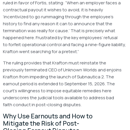
ruled in favor of Fortis, stating: “When an employer faces a
contractual payout it wishes to avoid, it is heavily
‘incentivized to go rummaging through the employee’s
history to find any reason it can to announce that the
termination was really for cause.’ That is precisely what
happened here. Frustrated by the key employees’ refusal
to forfeit operational control and facing a nine-figure liability,
Krafton went searching for a pretext.”
The ruling provides that Krafton must reinstate the
previously terminated CEO of Unknown Worlds and enjoins
Krafton from impeding the launch of Subnautica 2. The
earnout period is extended to September 15, 2026. The
court’s willingness to impose equitable remedies here
underscores the judicial tools available to address bad
faith conduct in post-closing disputes.
Why Use Earnouts and How to
Mitigate the Risk of Post-