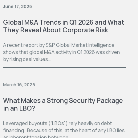
June 17, 2026
Global M&A Trends in Q1 2026 and What
They Reveal About Corporate Risk
A recent report by S&P Global Market Intelligence
shows that global M&A activity in Q1 2026 was driven
by rising deal values…
March 16, 2026
What Makes a Strong Security Package
in an LBO?
Leveraged buyouts (“LBOs”) rely heavily on debt
financing. Because of this, at the heart of any LBO lies
an inherent tension between…