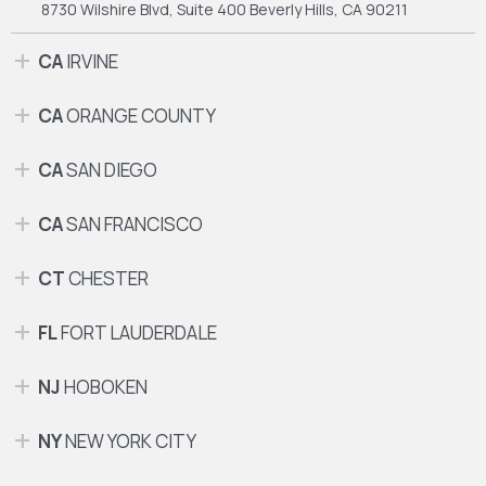
8730 Wilshire Blvd, Suite 400
Beverly Hills, CA 90211
CA
IRVINE
CA
ORANGE COUNTY
CA
SAN DIEGO
CA
SAN FRANCISCO
CT
CHESTER
FL
FORT LAUDERDALE
NJ
HOBOKEN
NY
NEW YORK CITY