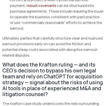
payment,
robust covenants
can be structured into
purchase agreements. These include requiring the buyer
to operate the business consistent with past practice
or use “commercially reasonable” efforts to achieve the
earnout.
Ultimately, parties that carefully structure clear and nuanced
earnout provisions early on can avoid the friction and
potential steep costs associated with disruptive earnout-
related disputes.
What does the Krafton ruling — and its
CEO’s decision to bypass his own legal
team and rely on ChatGPT for acquisition
strategy — signal about the risks of using
AI tools in place of experienced M&A and
litigation counsel?
The Krafton case study underscores the risks surrounding