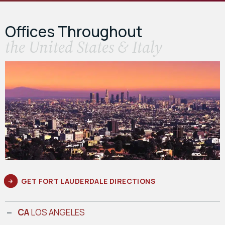
Offices Throughout
the United States & Italy
GET FORT LAUDERDALE DIRECTIONS
CA
LOS ANGELES