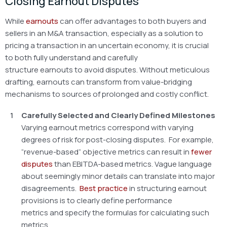
Closing Earnout Disputes
While
earnouts
can offer advantages to both buyers and
sellers in an M&A transaction, especially as a solution to
pricing a transaction in an uncertain economy, it is crucial
to both fully understand and carefully
structure earnouts to avoid disputes. Without meticulous
drafting, earnouts can transform from value-bridging
mechanisms to sources of prolonged and costly conflict.
Carefully Selected and Clearly Defined Milestones
Varying earnout metrics correspond with varying
degrees of risk for post-closing disputes. For example,
“revenue-based” objective metrics can result in
fewer
disputes
than EBITDA-based metrics. Vague language
about seemingly minor details can translate into major
disagreements.
Best practice
in structuring earnout
provisions is to clearly define performance
metrics and specify the formulas for calculating such
metrics.