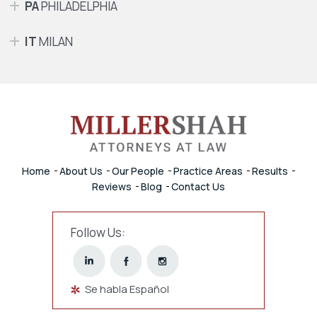
PA
PHILADELPHIA
IT
MILAN
Home
About Us
Our People
Practice Areas
Results
Reviews
Blog
Contact Us
Follow Us:
Se habla Español