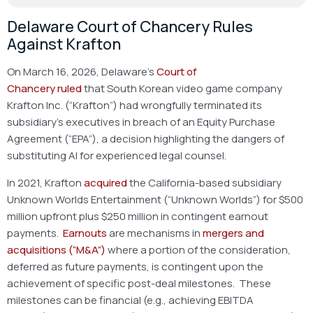
Delaware Court of Chancery Rules
Against Krafton
On March 16, 2026, Delaware’s
Court of
Chancery
ruled
that South Korean video game company
Krafton Inc. (“Krafton”) had wrongfully terminated its
subsidiary’s executives in breach of an Equity Purchase
Agreement (“EPA”), a decision highlighting the dangers of
substituting AI for experienced legal counsel.
In 2021, Krafton
acquired
the California-based subsidiary
Unknown Worlds Entertainment (“Unknown Worlds”) for $500
million upfront plus $250 million in contingent earnout
payments.
Earnouts
are mechanisms in
mergers and
acquisitions (“M&A”)
where a portion of the consideration,
deferred as future payments, is contingent upon the
achievement of specific post-deal milestones. These
milestones can be financial (e.g., achieving EBITDA