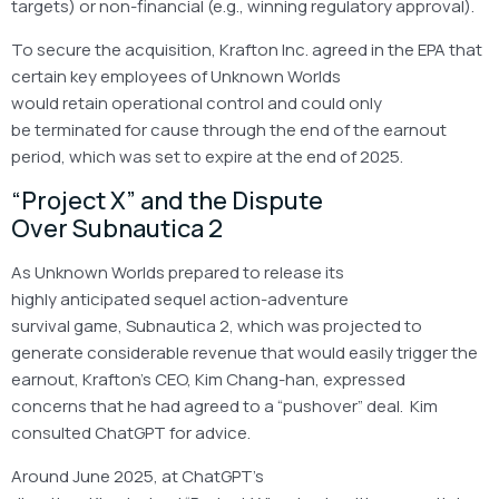
targets) or non-financial (e.g., winning regulatory approval).
To secure the acquisition, Krafton Inc. agreed in the EPA that
certain key employees of Unknown Worlds
would retain operational control and could only
be terminated for cause through the end of the earnout
period, which was set to expire at the end of 2025.
“Project X” and the Dispute
Over Subnautica 2
As Unknown Worlds prepared to release its
highly anticipated sequel action-adventure
survival game, Subnautica 2, which was projected to
generate considerable revenue that would easily trigger the
earnout, Krafton’s CEO, Kim Chang-han, expressed
concerns that he had agreed to a “pushover” deal. Kim
consulted ChatGPT for advice.
Around June 2025, at ChatGPT’s