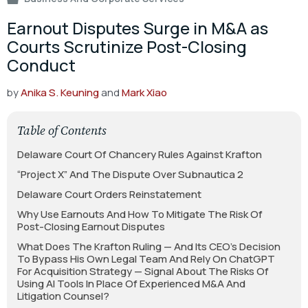
Earnout Disputes Surge in M&A as
Courts Scrutinize Post-Closing
Conduct
by
Anika S. Keuning
and
Mark Xiao
Table of Contents
Delaware Court Of Chancery Rules Against Krafton
“Project X” And The Dispute Over Subnautica 2
Delaware Court Orders Reinstatement
Why Use Earnouts And How To Mitigate The Risk Of
Post-Closing Earnout Disputes
What Does The Krafton Ruling — And Its CEO’s Decision
To Bypass His Own Legal Team And Rely On ChatGPT
For Acquisition Strategy — Signal About The Risks Of
Using AI Tools In Place Of Experienced M&A And
Litigation Counsel?