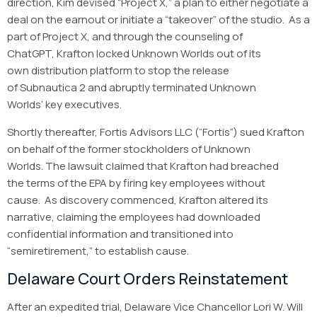
direction, Kim devised “Project X,” a plan to either negotiate a
deal on the earnout or initiate a “takeover” of the studio. As a
part of Project X, and through the counseling of
ChatGPT, Krafton locked Unknown Worlds out of its
own distribution platform to stop the release
of Subnautica 2 and abruptly terminated Unknown
Worlds’ key executives.
Shortly thereafter, Fortis Advisors LLC (“Fortis”) sued Krafton
on behalf of the former stockholders of Unknown
Worlds. The lawsuit claimed that Krafton had breached
the terms of the EPA by firing key employees without
cause. As discovery commenced, Krafton altered its
narrative, claiming the employees had downloaded
confidential information and transitioned into
“semiretirement,” to establish cause.
Delaware Court Orders Reinstatement
After an expedited trial, Delaware Vice Chancellor Lori W. Will