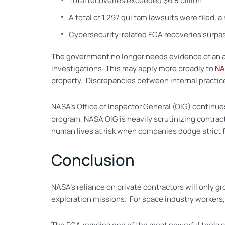
Total recoveries exceeded $6.8 billion
A total of 1,297 qui tam lawsuits were filed, 
Cybersecurity-related FCA recoveries surpa
The government no longer needs evidence of an actu
investigations. This may apply more broadly to
NA
property. Discrepancies between internal practices
NASA’s Office of Inspector General (OIG) continue
program, NASA OIG is heavily scrutinizing contrac
human lives at risk when companies dodge strict f
Conclusion
NASA’s reliance on private contractors will only gro
exploration missions. For space industry workers