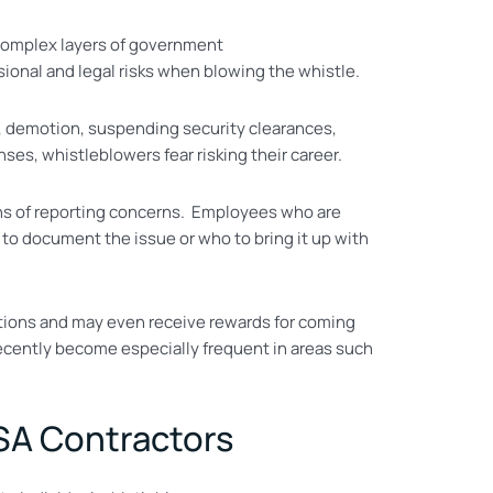
 complex layers of government
sional and legal risks when blowing the whistle.
, demotion, suspending security clearances,
ses, whistleblowers fear risking their career.
s of reporting concerns. Employees who are
to document the issue or who to bring it up with
ections and may even receive rewards for coming
 recently become especially frequent in areas such
SA Contractors