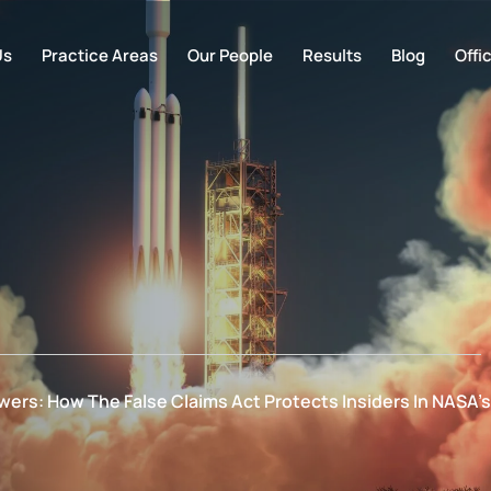
Us
Practice Areas
Our People
Results
Blog
Offi
ers: How The False Claims Act Protects Insiders In NASA’s