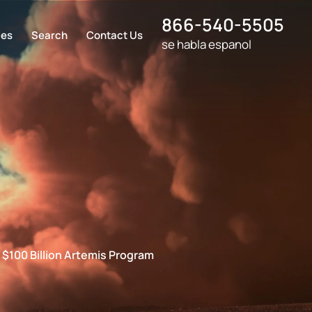
866-540-5505
ces
Search
Contact Us
se habla espanol
 $100 Billion Artemis Program