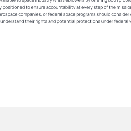
ailable to space industry whistleblowers by offering both protect
ely positioned to ensure accountability at every step of the miss
erospace companies, or federal space programs should consider 
r understand their rights and potential protections under federal