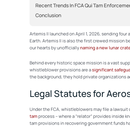
Recent Trends In FCA Qui Tam Enforceme
Conclusion
Artemis II launched on April 1, 2026, sending four 
Earth. Artemis II is also the first crewed mission
our hearts by unofficially
naming a new lunar crat
Behind every historic space mission is a vast sup
whistleblower provisions are a
significant safegu
the background, they hold private organizations a
Legal Statutes for Aer
Under the FCA, whistleblowers may file a lawsuit 
tam
process – where a “relator” provides inside k
tam provisions in recovering government funds h