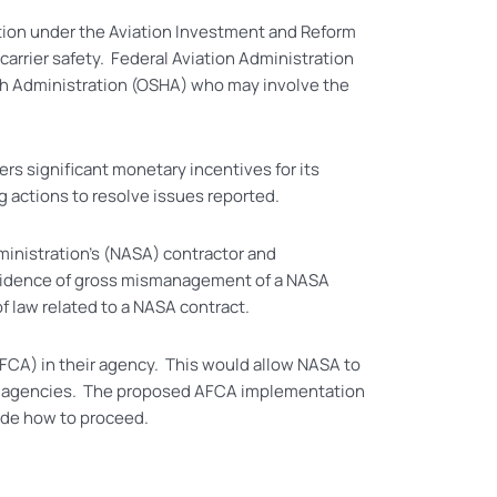
ation under the Aviation Investment and Reform
carrier safety. Federal Aviation Administration
th Administration (OSHA) who may involve the
rs significant monetary incentives for its
g actions to resolve issues reported.
inistration’s (NASA) contractor and
 evidence of gross mismanagement of a NASA
of law related to a NASA contract.
FCA) in their agency. This would allow NASA to
ral agencies. The proposed AFCA implementation
ide how to proceed.