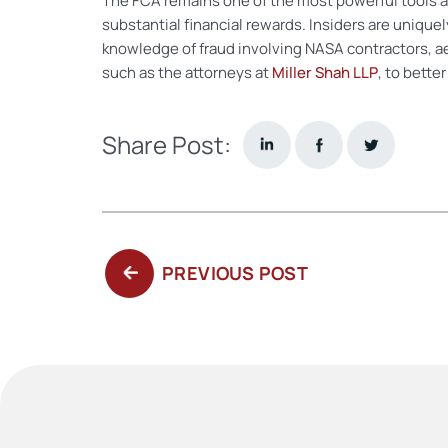
The FCA remains one of the most powerful tools av
substantial financial rewards. Insiders are uniqu
knowledge of fraud involving NASA contractors, a
such as the attorneys at
Miller Shah LLP
, to bette
Share Post:
PREVIOUS
PREVIOUS POST
POST: