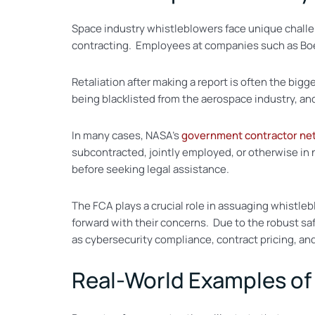
Space industry whistleblowers face unique challe
contracting. Employees at companies such as Bo
Retaliation after making a report is often the big
being blacklisted from the aerospace industry, and
In many cases, NASA’s
government contractor ne
subcontracted, jointly employed, or otherwise in
before seeking legal assistance.
The FCA plays a crucial role in assuaging whistleb
forward with their concerns. Due to the robust sa
as cybersecurity compliance, contract pricing, and 
Real-World Examples of