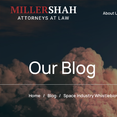
About 
Our
Blog
Home
/
Blog
/
Space Industry Whistleblow