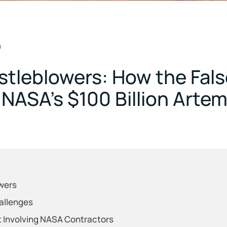
m
stleblowers: How the Fals
n NASA’s $100 Billion Arte
wers
allenges
 Involving NASA Contractors