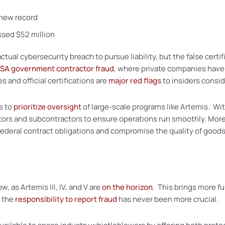
a new record
ssed $52 million
al cybersecurity breach to pursue liability, but the false certifi
SA government contractor fraud
, where private companies have 
 and official certifications are
major red flags
to insiders consid
s to
prioritize oversight
of large-scale programs like Artemis. Wi
tors and subcontractors to ensure operations run smoothly. More
ederal contract obligations and compromise the quality of goods
w, as Artemis III, IV, and V are
on the horizon
. This brings more fu
, the
responsibility to report fraud
has never been more crucial.