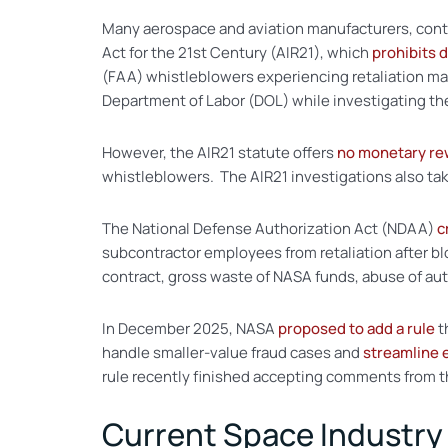
Many aerospace and aviation manufacturers, contr
Act for the 21st Century (AIR21), which
prohibits 
(FAA) whistleblowers experiencing retaliation may
Department of Labor (DOL) while investigating t
However, the AIR21 statute offers
no monetary re
whistleblowers. The AIR21 investigations also tak
The National Defense Authorization Act (NDAA)
c
subcontractor employees from retaliation after 
contract, gross waste of NASA funds, abuse of auth
In December 2025, NASA
proposed to add a rule
t
handle smaller-value fraud cases and
streamline
rule recently finished accepting comments from t
Current Space Industry