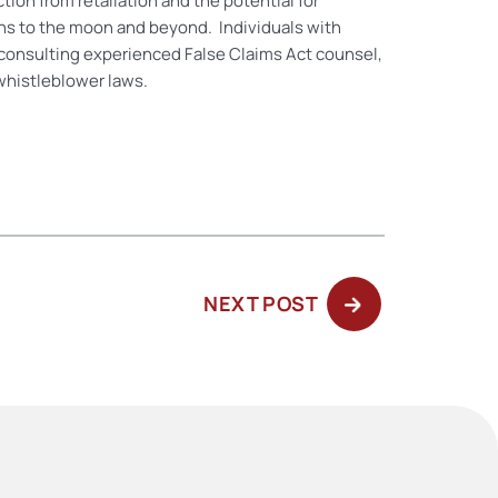
ion from retaliation and the potential for
ions to the moon and beyond. Individuals with
consulting experienced False Claims Act counsel,
 whistleblower laws.
NEXT
NEXT POST
POST: