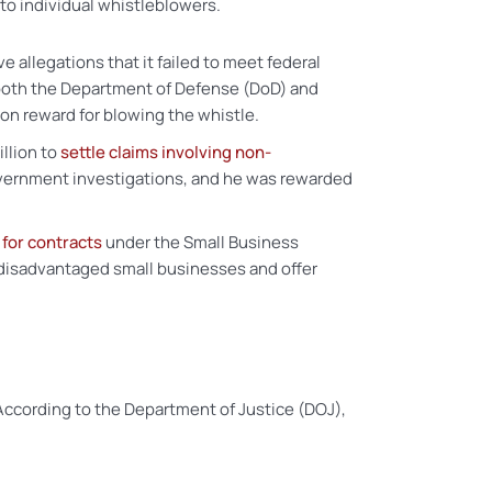
to individual whistleblowers.
allegations that it failed to meet federal
 both the Department of Defense (DoD) and
on reward for blowing the whistle.
llion to
settle claims involving non-
overnment investigations, and he was rewarded
 for contracts
under the Small Business
disadvantaged small businesses and offer
According to the Department of Justice (DOJ),