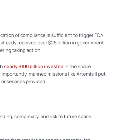
cation of compliance is sufficient to trigger FCA
already received over $26 billion in government
ering taking action.
th
nearly $100 billion invested
in the space
 importantly, manned missions like Artemis II put
 or services provided.
nding, complexity, and risk to future space