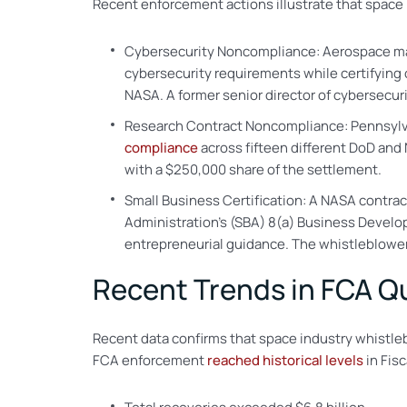
Recent enforcement actions illustrate that space 
Cybersecurity Noncompliance: Aerospace manuf
cybersecurity requirements while certifying
NASA. A former senior director of cybersecur
Research Contract Noncompliance: Pennsylvan
compliance
across fifteen different DoD and
with a $250,000 share of the settlement.
Small Business Certification: A NASA contract
Administration’s (SBA) 8(a) Business Develo
entrepreneurial guidance. The whistleblower 
Recent Trends in FCA Q
Recent data confirms that space industry whistle
FCA enforcement
reached historical levels
in Fisc