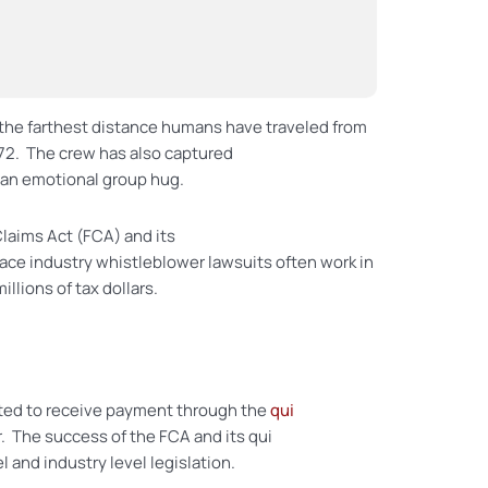
 the farthest distance humans have traveled from
1972. The crew has also captured
 an emotional group hug.
Claims Act (FCA) and its
ace industry whistleblower lawsuits often work in
lions of tax dollars.
itted to receive payment through the
qui
. The success of the FCA and its qui
l and industry level legislation.