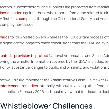
actors, subcontractors, and suppliers are protected from retali
discrimination
against those who report information related to air 
 first
file a complaint
through the Occupational Safety and Heal
he employment issue.
wards
to its whistleblowers whereas the FCA qui tam process offe
e significantly longer to reach conclusions than the FCA, delayin
reated a provision to protect
National Aeronautics and Space Adm
blowing the whistle. Information covered by the NDAA includes:
ority, substantial danger to public and or safety, and violations 
hat would fully implement the Administrative False Claims Act (A
 enforcement remedies
internally, without involving other fede
he public in February 2026 and must review that feedback to dec
 Whistleblower Challenges