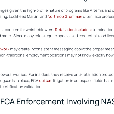
nges given the high-profile nature of programs like Artemis and
eing, Lockheed Martin, and
Northrop Grumman
often face profes
gest concern for whistleblowers.
Retaliation includes:
termination
 more. Since many roles require specialized credentials and licen
twork
may create inconsistent messaging about the proper mean
 non-traditional employment positions may not know exactly how 
lowers’ worries. For insiders, they receive anti-retaliation prot
feguards in place, FCA
qui tam
litigation in aerospace fields has
certification validation.
 FCA Enforcement Involving NA