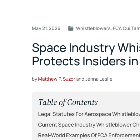
Post
May 21, 2026
Whistleblowers
,
FCA Qui Ta
navigation
Space Industry Whi
Protects Insiders i
by
Matthew P. Suzor
and Jenna Leslie
Table of Contents
Legal Statutes For Aerospace Whistleblo
Current Space Industry Whistleblower Ch
Real-World Examples Of FCA Enforcement