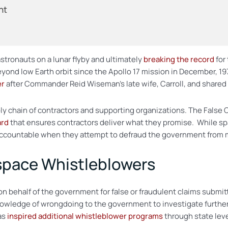
nt
astronauts on a lunar flyby and ultimately
breaking the record
for
 beyond low Earth orbit since the Apollo 17 mission in December, 
er
after Commander Reid Wiseman’s late wife, Carroll, and shared
ply chain of contractors and supporting organizations. The False 
ard
that ensures contractors deliver what they promise. While sp
ccountable when they attempt to defraud the government from mil
ospace Whistleblowers
on behalf of the government for false or fraudulent claims subm
nowledge of wrongdoing to the government to investigate further
as
inspired additional whistleblower programs
through state leve