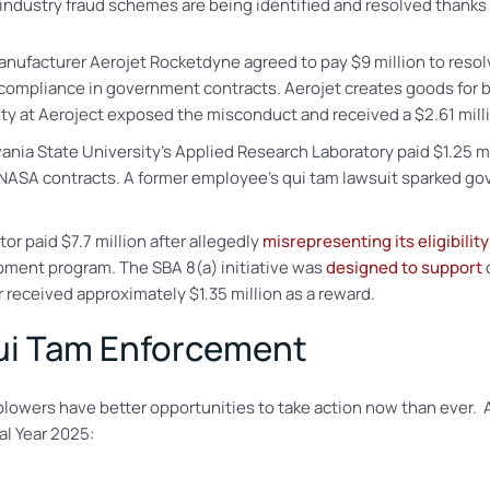
industry fraud schemes are being identified and resolved thanks 
acturer Aerojet Rocketdyne agreed to pay $9 million to resolve 
 compliance in government contracts. Aerojet creates goods for
ity at Aeroject exposed the misconduct and received a $2.61 milli
ia State University’s Applied Research Laboratory paid $1.25 mi
 NASA contracts. A former employee’s qui tam lawsuit sparked g
or paid $7.7 million after allegedly
misrepresenting its eligibility
pment program. The SBA 8(a) initiative was
designed to support
received approximately $1.35 million as a reward.
ui Tam Enforcement
blowers have better opportunities to take action now than ever. 
al Year 2025: