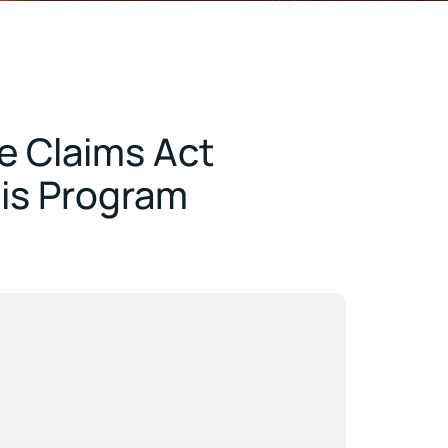
e Claims Act
mis Program