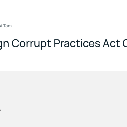
ui Tam
gn Corrupt Practices Act
y