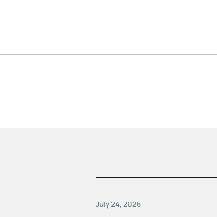
July 24, 2026