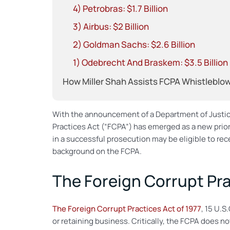
4) Petrobras: $1.7 Billion
3) Airbus: $2 Billion
2) Goldman Sachs: $2.6 Billion
1) Odebrecht And Braskem: $3.5 Billion
How Miller Shah Assists FCPA Whistleblo
With the announcement of a Department of Justi
Practices Act (“FCPA”) has emerged as a new prio
in a successful prosecution may be eligible to rece
background on the FCPA.
The Foreign Corrupt Pra
The Foreign Corrupt Practices Act of 1977
, 15 U.S
or retaining business. Critically, the FCPA does n