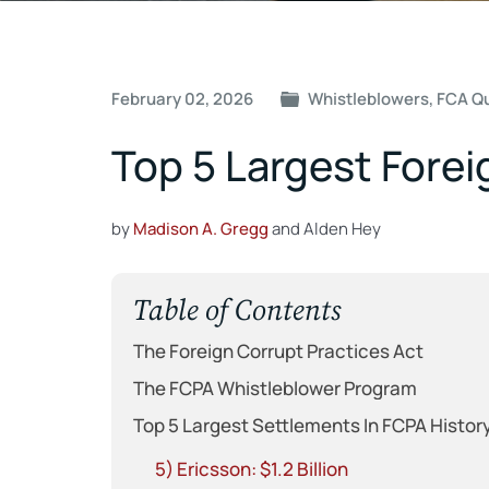
Post
February 02, 2026
Whistleblowers
,
FCA Q
navigation
Top 5 Largest Forei
by
Madison A. Gregg
and Alden Hey
Table of Contents
The Foreign Corrupt Practices Act
The FCPA Whistleblower Program
Top 5 Largest Settlements In FCPA Histor
5) Ericsson: $1.2 Billion