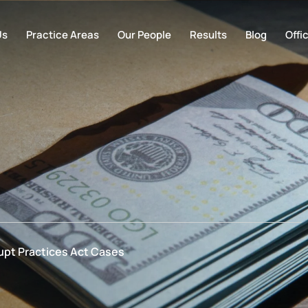
Us
Practice Areas
Our People
Results
Blog
Offi
upt Practices Act Cases