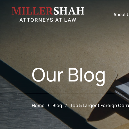
About 
Our
Blog
Home
/
Blog
/
Top 5 Largest Foreign Corr