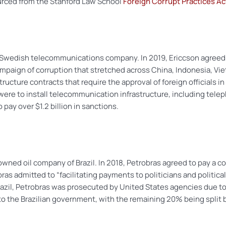
urced from the Stanford Law School
Foreign Corrupt Practices A
a Swedish telecommunications company. In 2019, Ericcson agreed
mpaign of corruption that stretched across China, Indonesia, Viet
tructure contracts that require the approval of foreign officials i
 were to install telecommunication infrastructure, including telep
ay over $1.2 billion in sanctions.
-owned oil company of Brazil. In 2018, Petrobras agreed to pay a c
bras admitted to “facilitating payments to politicians and political
razil, Petrobras was prosecuted by United States agencies due to 
 to the Brazilian government, with the remaining 20% being spli