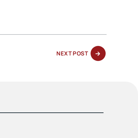
NEXT
NEXT POST
POST: