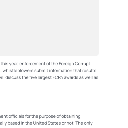
r this year, enforcement of the Foreign Corrupt
, whistleblowers submit information that results
will discuss the five largest FCPA awards as well as
ent officials for the purpose of obtaining
lly based in the United States or not. The only