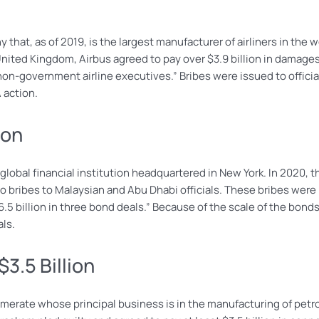
that, as of 2019, is the largest manufacturer of airliners in the w
United Kingdom, Airbus agreed to pay over $3.9 billion in damages
 non-government airline executives.” Bribes were issued to offici
 action.
ion
obal financial institution headquartered in New York. In 2020, th
o bribes to Malaysian and Abu Dhabi officials. These bribes were
$6.5 billion in three bond deals.” Because of the scale of the bo
als.
3.5 Billion
omerate whose principal business is in the manufacturing of petro