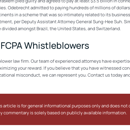
skem pled guilty and agreed to pay at least $3.5 billion in conn
es. Odebrecht admitted to paying hundreds of millions of dollars
tinents in a scheme that was so intimately related to its busines
rtment, per Deputy Assistant Attorney General Sung-Hee Suh. Simi
e divided amongst Brazil, the United States, and Switzerland.
s FCPA Whistleblowers
lower law firm. Our team of experienced attorneys have expertis
ximizing your reward. If you believe that you have witnessed cond
izational misconduct, we can represent you. Contact us today and
s article is for general informational purposes only and does not c
y commentary is solely based on publicly available information.