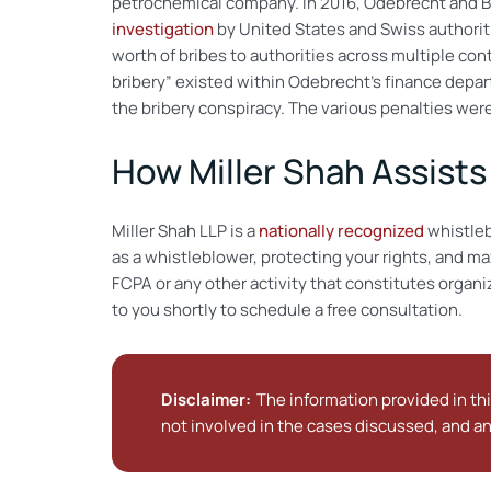
petrochemical company. In 2016, Odebrecht and Bra
investigation
by United States and Swiss authoriti
worth of bribes to authorities across multiple con
bribery” existed within Odebrecht’s finance depa
the bribery conspiracy. The various penalties wer
How Miller Shah Assist
Miller Shah LLP is a
nationally recognized
whistleb
as a whistleblower, protecting your rights, and ma
FCPA or any other activity that constitutes organ
to you shortly to schedule a free consultation.
Disclaimer:
The information provided in thi
not involved in the cases discussed, and an