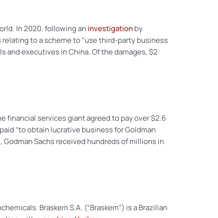
orld. In 2020, following an
investigation
by
 relating to a scheme to “use third-party business
als and executives in China. Of the damages, $2
e financial services giant agreed to pay over $2.6
 paid “to obtain lucrative business for Goldman
nds, Godman Sachs received hundreds of millions in
chemicals. Braskem S.A. (“Braskem”) is a Brazilian