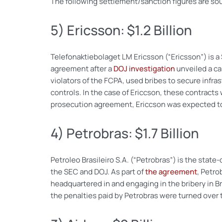
The following settlement/sanction figures are so
5) Ericsson: $1.2 Billion
Telefonaktiebolaget LM Ericsson (“Ericsson”) is 
agreement after a
DOJ investigation
unveiled a ca
violators of the FCPA, used bribes to secure infras
controls. In the case of Ericcson, these contracts
prosecution agreement, Ericcson was expected to p
4) Petrobras: $1.7 Billion
Petroleo Brasileiro S.A. (“Petrobras”) is the state
the SEC and DOJ. As part of
the agreement
, Petro
headquartered in and engaging in the bribery in B
the penalties paid by Petrobras were turned over