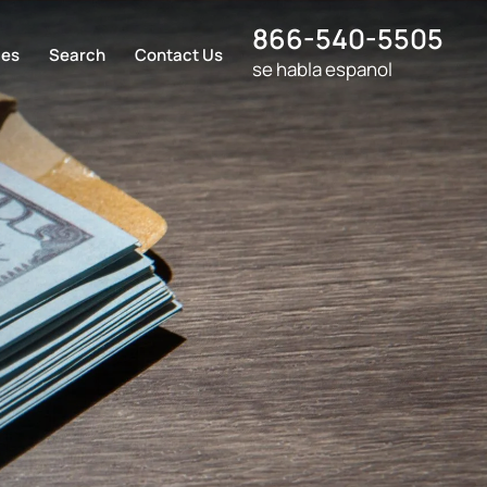
866-540-5505
ces
Search
Contact Us
se habla espanol