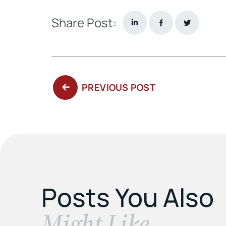
Share Post:
PREVIOUS
PREVIOUS POST
POST:
Posts You Also
​Might Like