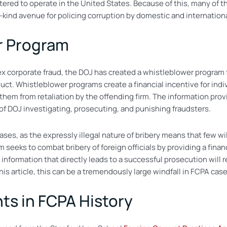
stered to operate in the United States. Because of this, many of 
ts-kind avenue for policing corruption by domestic and internation
r Program
lex corporate fraud, the DOJ has created a whistleblower program
ct. Whistleblower programs create a financial incentive for indivi
them from retaliation by the offending firm. The information prov
s of DOJ investigating, prosecuting, and punishing fraudsters.
ases, as the expressly illegal nature of bribery means that few wi
seeks to combat bribery of foreign officials by providing a finan
 information that directly leads to a successful prosecution wil
s article, this can be a tremendously large windfall in FCPA case
ts in FCPA History