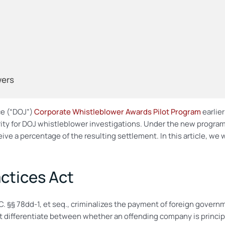
wers
ce (“DOJ”)
Corporate Whistleblower Awards Pilot Program
earlie
rity for DOJ whistleblower investigations. Under the new program
ive a percentage of the resulting settlement. In this article, we 
ctices Act
.C. §§ 78dd-1, et seq., criminalizes the payment of foreign governm
ot differentiate between whether an offending company is principa