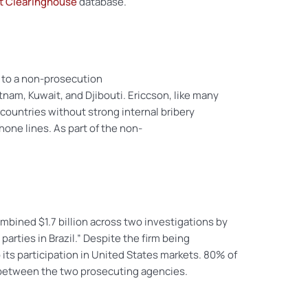
ct Clearinghouse
database.
 to a non-prosecution
nam, Kuwait, and Djibouti. Ericcson, like many
n countries without strong internal bribery
hone lines. As part of the non-
ombined $1.7 billion across two investigations by
 parties in Brazil.” Despite the firm being
its participation in United States markets. 80% of
t between the two prosecuting agencies.