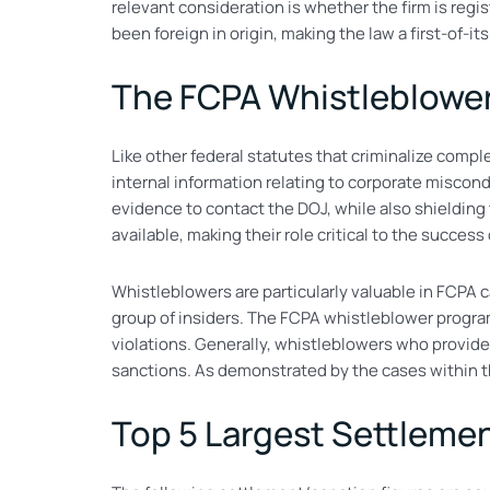
relevant consideration is whether the firm is regi
been foreign in origin, making the law a first-of-i
The FCPA Whistleblowe
Like other federal statutes that criminalize comp
internal information relating to corporate miscondu
evidence to contact the DOJ, while also shielding 
available, making their role critical to the succes
Whistleblowers are particularly valuable in FCPA c
group of insiders. The FCPA whistleblower program 
violations. Generally, whistleblowers who provide
sanctions. As demonstrated by the cases within thi
Top 5 Largest Settlemen