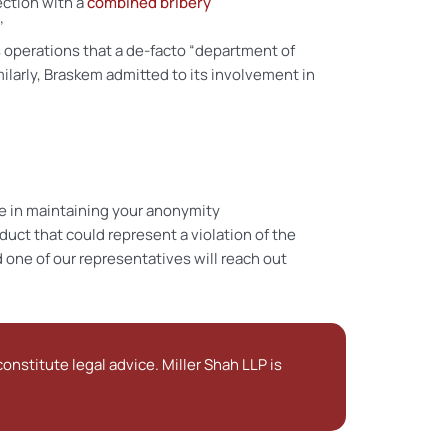
ection with a
combined bribery
’
s operations that a de-facto “department of
larly, Braskem admitted to its involvement in
e in maintaining your anonymity
uct that could represent a violation of the
 one of our representatives will reach out
onstitute legal advice. Miller Shah LLP is