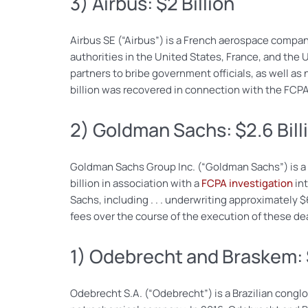
3) Airbus: $2 Billion
Airbus SE (“Airbus”) is a French aerospace company 
authorities in the United States, France, and the 
partners to bribe government officials, as well as
billion was recovered in connection with the FCPA
2) Goldman Sachs: $2.6 Bill
Goldman Sachs Group Inc. (“Goldman Sachs”) is a gl
billion in association with a
FCPA investigation
int
Sachs, including . . . underwriting approximately 
fees over the course of the execution of these de
1) Odebrecht and Braskem: $
Odebrecht S.A. (“Odebrecht”) is a Brazilian congl