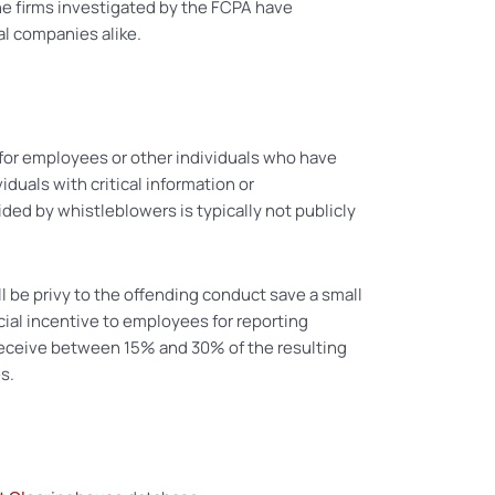
the firms investigated by the FCPA have
al companies alike.
 for employees or other individuals who have
duals with critical information or
ided by whistleblowers is typically not publicly
ll be privy to the offending conduct save a small
cial incentive to employees for reporting
l receive between 15% and 30% of the resulting
s.