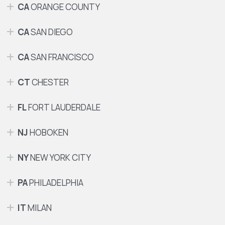
CA
ORANGE COUNTY
CA
SAN DIEGO
CA
SAN FRANCISCO
CT
CHESTER
FL
FORT LAUDERDALE
NJ
HOBOKEN
NY
NEW YORK CITY
PA
PHILADELPHIA
IT
MILAN