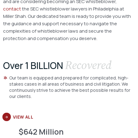
and are considering becoming an SEC whistleblower,
contact
the SEC whistleblower lawyers in Philadelphia at
Miller Shah. Our dedicated team is ready to provide you with
the guidance and support necessary to navigate the
complexities of whistleblower laws and secure the
protection and compensation you deserve.
Recovered
Over 1 BILLION
Our team is equipped and prepared for complicated, high-
stakes cases in all areas of business and civil litigation. We
continuously strive to achieve the best possible results for
our clients.
VIEW ALL
$642 Million