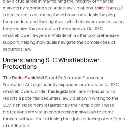
play a crucial role in maintaining the integrity of financial
markets by reporting securities law violations.
Miller Shah LLP
is dedicated to assisting these brave individuals, helping
them understand their rights as whistleblowers and ensuring
they receive the protection they deserve. Our SEC
whistleblower lawyers in Philadelphia offer comprehensive
support, helping individuals navigate the complexities of
securities law.
Understanding SEC Whistleblower
Protections
The
Dodd-Frank
Wall Street Reform and Consumer
Protection Act significantly expanded protections for SEC
whistleblowers. Under this legislation, any individual who
reports a potential securities law violation in writing to the
SEC is shielded from retaliation by their employer. These
protections are vital in encouraging individuals to come
forward without fear of losing their jobs or facing other forms
of retribution.