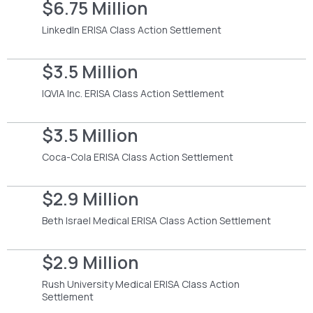
$6.75 Million
LinkedIn ERISA Class Action Settlement
$3.5 Million
IQVIA Inc. ERISA Class Action Settlement
$3.5 Million
Coca-Cola ERISA Class Action Settlement
$2.9 Million
Beth Israel Medical ERISA Class Action Settlement
$2.9 Million
Rush University Medical ERISA Class Action
Settlement