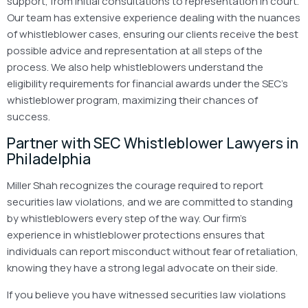
support, from initial consultations to representation in court.
Our team has extensive experience dealing with the nuances
of whistleblower cases, ensuring our clients receive the best
possible advice and representation at all steps of the
process. We also help whistleblowers understand the
eligibility requirements for financial awards under the SEC’s
whistleblower program, maximizing their chances of
success.
Partner with SEC Whistleblower Lawyers in
Philadelphia
Miller Shah recognizes the courage required to report
securities law violations, and we are committed to standing
by whistleblowers every step of the way. Our firm’s
experience in whistleblower protections ensures that
individuals can report misconduct without fear of retaliation,
knowing they have a strong legal advocate on their side.
If you believe you have witnessed securities law violations