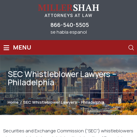
866-540-5505
se habla espanol
≡
MENU
SEC Whistleblower Lawyers –
Philadelphia
Home
/
SEC Whistleblower Lawyers – Philadelphia
Securities and Exchange Commission (“SEC”) whistleblowers