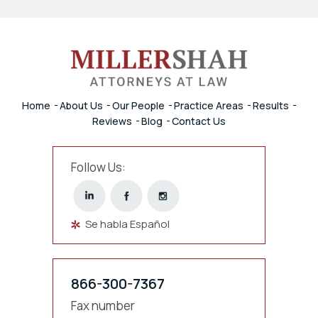
Home
About Us
Our People
Practice Areas
Results
Reviews
Blog
Contact Us
Follow Us:
Se habla Español
866-300-7367
Fax number