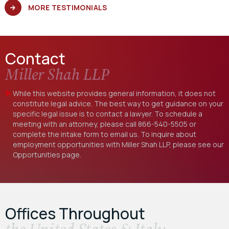
MORE TESTIMONIALS
Contact
Miller Shah LLP
While this website provides general information, it does not
constitute legal advice. The best way to get guidance on your
specific legal issue is to contact a lawyer. To schedule a
meeting with an attorney, please call
866-540-5505
or
complete the intake form to email us. To inquire about
employment opportunities with Miller Shah LLP, please see our
Opportunities
page.
Offices Throughout