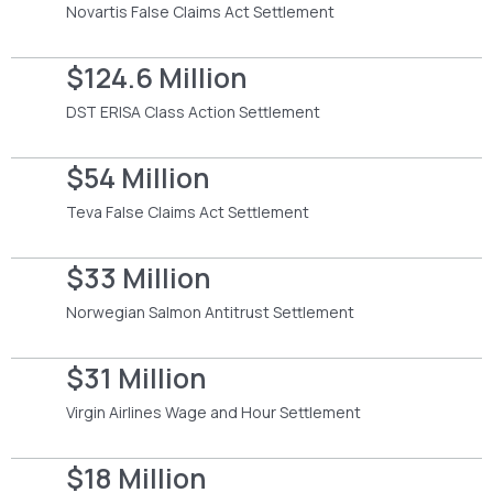
Novartis False Claims Act Settlement
$124.6 Million
DST ERISA Class Action Settlement
$54 Million
Teva False Claims Act Settlement
$33 Million
Norwegian Salmon Antitrust Settlement
$31 Million
Virgin Airlines Wage and Hour Settlement
$18 Million