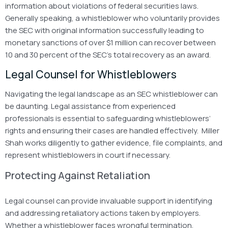
information about violations of federal securities laws.
Generally speaking, a whistleblower who voluntarily provides
the SEC with original information successfully leading to
monetary sanctions of over $1 million can recover between
10 and 30 percent of the SEC’s total recovery as an award.
Legal Counsel for Whistleblowers
Navigating the legal landscape as an SEC whistleblower can
be daunting. Legal assistance from experienced
professionals is essential to safeguarding whistleblowers’
rights and ensuring their cases are handled effectively. Miller
Shah works diligently to gather evidence, file complaints, and
represent whistleblowers in court if necessary.
Protecting Against Retaliation
Legal counsel can provide invaluable support in identifying
and addressing retaliatory actions taken by employers.
Whether a whistleblower faces wrongful termination,