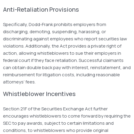
Anti-Retaliation Provisions
Specifically,
Dodd-Frank
prohibits employers from
discharging, demoting, suspending, harassing, or
discriminating against employees who report securities law
violations. Additionally, the Act provides a private right of
action, allowing whistleblowers to sue their employers in
federal court if they face retaliation. Successful claimants
can obtain double back pay with interest, reinstatement, and
reimbursement for litigation costs, including reasonable
attorneys’ fees.
Whistleblower Incentives
Section 21F of the Securities Exchange Act further
encourages whistleblowers to come forward by requiring the
SEC to pay awards,
subject to certain limitations and
conditions, to whistleblowers who provide original