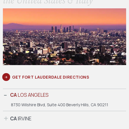
the United States & Italy
GET FORT LAUDERDALE DIRECTIONS
CA
LOS ANGELES
8730 Wilshire Blvd, Suite 400
Beverly Hills, CA 90211
CA
IRVINE