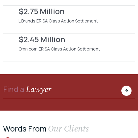
$2.75 Million
L Brands ERISA Class Action Settlement
$2.45 Million
Omnicom ERISA Class Action Settlement
Lawyer
Find a
Our Clients
Words From