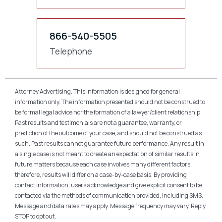
866-540-5505
Telephone
Attorney Advertising. This information is designed for general
information only. The information presented should not be construed to
be formal legal advice nor the formation of a lawyer/client relationship.
Past results and testimonials are not a guarantee, warranty, or
prediction of the outcome of your case, and should not be construed as
such. Past results cannot guarantee future performance. Any result in
a single case is not meant to create an expectation of similar results in
future matters because each case involves many different factors,
therefore, results will differ on a case-by-case basis. By providing
contact information, users acknowledge and give explicit consent to be
contacted via the methods of communication provided, including SMS.
Message and data rates may apply. Message frequency may vary. Reply
STOP to opt out.