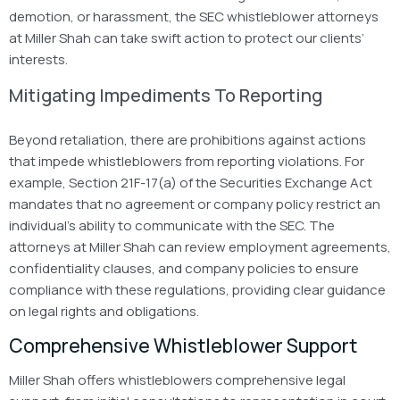
demotion, or harassment, the SEC whistleblower attorneys
at Miller Shah can take swift action to protect our clients’
interests.
Mitigating Impediments To Reporting
Beyond retaliation, there are prohibitions against actions
that impede whistleblowers from reporting violations. For
example, Section
21F-17(a) of the Securities Exchange Act
mandates that no agreement or company policy restrict an
individual’s ability to communicate with the SEC. The
attorneys at Miller Shah can review employment agreements,
confidentiality clauses, and company policies to ensure
compliance with these regulations, providing clear guidance
on legal rights and obligations.
Comprehensive Whistleblower Support
Miller Shah offers whistleblowers comprehensive legal