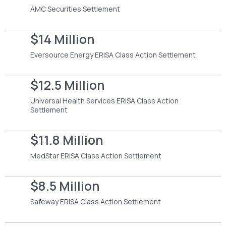
AMC Securities Settlement
$14 Million
Eversource Energy ERISA Class Action Settlement
$12.5 Million
Universal Health Services ERISA Class Action
Settlement
$11.8 Million
MedStar ERISA Class Action Settlement
$8.5 Million
Safeway ERISA Class Action Settlement