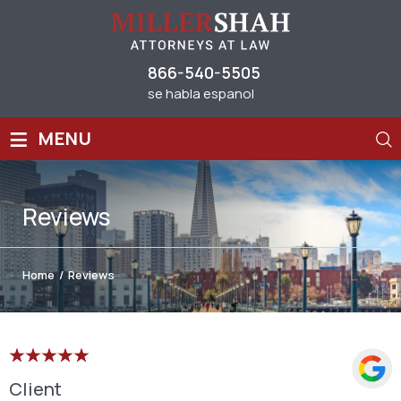
866-540-5505
se habla espanol
≡
MENU
Reviews
Home
/
Reviews
Client