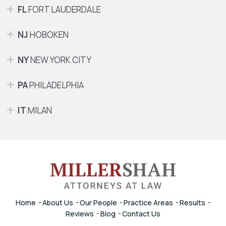
FL
FORT LAUDERDALE
NJ
HOBOKEN
NY
NEW YORK CITY
PA
PHILADELPHIA
IT
MILAN
Home
About Us
Our People
Practice Areas
Results
Reviews
Blog
Contact Us