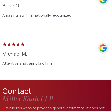
Brian G.
Amazing law firm, nationally recognized
Michael M.
Attentive and caring law firm.
Contact
Miller Shah LLP
While this website provides general information, it does not