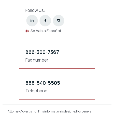
Follow Us:
Se habla Español
866-300-7367
Fax number
866-540-5505
Telephone
Attorney Advertising. This information is designed for general