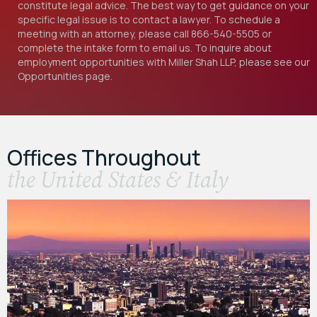
constitute legal advice. The best way to get guidance on your
specific legal issue is to contact a lawyer. To schedule a
meeting with an attorney, please call
866-540-5505
or
complete the intake form to email us. To inquire about
employment opportunities with Miller Shah LLP, please see our
Opportunities
page.
Offices Throughout
the United States & Italy