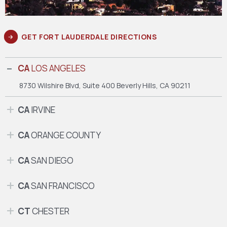
GET FORT LAUDERDALE DIRECTIONS
CA
LOS ANGELES
8730 Wilshire Blvd, Suite 400
Beverly Hills, CA 90211
CA
IRVINE
CA
ORANGE COUNTY
CA
SAN DIEGO
CA
SAN FRANCISCO
CT
CHESTER