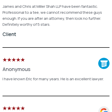
James and Chris at Miller Shah LLP have been fantastic.
Professional to a tee, we cannot recommend these guys
enough. If you are after an attorney, then look no further.
Definitely worthy of 5 stars.
Client
Anonymous
I have known Eric for many years. He is an excellent lawyer.