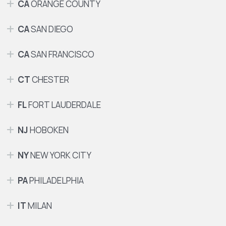
CA
ORANGE COUNTY
CA
SAN DIEGO
CA
SAN FRANCISCO
CT
CHESTER
FL
FORT LAUDERDALE
NJ
HOBOKEN
NY
NEW YORK CITY
PA
PHILADELPHIA
IT
MILAN