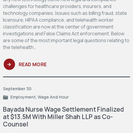
challenges for healthcare providers, insurers, and
technology companies. Issues such as billing fraud, state
licensure, HIPAA compliance, and telehealth worker
classification are now at the center of government
investigations and False Claims Act enforcement. Below
are some of the most important legal questions relating to
the telehealth…
READ MORE
September 30
Employment
,
Wage And Hour
Bayada Nurse Wage Settlement Finalized
at $13.5M With Miller Shah LLP as Co-
Counsel