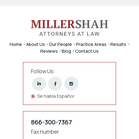
Home
About Us
Our People
Practice Areas
Results
Reviews
Blog
Contact Us
Follow Us:
Se habla Español
866-300-7367
Fax number