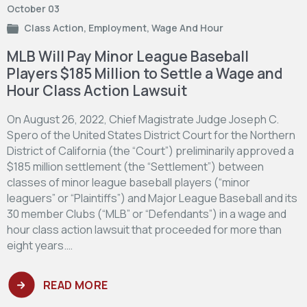
October 03
Class Action
,
Employment
,
Wage And Hour
MLB Will Pay Minor League Baseball
Players $185 Million to Settle a Wage and
Hour Class Action Lawsuit
On August 26, 2022, Chief Magistrate Judge Joseph C.
Spero of the United States District Court for the Northern
District of California (the “Court”) preliminarily approved a
$185 million settlement (the “Settlement”) between
classes of minor league baseball players (“minor
leaguers” or “Plaintiffs”) and Major League Baseball and its
30 member Clubs (“MLB” or “Defendants”) in a wage and
hour class action lawsuit that proceeded for more than
eight years.…
READ MORE