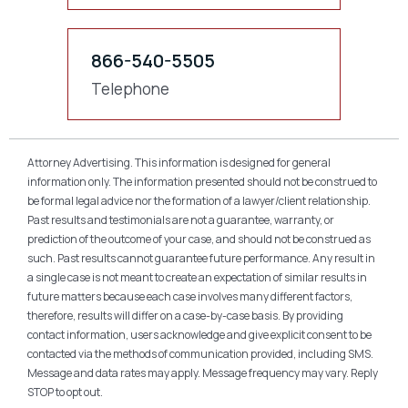
866-540-5505
Telephone
Attorney Advertising. This information is designed for general
information only. The information presented should not be construed to
be formal legal advice nor the formation of a lawyer/client relationship.
Past results and testimonials are not a guarantee, warranty, or
prediction of the outcome of your case, and should not be construed as
such. Past results cannot guarantee future performance. Any result in
a single case is not meant to create an expectation of similar results in
future matters because each case involves many different factors,
therefore, results will differ on a case-by-case basis. By providing
contact information, users acknowledge and give explicit consent to be
contacted via the methods of communication provided, including SMS.
Message and data rates may apply. Message frequency may vary. Reply
STOP to opt out.