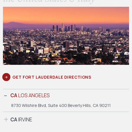
GET FORT LAUDERDALE DIRECTIONS
CA
LOS ANGELES
8730 Wilshire Blvd, Suite 400
Beverly Hills, CA 90211
CA
IRVINE