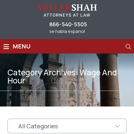
866-540-5505
se habla espanol
≡
MENU
Category Archives:
Wage And
Hour