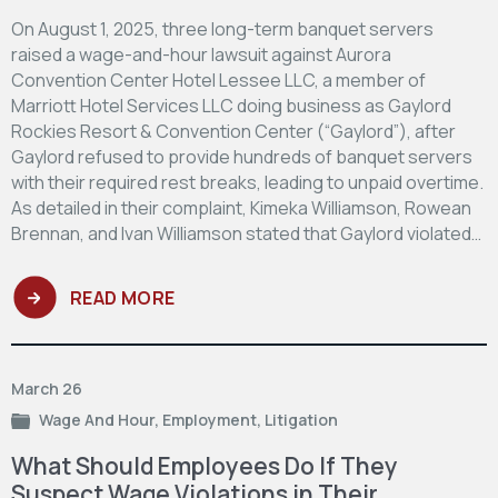
On August 1, 2025, three long-term banquet servers
raised a wage-and-hour lawsuit against Aurora
Convention Center Hotel Lessee LLC, a member of
Marriott Hotel Services LLC doing business as Gaylord
Rockies Resort & Convention Center (“Gaylord”), after
Gaylord refused to provide hundreds of banquet servers
with their required rest breaks, leading to unpaid overtime.
As detailed in their complaint, Kimeka Williamson, Rowean
Brennan, and Ivan Williamson stated that Gaylord violated…
READ MORE
March 26
Wage And Hour
,
Employment
,
Litigation
What Should Employees Do If They
Suspect Wage Violations in Their