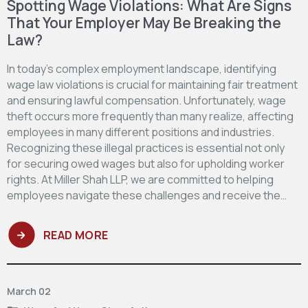
Spotting Wage Violations: What Are Signs
That Your Employer May Be Breaking the
Law?
In today’s complex employment landscape, identifying
wage law violations is crucial for maintaining fair treatment
and ensuring lawful compensation. Unfortunately, wage
theft occurs more frequently than many realize, affecting
employees in many different positions and industries.
Recognizing these illegal practices is essential not only
for securing owed wages but also for upholding worker
rights. At Miller Shah LLP, we are committed to helping
employees navigate these challenges and receive the…
READ MORE
March 02