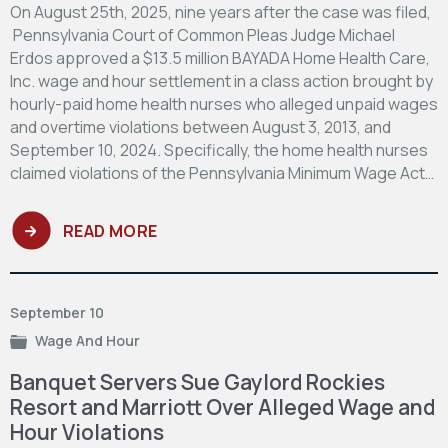
On August 25th, 2025, nine years after the case was filed,
Pennsylvania Court of Common Pleas Judge Michael
Erdos approved a $13.5 million BAYADA Home Health Care,
Inc. wage and hour settlement in a class action brought by
hourly-paid home health nurses who alleged unpaid wages
and overtime violations between August 3, 2013, and
September 10, 2024. Specifically, the home health nurses
claimed violations of the Pennsylvania Minimum Wage Act…
READ MORE
September 10
Wage And Hour
Banquet Servers Sue Gaylord Rockies
Resort and Marriott Over Alleged Wage and
Hour Violations