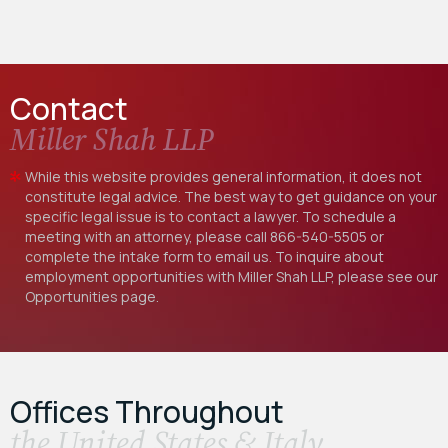
Contact
Miller Shah LLP
While this website provides general information, it does not
constitute legal advice. The best way to get guidance on your
specific legal issue is to contact a lawyer. To schedule a
meeting with an attorney, please call
866-540-5505
or
complete the intake form to email us. To inquire about
employment opportunities with Miller Shah LLP, please see our
Opportunities
page.
Offices Throughout
the United States & Italy