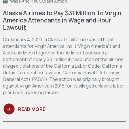
Wage And Hour
,
Class Action
Alaska Airlines to Pay $31 Million To Virgin
America Attendants in Wage and Hour
Lawsuit
On January 4, 2023, a Class of California-based flight
attendants for Virgin America, Inc. (“Virgin America”) and
Alaska Airlines (together, the “Airlines”) obtained a
settlement of nearly $31 million in resolution of the airlines’
alleged violations of the California Labor Code, California
Unfair Competition Law, and California Private Attorneys
General Act (“PAGA”). The action was originally brought
against Virgin America in 2015 for its alleged unlawful labor
practices, including failure…
READ MORE