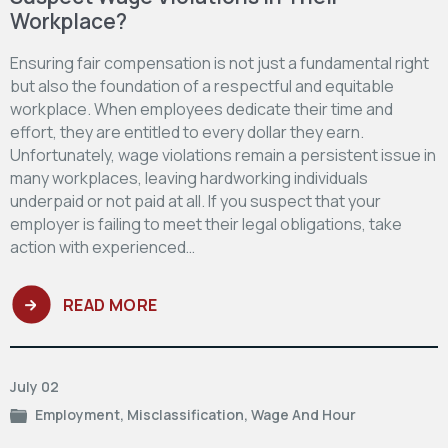
Workplace?
Ensuring fair compensation is not just a fundamental right
but also the foundation of a respectful and equitable
workplace. When employees dedicate their time and
effort, they are entitled to every dollar they earn.
Unfortunately, wage violations remain a persistent issue in
many workplaces, leaving hardworking individuals
underpaid or not paid at all. If you suspect that your
employer is failing to meet their legal obligations, take
action with experienced…
READ MORE
July 02
Employment
,
Misclassification
,
Wage And Hour