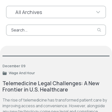
Search
for:
December 09
Wage And Hour
Telemedicine Legal Challenges: A New
Frontier in U.S. Healthcare
The rise of telemedicine has transformed patient care by
improving access and convenience. However, alongside
any new technology come new legal and compliance