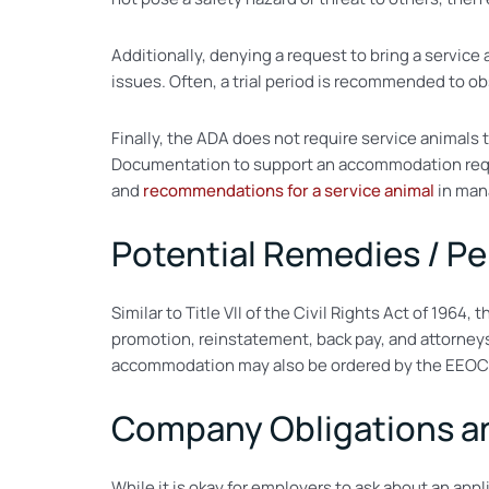
Additionally, denying a request to bring a service
issues. Often, a trial period is recommended to ob
Finally, the ADA does not require service animals t
Documentation to support an accommodation reque
and
recommendations for a service animal
in mana
Potential Remedies / Pe
Similar to Title VII of the Civil Rights Act of 1964
promotion, reinstatement, back pay, and attorneys
accommodation may also be ordered by the EEOC to
Company Obligations and
While it is okay for employers to ask about an appl