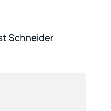
st Schneider