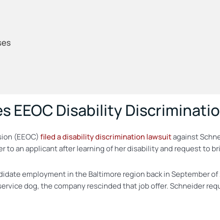
ses
s EEOC Disability Discriminati
sion (EEOC)
filed a disability discrimination lawsuit
against Schne
er to an applicant after learning of her disability and request to
andidate employment in the Baltimore region back in September o
ervice dog, the company rescinded that job offer. Schneider req