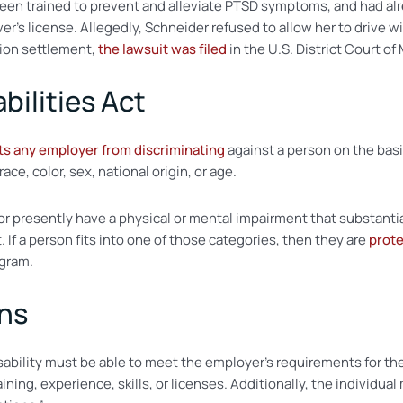
 been trained to prevent and alleviate PTSD symptoms, and had al
er’s license. Allegedly, Schneider refused to allow her to drive w
tion settlement,
the lawsuit was filed
in the U.S. District Court of
bilities Act
ts any employer from discriminating
against a person on the basis o
ace, color, sex, national origin, or age.
 or presently have a physical or mental impairment that substantiall
If a person fits into one of those categories, then they are
prote
ogram.
ons
disability must be able to meet the employer’s requirements for th
ining, experience, skills, or licenses. Additionally, the individua