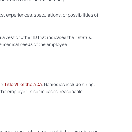
st experiences, speculations, or possibilities of
a vest or other ID that indicates their status.
he medical needs of the employee
 in
Title VII of the ADA
. Remedies include hiring,
m the employer. In some cases, reasonable
oyers cannot ask an applicant if they are disabled,