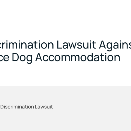
crimination Lawsuit Again
vice Dog Accommodation
 Discrimination Lawsuit