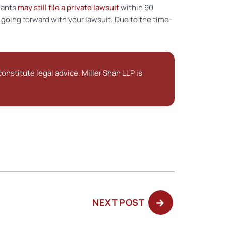
nants
may still file a private lawsuit
within 90
 going forward with your lawsuit. Due to the time-
onstitute legal advice. Miller Shah LLP is
NEXT
NEXT POST
POST: