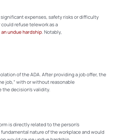
gnificant expenses, safety risks or difficulty
could refuse telework as a
 an undue hardship
. Notably,
olation of the ADA. After providing a job offer, the
he job,” with or without reasonable
he decision’s validity.
orm is directly related to the person’s
the fundamental nature of the workplace and would
tion would cause undue hardship.