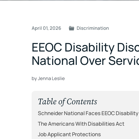
Post
April 01, 2026
Discrimination
navigation
EEOC Disability Dis
National Over Ser
by Jenna Leslie
Table of Contents
Schneider National Faces EEOC Disability
The Americans With Disabilities Act
Job Applicant Protections