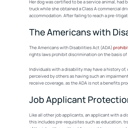
Her dog was certified to be a service animal, had
truck while she obtained a Class A commercial driv
accommodation. After failing to reach a pre-litiga
The Americans with Disa
The Americans with Disabilities Act (ADA)
prohibi
rights laws prohibit discrimination on the basis of r
Individuals with a disability may have a history of,
perceived by others as having such an impairment. 
receive coverage, as the ADA is not a benefits pr
Job Applicant Protecti
Like all other job applicants, an applicant with a 
this includes pre-requisites such as education, tra