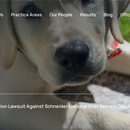
Us
Practice Areas
Our People
Results
Blog
Offi
ation Lawsuit Against Schneider National Over Service Do