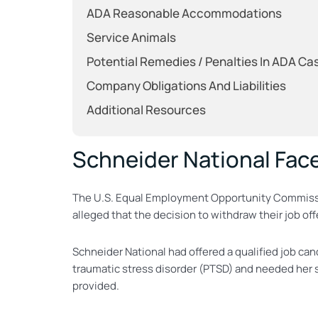
ADA Reasonable Accommodations
Service Animals
Potential Remedies / Penalties In ADA Ca
Company Obligations And Liabilities
Additional Resources
Schneider National Face
The U.S. Equal Employment Opportunity Commis
alleged that the decision to withdraw their job off
Schneider National had offered a qualified job c
traumatic stress disorder (PTSD) and needed her s
provided.