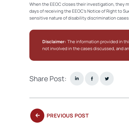
When the EEOC closes their investigation, they m
days of receiving the EEOC’s Notice of Right to Su
sensitive nature of disability discrimination cases, 
Disclaimer:
The information provided in thi
not involved in the cases discussed, and an
Share Post:
PREVIOUS
PREVIOUS POST
POST: