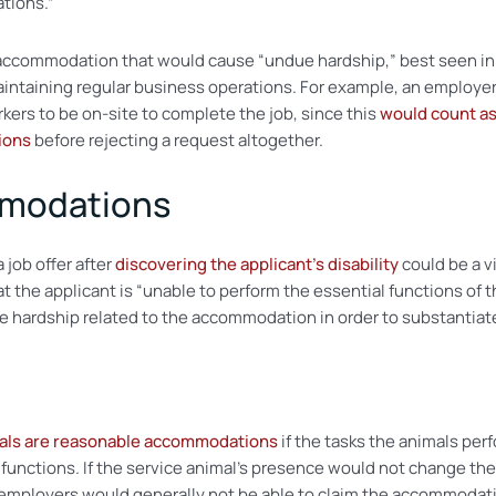
tions.”
accommodation that would cause “undue hardship,” best seen in si
taining regular business operations. For example, an employer 
ers to be on-site to complete the job, since this
would count as
ions
before rejecting a request altogether.
modations
 job offer after
discovering the applicant’s disability
could be a vi
t the applicant is “unable to perform the essential functions of t
ardship related to the accommodation in order to substantiate t
mals are reasonable accommodations
if the tasks the animals perf
job functions. If the service animal’s presence would not change 
en employers would generally not be able to claim the accommoda