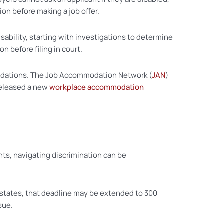
tion before making a job offer.
ability, starting with investigations to determine
n before filing in court.
modations. The Job Accommodation Network (
JAN
)
 released a new
workplace accommodation
ts, navigating discrimination can be
 states, that deadline may be extended to 300
sue.