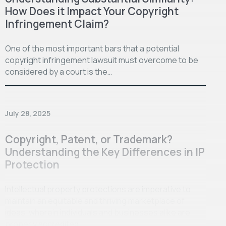
How Does it Impact Your Copyright
Infringement Claim?
One of the most important bars that a potential
copyright infringement lawsuit must overcome to be
considered by a court is the…
July 28, 2025
Copyright, Patent, or Trademark?
Understanding the Key Differences in IP
Protection
Intellectual property protections are imperative to
maintain an equitable and thriving marketplace of
ideas, wherein individuals and businesses alike are
properly accredited…