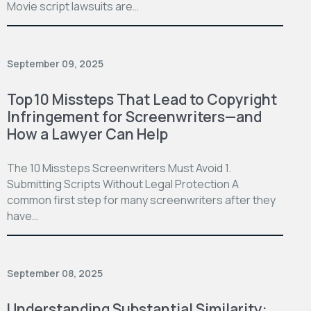
Movie script lawsuits are…
September 09, 2025
Top 10 Missteps That Lead to Copyright
Infringement for Screenwriters—and
How a Lawyer Can Help
The 10 Missteps Screenwriters Must Avoid 1.
Submitting Scripts Without Legal Protection A
common first step for many screenwriters after they
have…
September 08, 2025
Understanding Substantial Similarity: