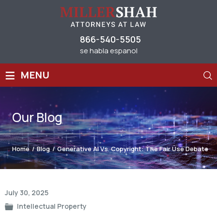
866-540-5505
se habla espanol
≡
MENU
Our
Blog
Home
/
Blog
/
Generative AI Vs. Copyright: The Fair Use Debate
Post
July 30, 2025
navigation
Intellectual Property