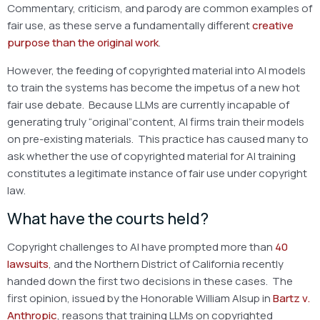
Commentary, criticism, and parody are common examples of
fair use, as these serve a fundamentally different
creative
purpose than the original work
.
However, the feeding of copyrighted material into AI models
to train the systems has become the impetus of a new hot
fair use debate. Because LLMs are currently incapable of
generating truly “original”content, AI firms train their models
on pre-existing materials. This practice has caused many to
ask whether the use of copyrighted material for AI training
constitutes a legitimate instance of fair use under copyright
law.
What have the courts held?
Copyright challenges to AI have prompted more than
40
lawsuits
, and the Northern District of California recently
handed down the first two decisions in these cases. The
first opinion, issued by the Honorable William Alsup in
Bartz v.
Anthropic
, reasons that training LLMs on copyrighted