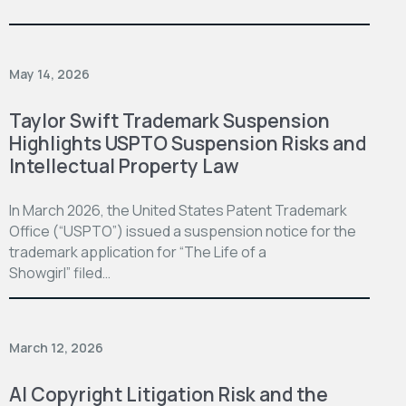
May 14, 2026
Taylor Swift Trademark Suspension
Highlights USPTO Suspension Risks and
Intellectual Property Law
In March 2026, the United States Patent Trademark
Office (“USPTO”) issued a suspension notice for the
trademark application for “The Life of a
Showgirl” filed…
March 12, 2026
AI Copyright Litigation Risk and the