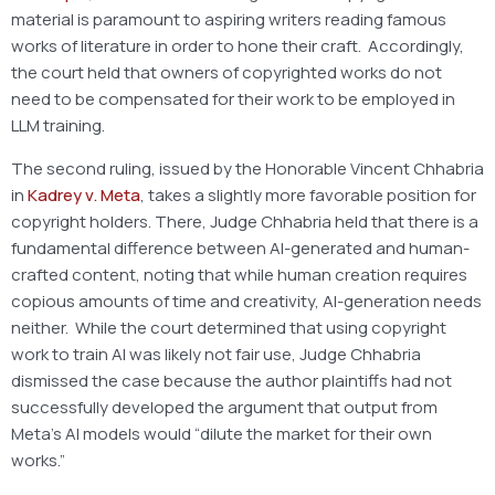
material is paramount to aspiring writers reading famous
works of literature in order to hone their craft. Accordingly,
the court held that owners of copyrighted works do not
need to be compensated for their work to be employed in
LLM training.
The second ruling, issued by the Honorable Vincent Chhabria
in
Kadrey v. Meta
, takes a slightly more favorable position for
copyright holders. There, Judge Chhabria held that there is a
fundamental difference between AI-generated and human-
crafted content, noting that while human creation requires
copious amounts of time and creativity, AI-generation needs
neither. While the court determined that using copyright
work to train AI was likely not fair use, Judge Chhabria
dismissed the case because the author plaintiffs had not
successfully developed the argument that output from
Meta’s AI models would “dilute the market for their own
works.”