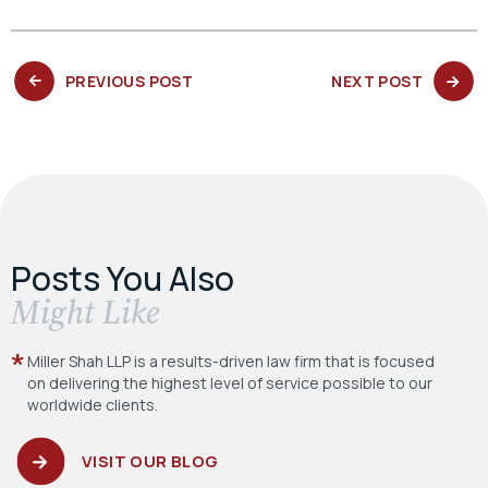
PREVIOUS
NEXT
PREVIOUS POST
NEXT POST
POST:
POST:
Posts You Also
​Might Like
Miller Shah LLP is a results-driven law firm
that is focused
on delivering the highest level
of service possible to our
worldwide clients.
VISIT OUR BLOG