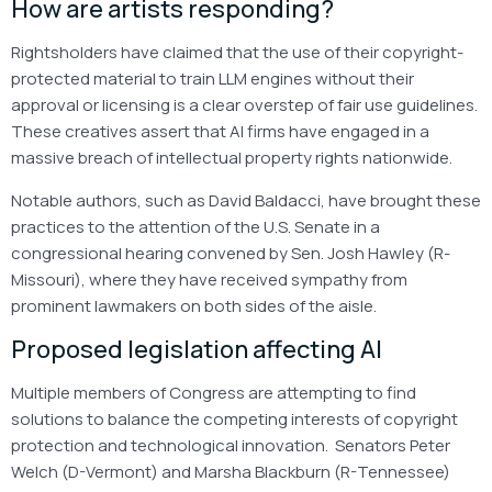
How are artists responding?
Rightsholders have claimed that the use of their copyright-
protected material to train LLM engines without their
approval or licensing is a clear overstep of fair use guidelines.
These creatives assert that AI firms have engaged in a
massive breach of intellectual property rights nationwide.
Notable authors, such as David Baldacci, have brought these
practices to the attention of the U.S. Senate in a
congressional hearing convened by Sen. Josh Hawley (R-
Missouri), where they have received sympathy from
prominent lawmakers on both sides of the aisle.
Proposed legislation affecting AI
Multiple members of Congress are attempting to find
solutions to balance the competing interests of copyright
protection and technological innovation. Senators Peter
Welch (D-Vermont) and Marsha Blackburn (R-Tennessee)