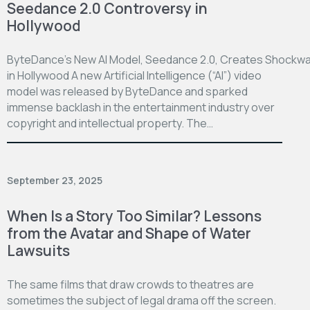
Seedance 2.0 Controversy in
Hollywood
ByteDance’s New AI Model, Seedance 2.0, Creates Shockw
in Hollywood A new Artificial Intelligence (“AI”) video
model was released by ByteDance and sparked
immense backlash in the entertainment industry over
copyright and intellectual property. The…
September 23, 2025
When Is a Story Too Similar? Lessons
from the Avatar and Shape of Water
Lawsuits
The same films that draw crowds to theatres are
sometimes the subject of legal drama off the screen.