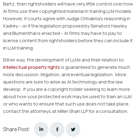
Bartz, then rightsholders will have very little control over how
AI firms use their copyrighted material in training LLM models.
However, if courts agree with Judge Chhabria’s reasoning in
Kadrey – or if the legislation proposed by Senators Hawley
and Blumenthal is enacted – AI firms may have to pay to
license content from rightsholders before they can include it
in LLM training.
Either way, the development of LLMs and their relation to
intellectual property rights
is guaranteed to generate much
more discussion, litigation, and eventual legislation. More
questions are sure to arise as AI technology and the law
develop. If you are a copyright holder seeking to learn more
about how your protected work may be used to train an LLM,
or who wants to ensure that such use does not take place,
contact the attorneys at Miller Shah LLP for a consultation.
Share Post: