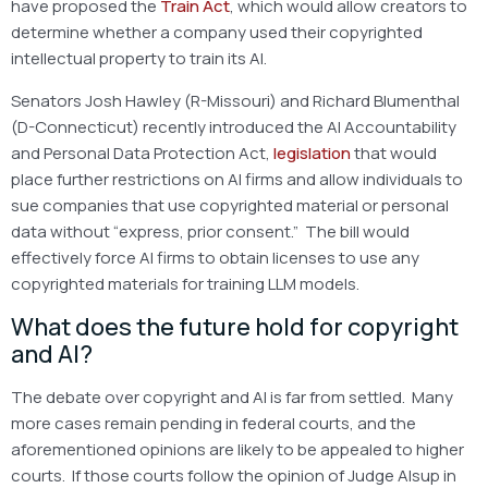
have proposed the
Train Act
, which would allow creators to
determine whether a company used their copyrighted
intellectual property to train its AI.
Senators Josh Hawley (R-Missouri) and Richard Blumenthal
(D-Connecticut) recently introduced the AI Accountability
and Personal Data Protection Act,
legislation
that would
place further restrictions on AI firms and allow individuals to
sue companies that use copyrighted material or personal
data without “express, prior consent.” The bill would
effectively force AI firms to obtain licenses to use any
copyrighted materials for training LLM models.
What does the future hold for copyright
and AI?
The debate over copyright and AI is far from settled. Many
more cases remain pending in federal courts, and the
aforementioned opinions are likely to be appealed to higher
courts. If those courts follow the opinion of Judge Alsup in