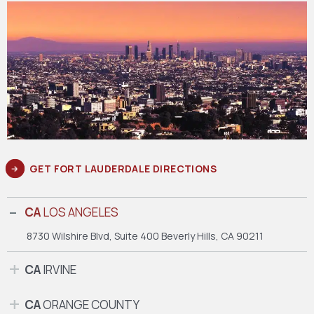
GET FORT LAUDERDALE DIRECTIONS
CA
LOS ANGELES
8730 Wilshire Blvd, Suite 400
Beverly Hills, CA 90211
CA
IRVINE
CA
ORANGE COUNTY