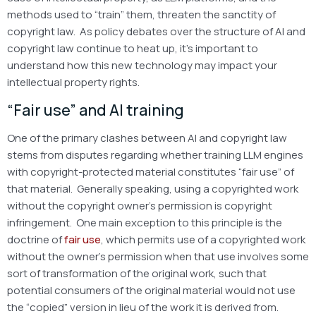
methods used to “train” them, threaten the sanctity of
copyright law. As policy debates over the structure of AI and
copyright law continue to heat up, it’s important to
understand how this new technology may impact your
intellectual property rights.
“Fair use” and AI training
One of the primary clashes between AI and copyright law
stems from disputes regarding whether training LLM engines
with copyright-protected material constitutes “fair use” of
that material. Generally speaking, using a copyrighted work
without the copyright owner’s permission is copyright
infringement. One main exception to this principle is the
doctrine of
fair use
, which permits use of a copyrighted work
without the owner’s permission when that use involves some
sort of transformation of the original work, such that
potential consumers of the original material would not use
the “copied” version in lieu of the work it is derived from.