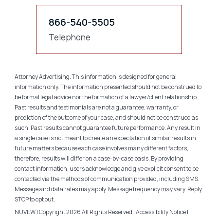
866-540-5505
Telephone
Attorney Advertising. This information is designed for general
information only. The information presented should not be construed to
be formal legal advice nor the formation of a lawyer/client relationship.
Past results and testimonials are not a guarantee, warranty, or
prediction of the outcome of your case, and should not be construed as
such. Past results cannot guarantee future performance. Any result in
a single case is not meant to create an expectation of similar results in
future matters because each case involves many different factors,
therefore, results will differ on a case-by-case basis. By providing
contact information, users acknowledge and give explicit consent to be
contacted via the methods of communication provided, including SMS.
Message and data rates may apply. Message frequency may vary. Reply
STOP to opt out.
NUVEW
| Copyright 2026 All Rights Reserved |
Accessibility Notice
|