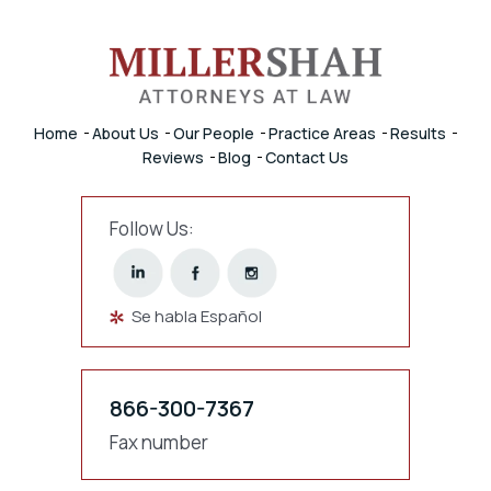
Home
About Us
Our People
Practice Areas
Results
Reviews
Blog
Contact Us
Follow Us:
Se habla Español
866-300-7367
Fax number