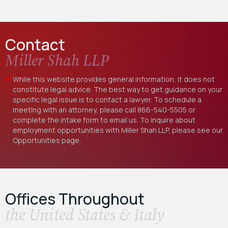
Contact
Miller Shah LLP
While this website provides general information, it does not
constitute legal advice. The best way to get guidance on your
specific legal issue is to contact a lawyer. To schedule a
meeting with an attorney, please call
866-540-5505
or
complete the intake form to email us. To inquire about
employment opportunities with Miller Shah LLP, please see our
Opportunities
page.
Offices Throughout
the United States & Italy