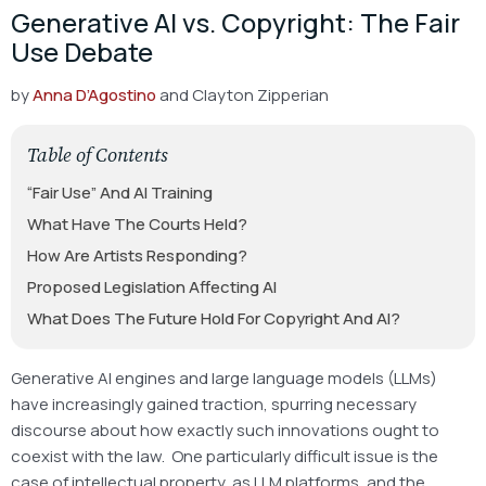
Generative AI vs. Copyright: The Fair
Use Debate
by
Anna D’Agostino
and Clayton Zipperian
Table of Contents
“Fair Use” And AI Training
What Have The Courts Held?
How Are Artists Responding?
Proposed Legislation Affecting AI
What Does The Future Hold For Copyright And AI?
Generative AI engines and large language models (LLMs)
have increasingly gained traction, spurring necessary
discourse about how exactly such innovations ought to
coexist with the law. One particularly difficult issue is the
case of intellectual property, as LLM platforms, and the