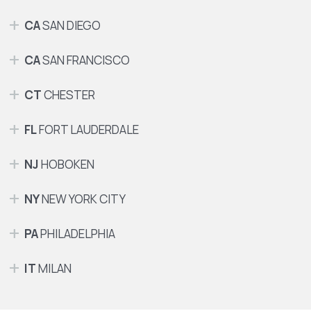
CA
SAN DIEGO
CA
SAN FRANCISCO
CT
CHESTER
FL
FORT LAUDERDALE
NJ
HOBOKEN
NY
NEW YORK CITY
PA
PHILADELPHIA
IT
MILAN