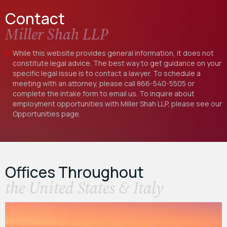
Contact
Miller Shah LLP
While this website provides general information, it does not
constitute legal advice. The best way to get guidance on your
specific legal issue is to contact a lawyer. To schedule a
meeting with an attorney, please call
866-540-5505
or
complete the intake form to email us. To inquire about
employment opportunities with Miller Shah LLP, please see our
Opportunities
page.
Offices Throughout
the United States & Italy