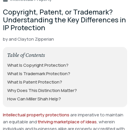
Copyright, Patent, or Trademark?
Understanding the Key Differences in
IP Protection
by
and Clayton Zipperian
Table of Contents
What Is Copyright Protection?
What Is Trademark Protection?
What Is Patent Protection?
Why Does This Distinction Matter?
How Can Miller Shah Help?
Intellectual property protections
are
imperative
to maintain
an equitable and
thriving marketplace of ideas
,
wherein
individuals and businesses alike are properly accredited with