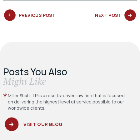
PREVIOUS
NEXT
PREVIOUS POST
NEXT POST
POST:
POST:
Posts You Also
​Might Like
Miller Shah LLP is a results-driven law firm
that is focused
on delivering the highest level
of service possible to our
worldwide clients.
VISIT OUR BLOG