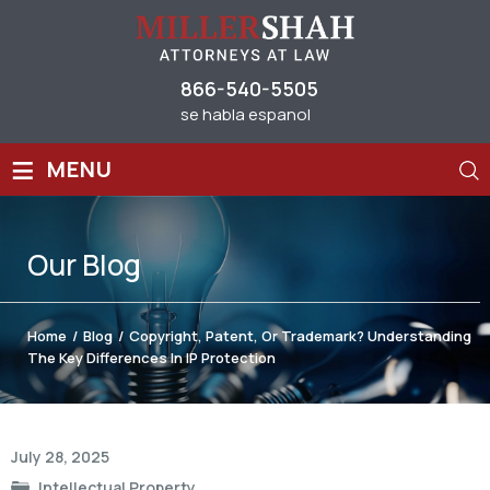
866-540-5505
se habla espanol
≡
MENU
Our
Blog
Home
/
Blog
/
Copyright, Patent, Or Trademark? Understanding
The Key Differences In IP Protection
Post
July 28, 2025
navigation
Intellectual Property