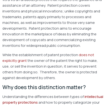
assistance of an attorney. Patent protection covers
inventions and physical innovations; unlike copyrights and
trademarks, patents apply primarily to processes and
machines, as well as improvements to those very same
developments. Patent protection aims to encourage
innovation in the marketplace of ideas by eliminating the
development of copycats and commercializing existing
inventions for widespread public consumption.
While the establishment of patent protection
does not
explicitly grant
the owner of the patent the right to make,
use, or sell the invention in question, it serves to prevent
others from doing so. Therefore, the owner is protected
against development by others.
Why does this distinction matter?
Understanding the differences between types of
intellectual
property protections
and how to properly categorize your