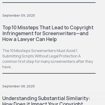
September 09, 2025
Top 10 Missteps That Lead to Copyright
Infringement for Screenwriters—and
How a Lawyer Can Help
The 10 Missteps Screenwriters Must Avoid 1.
Submitting Scripts Without Legal Protection A
common first step for many screenwriters after they
have…
September 08, 2025
Understanding Substantial Similarity:
How Does it Impact Your Copyright