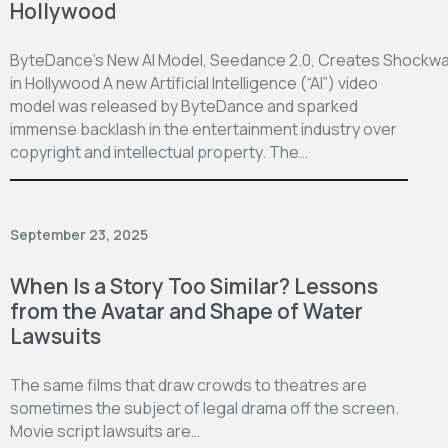
Hollywood
ByteDance’s New AI Model, Seedance 2.0, Creates Shockw
in Hollywood A new Artificial Intelligence (“AI”) video
model was released by ByteDance and sparked
immense backlash in the entertainment industry over
copyright and intellectual property. The…
September 23, 2025
When Is a Story Too Similar? Lessons
from the Avatar and Shape of Water
Lawsuits
The same films that draw crowds to theatres are
sometimes the subject of legal drama off the screen.
Movie script lawsuits are…