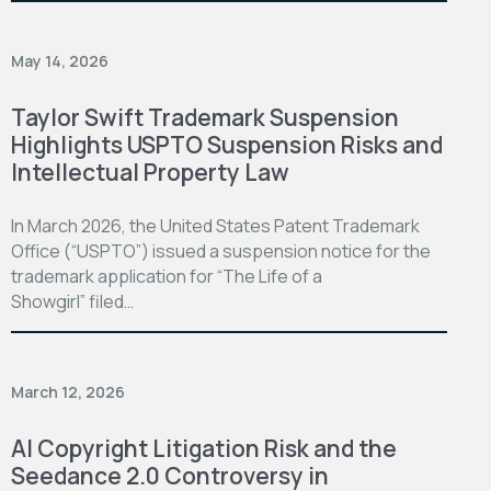
May 14, 2026
Taylor Swift Trademark Suspension
Highlights USPTO Suspension Risks and
Intellectual Property Law
In March 2026, the United States Patent Trademark
Office (“USPTO”) issued a suspension notice for the
trademark application for “The Life of a
Showgirl” filed…
March 12, 2026
AI Copyright Litigation Risk and the
Seedance 2.0 Controversy in