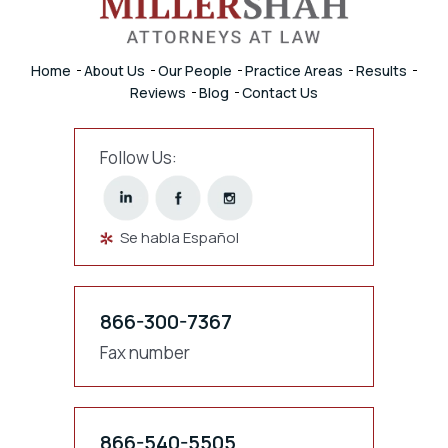
Home
About Us
Our People
Practice Areas
Results
Reviews
Blog
Contact Us
Follow Us:
Se habla Español
866-300-7367
Fax number
866-540-5505