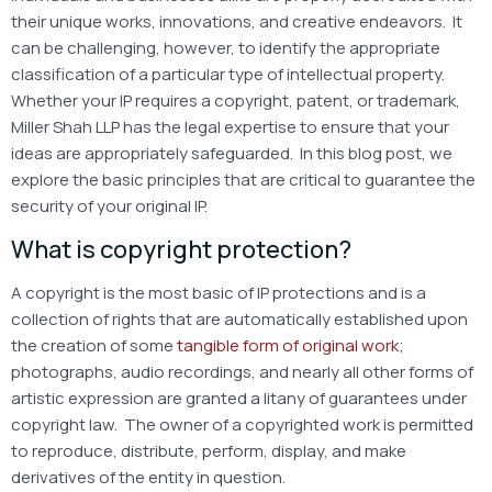
their unique works, innovations, and creative endeavors. It
can be challenging, however, to identify the appropriate
classification of a particular type of intellectual property.
Whether your IP requires a copyright, patent, or trademark,
Miller Shah LLP has the legal expertise to ensure that your
ideas are appropriately safeguarded. In this blog post, we
explore the basic principles that are critical to guarantee the
security of your original IP.
What is copyright protection?
A copyright is the most basic of IP protections and is a
collection of rights that are automatically established upon
the creation of some
tangible form of original work
;
photographs, audio recordings, and nearly all other forms of
artistic expression are granted a litany of guarantees under
copyright law. The owner of a copyrighted work is permitted
to reproduce, distribute, perform, display, and make
derivatives of the entity in question.