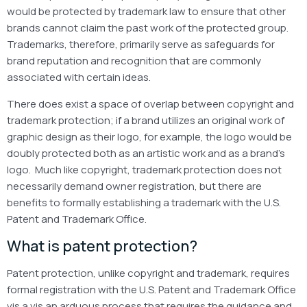
would be protected by trademark law to ensure that other
brands cannot claim the past work of the protected group.
Trademarks, therefore, primarily serve as safeguards for
brand reputation and recognition that are commonly
associated with certain ideas.
There does exist a space of overlap between copyright and
trademark protection; if a brand utilizes an original work of
graphic design as their logo, for example, the logo would be
doubly protected both as an artistic work and as a brand’s
logo. Much like copyright, trademark protection does not
necessarily demand owner registration, but there are
benefits to formally establishing a trademark with the U.S.
Patent and Trademark Office.
What is patent protection?
Patent protection, unlike copyright and trademark, requires
formal registration with the U.S. Patent and Trademark Office
vis a vis an arduous process that requires the guidance and