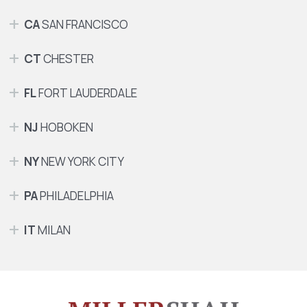
CA
SAN FRANCISCO
CT
CHESTER
FL
FORT LAUDERDALE
NJ
HOBOKEN
NY
NEW YORK CITY
PA
PHILADELPHIA
IT
MILAN