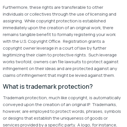
Furthermore, these rights are transferable to other
individuals or collectives through the use of licensing and
assigning. While copyright protection is established
immediately upon the creation of an original work, there
remains tangible benefit to formally registering your work
with the U.S. Copyright Office. Registration grants a
copyright owner leverage in a court of law by further
legitimizing their claim to protective rights. Such leverage
works twofold; owners can file lawsuits to protect against
infringement on their ideas and are protected against any
claims of infringement that might be levied against them.
What is trademark protection?
Trademark protection, much like copyright, is automatically
conveyed upon the creation of an original IP. Trademarks,
however, are employed to protect words, phrases, symbols
or designs that establish the uniqueness of goods or
services provided by a specific party. A logo, for instance,