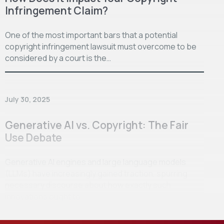
Infringement Claim?
One of the most important bars that a potential
copyright infringement lawsuit must overcome to be
considered by a court is the…
July 30, 2025
Generative AI vs. Copyright: The Fair
Use Debate
Generative AI engines and large language models
(LLMs) have increasingly gained traction, spurring
necessary discourse about how exactly such
innovations ought to…