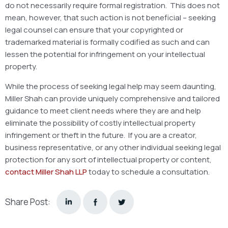
do not necessarily require formal registration. This does not
mean, however, that such action is not beneficial – seeking
legal counsel can ensure that your copyrighted or
trademarked material is formally codified as such and can
lessen the potential for infringement on your intellectual
property.
While the process of seeking legal help may seem daunting,
Miller Shah can provide uniquely comprehensive and tailored
guidance to meet client needs where they are and help
eliminate the possibility of costly intellectual property
infringement or theft in the future. If you are a creator,
business representative, or any other individual seeking legal
protection for any sort of intellectual property or content,
contact Miller Shah LLP
today to schedule a consultation.
Share Post: