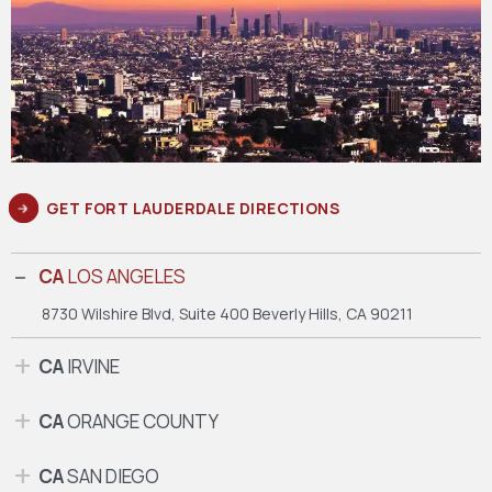
GET FORT LAUDERDALE DIRECTIONS
CA
LOS ANGELES
8730 Wilshire Blvd, Suite 400
Beverly Hills, CA 90211
CA
IRVINE
CA
ORANGE COUNTY
CA
SAN DIEGO