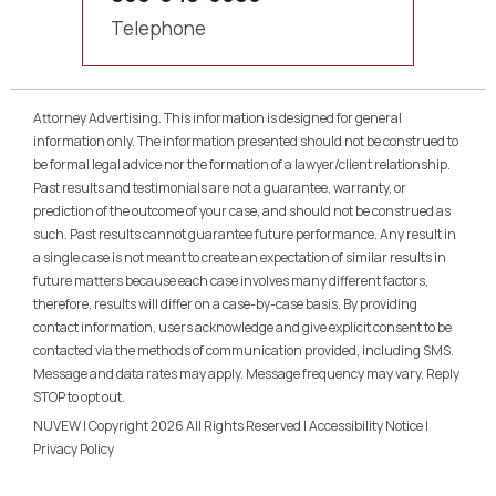
Telephone
Attorney Advertising. This information is designed for general
information only. The information presented should not be construed to
be formal legal advice nor the formation of a lawyer/client relationship.
Past results and testimonials are not a guarantee, warranty, or
prediction of the outcome of your case, and should not be construed as
such. Past results cannot guarantee future performance. Any result in
a single case is not meant to create an expectation of similar results in
future matters because each case involves many different factors,
therefore, results will differ on a case-by-case basis. By providing
contact information, users acknowledge and give explicit consent to be
contacted via the methods of communication provided, including SMS.
Message and data rates may apply. Message frequency may vary. Reply
STOP to opt out.
NUVEW
| Copyright 2026 All Rights Reserved |
Accessibility Notice
|
Privacy Policy