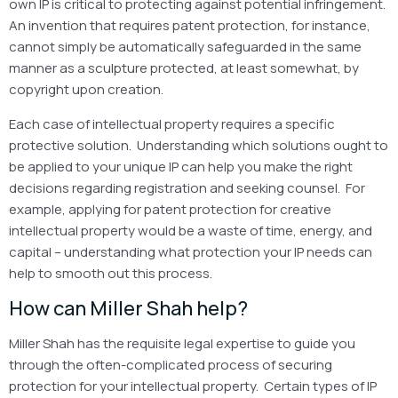
own IP is critical to protecting against potential infringement.
An invention that requires patent protection, for instance,
cannot simply be automatically safeguarded in the same
manner as a sculpture protected, at least somewhat, by
copyright upon creation.
Each case of intellectual property requires a specific
protective solution. Understanding which solutions ought to
be applied to your unique IP can help you make the right
decisions regarding registration and seeking counsel. For
example, applying for patent protection for creative
intellectual property would be a waste of time, energy, and
capital – understanding what protection your IP needs can
help to smooth out this process.
How can Miller Shah help?
Miller Shah has the requisite legal expertise to guide you
through the often-complicated process of securing
protection for your intellectual property. Certain types of IP