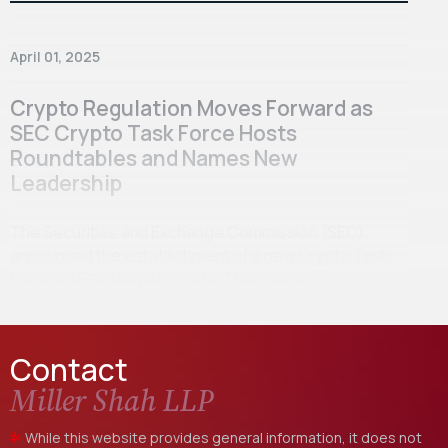
April 01, 2025
Crypto Regulation Moves Forward as
SEC Crypto Task Force Hosts
Roundtables and Names New
Leadership
The Securities and Exchange Commission (SEC)
announced the establishment of a new Crypto Task
Force on February 4th, 2025. Their role is…
Contact
Miller Shah LLP
While this website provides general information, it does not