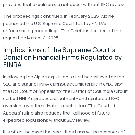
provided that expulsion did not occur without SEC review.
The proceedings continued. In February 2025, Alpine
petitioned the U.S. Supreme Court to stay FINRA’s
enforcement proceedings. The Chief Justice denied the
request on March 14, 2025.
Implications of the Supreme Court’s
Denial on Financial Firms Regulated by
FINRA
In allowing the Alpine expulsion to first be reviewed by the
SEC and stating FINRA cannot act unilaterally in expulsion,
the U.S. Court of Appeals for the District of Columbia Circuit
curbed FINRA’s procedural authority and reinforced SEC
oversight over the private organization. The Court of
Appeals’ ruling also reduces the likelihood of future
expedited expulsions without SEC review.
It is often the case that securities firms will be members of