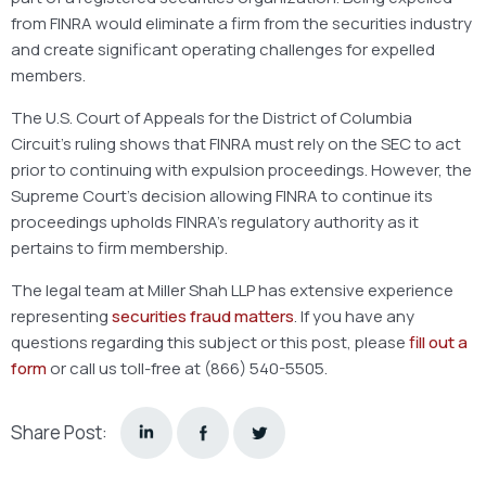
from FINRA would eliminate a firm from the securities industry
and create significant operating challenges for expelled
members.
The U.S. Court of Appeals for the District of Columbia
Circuit’s ruling shows that FINRA must rely on the SEC to act
prior to continuing with expulsion proceedings. However, the
Supreme Court’s decision allowing FINRA to continue its
proceedings upholds FINRA’s regulatory authority as it
pertains to firm membership.
The legal team at Miller Shah LLP has extensive experience
representing
securities fraud matters
. If you have any
questions regarding this subject or this post, please
fill out a
form
or call us toll-free at (866) 540-5505.
Share Post: