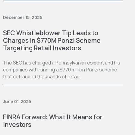
December 15, 2025
SEC Whistleblower Tip Leads to
Charges in $770M Ponzi Scheme
Targeting Retail Investors
The SEC has charged a Pennsylvania resident and his
companies with running a $770 million Ponzi scheme
that defrauded thousands of retail…
June 01, 2025
FINRA Forward: What It Means for
Investors