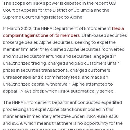
The scope of FINRA’s power is debated in the recent U.S.
Court of Appeals for the District of Columbia and the
Supreme Court rulings related to Alpine.
In March 2022, the FINRA Department of Enforcement
filed a
complaint against one of its members
, Utah-based securities
brokerage dealer, Alpine Securities, seeking to expel the
member firm after they claimed Alpine Securities “converted
and misused customer funds and securities, engaged in
unauthorized trading, charged and paid customers unfair
prices in securities transactions, charged customers
unreasonable and discriminatory fees, and made an
unauthorized capital withdrawal.” Alpine attempted to
appeal FINRA’s order, which FINRA automatically denied.
The FINRA Enforcement Department conducted expedited
proceedings to expel Alpine. Sanctions imposed in this
manner are immediately effective under FINRA Rules 9360
and 9559, which means that there is no opportunity for the