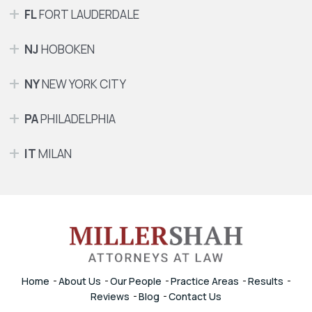
FL
FORT LAUDERDALE
NJ
HOBOKEN
NY
NEW YORK CITY
PA
PHILADELPHIA
IT
MILAN
Home
About Us
Our People
Practice Areas
Results
Reviews
Blog
Contact Us