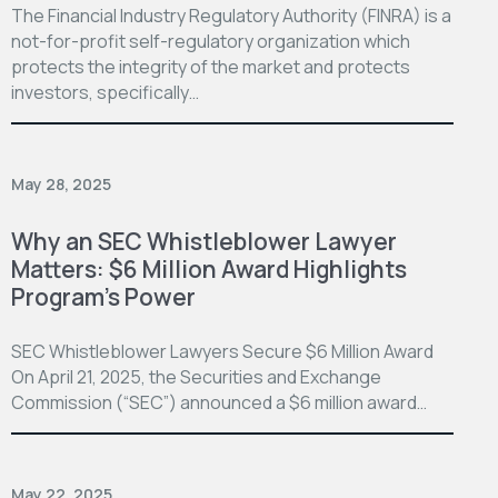
The Financial Industry Regulatory Authority (FINRA) is a
not-for-profit self-regulatory organization which
protects the integrity of the market and protects
investors, specifically…
May 28, 2025
Why an SEC Whistleblower Lawyer
Matters: $6 Million Award Highlights
Program’s Power
SEC Whistleblower Lawyers Secure $6 Million Award
On April 21, 2025, the Securities and Exchange
Commission (“SEC”) announced a $6 million award…
May 22, 2025