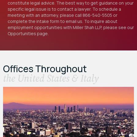
constitute legal advice. The best way to get guidance on your
specific legal issue is to contact a lawyer. To schedule a
meeting with an attorney, please call
866-540-5505
or
complete the intake form to email us. To inquire about
employment opportunities with Miller Shah LLP, please see our
Opportunities
page.
Offices Throughout
the United States & Italy