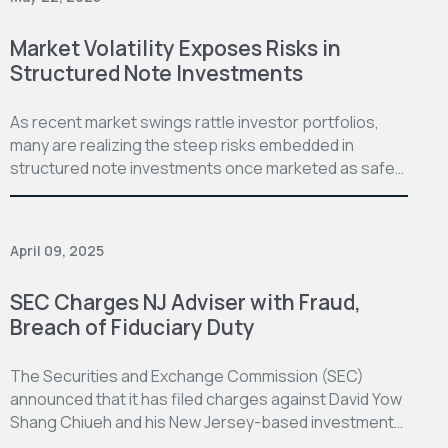
Market Volatility Exposes Risks in
Structured Note Investments
As recent market swings rattle investor portfolios,
many are realizing the steep risks embedded in
structured note investments once marketed as safe…
April 09, 2025
SEC Charges NJ Adviser with Fraud,
Breach of Fiduciary Duty
The Securities and Exchange Commission (SEC)
announced that it has filed charges against David Yow
Shang Chiueh and his New Jersey-based investment…