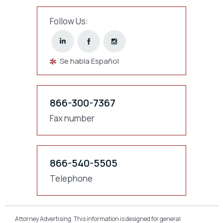
Follow Us:
Se habla Español
866-300-7367
Fax number
866-540-5505
Telephone
Attorney Advertising. This information is designed for general