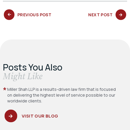
PREVIOUS
NEXT
PREVIOUS POST
NEXT POST
POST:
POST:
Posts You Also
​Might Like
Miller Shah LLP is a results-driven law firm
that is focused
on delivering the highest level
of service possible to our
worldwide clients.
VISIT OUR BLOG