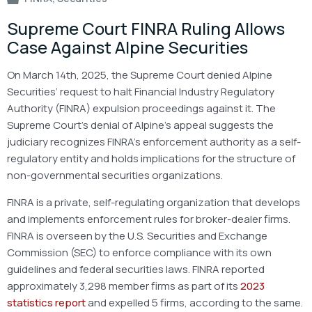
Supreme Court FINRA Ruling Allows
Case Against Alpine Securities
On March 14th, 2025, the Supreme Court denied Alpine
Securities’ request to halt Financial Industry Regulatory
Authority (FINRA) expulsion proceedings against it. The
Supreme Court’s denial of Alpine’s appeal suggests the
judiciary recognizes FINRA’s enforcement authority as a self-
regulatory entity and holds implications for the structure of
non-governmental securities organizations.
FINRA is a private, self-regulating organization that develops
and implements enforcement rules for broker-dealer firms.
FINRA is overseen by the U.S. Securities and Exchange
Commission (SEC) to enforce compliance with its own
guidelines and federal securities laws. FINRA reported
approximately 3,298 member firms as part of its
2023
statistics report
and expelled 5 firms, according to the same.