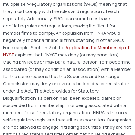
multiple self-regulatory organizations (SROs) meaning that
they must comply with the rules and regulation of each
separately. Additionally, SROs can sometimes have
conflicting rules and regulations, making it difficult for
member firms to comply. An expulsion from FINRA would
negatively impact a financial firm’s standing in other SROs.
For example, Section 2 of the
Application for Membership of
NYSE
explains that: “NYSE may deny (or may condition)
trading privileges or may bar a natural person from becoming
associated (or may condition an association) with a Member
for the same reasons that the Securities and Exchange
Commission may deny or revoke a broker-dealer registration
under the Act. The Act provides for Statutory
Disqualification if a person has: been expelled, barred or
suspended from membership in or being associated with a
member of a self-regulatory organization.” FINRA is the only
self-regulatory registered securities association. Companies
are not allowed to engage in trading securities if they are not
part of a registered securities organization. Being expelled