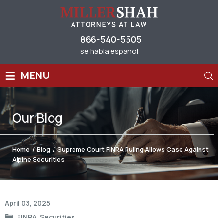
866-540-5505
se habla espanol
≡
MENU
Our
Blog
Home
/
Blog
/
Supreme Court FINRA Ruling Allows Case Against
Alpine Securities
Post
April 03, 2025
navigation
FINRA
,
Securities