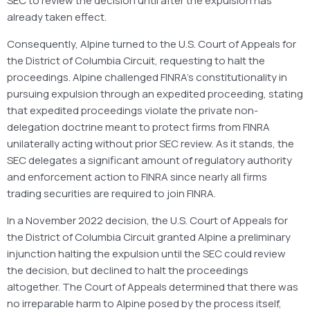
SEC to review the decision until after the expulsion has
already taken effect.
Consequently, Alpine turned to the U.S. Court of Appeals for
the District of Columbia Circuit, requesting to halt the
proceedings. Alpine challenged FINRA’s constitutionality in
pursuing expulsion through an expedited proceeding, stating
that expedited proceedings violate the private non-
delegation doctrine meant to protect firms from FINRA
unilaterally acting without prior SEC review. As it stands, the
SEC delegates a significant amount of regulatory authority
and enforcement action to FINRA since nearly all firms
trading securities are required to join FINRA.
In a November 2022 decision, the U.S. Court of Appeals for
the District of Columbia Circuit granted Alpine a preliminary
injunction halting the expulsion until the SEC could review
the decision, but declined to halt the proceedings
altogether. The Court of Appeals determined that there was
no irreparable harm to Alpine posed by the process itself,