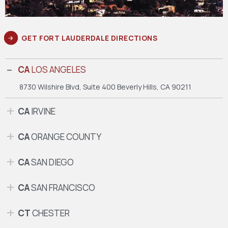
GET FORT LAUDERDALE DIRECTIONS
CA
LOS ANGELES
8730 Wilshire Blvd, Suite 400
Beverly Hills, CA 90211
CA
IRVINE
CA
ORANGE COUNTY
CA
SAN DIEGO
CA
SAN FRANCISCO
CT
CHESTER