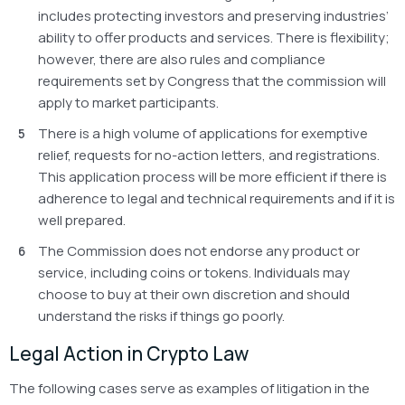
includes protecting investors and preserving industries’
ability to offer products and services. There is flexibility;
however, there are also rules and compliance
requirements set by Congress that the commission will
apply to market participants.
There is a high volume of applications for exemptive
relief, requests for no-action letters, and registrations.
This application process will be more efficient if there is
adherence to legal and technical requirements and if it is
well prepared.
The Commission does not endorse any product or
service, including coins or tokens. Individuals may
choose to buy at their own discretion and should
understand the risks if things go poorly.
Legal Action in Crypto Law
The following cases serve as examples of litigation in the