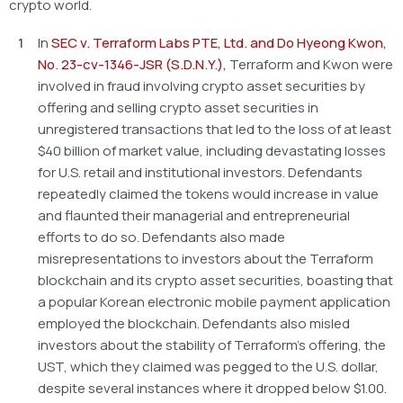
crypto world.
In
SEC v. Terraform Labs PTE, Ltd. and Do Hyeong Kwon,
No. 23-cv-1346-JSR (S.D.N.Y.),
Terraform and Kwon were
involved in fraud involving crypto asset securities by
offering and selling crypto asset securities in
unregistered transactions that led to the loss of at least
$40 billion of market value, including devastating losses
for U.S. retail and institutional investors. Defendants
repeatedly claimed the tokens would increase in value
and flaunted their managerial and entrepreneurial
efforts to do so. Defendants also made
misrepresentations to investors about the Terraform
blockchain and its crypto asset securities, boasting that
a popular Korean electronic mobile payment application
employed the blockchain. Defendants also misled
investors about the stability of Terraform’s offering, the
UST, which they claimed was pegged to the U.S. dollar,
despite several instances where it dropped below $1.00.