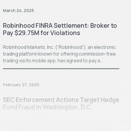
March 24, 2025
Robinhood FINRA Settlement: Broker to
Pay $29.75M for Violations
Robinhood Markets, Inc. (“Robinhood”), an electronic
trading platform known for offering commission-free
trading via its mobile app, has agreed to pay a…
February 27, 2025
SEC Enforcement Actions Target Hedge
Fund Fraud in Washington, D.C.
On February 26, 2025, the Securities and Exchange
Commission (“SEC”) announced in a press release