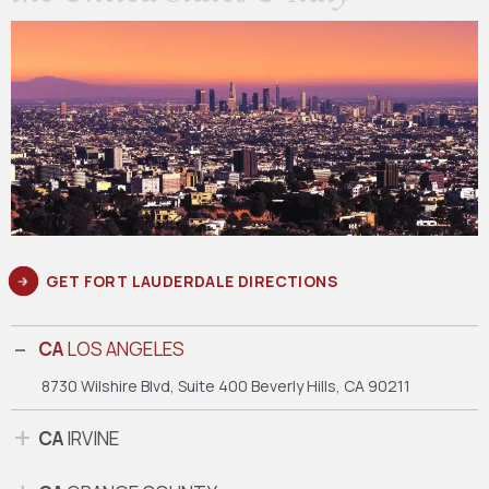
GET FORT LAUDERDALE DIRECTIONS
CA
LOS ANGELES
8730 Wilshire Blvd, Suite 400
Beverly Hills, CA 90211
CA
IRVINE