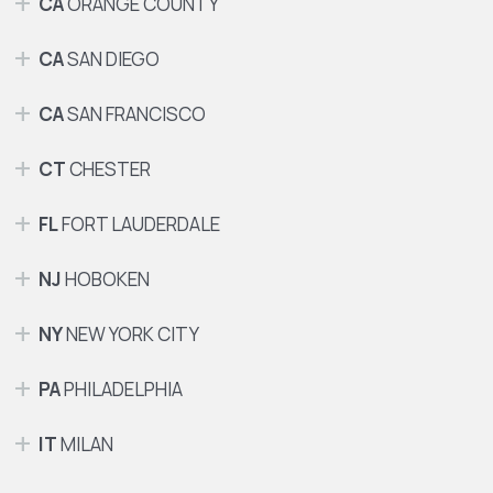
CA
ORANGE COUNTY
CA
SAN DIEGO
CA
SAN FRANCISCO
CT
CHESTER
FL
FORT LAUDERDALE
NJ
HOBOKEN
NY
NEW YORK CITY
PA
PHILADELPHIA
IT
MILAN