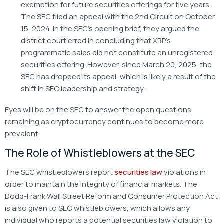
exemption for future securities offerings for five years.
The SEC filed an appeal with the 2nd Circuit on October
15, 2024. In the SEC’s opening brief, they argued the
district court erred in concluding that XRP’s
programmatic sales did not constitute an unregistered
securities offering. However, since March 20, 2025, the
SEC has dropped its appeal, which is likely a result of the
shift in SEC leadership and strategy.
Eyes will be on the SEC to answer the open questions
remaining as cryptocurrency continues to become more
prevalent.
The Role of Whistleblowers at the SEC
The SEC whistleblowers report
securities law
violations in
order to maintain the integrity of financial markets. The
Dodd-Frank Wall Street Reform and Consumer Protection Act
is also given to SEC whistleblowers, which allows any
individual who reports a potential securities law violation to