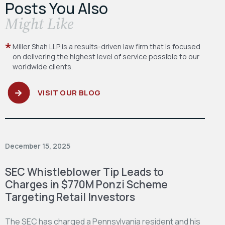
Posts You Also
​Might Like
Miller Shah LLP is a results-driven law firm
that is focused
on delivering the highest level
of service possible to our
worldwide clients.
VISIT OUR BLOG
December 15, 2025
SEC Whistleblower Tip Leads to
Charges in $770M Ponzi Scheme
Targeting Retail Investors
The SEC has charged a Pennsylvania resident and his