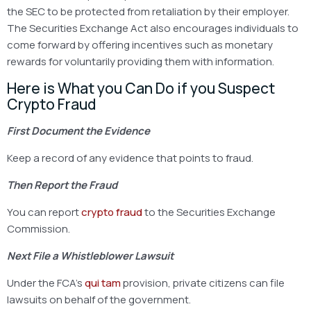
the SEC to be protected from retaliation by their employer.
The Securities Exchange Act also encourages individuals to
come forward by offering incentives such as monetary
rewards for voluntarily providing them with information.
Here is What you Can Do if you Suspect
Crypto Fraud
First Document the Evidence
Keep a record of any evidence that points to fraud.
Then Report the Fraud
You can report
crypto fraud
to the Securities Exchange
Commission.
Next File a Whistleblower Lawsuit
Under the FCA’s
qui tam
provision, private citizens can file
lawsuits on behalf of the government.