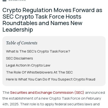
Crypto Regulation Moves Forward as
SEC Crypto Task Force Hosts
Roundtables and Names New
Leadership
Table of Contents
What Is The SEC’s Crypto Task Force?
SEC Disclaimers
Legal Action In Crypto Law
The Role Of Whistleblowers At The SEC
Here Is What You Can Do If You Suspect Crypto Fraud
The
Securities and Exchange Commission (SEC)
announced
the establishment of a new Crypto Task Force on February
4th, 2025. Their role is to apply federal securities laws and