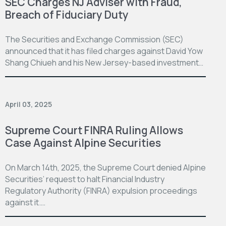
SEC Charges NJ Adviser with Fraud,
Breach of Fiduciary Duty
The Securities and Exchange Commission (SEC)
announced that it has filed charges against David Yow
Shang Chiueh and his New Jersey-based investment…
April 03, 2025
Supreme Court FINRA Ruling Allows
Case Against Alpine Securities
On March 14th, 2025, the Supreme Court denied Alpine
Securities’ request to halt Financial Industry
Regulatory Authority (FINRA) expulsion proceedings
against it.…