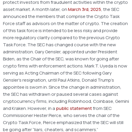
protect investors from fraudulent activities within the crypto
asset market. A month later, on
March 3rd, 2025
, the SEC
announced the members that comprise the Crypto Task
Force staff as advisors on the matter of crypto. The creation
of this task force is intended to be less risky and provide
more regulatory clarity compared to the previous Crypto
Task Force. The SEC has changed course with the new
administration. Gary Gensler, appointed under President
Biden, as the Chair of the SEC, was known for going after
crypto firms with enforcement actions. Mark T. Uyeda is now
serving as Acting Chairman of the SEC following Gary
Gensler’s resignation, until Paul Atkins, Donald Trump’s
appointee is sworn in. Since the change in administration,
the SEC has withdrawn or paused several cases against
cryptocurrency firms, including Robinhood, Coinbase, Gemini
and Kraken. However, in a
public statement
from SEC
Commissioner Hester Pierce, who serves the chair of the
Crypto Task Force, Pierce emphasized that the SEC will still
be going after “liars, cheaters, and scammers.”