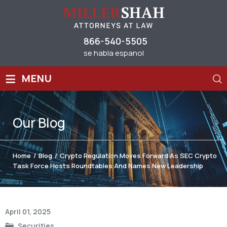
866-540-5505
se habla espanol
≡
MENU
Our
Blog
Home
/
Blog
/
Crypto Regulation Moves Forward As SEC Crypto
Task Force Hosts Roundtables And Names New Leadership
Post
April 01, 2025
navigation
Securities