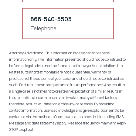
866-540-5505
Telephone
Attorney Advertising. This information is designed for general
information only. The information presented should not be construed to
be formal legal advice nor the formation of a lawyer/client relationship.
Past results and testimonials are not a guarantee, warranty, or
prediction of the outcome of your case, and should not be construed as
such. Past results cannot guarantee future performance. Any result in
a single case is not meant to create an expectation of similar results in
future matters because each case involves many different factors,
therefore, results will differ on a case-by-case basis. By providing
contact information, users acknowledge and give explicit consent to be
contacted via the methods of communication provided, including SMS.
Message and data rates may apply. Message frequency may vary. Reply
STOP to opt out.