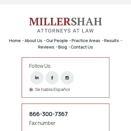
Home
About Us
Our People
Practice Areas
Results
Reviews
Blog
Contact Us
Follow Us:
Se habla Español
866-300-7367
Fax number