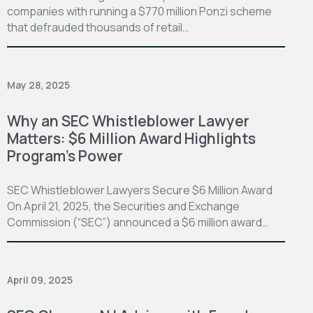
companies with running a $770 million Ponzi scheme
that defrauded thousands of retail…
May 28, 2025
Why an SEC Whistleblower Lawyer
Matters: $6 Million Award Highlights
Program’s Power
SEC Whistleblower Lawyers Secure $6 Million Award
On April 21, 2025, the Securities and Exchange
Commission (“SEC”) announced a $6 million award…
April 09, 2025