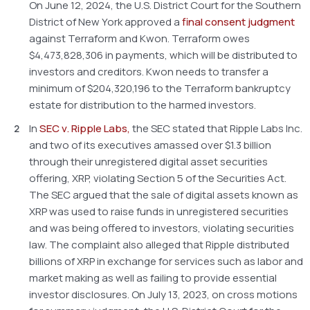
On June 12, 2024, the U.S. District Court for the Southern
District of New York approved a
final consent judgment
against Terraform and Kwon. Terraform owes
$4,473,828,306 in payments, which will be distributed to
investors and creditors. Kwon needs to transfer a
minimum of $204,320,196 to the Terraform bankruptcy
estate for distribution to the harmed investors.
In
SEC v. Ripple Labs,
the SEC stated that Ripple Labs Inc.
and two of its executives amassed over $1.3 billion
through their unregistered digital asset securities
offering, XRP, violating Section 5 of the Securities Act.
The SEC argued that the sale of digital assets known as
XRP was used to raise funds in unregistered securities
and was being offered to investors, violating securities
law. The complaint also alleged that Ripple distributed
billions of XRP in exchange for services such as labor and
market making as well as failing to provide essential
investor disclosures. On July 13, 2023, on cross motions