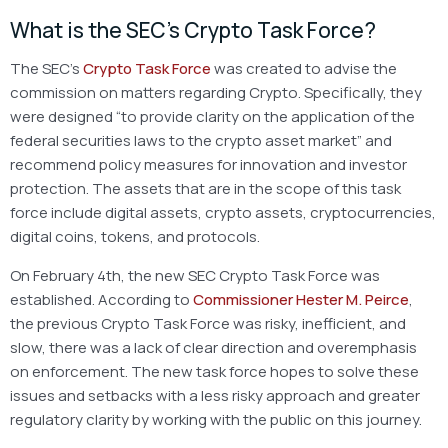
What is the SEC’s Crypto Task Force?
The SEC’s
Crypto Task Force
was created to advise the
commission on matters regarding Crypto. Specifically, they
were designed “to provide clarity on the application of the
federal securities laws to the crypto asset market” and
recommend policy measures for innovation and investor
protection. The assets that are in the scope of this task
force include digital assets, crypto assets, cryptocurrencies,
digital coins, tokens, and protocols.
On February 4th, the new SEC Crypto Task Force was
established. According to
Commissioner Hester M. Peirce
,
the previous Crypto Task Force was risky, inefficient, and
slow, there was a lack of clear direction and overemphasis
on enforcement. The new task force hopes to solve these
issues and setbacks with a less risky approach and greater
regulatory clarity by working with the public on this journey.