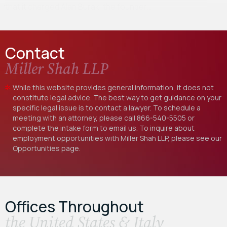
that it charged Alan Burak, the founder…
Contact
Miller Shah LLP
While this website provides general information, it does not
constitute legal advice. The best way to get guidance on your
specific legal issue is to contact a lawyer. To schedule a
meeting with an attorney, please call
866-540-5505
or
complete the intake form to email us. To inquire about
employment opportunities with Miller Shah LLP, please see our
Opportunities
page.
Offices Throughout
the United States & Italy