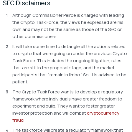
SEC Disclaimers
Although Commissioner Peirce is charged with leading
the Crypto Task Force, the views he expressed are his
own and may not be the same as those of the SEC or
other commissioners.
It will take some time to detangle all the actions related
to crypto that were going on under the previous Crypto
Task Force. This includes the ongoing litigation, rules
that are still in the proposal stage, and the market
participants that “remain in limbo.” So, it is advised to be
patient.
The Crypto Task Force wants to develop a regulatory
framework where individuals have greater freedom to
experiment and build. They want to foster greater
investor protection and will combat
cryptocurrency
fraud
.
The task force will create a regulatory framework that