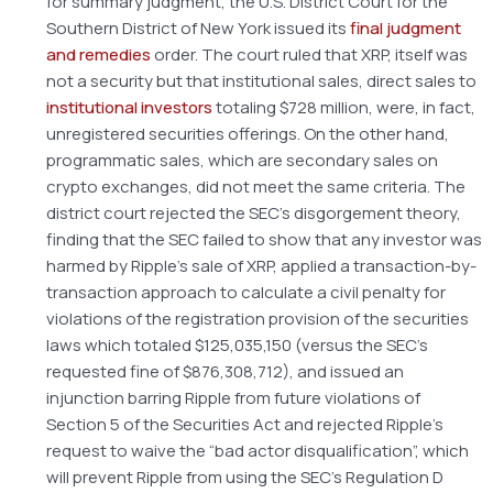
for summary judgment, the U.S. District Court for the
Southern District of New York issued its
final judgment
and remedies
order. The court ruled that XRP, itself was
not a security but that institutional sales, direct sales to
institutional investors
totaling $728 million, were, in fact,
unregistered securities offerings. On the other hand,
programmatic sales, which are secondary sales on
crypto exchanges, did not meet the same criteria. The
district court rejected the SEC’s disgorgement theory,
finding that the SEC failed to show that any investor was
harmed by Ripple’s sale of XRP, applied a transaction-by-
transaction approach to calculate a civil penalty for
violations of the registration provision of the securities
laws which totaled $125,035,150 (versus the SEC’s
requested fine of $876,308,712), and issued an
injunction barring Ripple from future violations of
Section 5 of the Securities Act and rejected Ripple’s
request to waive the “bad actor disqualification”, which
will prevent Ripple from using the SEC’s Regulation D