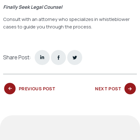
Finally Seek Legal Counsel
Consult with an attorney who specializes in whistleblower
cases to guide you through the process.
Share Post:
PREVIOUS
NEXT
PREVIOUS POST
NEXT POST
POST:
POST: