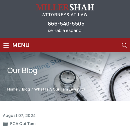
866-540-5505
se habla espanol
≡
MENU
Our
Blog
Home
/
Blog
/
What Is A Qui Tam Lawsuit?
Post
August 07, 2024
navigation
FCA Qui Tam