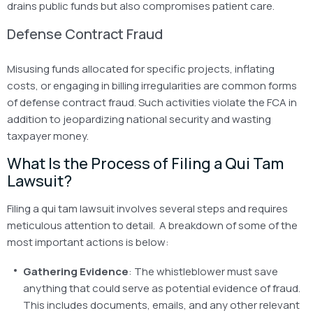
drains public funds but also compromises patient care.
Defense Contract Fraud
Misusing funds allocated for specific projects, inflating
costs, or engaging in billing irregularities are common forms
of defense contract fraud. Such activities violate the FCA in
addition to jeopardizing national security and wasting
taxpayer money.
What Is the Process of Filing a Qui Tam
Lawsuit?
Filing a qui tam lawsuit involves several steps and requires
meticulous attention to detail. A breakdown of some of the
most important actions is below:
Gathering Evidence
: The whistleblower must save
anything that could serve as potential evidence of fraud.
This includes documents, emails, and any other relevant