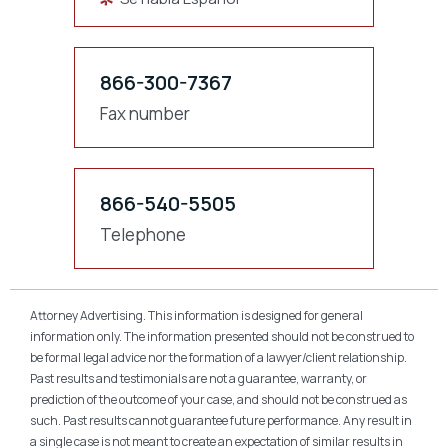
866-300-7367
Fax number
866-540-5505
Telephone
Attorney Advertising. This information is designed for general
information only. The information presented should not be construed to
be formal legal advice nor the formation of a lawyer/client relationship.
Past results and testimonials are not a guarantee, warranty, or
prediction of the outcome of your case, and should not be construed as
such. Past results cannot guarantee future performance. Any result in
a single case is not meant to create an expectation of similar results in