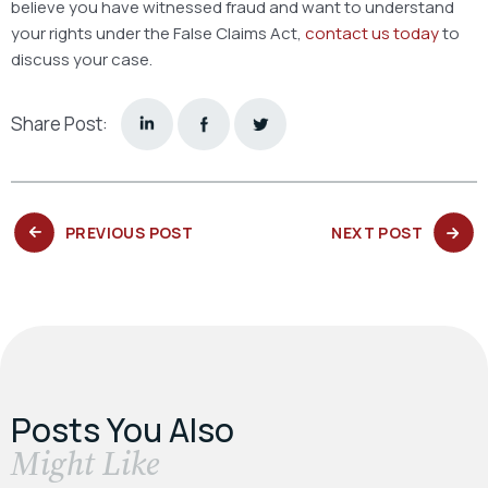
believe you have witnessed fraud and want to understand
your rights under the False Claims Act,
contact us today
to
discuss your case.
Share Post:
PREVIOUS
NEXT
PREVIOUS POST
NEXT POST
POST:
POST:
Posts You Also
​Might Like