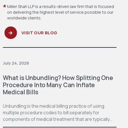
Miller Shah LLP is a results-driven law firm
that is focused
on delivering the highest level
of service possible to our
worldwide clients.
VISIT OUR BLOG
July 24, 2026
What is Unbundling? How Splitting One
Procedure Into Many Can Inflate
Medical Bills
Unbundling is the medical billing practice of using
multiple procedure codes to bill separately for
components of medical treatment that are typically…