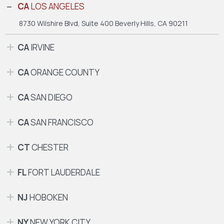
CA
LOS ANGELES
8730 Wilshire Blvd, Suite 400
Beverly Hills, CA 90211
CA
IRVINE
CA
ORANGE COUNTY
CA
SAN DIEGO
CA
SAN FRANCISCO
CT
CHESTER
FL
FORT LAUDERDALE
NJ
HOBOKEN
NY
NEW YORK CITY