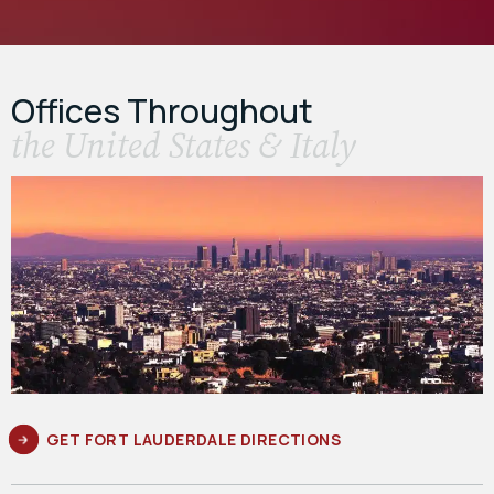
Offices Throughout
the United States & Italy
GET FORT LAUDERDALE DIRECTIONS