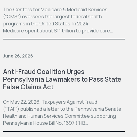
The Centers for Medicare & Medicaid Services
(“CMS”) oversees the largest federal health
programs in the United States. In 2024,
Medicare spent about $1.1 trillion to provide care…
June 26, 2026
Anti-Fraud Coalition Urges
Pennsylvania Lawmakers to Pass State
False Claims Act
On May 22, 2026, Taxpayers Against Fraud
(“TAF”) published a letter to the Pennsylvania Senate
Health and Human Services Committee supporting
Pennsylvania House Bill No. 1697 (“HB…