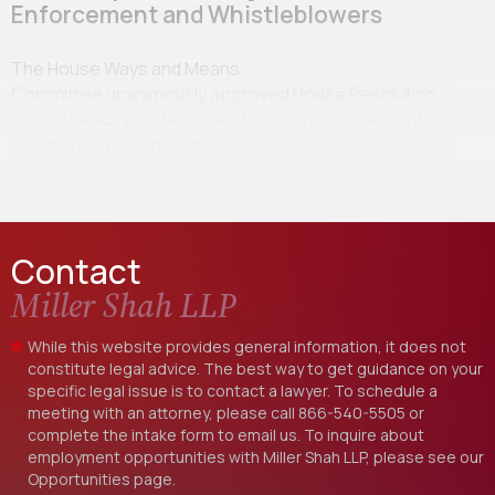
Enforcement and Whistleblowers
The House Ways and Means
Committee unanimously approved House Resolution
7959, the IRS Whistleblower Program Improvement
Act, marking a significant step towards IRS
whistleblower program…
Contact
Miller Shah LLP
While this website provides general information, it does not
constitute legal advice. The best way to get guidance on your
specific legal issue is to contact a lawyer. To schedule a
meeting with an attorney, please call
866-540-5505
or
complete the intake form to email us. To inquire about
employment opportunities with Miller Shah LLP, please see our
Opportunities
page.