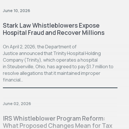
June 10, 2026
Stark Law Whistleblowers Expose
Hospital Fraud and Recover Millions
On April 2, 2026, the Department of
Justice announced that Trinity Hospital Holding
Company (Trinity), which operates a hospital
in Steubenville, Ohio, has agreed to pay $1.7 million to
resolve allegations that it maintained improper
financial…
June 02, 2026
IRS Whistleblower Program Reform:
What Proposed Changes Mean for Tax