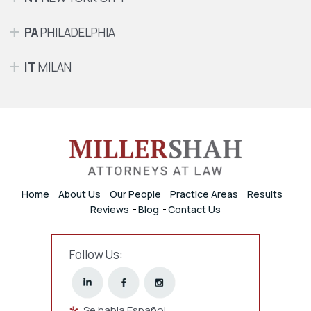
PA
PHILADELPHIA
IT
MILAN
Home
About Us
Our People
Practice Areas
Results
Reviews
Blog
Contact Us
Follow Us:
Se habla Español