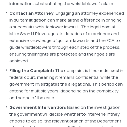
information substantiating the whistleblower’s claim.
Contact an Attorney
: Engaging an attorney experienced
in qui tam litigation can make all the difference in bringing
a successful whistleblower lawsuit. The legal team at
Miller Shah LLP leverages its decades of experience and
extensive knowledge of qui tam lawsuits and the FCA to
guide whistleblowers through each step of the process,
ensuring their rights are protected and their goals are
achieved.
Filing the Complaint
: The complaint is filed under seal in
federal court, meaning it remains confidential while the
government investigates the allegations. This period can
extend for multiple years, depending on the complexity
and scope of the case.
Government Intervention
: Based on the investigation,
the government will decide whether to intervene. If they
choose to do so, the relevant branch of the Department