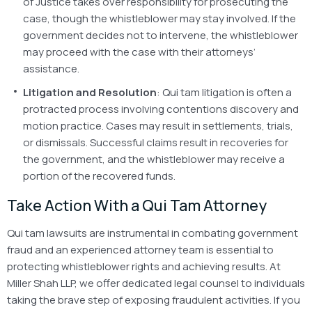
of Justice takes over responsibility for prosecuting the
case, though the whistleblower may stay involved. If the
government decides not to intervene, the whistleblower
may proceed with the case with their attorneys’
assistance.
Litigation and Resolution
: Qui tam litigation is often a
protracted process involving contentions discovery and
motion practice. Cases may result in settlements, trials,
or dismissals. Successful claims result in recoveries for
the government, and the whistleblower may receive a
portion of the recovered funds.
Take Action With a Qui Tam Attorney
Qui tam lawsuits are instrumental in combating government
fraud and an experienced attorney team is essential to
protecting whistleblower rights and achieving results. At
Miller Shah LLP, we offer dedicated legal counsel to individuals
taking the brave step of exposing fraudulent activities. If you