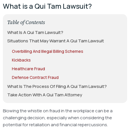
What is a Qui Tam Lawsuit?
Table of Contents
What Is A Qui Tam Lawsuit?
Situations That May Warrant A Qui Tam Lawsuit
Overbilling And Illegal Billing Schemes
Kickbacks
Healthcare Fraud
Defense Contract Fraud
What Is The Process Of Filing A Qui Tam Lawsuit?
Take Action With A Qui Tam Attorney
Blowing the whistle on fraud in the workplace can be a
challenging decision, especially when considering the
potential for retaliation and financial repercussions.