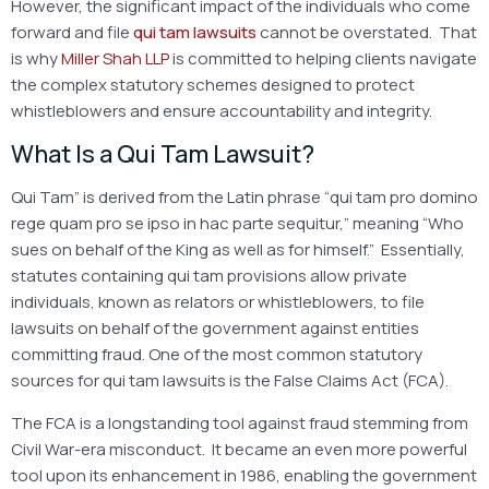
However, the significant impact of the individuals who come
forward and file
qui tam lawsuits
cannot be overstated. That
is why
Miller Shah LLP
is committed to helping clients navigate
the complex statutory schemes designed to protect
whistleblowers and ensure accountability and integrity.
What Is a Qui Tam Lawsuit?
Qui Tam” is derived from the Latin phrase “qui tam pro domino
rege quam pro se ipso in hac parte sequitur,” meaning “Who
sues on behalf of the King as well as for himself.” Essentially,
statutes containing
qui tam provisions
allow private
individuals, known as relators or whistleblowers, to file
lawsuits on behalf of the government against entities
committing fraud. One of the most common statutory
sources for qui tam lawsuits is the False Claims Act (FCA).
The FCA is a longstanding tool against fraud stemming from
Civil War-era misconduct. It became an even more powerful
tool upon its enhancement in 1986, enabling the government