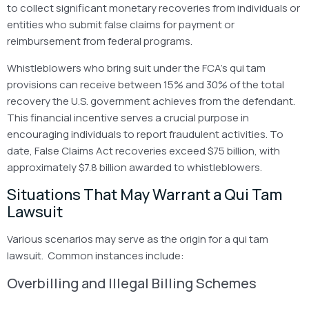
to collect significant monetary recoveries from individuals or
entities who submit false claims for payment or
reimbursement from federal programs.
Whistleblowers who bring suit under the FCA’s qui tam
provisions can receive between 15% and 30% of the total
recovery the U.S. government achieves from the defendant.
This financial incentive serves a crucial purpose in
encouraging individuals to report fraudulent activities. To
date, False Claims Act recoveries exceed $75 billion, with
approximately $7.8 billion awarded to whistleblowers.
Situations That May Warrant a Qui Tam
Lawsuit
Various scenarios may serve as the origin for a qui tam
lawsuit. Common instances include:
Overbilling and Illegal Billing Schemes