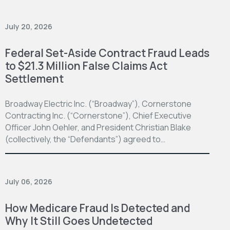
July 20, 2026
Federal Set-Aside Contract Fraud Leads
to $21.3 Million False Claims Act
Settlement
Broadway Electric Inc. (“Broadway”), Cornerstone
Contracting Inc. (“Cornerstone”), Chief Executive
Officer John Oehler, and President Christian Blake
(collectively, the “Defendants”) agreed to…
July 06, 2026
How Medicare Fraud Is Detected and
Why It Still Goes Undetected