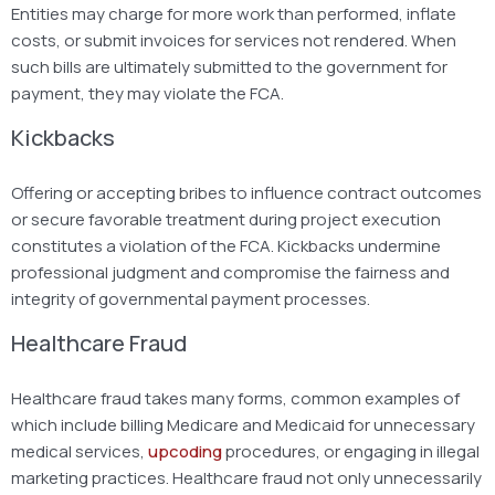
Entities may charge for more work than performed, inflate
costs, or submit invoices for services not rendered. When
such bills are ultimately submitted to the government for
payment, they may violate the FCA.
Kickbacks
Offering or accepting bribes to influence contract outcomes
or secure favorable treatment during project execution
constitutes a violation of the FCA. Kickbacks undermine
professional judgment and compromise the fairness and
integrity of governmental payment processes.
Healthcare Fraud
Healthcare fraud takes many forms, common examples of
which include billing Medicare and Medicaid for unnecessary
medical services,
upcoding
procedures, or engaging in illegal
marketing practices. Healthcare fraud not only unnecessarily