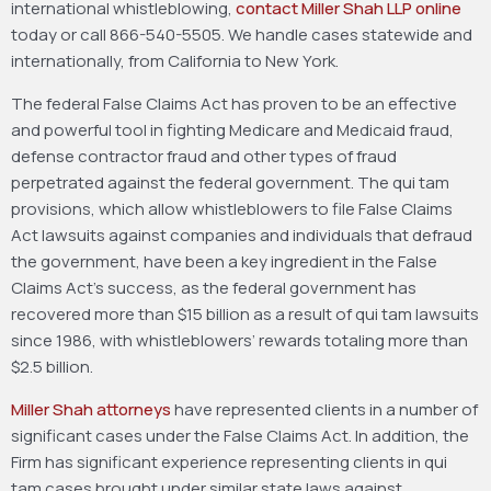
international whistleblowing,
contact Miller Shah LLP online
today or call 866-540-5505. We handle cases statewide and
internationally, from California to New York.
The federal False Claims Act has proven to be an effective
and powerful tool in fighting Medicare and Medicaid fraud,
defense contractor fraud and other types of fraud
perpetrated against the federal government. The qui tam
provisions, which allow whistleblowers to file False Claims
Act lawsuits against companies and individuals that defraud
the government, have been a key ingredient in the False
Claims Act’s success, as the federal government has
recovered more than $15 billion as a result of qui tam lawsuits
since 1986, with whistleblowers’ rewards totaling more than
$2.5 billion.
Miller Shah attorneys
have represented clients in a number of
significant cases under the False Claims Act. In addition, the
Firm has significant experience representing clients in qui
tam cases brought under similar state laws against