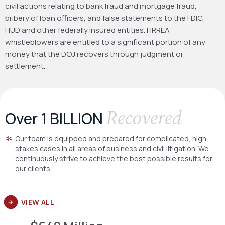
civil actions relating to bank fraud and mortgage fraud,
bribery of loan officers, and false statements to the FDIC,
HUD and other federally insured entities. FIRREA
whistleblowers are entitled to a significant portion of any
money that the DOJ recovers through judgment or
settlement.
Recovered
Over 1 BILLION
Our team is equipped and prepared for complicated, high-
stakes cases in all areas of business and civil litigation. We
continuously strive to achieve the best possible results for
our clients.
VIEW ALL