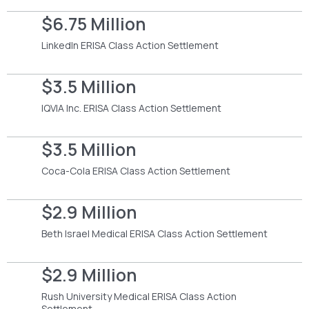
$6.75 Million
LinkedIn ERISA Class Action Settlement
$3.5 Million
IQVIA Inc. ERISA Class Action Settlement
$3.5 Million
Coca-Cola ERISA Class Action Settlement
$2.9 Million
Beth Israel Medical ERISA Class Action Settlement
$2.9 Million
Rush University Medical ERISA Class Action
Settlement