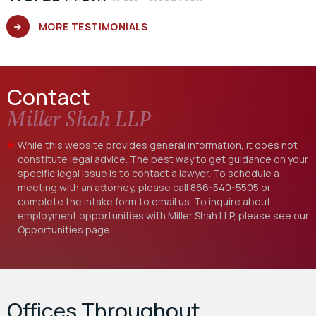
MORE TESTIMONIALS
Contact
Miller Shah LLP
While this website provides general information, it does not
constitute legal advice. The best way to get guidance on your
specific legal issue is to contact a lawyer. To schedule a
meeting with an attorney, please call
866-540-5505
or
complete the intake form to email us. To inquire about
employment opportunities with Miller Shah LLP, please see our
Opportunities
page.
Offices Throughout