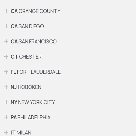
CA
ORANGE COUNTY
CA
SAN DIEGO
CA
SAN FRANCISCO
CT
CHESTER
FL
FORT LAUDERDALE
NJ
HOBOKEN
NY
NEW YORK CITY
PA
PHILADELPHIA
IT
MILAN