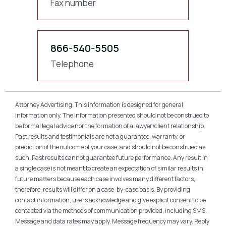
Fax number
866-540-5505
Telephone
Attorney Advertising. This information is designed for general
information only. The information presented should not be construed to
be formal legal advice nor the formation of a lawyer/client relationship.
Past results and testimonials are not a guarantee, warranty, or
prediction of the outcome of your case, and should not be construed as
such. Past results cannot guarantee future performance. Any result in
a single case is not meant to create an expectation of similar results in
future matters because each case involves many different factors,
therefore, results will differ on a case-by-case basis. By providing
contact information, users acknowledge and give explicit consent to be
contacted via the methods of communication provided, including SMS.
Message and data rates may apply. Message frequency may vary. Reply