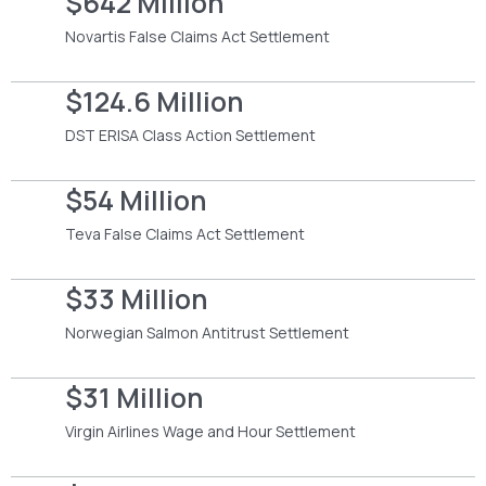
$642 Million
Novartis False Claims Act Settlement
$124.6 Million
DST ERISA Class Action Settlement
$54 Million
Teva False Claims Act Settlement
$33 Million
Norwegian Salmon Antitrust Settlement
$31 Million
Virgin Airlines Wage and Hour Settlement