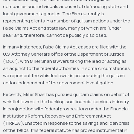
companies and individuals accused of defrauding state and
local government agencies. The Firm currently is
representing clients in a number of qui tam actions under the
False Claims Act and state law, many of which are “under
seal” and, therefore, cannot be publicly disclosed.
In many instances, False Claims Act cases are filed with the
U.S. Attorney General’s office or the Department of Justice
(“DOJ”), with Miller Shah lawyers taking the lead or acting as
an adjunct to the federal authorities. In some circumstances,
we represent the whistleblower in prosecuting the qui tam
action independent of the government investigation.
Recently, Miller Shah has pursued qui tam claims on behalf of
whistleblowers in the banking and financial services industry
in conjunction with federal prosecutions under the Financial
Institutions Reform, Recovery and Enforcement Act
(“FIRREA”). Enacted in response to the savings and loan crisis
of the 1980s, this federal statute has proved instrumental in