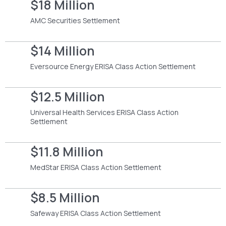
$18 Million
AMC Securities Settlement
$14 Million
Eversource Energy ERISA Class Action Settlement
$12.5 Million
Universal Health Services ERISA Class Action
Settlement
$11.8 Million
MedStar ERISA Class Action Settlement
$8.5 Million
Safeway ERISA Class Action Settlement