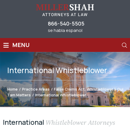
866-540-5505
se habla espanol
≡
MENU
International Whistleblower
Home
/
Practice Areas
/
False Claims Act, Whistleblower & Qui
Tam Matters
/
International Whistleblower
International
Whistleblower Attorneys