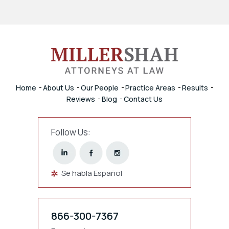
Home
About Us
Our People
Practice Areas
Results
Reviews
Blog
Contact Us
Follow Us:
Se habla Español
866-300-7367