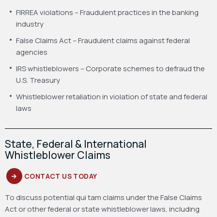
FIRREA violations – Fraudulent practices in the banking
industry
False Claims Act – Fraudulent claims against federal
agencies
IRS whistleblowers – Corporate schemes to defraud the
U.S. Treasury
Whistleblower retaliation in violation of state and federal
laws
State, Federal & International
Whistleblower Claims
CONTACT US TODAY
To discuss potential qui tam claims under the False Claims
Act or other federal or state whistleblower laws, including