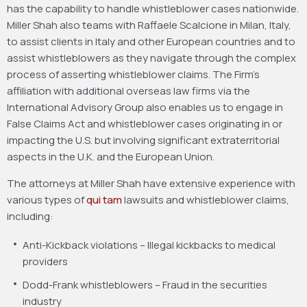
has the capability to handle whistleblower cases nationwide.
Miller Shah also teams with Raffaele Scalcione in Milan, Italy,
to assist clients in Italy and other European countries and to
assist whistleblowers as they navigate through the complex
process of asserting whistleblower claims. The Firm’s
affiliation with additional overseas law firms via the
International Advisory Group also enables us to engage in
False Claims Act and whistleblower cases originating in or
impacting the U.S. but involving significant extraterritorial
aspects in the U.K. and the European Union.
The attorneys at Miller Shah have extensive experience with
various types of
qui tam
lawsuits and whistleblower claims,
including:
Anti-Kickback violations – Illegal kickbacks to medical
providers
Dodd-Frank whistleblowers – Fraud in the securities
industry