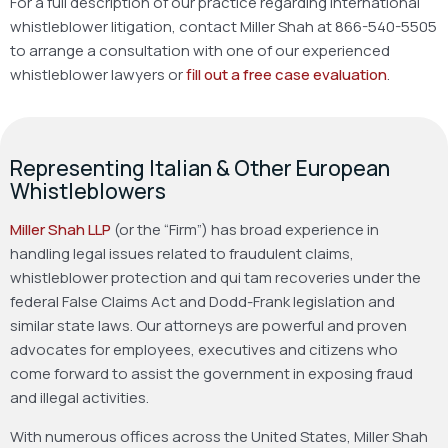
For a full description of our practice regarding international
whistleblower litigation, contact Miller Shah at 866-540-5505
to arrange a consultation with one of our experienced
whistleblower lawyers or
fill out a free case evaluation
.
Representing Italian & Other European
Whistleblowers
Miller Shah LLP
(or the “Firm”) has broad experience in
handling legal issues related to fraudulent claims,
whistleblower protection and qui tam recoveries under the
federal False Claims Act and Dodd-Frank legislation and
similar state laws. Our attorneys are powerful and proven
advocates for employees, executives and citizens who
come forward to assist the government in exposing fraud
and illegal activities.
With numerous offices across the United States, Miller Shah