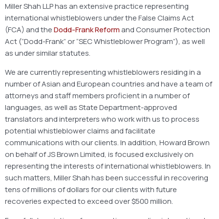
Miller Shah LLP has an extensive practice representing
international whistleblowers under the False Claims Act
(FCA) and the
Dodd-Frank Reform
and Consumer Protection
Act (“Dodd-Frank” or “SEC Whistleblower Program”), as well
as under similar statutes.
We are currently representing whistleblowers residing in a
number of Asian and European countries and have a team of
attorneys and staff members proficient in a number of
languages, as well as State Department-approved
translators and interpreters who work with us to process
potential whistleblower claims and facilitate
communications with our clients. In addition, Howard Brown
on behalf of JS Brown Limited, is focused exclusively on
representing the interests of international whistleblowers. In
such matters, Miller Shah has been successful in recovering
tens of millions of dollars for our clients with future
recoveries expected to exceed over $500 million.