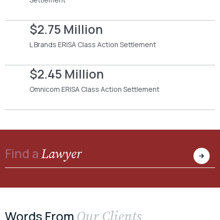
$2.75 Million
L Brands ERISA Class Action Settlement
$2.45 Million
Omnicom ERISA Class Action Settlement
Lawyer
Find a
Our Clients
Words From