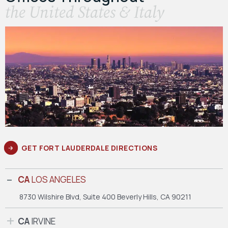
the United States & Italy
GET FORT LAUDERDALE DIRECTIONS
CA
LOS ANGELES
8730 Wilshire Blvd, Suite 400
Beverly Hills, CA 90211
CA
IRVINE