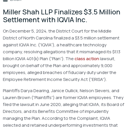
Miller Shah LLP Finalizes $3.5 Million
Settlement with IQVIA Inc.
On December 5, 2024, the District Court for the Middle
District of North Carolina finalized a $3.5 million settlement
against IQVIA Inc. (“IQVIA”), a healthcare technology
company, resolving allegations that it mismanaged its $1.13
billion IQVIA 401(k) Plan (“Plan”). The
class action
lawsuit,
brought on behalf of the Plan and approximately 9,000
employees, alleged breaches of fiduciary duty under the
Employee Retirement Income Security Act (“ERISA”).
Plaintiffs Darya Dearing, Janice Gullick, Nelson Sievers, and
Lauren Brown (“Plaintiffs”) are former IQVIA employees. They
filed the lawsuit in June 2020, alleging that IQVIA, its Board of
Directors, and its Benefits Committee of imprudently
managing the Plan. According to the Complaint, IQVIA
selected and retained underperforming investments that