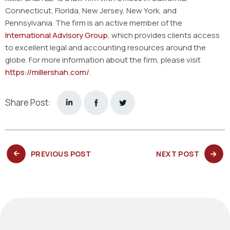
Connecticut, Florida, New Jersey, New York, and
Pennsylvania. The firm is an active member of the
International Advisory Group
, which provides clients access
to excellent legal and accounting resources around the
globe. For more information about the firm, please visit
https://millershah.com/
.
Share Post:
PREVIOUS
NEXT
PREVIOUS POST
NEXT POST
POST:
POST: