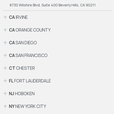
8730 Wilshire Blvd, Suite 400
Beverly Hills, CA 90211
CA
IRVINE
CA
ORANGE COUNTY
CA
SAN DIEGO
CA
SAN FRANCISCO
CT
CHESTER
FL
FORT LAUDERDALE
NJ
HOBOKEN
NY
NEW YORK CITY