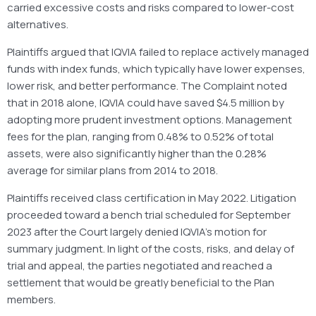
carried excessive costs and risks compared to lower-cost
alternatives.
Plaintiffs argued that IQVIA failed to replace actively managed
funds with index funds, which typically have lower expenses,
lower risk, and better performance. The Complaint noted
that in 2018 alone, IQVIA could have saved $4.5 million by
adopting more prudent investment options. Management
fees for the plan, ranging from 0.48% to 0.52% of total
assets, were also significantly higher than the 0.28%
average for similar plans from 2014 to 2018.
Plaintiffs received class certification in May 2022. Litigation
proceeded toward a bench trial scheduled for September
2023 after the Court largely denied IQVIA’s motion for
summary judgment. In light of the costs, risks, and delay of
trial and appeal, the parties negotiated and reached a
settlement that would be greatly beneficial to the Plan
members.