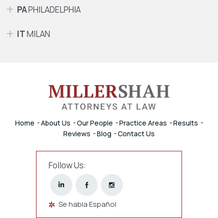
PA
PHILADELPHIA
IT
MILAN
Home
About Us
Our People
Practice Areas
Results
Reviews
Blog
Contact Us
Follow Us:
Se habla Español