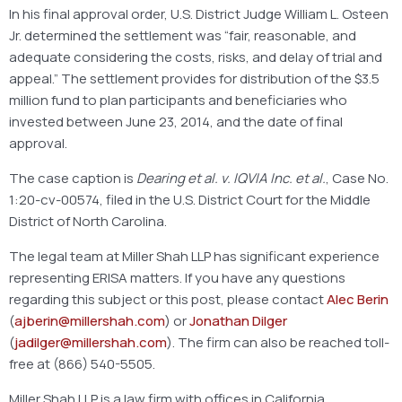
In his final approval order, U.S. District Judge William L. Osteen
Jr. determined the settlement was “fair, reasonable, and
adequate considering the costs, risks, and delay of trial and
appeal.” The settlement provides for distribution of the $3.5
million fund to plan participants and beneficiaries who
invested between June 23, 2014, and the date of final
approval.
The case caption is
Dearing et al. v. IQVIA Inc. et al.
, Case No.
1:20-cv-00574, filed in the U.S. District Court for the Middle
District of North Carolina.
The legal team at Miller Shah LLP has significant experience
representing ERISA matters. If you have any questions
regarding this subject or this post, please contact
Alec Berin
(
ajberin@millershah.com
) or
Jonathan Dilger
(
jadilger@millershah.com
). The firm can also be reached toll-
free at (866) 540-5505.
Miller Shah LLP is a law firm with offices in California,