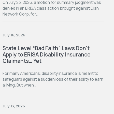
On July 23, 2026, a motion for summary judgment was
denied in an ERISA class action brought against Dish
Network Corp. for…
July 16, 2026
State Level “Bad Faith” Laws Don’t
Apply to ERISA Disability Insurance
Claimants… Yet
For many Americans, disability insurance is meant to
safeguard against a sudden loss of their ability to earn
a living. But when…
July 13, 2026