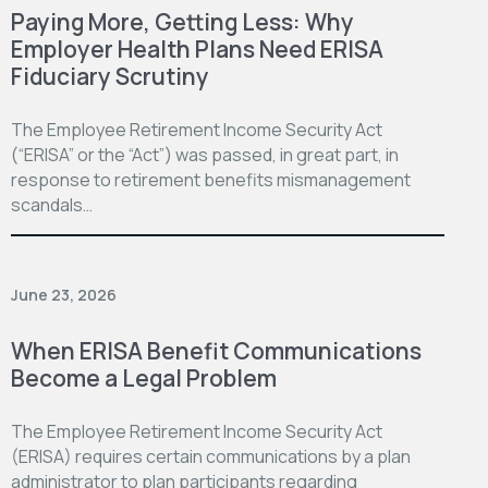
Paying More, Getting Less: Why
Employer Health Plans Need ERISA
Fiduciary Scrutiny
The Employee Retirement Income Security Act
(“ERISA” or the “Act”) was passed, in great part, in
response to retirement benefits mismanagement
scandals…
June 23, 2026
When ERISA Benefit Communications
Become a Legal Problem
The Employee Retirement Income Security Act
(ERISA) requires certain communications by a plan
administrator to plan participants regarding