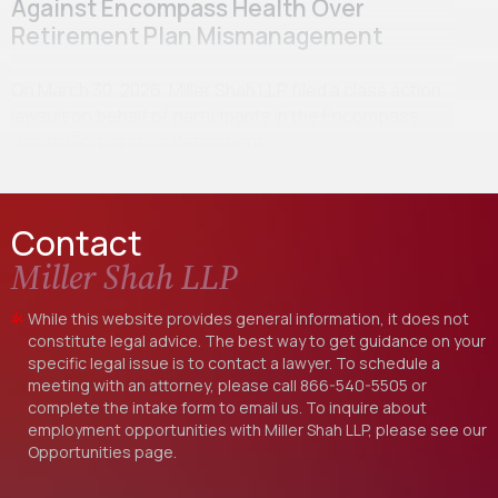
Against Encompass Health Over
Retirement Plan Mismanagement
On March 30, 2026, Miller Shah LLP filed a class action
lawsuit on behalf of participants in the Encompass
Health Corporation Retirement…
Contact
Miller Shah LLP
While this website provides general information, it does not
constitute legal advice. The best way to get guidance on your
specific legal issue is to contact a lawyer. To schedule a
meeting with an attorney, please call
866-540-5505
or
complete the intake form to email us. To inquire about
employment opportunities with Miller Shah LLP, please see our
Opportunities
page.