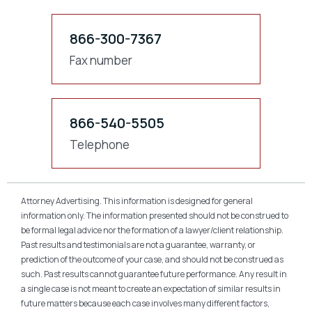
866-300-7367
Fax number
866-540-5505
Telephone
Attorney Advertising. This information is designed for general
information only. The information presented should not be construed to
be formal legal advice nor the formation of a lawyer/client relationship.
Past results and testimonials are not a guarantee, warranty, or
prediction of the outcome of your case, and should not be construed as
such. Past results cannot guarantee future performance. Any result in
a single case is not meant to create an expectation of similar results in
future matters because each case involves many different factors,