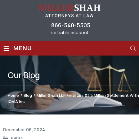
866-540-5505
se habla espanol
≡
MENU
Our
Blog
Home
/
Blog
/
Miller Shah LLP Finalizes $3.5 Million Settlement With
IQVIA Inc.
Post
December 06, 2024
navigation
ERISA