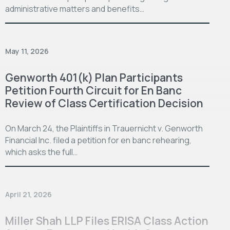
administrative matters and benefits…
May 11, 2026
Genworth 401(k) Plan Participants
Petition Fourth Circuit for En Banc
Review of Class Certification Decision
On March 24, the Plaintiffs in Trauernicht v. Genworth
Financial Inc. filed a petition for en banc rehearing,
which asks the full…
April 21, 2026
Miller Shah LLP Files ERISA Class Action