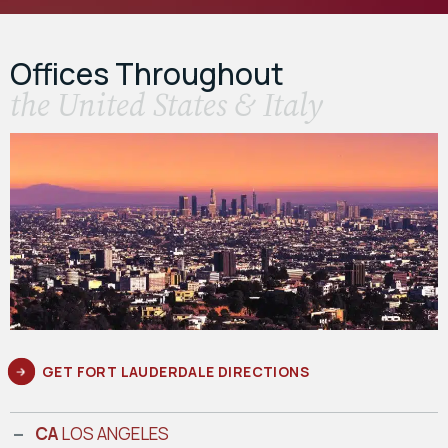
Offices Throughout
the United States & Italy
GET FORT LAUDERDALE DIRECTIONS
CA
LOS ANGELES