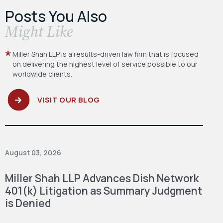
Posts You Also
​Might Like
Miller Shah LLP is a results-driven law firm
that is focused
on delivering the highest level
of service possible to our
worldwide clients.
VISIT OUR BLOG
August 03, 2026
Miller Shah LLP Advances Dish Network
401(k) Litigation as Summary Judgment
is Denied