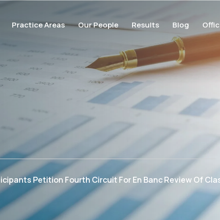
Practice Areas
Our People
Results
Blog
Offi
cipants Petition Fourth Circuit For En Banc Review Of Clas