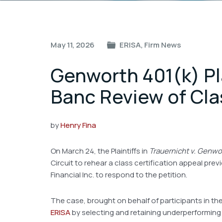
Post
May 11, 2026
ERISA
,
Firm News
navigation
Genworth 401(k) Pla
Banc Review of Clas
by
Henry Fina
On March 24, the Plaintiffs in
Trauernicht v. Genwor
Circuit to rehear a class certification appeal pre
Financial Inc. to respond to the petition.
The case, brought on behalf of participants in th
ERISA
by selecting and retaining underperforming B