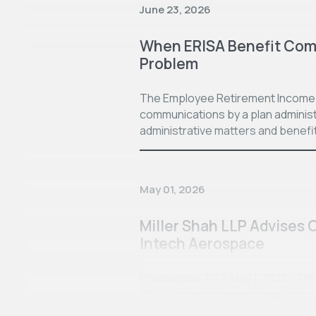
June 23, 2026
When ERISA Benefit Com
Problem
The Employee Retirement Income S
communications by a plan administ
administrative matters and benefi
May 01, 2026
Miller Shah LLP Advises 
Intech Aerospace
Philadelphia, PA – May 1, 2026 – Mi
CCE Group in connection with its…