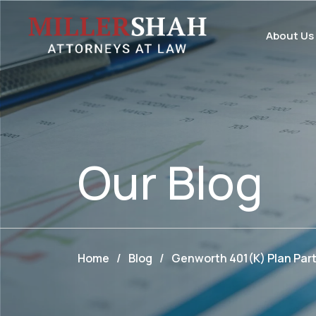
About Us
Our
Blog
Home
/
Blog
/
Genworth 401(k) Plan Parti