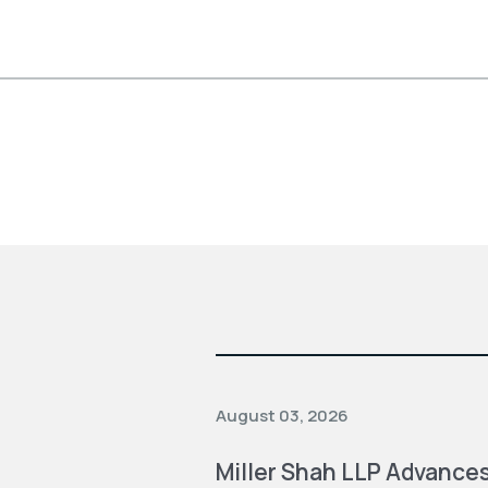
August 03, 2026
Miller Shah LLP Advances