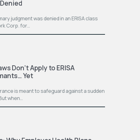
 Denied
mmary judgment was denied in an ERISA class
rk Corp. for…
aws Don’t Apply to ERISA
imants… Yet
surance is meant to safeguard against a sudden
. But when…