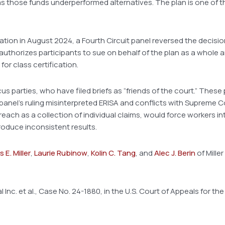
s those funds underperformed alternatives. The plan is one of the
cation in August 2024, a Fourth Circuit panel reversed the decision
authorizes participants to sue on behalf of the plan as a whole 
for class certification.
s parties, who have filed briefs as “friends of the court.” These
panel’s ruling misinterpreted ERISA and conflicts with Supreme 
breach as a collection of individual claims, would force workers
roduce inconsistent results.
 E. Miller
,
Laurie Rubinow
,
Kolin C. Tang
, and
Alec J. Berin
of Miller
 Inc. et al., Case No. 24-1880, in the U.S. Court of Appeals for the