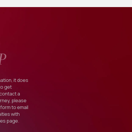
P
ation, it does
to get
 contact a
orney, please
form to email
ties with
ies
page.