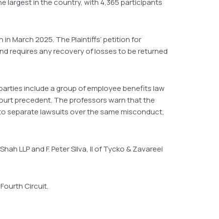
 largest in the country, with 4,365 participants
 in March 2025. The Plaintiffs’ petition for
and requires any recovery of losses to be returned
 parties include a group of employee benefits law
Court precedent. The professors warn that the
 into separate lawsuits over the same misconduct,
 Shah LLP and F. Peter Silva, II of Tycko & Zavareei
 Fourth Circuit.