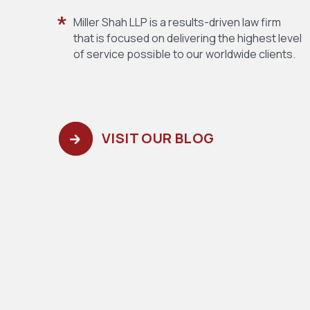
Miller Shah LLP is a results-driven law firm
that is focused on delivering the highest level
of service possible to our worldwide clients.
VISIT OUR BLOG