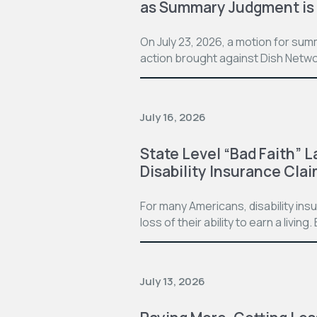
as Summary Judgment is
On July 23, 2026, a motion for su
action brought against Dish Netwo
July 16, 2026
State Level “Bad Faith” L
Disability Insurance Cla
For many Americans, disability in
loss of their ability to earn a living
July 13, 2026