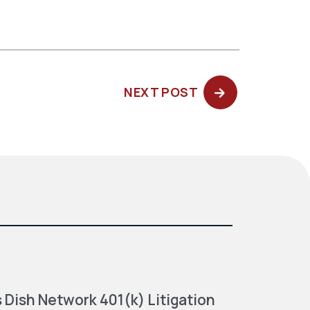
NEXT
NEXT POST
POST:
 Dish Network 401(k) Litigation