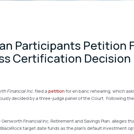
n Participants Petition F
s Certification Decision
th Financial Inc.
filed a
petition
for en banc rehearing, which asks 
viously decided by a three-judge panel of the Court. Following th
e Genworth Financial Inc. Retirement and Savings Plan, alleges 
lackRock target date funds as the plan’s default investment optio