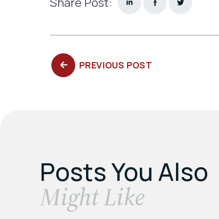
Share Post:
PREVIOUS
PREVIOUS POST
POST:
Posts You Also
​Might Like