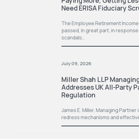
Paying More, Getting Le
Need ERISA Fiduciary Scr
The Employee Retirement Income Se
passed, in great part, in respon
scandals…
July 09, 2026
Miller Shah LLP Managing
Addresses UK All-Party P
Regulation
James E. Miller, Managing Partner o
redress mechanisms and effective