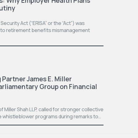
ss: Why Employer Health Plans
utiny
curity Act (“ERISA” or the “Act”) was
se to retirement benefits mismanagement
 Partner James E. Miller
arliamentary Group on Financial
f Miller Shah LLP, called for stronger collective
 whistleblower programs during remarks to…