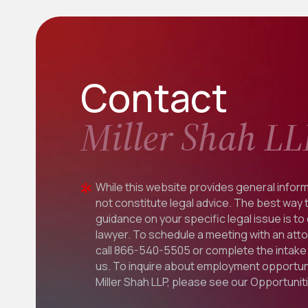
Contact
Miller Shah LL
While this website provides general inform
not constitute legal advice. The best way 
guidance on your specific legal issue is to
lawyer. To schedule a meeting with an att
call
866-540-5505
or complete the intake 
us. To inquire about employment opportuni
Miller Shah LLP, please see our
Opportunit