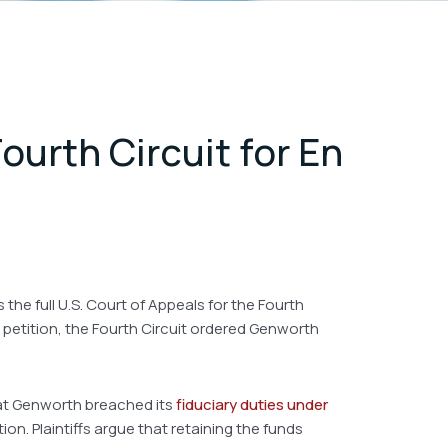
ourth Circuit for En
the full U.S. Court of Appeals for the Fourth
e petition, the Fourth Circuit ordered Genworth
that Genworth breached its
fiduciary duties under
n. Plaintiffs argue that retaining the funds