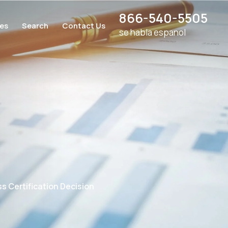
866-540-5505
ces
Search
Contact Us
se habla espanol
s Certification Decision