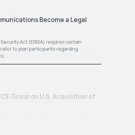
munications Become a Legal
ecurity Act (ERISA) requires certain
rator to plan participants regarding
ts…
CCE Group on U.S. Acquisition of
ller Shah LLP served as lead U.S. counsel to