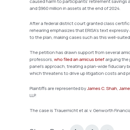
caused harm to participants’ retirement savings a
and $960 million in assets at the end of 2024.
After a federal district court granted class certifi
rehearing emphasizes that ERISA’s text expressly 
to the plan, making cases such as this well-suited 
The petition has drawn support from several amicu
professors,
who filed an amicus brief
arguing the 
panel’s approach, treating a plan-wide fiduciary 
which threatens to drive up litigation costs and p
Plaintiffs are represented by
James C. Shah
,
James
LLP.
The case is Trauernicht et al. v. Genworth Financial