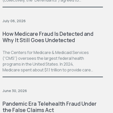
July 06, 2026
How Medicare Fraud Is Detected and
Why It Still Goes Undetected
The Centers for Medicare & Medicaid Services
(“CMS”) oversees the largest federal health
programs in the United States. In 2024,
Medicare spent about $1.1 trillion to provide care…
June 30, 2026
Pandemic Era Telehealth Fraud Under
the False Claims Act