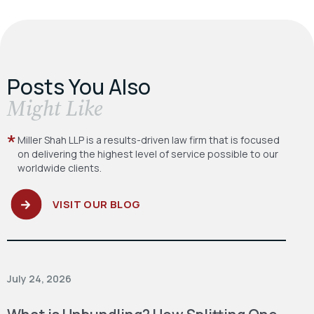
Posts You Also
​Might Like
Miller Shah LLP is a results-driven law firm
that is focused
on delivering the highest level
of service possible to our
worldwide clients.
VISIT OUR BLOG
July 24, 2026