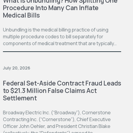
What is Unbundling? How Splitting One
Procedure Into Many Can Inflate
Medical Bills
Unbundling is the medical billing practice of using
multiple procedure codes to bill separately for
components of medical treatment that are typically…
July 20, 2026
Federal Set-Aside Contract Fraud Leads
to $21.3 Million False Claims Act
Settlement
Broadway Electric Inc. (“Broadway”), Cornerstone
Contracting Inc. (“Cornerstone”), Chief Executive
Officer John Oehler, and President Christian Blake
(collectively, the “Defendants”) agreed to…