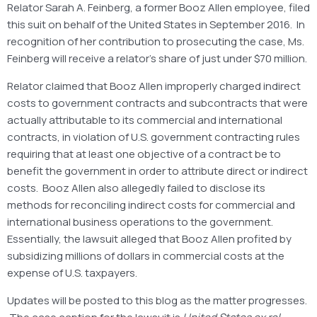
Relator Sarah A. Feinberg, a former Booz Allen employee, filed
this suit on behalf of the United States in September 2016. In
recognition of her contribution to prosecuting the case, Ms.
Feinberg will receive a relator’s share of just under $70 million.
Relator claimed that Booz Allen improperly charged indirect
costs to government contracts and subcontracts that were
actually attributable to its commercial and international
contracts, in violation of U.S. government contracting rules
requiring that at least one objective of a contract be to
benefit the government in order to attribute direct or indirect
costs. Booz Allen also allegedly failed to disclose its
methods for reconciling indirect costs for commercial and
international business operations to the government.
Essentially, the lawsuit alleged that Booz Allen profited by
subsidizing millions of dollars in commercial costs at the
expense of U.S. taxpayers.
Updates will be posted to this blog as the matter progresses.