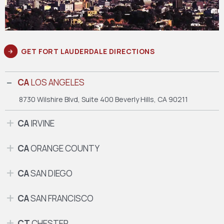
GET FORT LAUDERDALE DIRECTIONS
CA
LOS ANGELES
8730 Wilshire Blvd, Suite 400
Beverly Hills, CA 90211
CA
IRVINE
CA
ORANGE COUNTY
CA
SAN DIEGO
CA
SAN FRANCISCO
CT
CHESTER