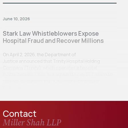
June 10, 2026
Stark Law Whistleblowers Expose
Hospital Fraud and Recover Millions
On April 2, 2026, the Department of
Justice announced that Trinity Hospital Holding
Company (Trinity), which operates a hospital
in Steubenville, Ohio, has agreed to pay $1.7 million to
resolve allegations that it maintained improper
financial…
Contact
Miller Shah LLP