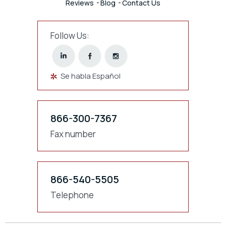
Reviews
Blog
Contact Us
Follow Us:
Se habla Español
866-300-7367
Fax number
866-540-5505
Telephone