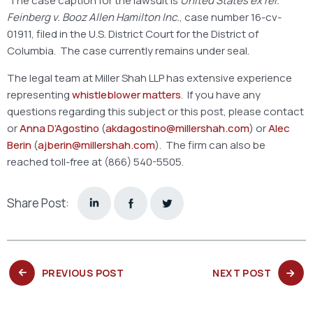
The case caption for the lawsuit is
United States ex rel.
Feinberg v. Booz Allen Hamilton Inc.
, case number 16-cv-
01911, filed in the U.S. District Court for the District of
Columbia. The case currently remains under seal.
The legal team at Miller Shah LLP has extensive experience
representing
whistleblower matters
. If you have any
questions regarding this subject or this post, please contact
or
Anna D’Agostino
(
akdagostino@millershah.com
) or
Alec
Berin
(
ajberin@millershah.com
). The firm can also be
reached toll-free at (866) 540-5505.
Share Post:
PREVIOUS
NEXT
PREVIOUS POST
NEXT POST
POST:
POST: