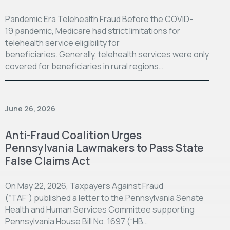
Pandemic Era Telehealth Fraud Before the COVID-
19 pandemic, Medicare had strict limitations for
telehealth service eligibility for
beneficiaries. Generally, telehealth services were only
covered for beneficiaries in rural regions…
June 26, 2026
Anti-Fraud Coalition Urges
Pennsylvania Lawmakers to Pass State
False Claims Act
On May 22, 2026, Taxpayers Against Fraud
(“TAF”) published a letter to the Pennsylvania Senate
Health and Human Services Committee supporting
Pennsylvania House Bill No. 1697 (“HB…