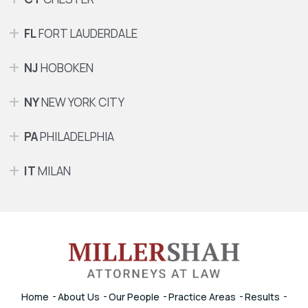
FL
FORT LAUDERDALE
NJ
HOBOKEN
NY
NEW YORK CITY
PA
PHILADELPHIA
IT
MILAN
Home
About Us
Our People
Practice Areas
Results