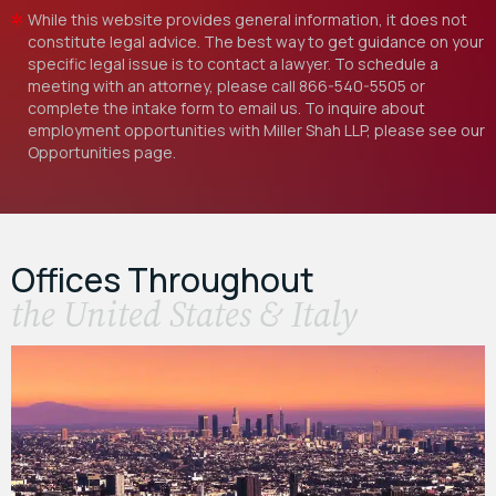
While this website provides general information, it does not
constitute legal advice. The best way to get guidance on your
specific legal issue is to contact a lawyer. To schedule a
meeting with an attorney, please call
866-540-5505
or
complete the intake form to email us. To inquire about
employment opportunities with Miller Shah LLP, please see our
Opportunities
page.
Offices Throughout
the United States & Italy