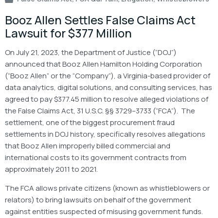
Booz Allen Settles False Claims Act
Lawsuit for $377 Million
On July 21, 2023, the Department of Justice (“DOJ”)
announced that Booz Allen Hamilton Holding Corporation
(“Booz Allen” or the “Company”), a Virginia-based provider of
data analytics, digital solutions, and consulting services, has
agreed to pay $377.45 million to resolve alleged violations of
the False Claims Act, 31 U.S.C. §§ 3729–3733 (“FCA”). The
settlement, one of the biggest procurement fraud
settlements in DOJ history, specifically resolves allegations
that Booz Allen improperly billed commercial and
international costs to its government contracts from
approximately 2011 to 2021.
The FCA allows private citizens (known as whistleblowers or
relators) to bring lawsuits on behalf of the government
against entities suspected of misusing government funds.