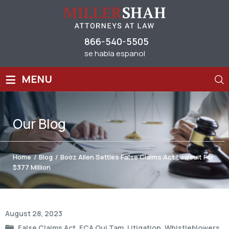
866-540-5505
se habla espanol
≡
MENU
Our
Blog
Home
/
Blog
/
Booz Allen Settles False Claims Act Lawsuit For
$377 Million
Post
August 28, 2023
navigation
False Claims Act
,
FCA Qui Tam
,
Litigation
,
Whistleblowers